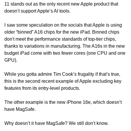
11 stands out as the only recent new Apple product that 
doesn’t support Apple’s AI tools.
I saw some speculation on the socials that Apple is using 
older “binned” A16 chips for the new iPad. Binned chips 
don't meet the performance standards of top-tier chips, 
thanks to variations in manufacturing. The A16s in the new 
budget iPad come with two fewer cores (one CPU and one 
GPU).
While you gotta admire Tim Cook’s frugality if that’s true, 
this is the second recent example of Apple excluding key 
features from its entry-level products.
The other example is the new iPhone 16e, which doesn’t 
have MagSafe.
Why doesn’t it have MagSafe? We still don’t know. 