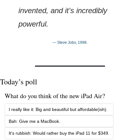
invented, and it's incredibly 
powerful.
— Steve Jobs, 1998.
Today’s poll
What do you think of the new iPad Air?
I really like it: Big and beautiful but affordable(ish).
Bah: Give me a MacBook.
It's rubbish: Would rather buy the iPad 11 for $349.