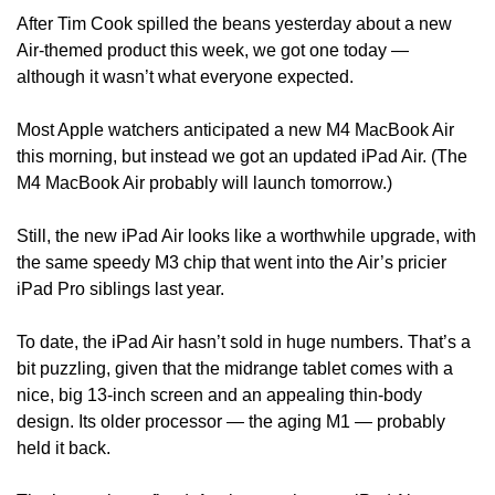
After Tim Cook spilled the beans yesterday about a new 
Air-themed product this week, we got one today — 
although it wasn’t what everyone expected.
Most Apple watchers anticipated a new M4 MacBook Air 
this morning, but instead we got an updated iPad Air. (The 
M4 MacBook Air probably will launch tomorrow.)
Still, the new iPad Air looks like a worthwhile upgrade, with 
the same speedy M3 chip that went into the Air’s pricier 
iPad Pro siblings last year.
To date, the iPad Air hasn’t sold in huge numbers. That’s a 
bit puzzling, given that the midrange tablet comes with a 
nice, big 13-inch screen and an appealing thin-body 
design. Its older processor — the aging M1 — probably 
held it back.