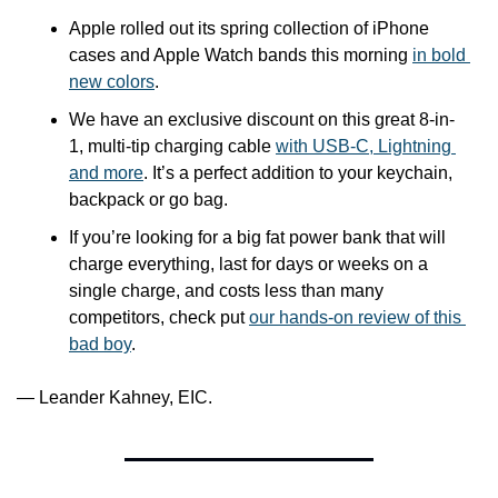
Apple rolled out its spring collection of iPhone 
cases and Apple Watch bands this morning 
in bold 
new colors
.
We have an exclusive discount on this great 8-in-
1, multi-tip charging cable 
with USB-C, Lightning 
and more
. It’s a perfect addition to your keychain, 
backpack or go bag.
If you’re looking for a big fat power bank that will 
charge everything, last for days or weeks on a 
single charge, and costs less than many 
competitors, check put 
our hands-on review of this 
bad boy
.
— Leander Kahney, EIC.