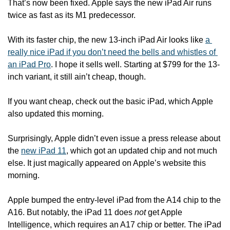
That’s now been fixed. Apple says the new iPad Air runs 
twice as fast as its M1 predecessor. 
With its faster chip, the new 13-inch iPad Air looks like 
a 
really nice iPad if you don’t need the bells and whistles of 
an iPad Pro
. I hope it sells well. Starting at $799 for the 13-
inch variant, it still ain’t cheap, though.   
If you want cheap, check out the basic iPad, which Apple 
also updated this morning.
Surprisingly, Apple didn’t even issue a press release about 
the 
new iPad 11
, which got an updated chip and not much 
else. It just magically appeared on Apple’s website this 
morning.
Apple bumped the entry-level iPad from the A14 chip to the 
A16. But notably, the iPad 11 does 
not
 get Apple 
Intelligence, which requires an A17 chip or better. The iPad 