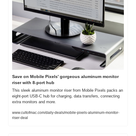
Save on Mobile Pixels' gorgeous aluminum monitor 
riser with 8-port hub
This sleek aluminum monitor riser from Mobile Pixels packs an 
eight-port USB-C hub for charging, data transfers, connecting 
extra monitors and more.
www.cultofmac.com/daily-deals/mobile-pixels-aluminum-monitor-
riser-deal