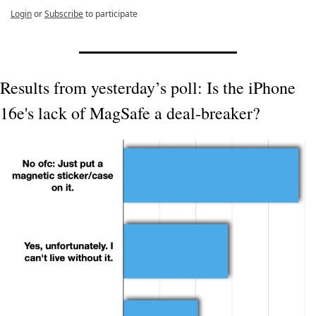
Login
or
Subscribe
to participate
Results from yesterday’s poll: Is the iPhone 
16e's lack of MagSafe a deal-breaker?