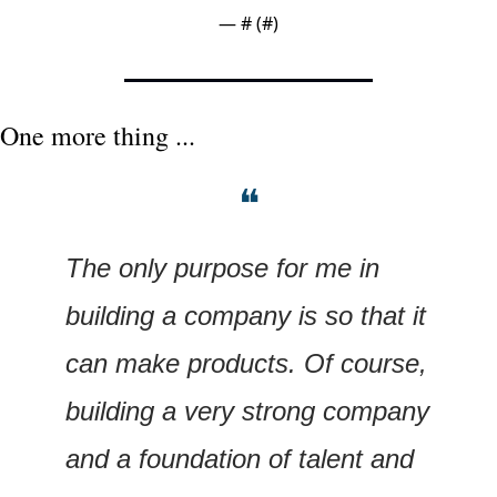
— #
 (#
)
One more thing ...
❝
The only purpose for me in 
building a company is so that it 
can make products. Of course, 
building a very strong company 
and a foundation of talent and 