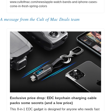
www.cultofmac.com/news/apple-watch-bands-and-iphone-cases-
come-in-fresh-spring-colors
A message from the Cult of Mac Deals team
Exclusive price drop: EDC keychain charging cable 
packs some secrets (and a low price)
This 8-in-1 EDC gadget is designed for anyone who needs fast 