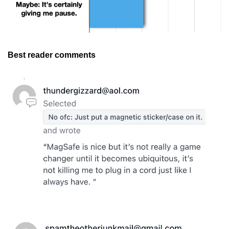
Best reader comments