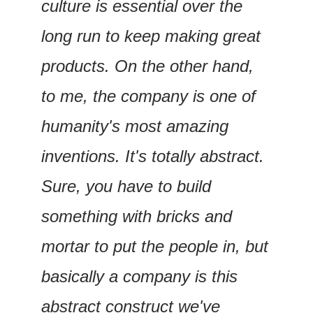
culture is essential over the 
long run to keep making great 
products. On the other hand, 
to me, the company is one of 
humanity's most amazing 
inventions. It's totally abstract. 
Sure, you have to build 
something with bricks and 
mortar to put the people in, but 
basically a company is this 
abstract construct we've 