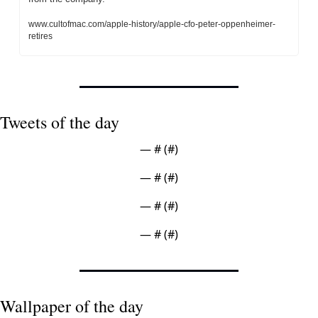
www.cultofmac.com/apple-history/apple-cfo-peter-oppenheimer-
retires
Tweets of the day
— #
 (#
)
— #
 (#
)
— #
 (#
)
— #
 (#
)
Wallpaper of the day