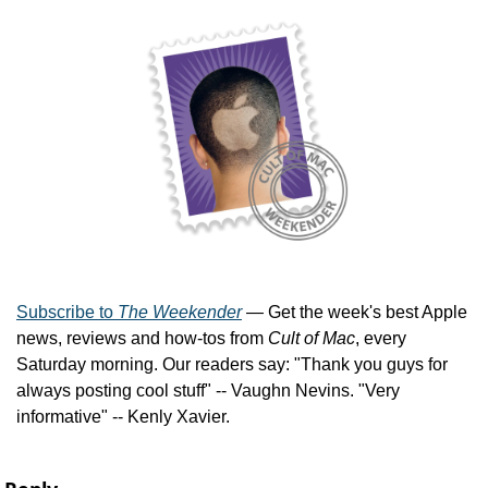
Subscribe to 
The Weekender
 — Get the week's best Apple 
news, reviews and how-tos from 
Cult of Mac
, every 
Saturday morning. Our readers say: "Thank you guys for 
always posting cool stuff" -- Vaughn Nevins. "Very 
informative" -- Kenly Xavier.