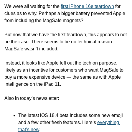
We were all waiting for the 
first iPhone 16e teardown
 for 
clues as to why. Perhaps a bigger battery prevented Apple 
from including the MagSafe magnets? 
But now that we have the first teardown, this appears to not 
be the case. There seems to be no technical reason 
MagSafe wasn’t included.
Instead, it looks like Apple left out the tech on purpose, 
likely as an incentive for customers who want MagSafe to 
buy a more expensive device — the same as with Apple 
Intelligence on the iPad 11. 
Also in today’s newsletter:
The latest iOS 18.4 beta includes some new emoji 
and a few other fresh features. Here’s 
everything 
that’s new
.