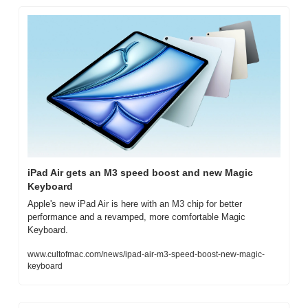
iPad Air gets an M3 speed boost and new Magic 
Keyboard
Apple's new iPad Air is here with an M3 chip for better 
performance and a revamped, more comfortable Magic 
Keyboard.
www.cultofmac.com/news/ipad-air-m3-speed-boost-new-magic-
keyboard