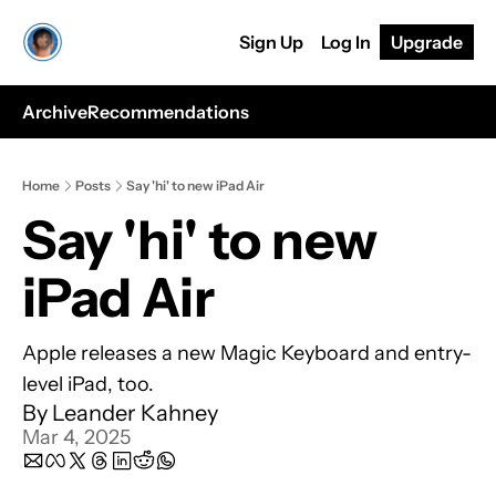
Sign Up
Log In
Upgrade
Archive
Recommendations
Home
Posts
Say 'hi' to new iPad Air
Say 'hi' to new 
iPad Air
Apple releases a new Magic Keyboard and entry-
level iPad, too.
By 
Leander Kahney
Mar 4, 2025