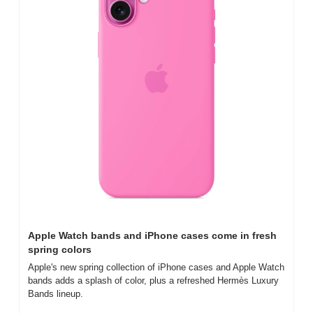
Apple Watch bands and iPhone cases come in fresh 
spring colors
Apple's new spring collection of iPhone cases and Apple Watch 
bands adds a splash of color, plus a refreshed Hermès Luxury 
Bands lineup.