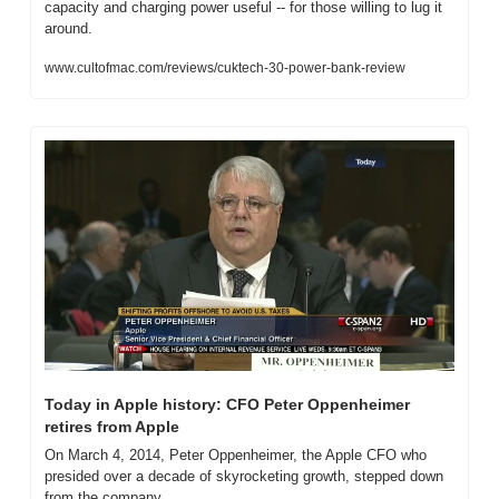
capacity and charging power useful -- for those willing to lug it 
around.
www.cultofmac.com/reviews/cuktech-30-power-bank-review
Today in Apple history: CFO Peter Oppenheimer 
retires from Apple
On March 4, 2014, Peter Oppenheimer, the Apple CFO who 
presided over a decade of skyrocketing growth, stepped down 
from the company.