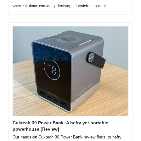
www.cultofmac.com/daily-deals/apple-watch-ultra-deal
Cuktech 30 Power Bank: A hefty yet portable 
powerhouse [Review]
Our hands-on Cuktech 30 Power Bank review finds its hefty 