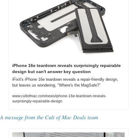
iPhone 16e teardown reveals surprisingly repairable 
design but can't answer key question
iFixit's iPhone 16e teardown reveals a repair-friendly design, 
but leaves us wondering, "Where's the MagSafe?"
www.cultofmac.com/news/iphone-16e-teardown-reveals-
surprisingly-repairable-design
A message from the 
Cult of Mac Deals team