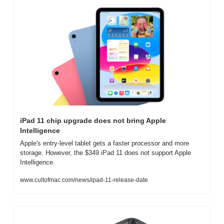
iPad 11 chip upgrade does not bring Apple 
Intelligence
Apple's entry-level tablet gets a faster processor and more 
storage. However, the $349 iPad 11 does not support Apple 
Intelligence.
www.cultofmac.com/news/ipad-11-release-date