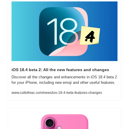
iOS 18.4 beta 2: All the new features and changes
Discover all the changes and enhancements in iOS 18.4 beta 2 
for your iPhone, including new emoji and other useful features.
www.cultofmac.com/news/ios-18-4-beta-features-changes