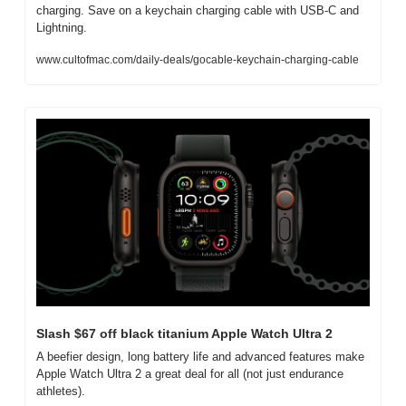
charging. Save on a keychain charging cable with USB-C and 
Lightning.
www.cultofmac.com/daily-deals/gocable-keychain-charging-cable
Slash $67 off black titanium Apple Watch Ultra 2
A beefier design, long battery life and advanced features make 
Apple Watch Ultra 2 a great deal for all (not just endurance 
athletes).