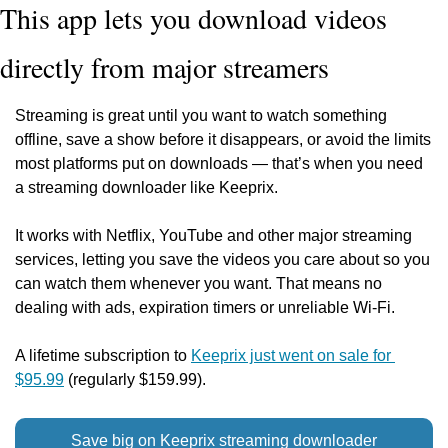
This app lets you download videos 
directly from major streamers
Streaming is great until you want to watch something 
offline, save a show before it disappears, or avoid the limits 
most platforms put on downloads — that’s when you need 
a streaming downloader like Keeprix.
It works with Netflix, YouTube and other major streaming 
services, letting you save the videos you care about so you 
can watch them whenever you want. That means no 
dealing with ads, expiration timers or unreliable Wi-Fi.
A lifetime subscription to 
Keeprix just went on sale for 
$95.99
 (regularly $159.99).
Save big on Keeprix streaming downloader