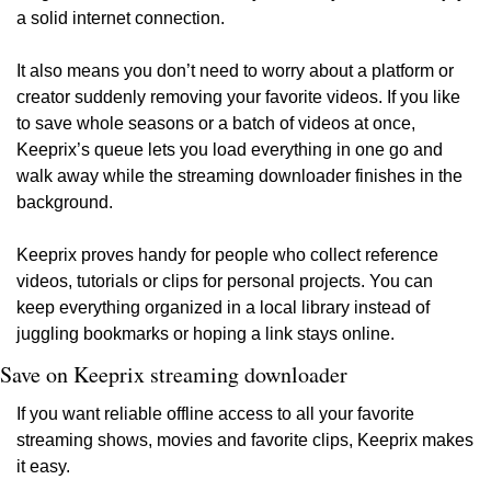
a solid internet connection.
It also means you don’t need to worry about a platform or 
creator suddenly removing your favorite videos. If you like 
to save whole seasons or a batch of videos at once, 
Keeprix’s queue lets you load everything in one go and 
walk away while the streaming downloader finishes in the 
background.
Keeprix proves handy for people who collect reference 
videos, tutorials or clips for personal projects. You can 
keep everything organized in a local library instead of 
juggling bookmarks or hoping a link stays online.
Save on Keeprix streaming downloader
If you want reliable offline access to all your favorite 
streaming shows, movies and favorite clips, Keeprix makes 
it easy.