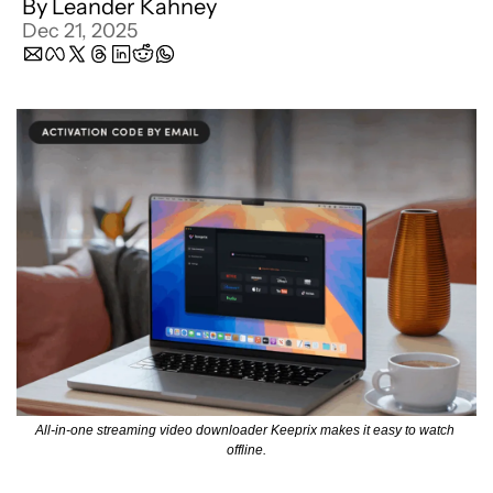
By 
Leander Kahney
Dec 21, 2025
All-in-one streaming video downloader Keeprix makes it easy to watch 
offline.