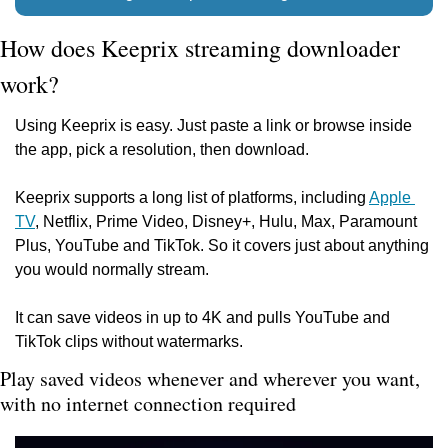
How does Keeprix streaming downloader 
work?
Using Keeprix is easy. Just paste a link or browse inside 
the app, pick a resolution, then download.
Keeprix supports a long list of platforms, including 
Apple 
TV
, Netflix, Prime Video, Disney+, Hulu, Max, Paramount 
Plus, YouTube and TikTok. So it covers just about anything 
you would normally stream.
It can save videos in up to 4K and pulls YouTube and 
TikTok clips without watermarks.
Play saved videos whenever and wherever you want, 
with no internet connection required