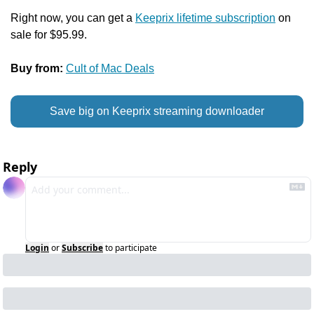
Right now, you can get a 
Keeprix lifetime subscription
 on 
sale for $95.99.
Buy from:
Cult of Mac Deals
Save big on Keeprix streaming downloader
Reply
Login
or
Subscribe
to participate