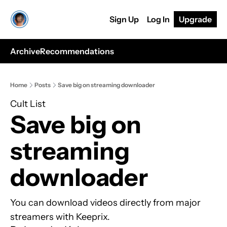
Sign Up
Log In
Upgrade
Archive
Recommendations
Home
Posts
Save big on streaming downloader
Cult List
Save big on 
streaming 
downloader
You can download videos directly from major 
streamers with Keeprix.