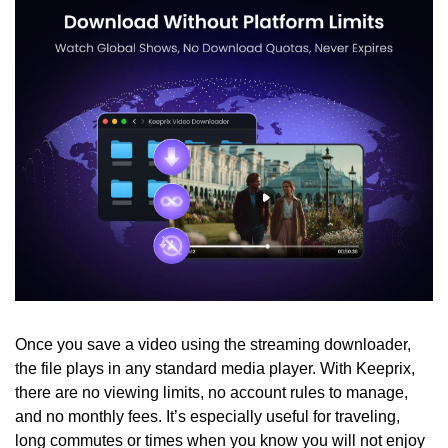
Once you save a video using the streaming downloader, 
the file plays in any standard media player. With Keeprix, 
there are no viewing limits, no account rules to manage, 
and no monthly fees. It’s especially useful for traveling, 
long commutes or times when you know you will not enjoy 