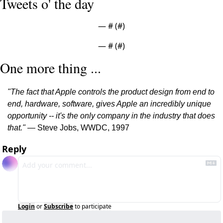
Tweets o' the day
— #
 (#
)
— #
 (#
)
One more thing ...
"The fact that Apple controls the product design from end to 
end, hardware, software, gives Apple an incredibly unique 
opportunity -- it's the only company in the industry that does 
that." 
— Steve Jobs, WWDC, 1997
Reply
Login
or
Subscribe
to participate