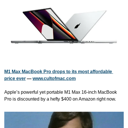
M1 Max MacBook Pro drops to its most affordable 
price ever
 — 
www.cultofmac.com
Apple’s powerful yet portable M1 Max 16-inch MacBook 
Pro is discounted by a hefty $400 on Amazon right now.