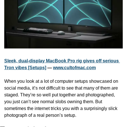
Sleek, dual-display MacBook Pro rig gives off serious 
Tron vibes [Setups]
 — 
www.cultofmac.com
When you look at a lot of computer setups showcased on 
social media, it’s not difficult to see that many of them are 
staged. They’re so well put together and photographed, 
you just can’t see normal slobs owning them. But 
sometimes the internet tricks you with a surprisingly slick 
photograph of a real person’s setup.