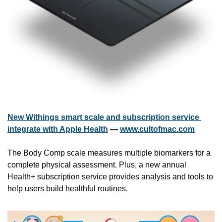
New Withings smart scale and subscription service 
integrate with Apple Health
 — 
www.cultofmac.com
The Body Comp scale measures multiple biomarkers for a 
complete physical assessment. Plus, a new annual 
Health+ subscription service provides analysis and tools to 
help users build healthful routines.