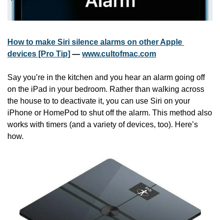
How to make Siri silence alarms on other Apple 
devices [Pro Tip]
 — 
www.cultofmac.com
Say you’re in the kitchen and you hear an alarm going off 
on the iPad in your bedroom. Rather than walking across 
the house to to deactivate it, you can use Siri on your 
iPhone or HomePod to shut off the alarm. This method also 
works with timers (and a variety of devices, too). Here’s 
how.