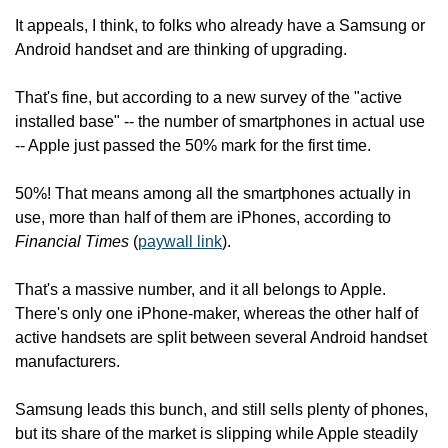
It appeals, I think, to folks who already have a Samsung or 
Android handset and are thinking of upgrading.
That's fine, but according to a new survey of the "active 
installed base" -- the number of smartphones in actual use 
-- Apple just passed the 50% mark for the first time.
50%! That means among all the smartphones actually in 
use, more than half of them are iPhones, according to
Financial Times
 (
paywall link
).
That's a massive number, and it all belongs to Apple. 
There's only one iPhone-maker, whereas the other half of 
active handsets are split between several Android handset 
manufacturers.
Samsung leads this bunch, and still sells plenty of phones, 
but its share of the market is slipping while Apple steadily 