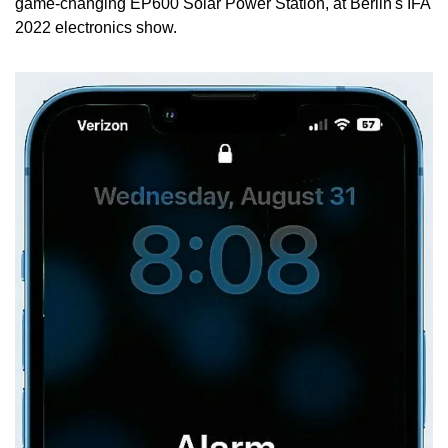
game-changing EP600 Solar Power Station, at Berlin's IFA 
2022 electronics show.