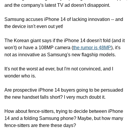
and the company's latest TV ad doesn't disappoint.
Samsung accuses iPhone 14 of lacking innovation -- and 
the device isn't even out yet!
The Korean giant says if the iPhone 14 doesn't fold (and it 
won't) or have a 108MP camera (
the rumor is 48MP
), it's 
not as innovative as Samsung's new flagship models.
It's not the worst ad ever, but I'm not convinced, and I 
wonder who is.
Are prospective iPhone 14 buyers going to be persuaded 
the new handset falls short? I very much doubt it.
How about fence-sitters, trying to decide between iPhone 
14 and a folding Samsung phone? Maybe, but how many 
fence-sitters are there these days?