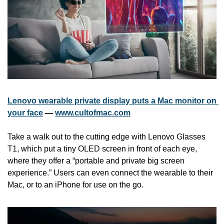
Lenovo wearable private display puts a Mac monitor on 
your face
 — 
www.cultofmac.com
Take a walk out to the cutting edge with Lenovo Glasses 
T1, which put a tiny OLED screen in front of each eye, 
where they offer a “portable and private big screen 
experience.” Users can even connect the wearable to their 
Mac, or to an iPhone for use on the go.