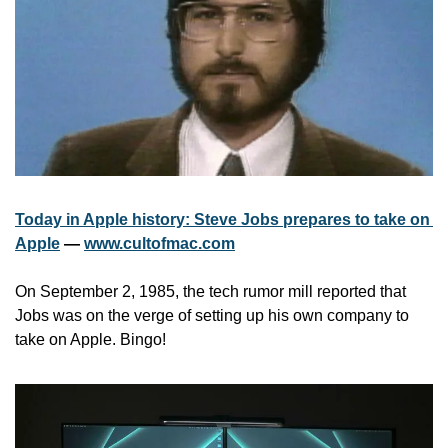
Today in Apple history: Steve Jobs prepares to take on 
Apple
 — 
www.cultofmac.com
On September 2, 1985, the tech rumor mill reported that 
Jobs was on the verge of setting up his own company to 
take on Apple. Bingo!