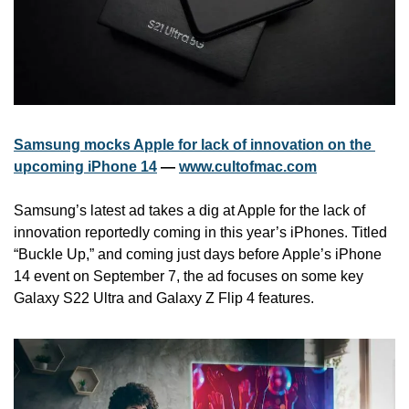
Samsung mocks Apple for lack of innovation on the 
upcoming iPhone 14
 — 
www.cultofmac.com
Samsung’s latest ad takes a dig at Apple for the lack of 
innovation reportedly coming in this year’s iPhones. Titled 
“Buckle Up,” and coming just days before Apple’s iPhone 
14 event on September 7, the ad focuses on some key 
Galaxy S22 Ultra and Galaxy Z Flip 4 features.