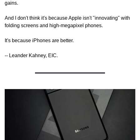
gains.
And I don't think it's because Apple isn't "innovating" with 
folding screens and high-megapixel phones.
It's because iPhones are better.
-- Leander Kahney, EIC.