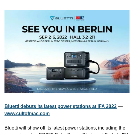
Bluetti debuts its latest power stations at IFA 2022
 — 
www.cultofmac.com
Bluetti will show off its latest power stations, including the 