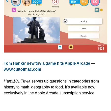
Tom Hanks’ new trivia game hits Apple Arcade
 — 
www.cultofmac.com
Hanx101 Trivia
 serves up questions in categories from 
history to math, geography to food. It’s available now 
exclusively in the Apple Arcade subscription service.