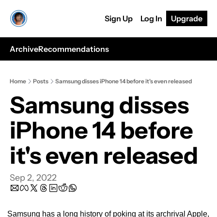
Sign Up
Log In
Upgrade
Archive
Recommendations
Home
Posts
Samsung disses iPhone 14 before it's even released
Samsung disses 
iPhone 14 before 
it's even released
Sep 2, 2022
Samsung has a long history of poking at its archrival Apple, 