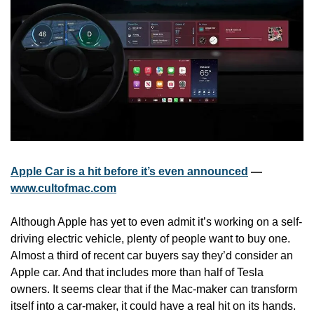
Apple Car is a hit before it’s even announced
 — 
www.cultofmac.com
Although Apple has yet to even admit it’s working on a self-
driving electric vehicle, plenty of people want to buy one. 
Almost a third of recent car buyers say they’d consider an 
Apple car. And that includes more than half of Tesla 
owners. It seems clear that if the Mac-maker can transform 
itself into a car-maker, it could have a real hit on its hands.