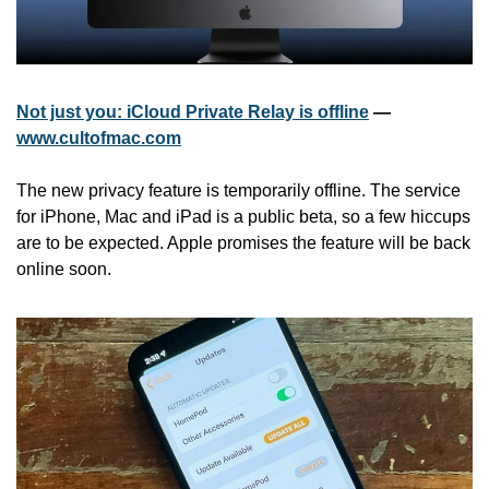
Not just you: iCloud Private Relay is offline
 — 
www.cultofmac.com
The new privacy feature is temporarily offline. The service 
for iPhone, Mac and iPad is a public beta, so a few hiccups 
are to be expected. Apple promises the feature will be back 
online soon.