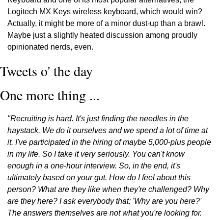
Logitech MX Keys wireless keyboard, which would win? 
Actually, it might be more of a minor dust-up than a brawl. 
Maybe just a slightly heated discussion among proudly 
opinionated nerds, even. 
Tweets o' the day
One more thing ...
"Recruiting is hard. It's just finding the needles in the 
haystack. We do it ourselves and we spend a lot of time at 
it. I've participated in the hiring of maybe 5,000-plus people 
in my life. So I take it very seriously. You can't know 
enough in a one-hour interview. So, in the end, it's 
ultimately based on your gut. How do I feel about this 
person? What are they like when they're challenged? Why 
are they here? I ask everybody that: 'Why are you here?' 
The answers themselves are not what you're looking for. 