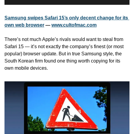
Samsung swipes Safari 15’s only decent change for its 
own web browser
 — 
www.cultofmac.com
There’s not much Apple’s rivals would want to steal from 
Safari 15 — it’s not exactly the company’s finest (or most 
popular) browser update. But in true Samsung style, the 
South Korean firm found one thing worth copying for its 
own mobile devices.