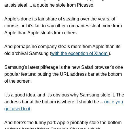
artists steal ... a quote he stole from Picasso.
Apple's done its fair share of stealing over the years, of 
course, but it's fair to say other companies steal more from 
Apple than Apple steals from others.
And perhaps no company steals more from Apple than its 
old archival Samsung (
with the exception of Xiaomi
).
Samsung's latest pilferage is the new Safari browser's one 
popular feature: putting the URL address bar at the bottom 
of the screen.
It's a good idea, and it's obvious why Samsung stole it. The 
address bar at the bottom is where it should be -- 
once you 
get used to it
.
And here's the funny part: Apple probably stole the bottom 