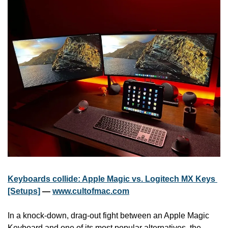
Keyboards collide: Apple Magic vs. Logitech MX Keys 
[Setups]
 — 
www.cultofmac.com
In a knock-down, drag-out fight between an Apple Magic 
Keyboard and one of its most popular alternatives, the 