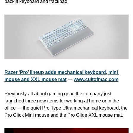
backlit keyboard and trackpad. 
Razer ‘Pro’ lineup adds mechanical keyboard, mini 
mouse and XXL mouse mat
 — 
www.cultofmac.com
Previously all about gaming gear, the company just 
launched three new items for working at home or in the 
office — the quiet Pro Type Ultra mechanical keyboard, the 
Pro Click Mini mouse and the Pro Glide XXL mouse mat.