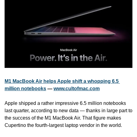
M1 MacBook Air helps Apple shift a whopping 6.5 
million notebooks
 — 
www.cultofmac.com
Apple shipped a rather impressive 6.5 million notebooks 
last quarter, according to new data — thanks in large part to 
the success of the M1 MacBook Air. That figure makes 
Cupertino the fourth-largest laptop vendor in the world.