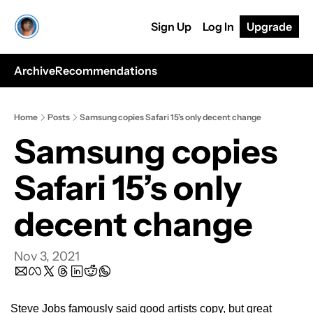
Sign Up
Log In
Upgrade
Archive
Recommendations
Home
Posts
Samsung copies Safari 15’s only decent change
Samsung copies 
Safari 15’s only 
decent change
Nov 3, 2021
Steve Jobs famously said good artists copy, but great 