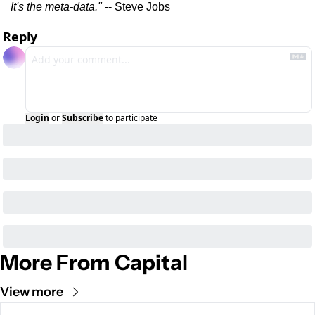
It's the meta-data."
 -- Steve Jobs
Reply
Login
or
Subscribe
to participate
More From Capital
View more