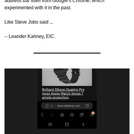
address bar itself from Google's Chrome, which 
experimented with it in the past.
Like Steve Jobs said ...
-- Leander Kahney, EIC.