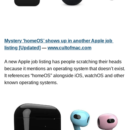
Mystery ‘homeOS’ shows up in another Apple job 
listing [Updated]
 — 
www.cultofmac.com
A new Apple job listing has people scratching their heads 
because it mentions an operating system that doesn’t exist. 
It references “homeOS” alongside iOS, watchOS and other 
known operating systems.