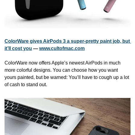
ColorWare gives AirPods 3 a super-pretty paint job, but 
it’ll cost you
 — 
www.cultofmac.com
ColorWare now offers Apple’s newest AirPods in much 
more colorful designs. You can choose how you want 
yours painted, but be warned: You’ll have to cough up a lot 
of cash to stand out.