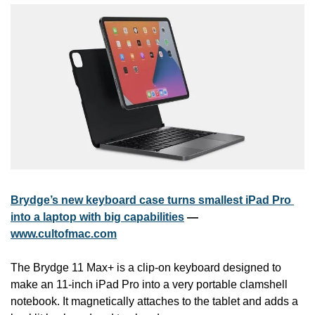
Brydge’s new keyboard case turns smallest iPad Pro 
into a laptop with big capabilities
 — 
www.cultofmac.com
The Brydge 11 Max+ is a clip-on keyboard designed to 
make an 11-inch iPad Pro into a very portable clamshell 
notebook. It magnetically attaches to the tablet and adds a 