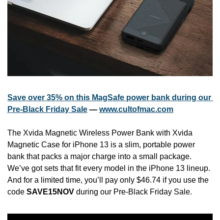
Save over 35% on this MagSafe power bank during our 
Pre-Black Friday Sale
 — 
www.cultofmac.com
The Xvida Magnetic Wireless Power Bank with Xvida 
Magnetic Case for iPhone 13 is a slim, portable power 
bank that packs a major charge into a small package. 
We’ve got sets that fit every model in the iPhone 13 lineup. 
And for a limited time, you’ll pay only $46.74 if you use the 
code 
SAVE15NOV
 during our Pre-Black Friday Sale.