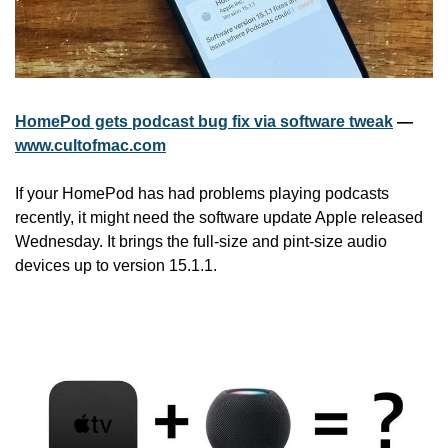
HomePod gets podcast bug fix via software tweak
 — 
www.cultofmac.com
If your HomePod has had problems playing podcasts 
recently, it might need the software update Apple released 
Wednesday. It brings the full-size and pint-size audio 
devices up to version 15.1.1.