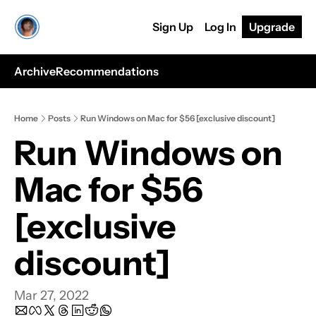
Sign Up
Log In
Upgrade
Archive
Recommendations
Home
Posts
Run Windows on Mac for $56 [exclusive discount]
Run Windows on 
Mac for $56 
[exclusive 
discount]
Mar 27, 2022