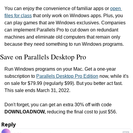
You can enjoy the convenience of familiar apps or 
open 
files for class
 that only work on Windows apps. Plus, you 
can play games that are Windows exclusives. Companies 
can implement Parallels Pro to cut down on redundant 
machines and eliminate old computers that remain only 
because they need something to run Windows programs.
Save on Parallels Desktop Pro
Run Windows programs on your Mac. Get a one-year 
subscription to 
Parallels Desktop Pro Edition
 now, while it's 
on sale for $79.99 (regularly $99). But you better act fast. 
This sale ends March 31, 2022.
Don't forget, you can get an extra 30% off with code 
DOWNLOADNOW, 
reducing the final cost to just $56. 
Reply