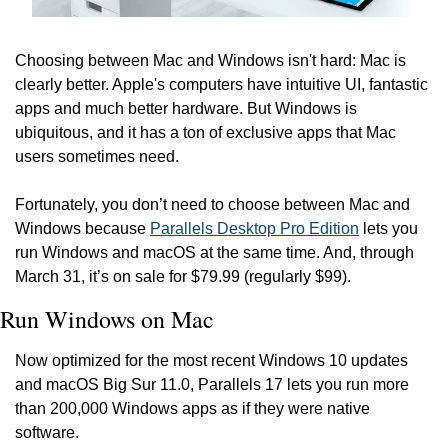
Choosing between Mac and Windows isn't hard: Mac is 
clearly better. Apple's computers have intuitive UI, fantastic 
apps and much better hardware. But Windows is 
ubiquitous, and it has a ton of exclusive apps that Mac 
users sometimes need.
Fortunately, you don’t need to choose between Mac and 
Windows because 
Parallels Desktop Pro Edition
 lets you 
run Windows and macOS at the same time. And, through 
March 31, it’s on sale for $79.99 (regularly $99).
Run Windows on Mac
Now optimized for the most recent Windows 10 updates 
and macOS Big Sur 11.0, Parallels 17 lets you run more 
than 200,000 Windows apps as if they were native 
software.