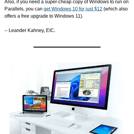
Also, if you need a super-cheap copy of Windows to run on 
Parallels, you can 
get Windows 10 for just $12
 (which also 
offers a free upgrade to Windows 11).
-- Leander Kahney, EIC.