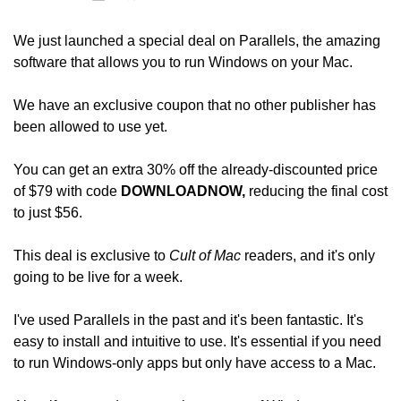
We just launched a special deal on Parallels, the amazing 
software that allows you to run Windows on your Mac.
We have an exclusive coupon that no other publisher has 
been allowed to use yet.
You can get an extra 30% off the already-discounted price 
of $79 with code 
DOWNLOADNOW, 
reducing the final cost 
to just $56. 
This deal is exclusive to 
Cult of Mac
 readers, and it's only 
going to be live for a week.
I've used Parallels in the past and it's been fantastic. It's 
easy to install and intuitive to use. It's essential if you need 
to run Windows-only apps but only have access to a Mac.