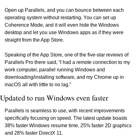
Open up Parallels, and you can bounce between each 
operating system without restarting. You can set up 
Coherence Mode, and it will even hide the Windows 
desktop and let you use Windows apps as if they were 
straight from the App Store.
Speaking of the App Store, one of the five-star reviews of 
Parallels Pro there said, “I had a remote connection to my 
work computer, parallel running Windows and 
downloading/installing software, and my Chrome up in 
macOS all with little to no lag.”
Updated to run Windows even faster
Parallels is seamless to use, with recent improvements 
specifically focusing on speed. The latest update boasts 
38% faster Windows resume time, 25% faster 2D graphics 
and 28% faster DirectX 11.