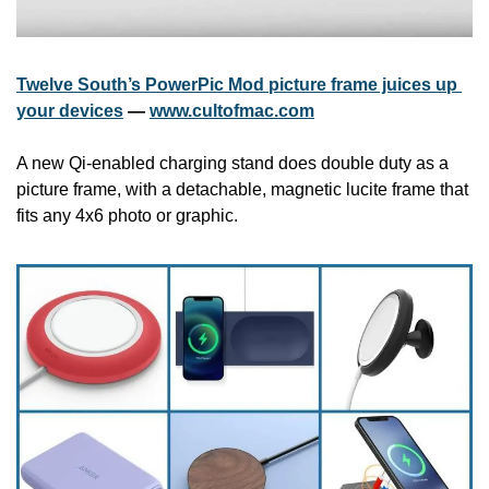
Twelve South’s PowerPic Mod picture frame juices up 
your devices
 — 
www.cultofmac.com
A new Qi-enabled charging stand does double duty as a 
picture frame, with a detachable, magnetic lucite frame that 
fits any 4x6 photo or graphic.