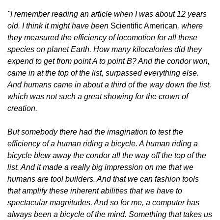
"I remember reading an article when I was about 12 years 
old. I think it might have been 
Scientific American
, where 
they measured the efficiency of locomotion for all these 
species on planet Earth. How many kilocalories did they 
expend to get from point A to point B? And the condor won, 
came in at the top of the list, surpassed everything else. 
And humans came in about a third of the way down the list, 
which was not such a great showing for the crown of 
creation.
But somebody there had the imagination to test the 
efficiency of a human riding a bicycle. A human riding a 
bicycle blew away the condor all the way off the top of the 
list. And it made a really big impression on me that we 
humans are tool builders. And that we can fashion tools 
that amplify these inherent abilities that we have to 
spectacular magnitudes. And so for me, a computer has 
always been a bicycle of the mind. Something that takes us 