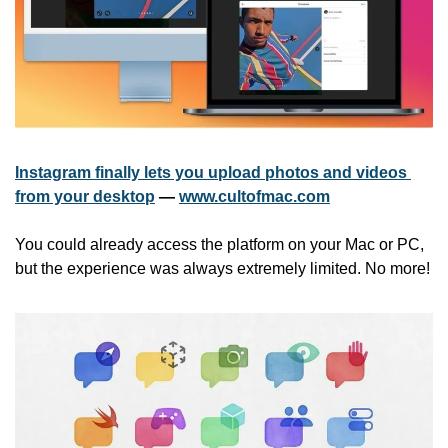
Instagram finally lets you upload photos and videos 
from your desktop
 — 
www.cultofmac.com
You could already access the platform on your Mac or PC, 
but the experience was always extremely limited. No more!