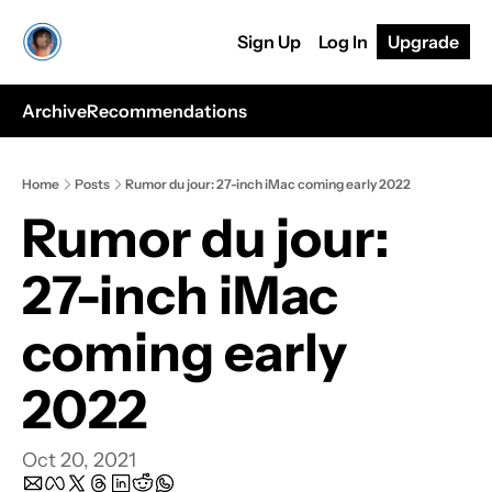
Sign Up
Log In
Upgrade
Archive
Recommendations
Home
Posts
Rumor du jour: 27-inch iMac coming early 2022
Rumor du jour: 
27-inch iMac 
coming early 
2022
Oct 20, 2021