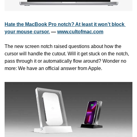
Hate the MacBook Pro notch? At least it won’t block 
your mouse cursor.
 — 
www.cultofmac.com
The new screen notch raised questions about how the 
cursor will handle the cutout. Will it get stuck on the notch, 
pass through it or automatically flow around? Wonder no 
more: We have an official answer from Apple.