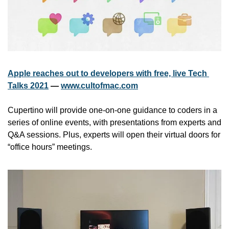
Apple reaches out to developers with free, live Tech 
Talks 2021
 — 
www.cultofmac.com
Cupertino will provide one-on-one guidance to coders in a 
series of online events, with presentations from experts and 
Q&A sessions. Plus, experts will open their virtual doors for 
“office hours” meetings.