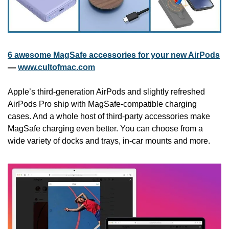
6 awesome MagSafe accessories for your new AirPods
— 
www.cultofmac.com
Apple’s third-generation AirPods and slightly refreshed 
AirPods Pro ship with MagSafe-compatible charging 
cases. And a whole host of third-party accessories make 
MagSafe charging even better. You can choose from a 
wide variety of docks and trays, in-car mounts and more.