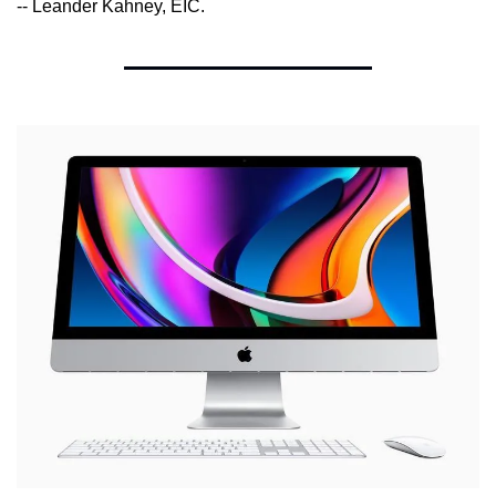
-- Leander Kahney, EIC.