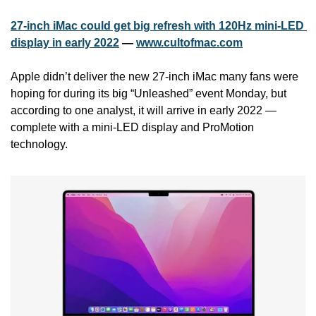
27-inch iMac could get big refresh with 120Hz mini-LED 
display in early 2022
 — 
www.cultofmac.com
Apple didn’t deliver the new 27-inch iMac many fans were 
hoping for during its big “Unleashed” event Monday, but 
according to one analyst, it will arrive in early 2022 — 
complete with a mini-LED display and ProMotion 
technology.