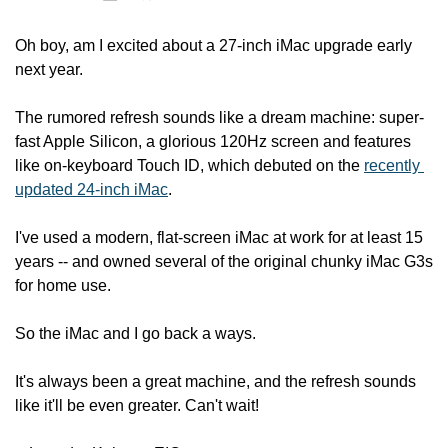
Oh boy, am I excited about a 27-inch iMac upgrade early 
next year.
The rumored refresh sounds like a dream machine: super-
fast Apple Silicon, a glorious 120Hz screen and features 
like on-keyboard Touch ID, which debuted on the 
recently 
updated 24-inch iMac
.
I've used a modern, flat-screen iMac at work for at least 15 
years -- and owned several of the original chunky iMac G3s 
for home use.
So the iMac and I go back a ways.
It's always been a great machine, and the refresh sounds 
like it'll be even greater. Can't wait!