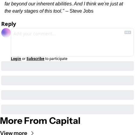
far beyond our inherent abilities. And I think we're just at 
the early stages of this tool." 
-- Steve Jobs
Reply
Login
or
Subscribe
to participate
More From Capital
View more