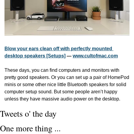
Blow your ears clean off with perfectly mounted 
desktop speakers [Setups]
 — 
www.cultofmac.com
These days, you can find computers and monitors with 
pretty good speakers. Or you can set up a pair of HomePod 
minis or some other nice little Bluetooth speakers for solid 
computer setup sound. But some people aren’t happy 
unless they have massive audio power on the desktop.
Tweets o' the day
One more thing ...