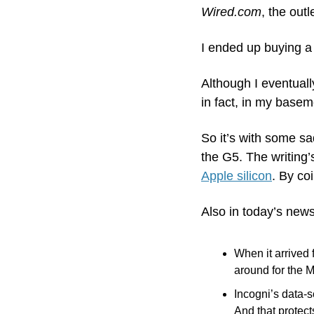
Wired.com
, the outl
I ended up buying a
Although I eventually
in fact, in my basem
So it’s with some sa
the G5. The writing’
Apple silicon
. By co
Also in today’s news
When it arrived 
around for the 
Incogni’s data-
And that protec