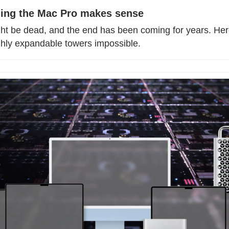
ling the Mac Pro makes sense
t be dead, and the end has been coming for years. Here
ghly expandable towers impossible.