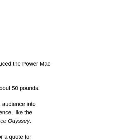
duced the Power Mac 
bout 50 pounds.
 audience into 
nce, like the 
ace Odyssey
.
I even got a personal tour of the machine from Jony Ive, who I buttonholed for a quote for 