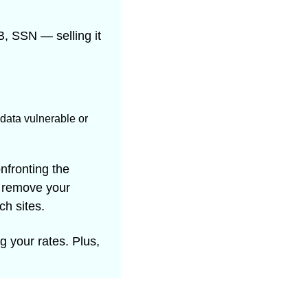
, SSN — selling it 
data vulnerable or 
nfronting the 
 remove your 
ch sites.
g your rates. Plus, 