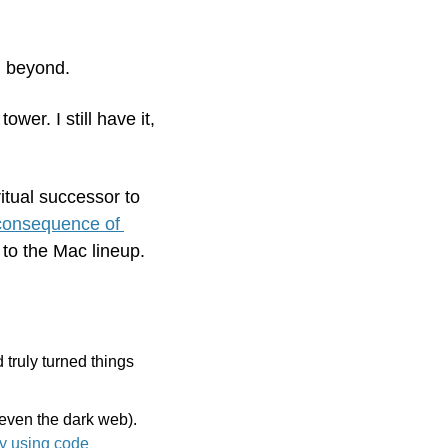
 beyond. 
er. I still have it, 
itual successor to 
 consequence of 
 to the Mac lineup.
 truly turned things 
even the dark web). 
Get 55% off Incogni for Black Friday using code 