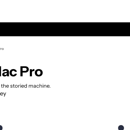
Pro
Mac Pro
r the storied machine.
ey