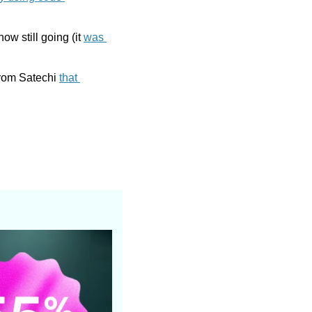
w still going (it 
was 
rom Satechi 
that 