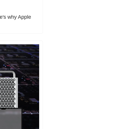
's why Apple 