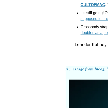
CULTOFMAC
.
It’s still going!
supposed to en
Crossbody strap
doubles as a po
— Leander Kahney,
A message from Incogni