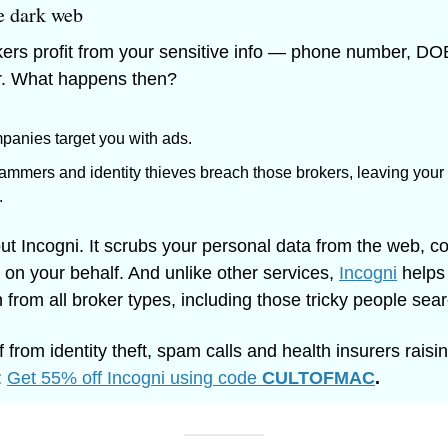
e dark web
ers profit from your sensitive info — phone number, DOB
er. What happens then? 
panies target you with ads. 
ammers and identity thieves breach those brokers, leaving your 
 
out Incogni. It scrubs your personal data from the web, co
 on your behalf. And unlike other services, 
Incogni
 helps
 from all broker types, including those tricky people sear
 from identity theft, spam calls and health insurers raisin
 
Get 55% off Incogni using code 
CULTOFMAC
.