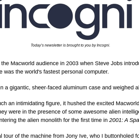
  Today’s newsletter is brought to you by Incogni.
 the Macworld audience in 2003 when Steve Jobs intro
e was the world's fastest personal computer. 
n a gigantic, sheer-faced aluminum case and weighed a
h an intimidating figure, it hushed the excited Macworld
hey were in the presence of some awesome alien intellige
ring the alien monolith for the first time in 
2001: A Sp