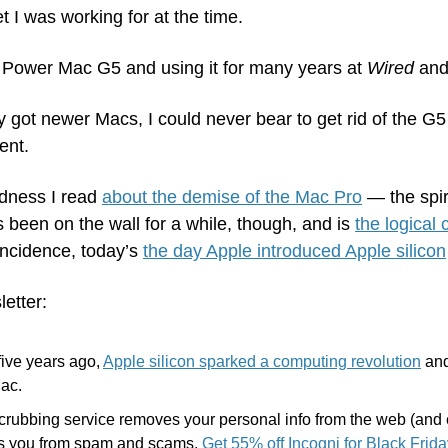
et I was working for at the time. 
 Power Mac G5 and using it for many years at 
Wired
 and
 got newer Macs, I could never bear to get rid of the G5 tow
ent.
dness I read 
about the demise of the Mac Pro
 — the spir
s been on the wall for a while, though, and is 
the logical
incidence, today’s 
the day Apple introduced Apple silicon
letter:
five years ago, 
Apple silicon sparked a computing revolution
 and
Mac.
scrubbing service removes your personal info from the web (and 
ts you from spam and scams. 