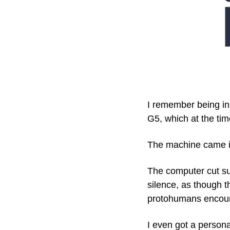
I remember being in
G5, which at the tim
The machine came i
The computer cut suc
silence, as though t
protohumans encounte