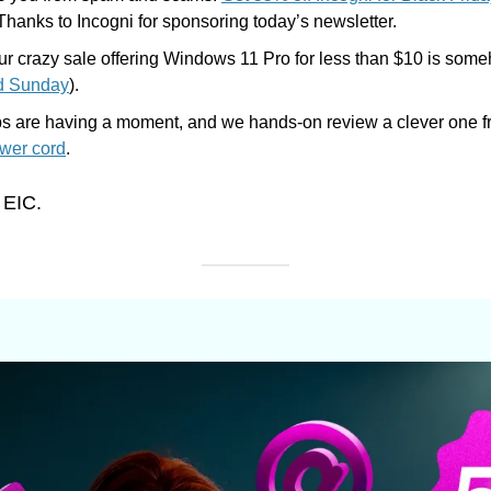
 Thanks to Incogni for sponsoring today’s newsletter.
 Our crazy sale offering Windows 11 Pro for less than $10 is someho
d Sunday
). 
s are having a moment, and we hands-on review a clever one f
wer cord
.
 EIC.