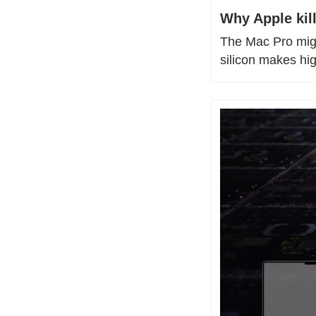
Why Apple kil
The Mac Pro migh
silicon makes hi