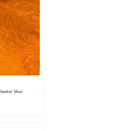
Sleeker. More 