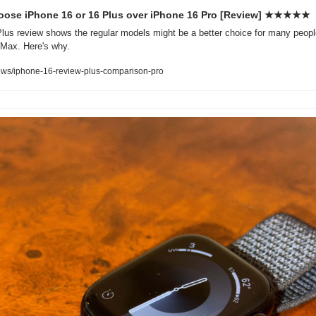
oose iPhone 16 or 16 Plus over iPhone 16 Pro [Review] ★★★★★
lus review shows the regular models might be a better choice for many peopl
 Max. Here's why.
ews/iphone-16-review-plus-comparison-pro