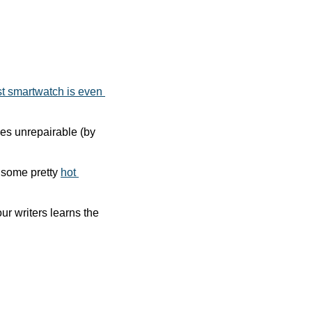
t smartwatch is even 
nes unrepairable (by 
some pretty 
hot 
 podcast, in which one of our writers learns the 