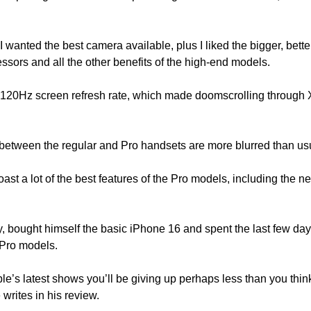
 I wanted the best camera available, plus I liked the bigger, bette
cessors and all the other benefits of the high-end models.
 120Hz screen refresh rate, which made doomscrolling through X
es between the regular and Pro handsets are more blurred than us
ast a lot of the best features of the Pro models, including the 
 bought himself the basic iPhone 16 and spent the last few days 
 Pro models.
e’s latest shows you’ll be giving up perhaps less than you think
 writes in his review. 