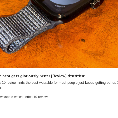
e best gets gloriously better [Review] ★★★★★
10 review finds the best wearable for most people just keeps getting better. 
l.
ws/apple-watch-series-10-review