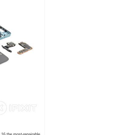
16 the most-repairable 