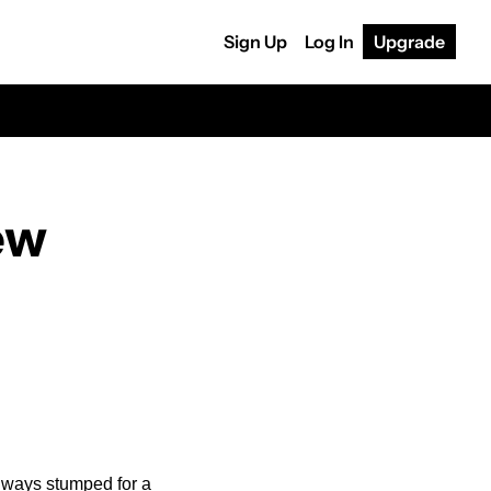
Sign Up
Log In
Upgrade
w 
lways stumped for a 