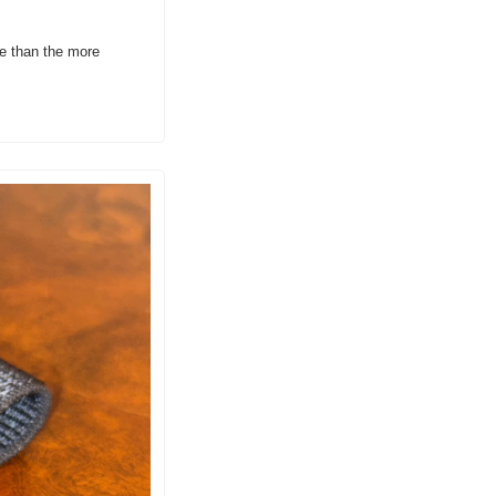
e than the more 