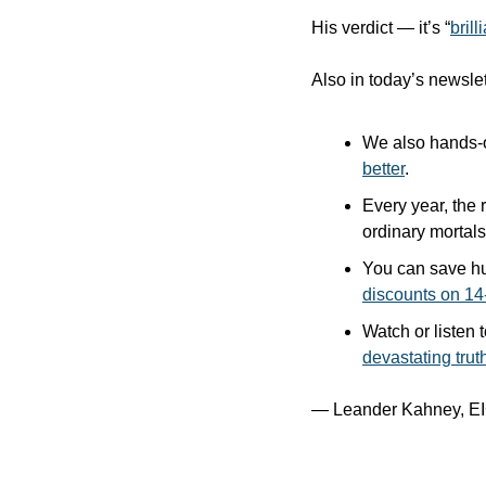
His verdict — it’s “
brill
Also in today’s newslet
We also hands-o
better
.
Every year, the 
ordinary mortals)
You can save hu
discounts on 14
Watch or listen t
devastating trut
— Leander Kahney, EI