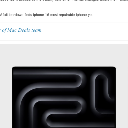
ifixit-teardown-finds-iphone-16-most-repairable-iphone-yet
t of Mac Deals team