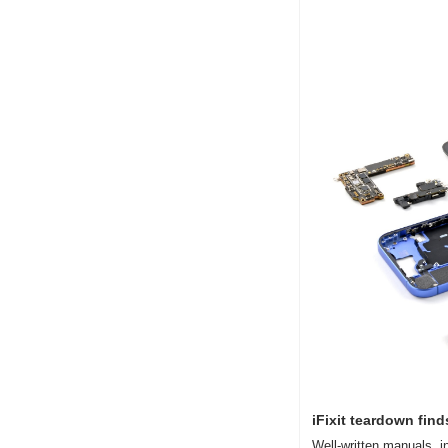
iFixit teardown find
Well-written manuals, i