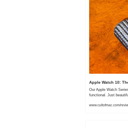
Apple Watch 10: Th
Our Apple Watch Series 
functional. Just beautifu
www.cultofmac.com/revie