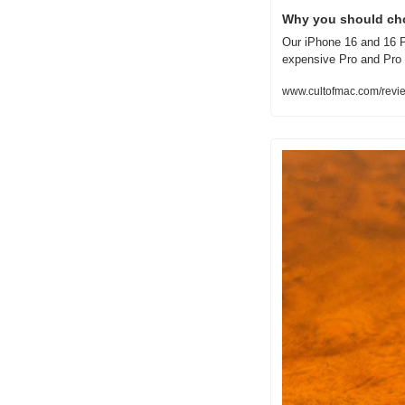
Why you should ch
Our iPhone 16 and 16 P
expensive Pro and Pro
www.cultofmac.com/revi