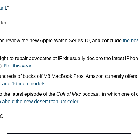
iant
.” 
ter:
n review the new Apple Watch Series 10, and conclude 
the bes
right-to-repair advocates at iFixit usually declare the latest iPho
. 
Not this year
.
ndreds of bucks off M3 MacBook Pros. Amazon currently offers 
- and 16-inch models
.
o the latest episode of the 
Cult of Mac
h about the new desert titanium color
.
C.