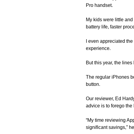
Pro handset.
My kids were little and
battery life, faster pro
I even appreciated the
experience.
But this year, the lin
The regular iPhones bo
button.
Our reviewer, Ed Hardy,
advice is to forego the
“My time reviewing Appl
significant savings,” he