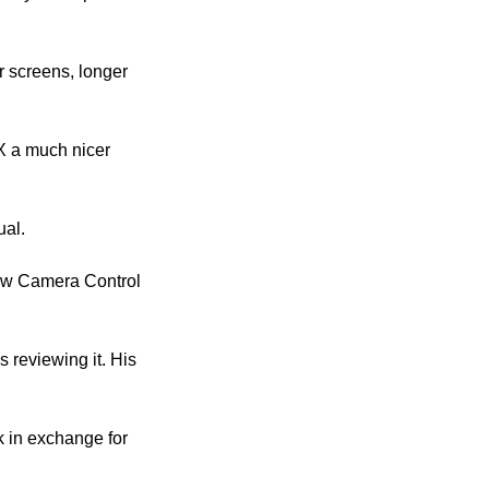
r screens, longer 
 a much nicer 
ual.
new Camera Control 
reviewing it. His 
 in exchange for 