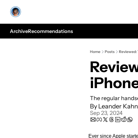
Archive
Recommendations
Home
Posts
Reviewed: T
Reviewe
iPhone
The regular handse
By 
Leander Kahn
Sep 23, 2024
Ever since Apple starte