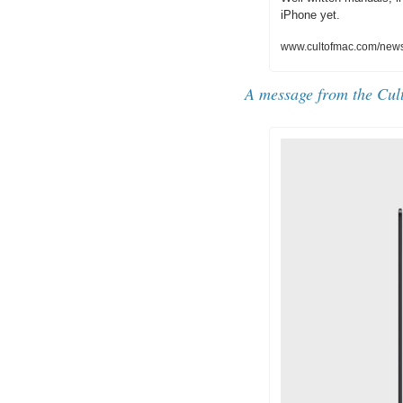
iPhone yet.
www.cultofmac.com/news/
A message from the Cul