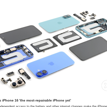
s iPhone 16 'the most-repairable iPhone yet'
ndependent access to the battery and other internal changes make the iPhone 