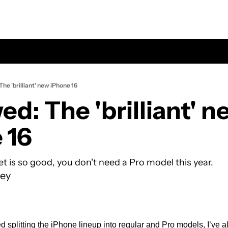
he 'brilliant' new iPhone 16
d: The 'brilliant' ne
 16
t is so good, you don't need a Pro model this year.
ey
d splitting the iPhone lineup into regular and Pro models, I’ve a