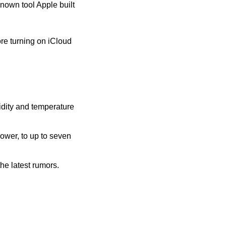
nown tool Apple built 
re turning on iCloud 
ity and temperature 
wer, to up to seven 
e latest rumors. 