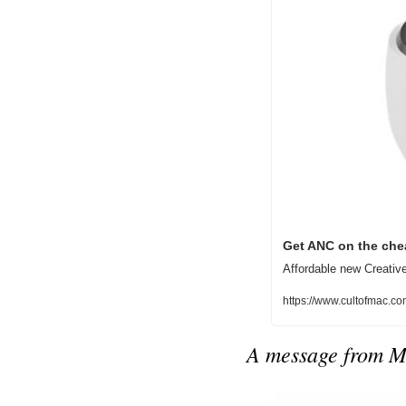
Get ANC on the chea
Affordable new Creative
https://www.cultofmac.co
A message from 