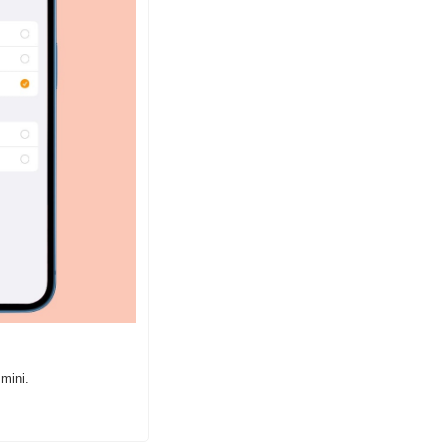
mini.