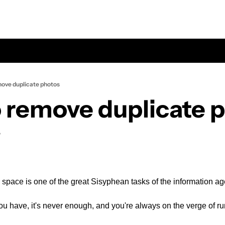
ove duplicate photos
 remove duplicate 
e
space is one of the great Sisyphean tasks of the information ag
 have, it's never enough, and you're always on the verge of ru