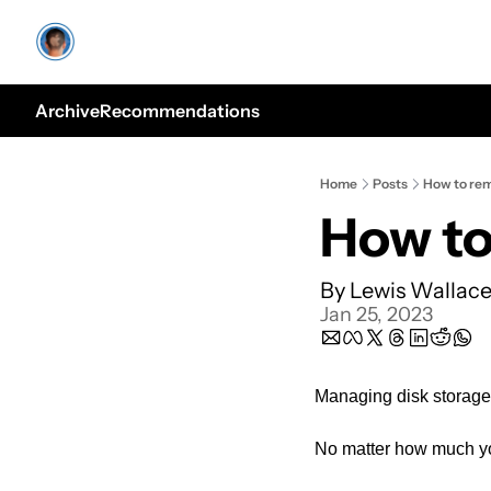
Archive
Recommendations
Home
Posts
How to rem
How to
By 
Lewis Wallac
Jan 25, 2023
Managing disk storage 
No matter how much you