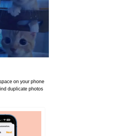
 space on your phone 
find duplicate photos 