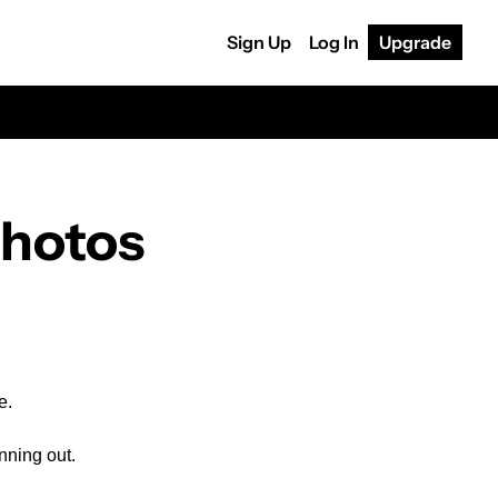
Sign Up
Log In
Upgrade
photos
e.
nning out.