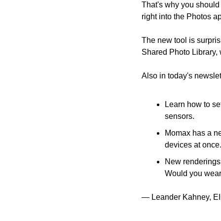
That's why you should c
right into the Photos a
The new tool is surpri
Shared Photo Library, w
Also in today's newslet
Learn how to se
sensors.
Momax has a new
devices at once
New renderings 
Would you wear 
— Leander Kahney, EI