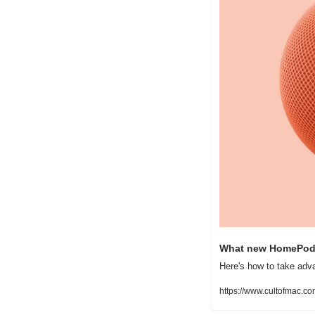
What new HomePod t
Here's how to take ad
https://www.cultofmac.c