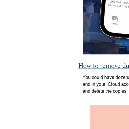
How to remove du
You could have dozens 
and in your iCloud accou
and delete the copies, 