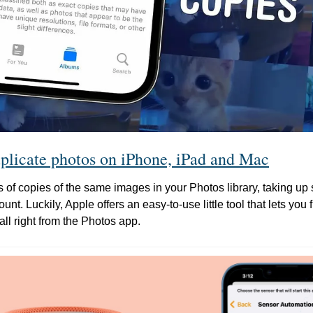
plicate photos on iPhone, iPad and Mac
of copies of the same images in your Photos library, taking up
nt. Luckily, Apple offers an easy-to-use little tool that lets you 
all right from the Photos app.