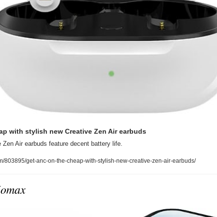
p with stylish new Creative Zen Air earbuds
 Zen Air earbuds feature decent battery life.
m/803895/get-anc-on-the-cheap-with-stylish-new-creative-zen-air-earbuds/
Momax