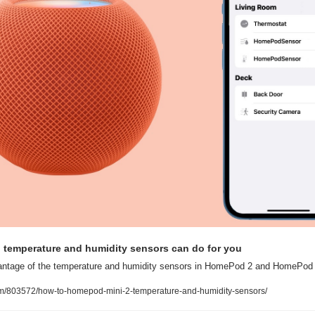
emperature and humidity sensors can do for you
vantage of the temperature and humidity sensors in HomePod 2 and HomePod 
om/803572/how-to-homepod-mini-2-temperature-and-humidity-sensors/