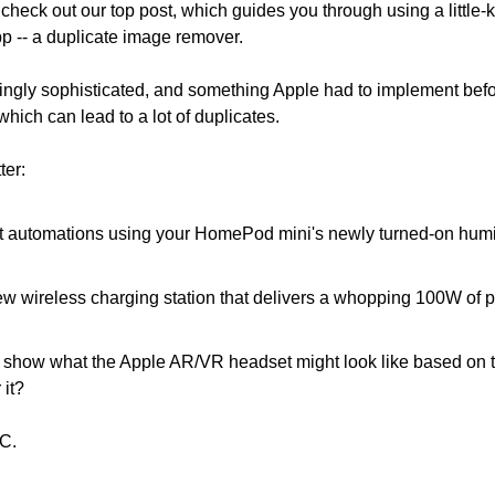
heck out our top post, which guides you through using a little-k
pp -- a duplicate image remover.
singly sophisticated, and something Apple had to implement befo
hich can lead to a lot of duplicates.
ter:
t automations using your HomePod mini's newly turned-on humid
 wireless charging station that delivers a whopping 100W of po
.
show what the Apple AR/VR headset might look like based on th
it?
C.