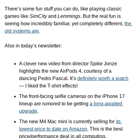
There’s some fun stuff you can do, like playing classic 
games like 
SimCity
 and 
Lemmings
. But the real fun is 
seeing how incredibly familiar, yet completely different, 
the 
old systems are
.
Also in today’s newsletter:
A clever new video from director Spike Jonze 
highlights the new AirPods 4, courtesy of a 
dancing Pedro Pascal. It’s 
definitely worth a watch
— I liked the T-shirt effects!
The front-facing selfie cameras on the iPhone 17 
lineup are rumored to be getting 
a long-awaited 
upgrade
.
The new M4 Mac mini is currently selling for 
its 
lowest price to date on Amazon
. This is the best 
price/performance deal in all computing. 