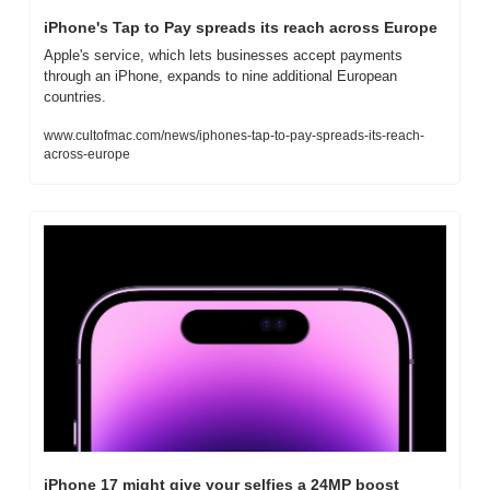
iPhone's Tap to Pay spreads its reach across Europe
Apple's service, which lets businesses accept payments 
through an iPhone, expands to nine additional European 
countries.
www.cultofmac.com/news/iphones-tap-to-pay-spreads-its-reach-
across-europe
iPhone 17 might give your selfies a 24MP boost