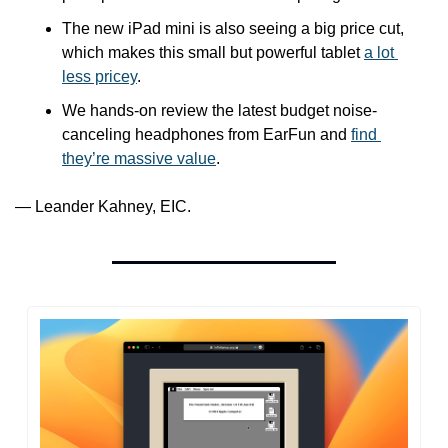
The new iPad mini is also seeing a big price cut, 
which makes this small but powerful tablet 
a lot 
less pricey
.
We hands-on review the latest budget noise-
canceling headphones from EarFun and 
find 
they’re massive value
.
— Leander Kahney, EIC.