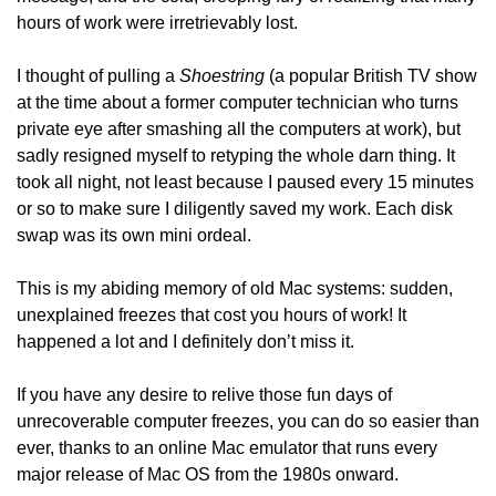
hours of work were irretrievably lost. 
I thought of pulling a 
Shoestring
 (a popular British TV show 
at the time about a former computer technician who turns 
private eye after smashing all the computers at work), but 
sadly resigned myself to retyping the whole darn thing. It 
took all night, not least because I paused every 15 minutes 
or so to make sure I diligently saved my work. Each disk 
swap was its own mini ordeal.
This is my abiding memory of old Mac systems: sudden, 
unexplained freezes that cost you hours of work! It 
happened a lot and I definitely don’t miss it.
If you have any desire to relive those fun days of 
unrecoverable computer freezes, you can do so easier than 
ever, thanks to an online Mac emulator that runs every 
major release of Mac OS from the 1980s onward.