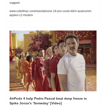
support.
www.cultofmac.com/news/iphone-18-pro-could-ditch-qualcomm-
apples-c2-modem
AirPods 4 help Pedro Pascal beat deep freeze in 
Spike Jonze's ‘Someday’ [Video]