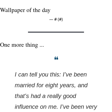
Wallpaper of the day
— #
 (#
)
One more thing ...
❝
I can tell you this: I've been 
married for eight years, and 
that's had a really good 
influence on me. I've been very 