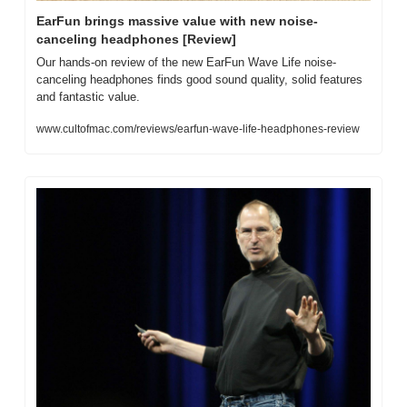
EarFun brings massive value with new noise-
canceling headphones [Review]
Our hands-on review of the new EarFun Wave Life noise-
canceling headphones finds good sound quality, solid features 
and fantastic value.
www.cultofmac.com/reviews/earfun-wave-life-headphones-review