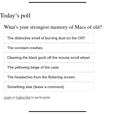
Today’s poll
What's your strongest memory of Macs of old? 
The distinctive smell of burning dust on the CRT.
The constant crashes.
Cleaning the black gunk off the mouse scroll wheel.
The yellowing beige of the case. 
The headaches from the flickering screen.
Something else (leave a comment).
Login
or
Subscribe
to participate