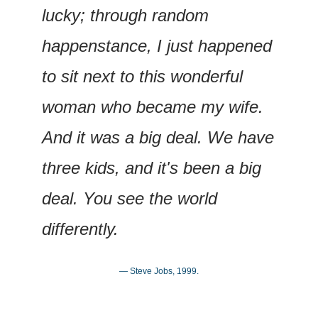
lucky; through random 
happenstance, I just happened 
to sit next to this wonderful 
woman who became my wife. 
And it was a big deal. We have 
three kids, and it's been a big 
deal. You see the world 
differently.
— Steve Jobs, 1999.