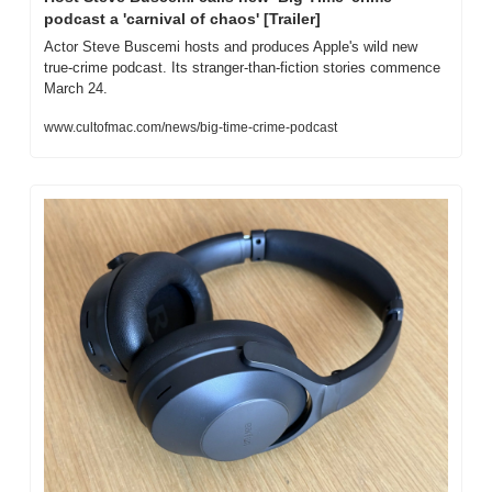
podcast a 'carnival of chaos' [Trailer]
Actor Steve Buscemi hosts and produces Apple's wild new 
true-crime podcast. Its stranger-than-fiction stories commence 
March 24.
www.cultofmac.com/news/big-time-crime-podcast