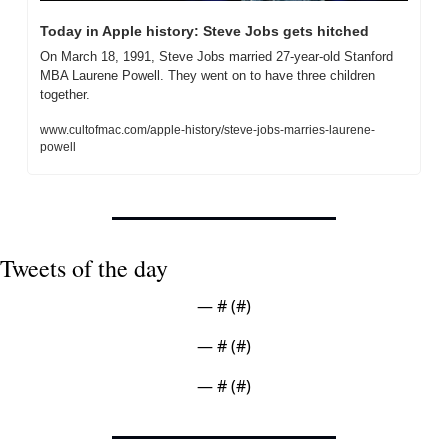
Today in Apple history: Steve Jobs gets hitched
On March 18, 1991, Steve Jobs married 27-year-old Stanford 
MBA Laurene Powell. They went on to have three children 
together.
www.cultofmac.com/apple-history/steve-jobs-marries-laurene-
powell
Tweets of the day
— #
 (#
)
— #
 (#
)
— #
 (#
)