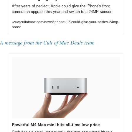
After years of neglect, Apple could give the iPhone's front 
camera an upgrade this year and switch to a 24MP sensor.
www.cultofmac.com/news/iphone-17-could-give-your-selfies-24mp-
boost
A message from the Cult of Mac Deals team
Powerful M4 Mac mini hits all-time low price