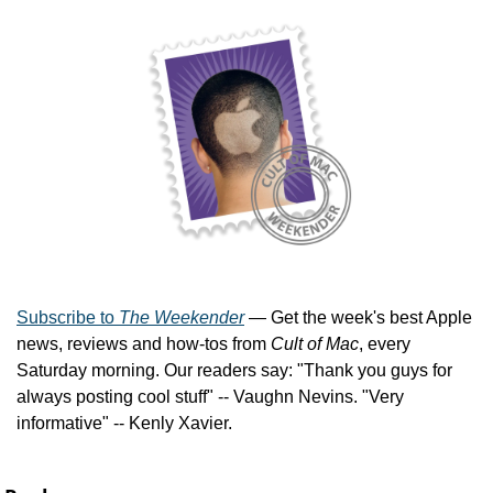
Subscribe to 
The Weekender
 — Get the week's best Apple 
news, reviews and how-tos from 
Cult of Mac
, every 
Saturday morning. Our readers say: "Thank you guys for 
always posting cool stuff" -- Vaughn Nevins. "Very 
informative" -- Kenly Xavier.