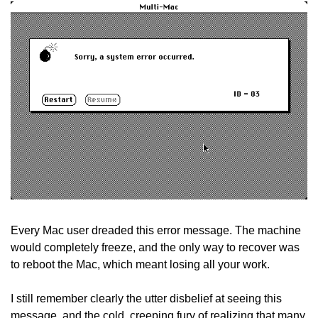
Every Mac user dreaded this error message. The machine 
would completely freeze, and the only way to recover was 
to reboot the Mac, which meant losing all your work.
I still remember clearly the utter disbelief at seeing this 
message, and the cold, creeping fury of realizing that many 