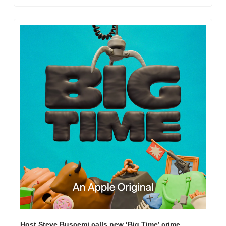
Host Steve Buscemi calls new ‘Big Time’ crime 