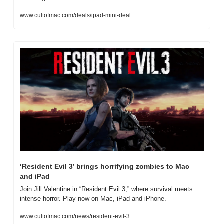
www.cultofmac.com/deals/ipad-mini-deal
‘Resident Evil 3’ brings horrifying zombies to Mac 
and iPad
Join Jill Valentine in “Resident Evil 3,” where survival meets 
intense horror. Play now on Mac, iPad and iPhone.
www.cultofmac.com/news/resident-evil-3