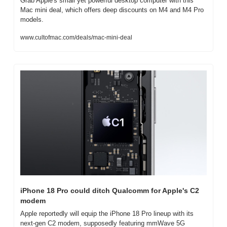
Grab Apple's small yet powerful desktop computer with this 
Mac mini deal, which offers deep discounts on M4 and M4 Pro 
models.
www.cultofmac.com/deals/mac-mini-deal
iPhone 18 Pro could ditch Qualcomm for Apple's C2 
modem
Apple reportedly will equip the iPhone 18 Pro lineup with its 
next-gen C2 modem, supposedly featuring mmWave 5G 