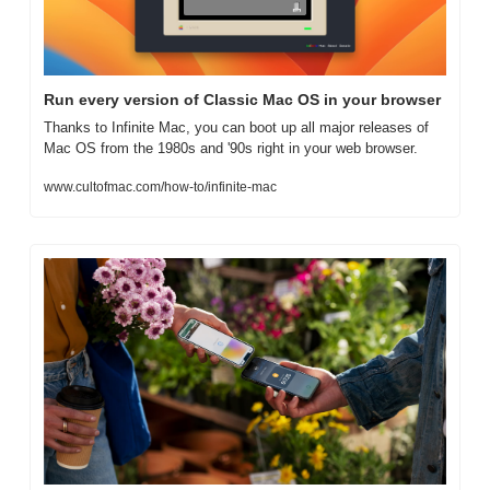
Run every version of Classic Mac OS in your browser
Thanks to Infinite Mac, you can boot up all major releases of 
Mac OS from the 1980s and '90s right in your web browser.
www.cultofmac.com/how-to/infinite-mac