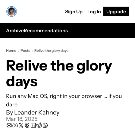
Sign Up
Log In
Upgrade
Archive
Recommendations
Home
Posts
Relive the glory days
Relive the glory 
days
Run any Mac OS, right in your browser ... if you 
dare.
By 
Leander Kahney
Mar 18, 2025