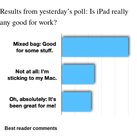
Results from yesterday’s poll: Is iPad really 
any good for work?
Best reader comments