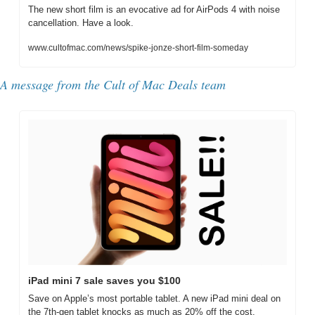
The new short film is an evocative ad for AirPods 4 with noise 
cancellation. Have a look.
www.cultofmac.com/news/spike-jonze-short-film-someday
A message from the Cult of Mac Deals team
iPad mini 7 sale saves you $100
Save on Apple’s most portable tablet. A new iPad mini deal on 
the 7th-gen tablet knocks as much as 20% off the cost.