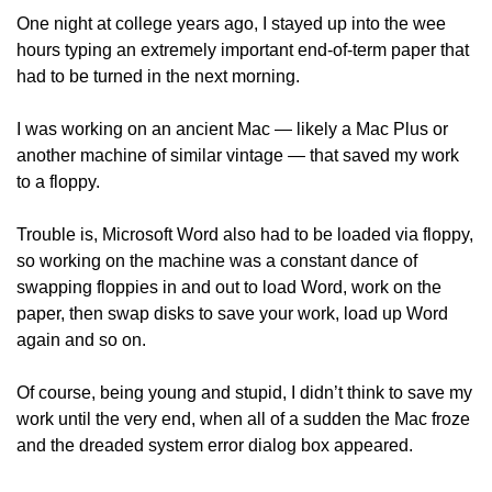
One night at college years ago, I stayed up into the wee 
hours typing an extremely important end-of-term paper that 
had to be turned in the next morning. 
I was working on an ancient Mac — likely a Mac Plus or 
another machine of similar vintage — that saved my work 
to a floppy.
Trouble is, Microsoft Word also had to be loaded via floppy, 
so working on the machine was a constant dance of 
swapping floppies in and out to load Word, work on the 
paper, then swap disks to save your work, load up Word 
again and so on.
Of course, being young and stupid, I didn’t think to save my 
work until the very end, when all of a sudden the Mac froze 
and the dreaded system error dialog box appeared. 