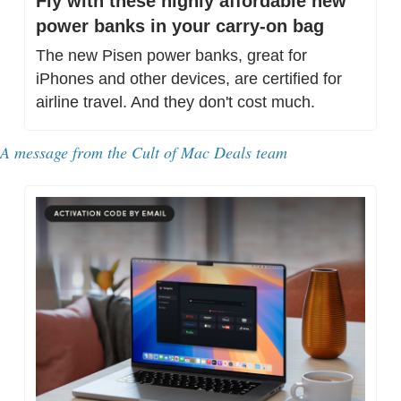
Fly with these highly affordable new 
power banks in your carry-on bag
The new Pisen power banks, great for 
iPhones and other devices, are certified for 
airline travel. And they don't cost much.
A message from 
the Cult of Mac Deals team