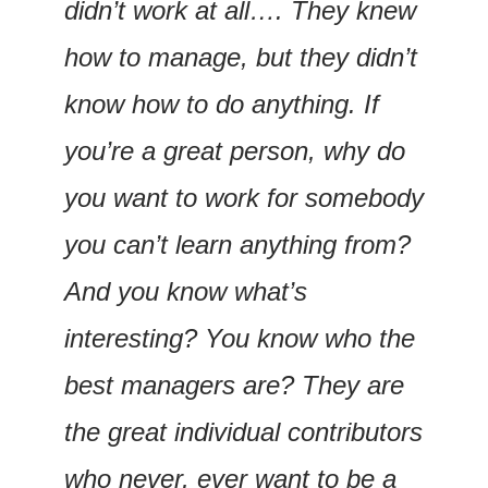
didn’t work at all…. They knew 
how to manage, but they didn’t 
know how to do anything. If 
you’re a great person, why do 
you want to work for somebody 
you can’t learn anything from? 
And you know what’s 
interesting? You know who the 
best managers are? They are 
the great individual contributors 
who never, ever want to be a 