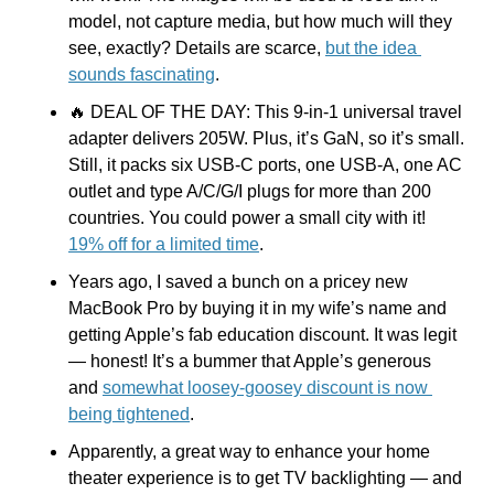
model, not capture media, but how much will they 
see, exactly? Details are scarce, 
but the idea 
sounds fascinating
.
🔥
 DEAL OF THE DAY: This 9-in-1 universal travel 
adapter delivers 205W. Plus, it’s GaN, so it’s small. 
Still, it packs six USB-C ports, one USB-A, one AC 
outlet and type A/C/G/I plugs for more than 200 
countries. You could power a small city with it! 
19% off for a limited time
.
Years ago, I saved a bunch on a pricey new 
MacBook Pro by buying it in my wife’s name and 
getting Apple’s fab education discount. It was legit 
— honest! It’s a bummer that Apple’s generous 
and 
somewhat loosey-goosey discount is now 
being tightened
.
Apparently, a great way to enhance your home 
theater experience is to get TV backlighting — and 