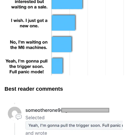
Best reader comments