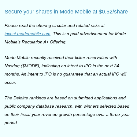
Secure your shares in Mode Mobile at $0.52/share
Please read the offering circular and related risks at 
invest.modemobile.com
. This is a paid advertisement for Mode 
Mobile’s Regulation A+ Offering.
Mode Mobile recently received their ticker reservation with 
Nasdaq ($MODE), indicating an intent to IPO in the next 24 
months. An intent to IPO is no guarantee that an actual IPO will 
occur.
The Deloitte rankings are based on submitted applications and 
public company database research, with winners selected based 
on their fiscal-year revenue growth percentage over a three-year 
period.