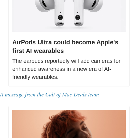
AirPods Ultra could become Apple's 
first AI wearables
The earbuds reportedly will add cameras for 
enhanced awareness in a new era of AI-
friendly wearables.
A message from the Cult of Mac Deals team