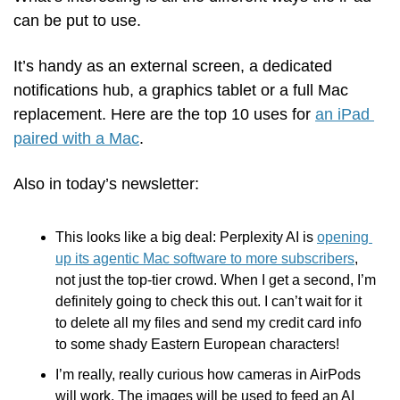
can be put to use. 
It’s handy as an external screen, a dedicated 
notifications hub, a graphics tablet or a full Mac 
replacement. Here are the top 10 uses for 
an iPad 
paired with a Mac
.
Also in today’s newsletter:
This looks like a big deal: Perplexity AI is 
opening 
up its agentic Mac software to more subscribers
, 
not just the top-tier crowd. When I get a second, I’m 
definitely going to check this out. I can’t wait for it 
to delete all my files and send my credit card info 
to some shady Eastern European characters!
I’m really, really curious how cameras in AirPods 
will work. The images will be used to feed an AI 