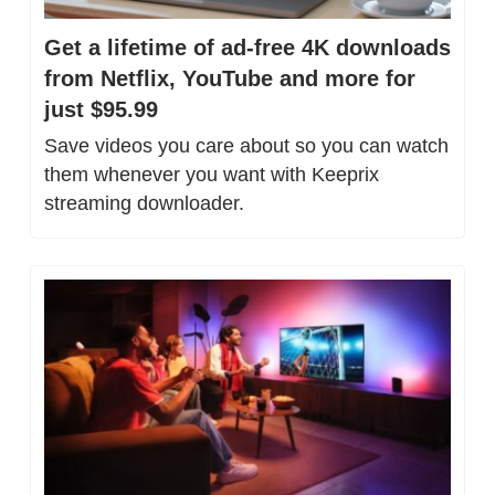
Get a lifetime of ad-free 4K downloads 
from Netflix, YouTube and more for 
just $95.99
Save videos you care about so you can watch 
them whenever you want with Keeprix 
streaming downloader.