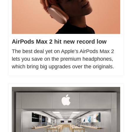
AirPods Max 2 hit new record low
The best deal yet on Apple’s AirPods Max 2 
lets you save on the premium headphones, 
which bring big upgrades over the originals.