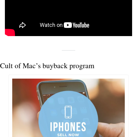
Cult of Mac’s buyback program