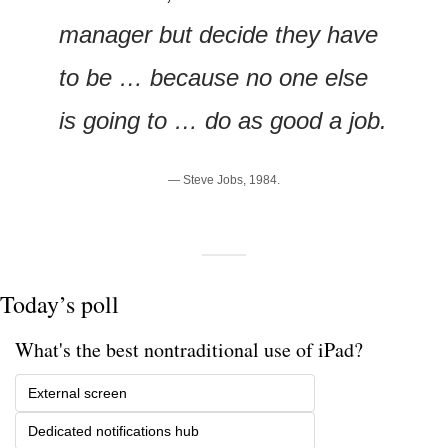
manager but decide they have 
to be … because no one else 
is going to … do as good a job.
— Steve Jobs, 1984.
Today’s poll
What's the best nontraditional use of iPad?
External screen
Dedicated notifications hub