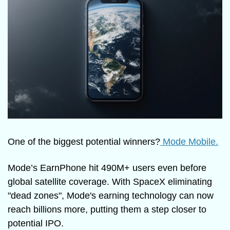
One of the biggest potential winners?
 Mode Mobile.
Mode’s EarnPhone hit 490M+ users even before 
global satellite coverage. With SpaceX eliminating 
"dead zones", Mode's earning technology can now 
reach billions more, putting them a step closer to 
potential IPO.