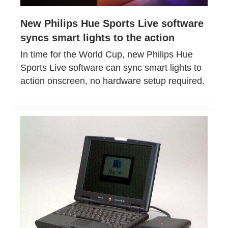
New Philips Hue Sports Live software 
syncs smart lights to the action
In time for the World Cup, new Philips Hue 
Sports Live software can sync smart lights to 
action onscreen, no hardware setup required.