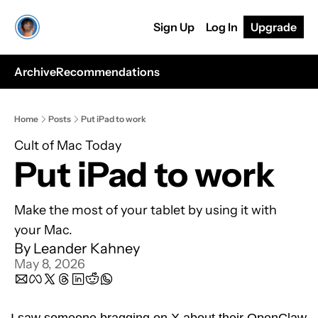
Sign Up
Log In
Upgrade
Archive
Recommendations
Home
Posts
Put iPad to work
Cult of Mac Today
Put iPad to work
Make the most of your tablet by using it with 
your Mac.
By 
Leander Kahney
May 8, 2026