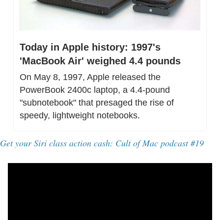
Today in Apple history: 1997's 
'MacBook Air' weighed 4.4 pounds
On May 8, 1997, Apple released the 
PowerBook 2400c laptop, a 4.4-pound 
"subnotebook" that presaged the rise of 
speedy, lightweight notebooks.
Get your Siri class action cash: Cult of Mac podcast #19