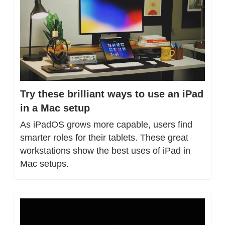
Try these brilliant ways to use an iPad 
in a Mac setup
As iPadOS grows more capable, users find 
smarter roles for their tablets. These great 
workstations show the best uses of iPad in 
Mac setups.