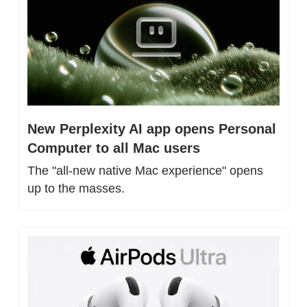
New Perplexity AI app opens Personal 
Computer to all Mac users
The "all-new native Mac experience" opens 
up to the masses.