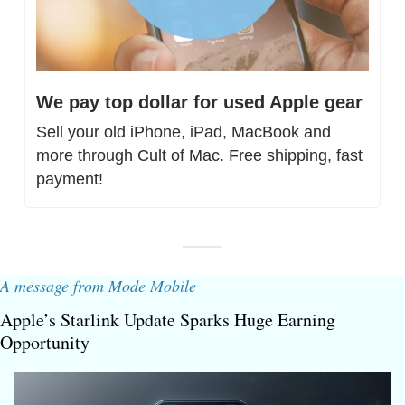
We pay top dollar for used Apple gear
Sell your old iPhone, iPad, MacBook and 
more through Cult of Mac. Free shipping, fast 
payment!
A message from Mode Mobile
Apple’s Starlink Update Sparks Huge Earning 
Opportunity