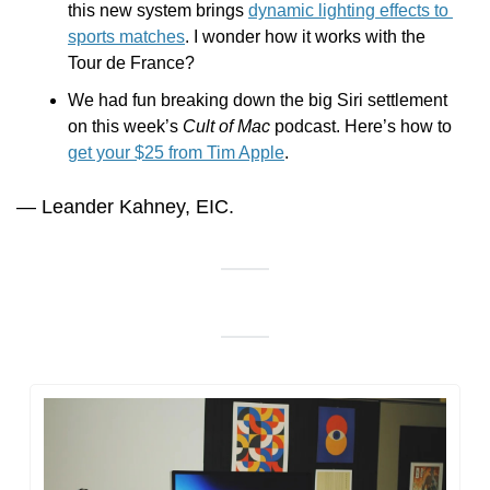
this new system brings 
dynamic lighting effects to 
sports matches
. I wonder how it works with the 
Tour de France?
We had fun breaking down the big Siri settlement 
on this week’s 
Cult of Mac
 podcast. Here’s how to 
get your $25 from Tim Apple
.
— Leander Kahney, EIC.