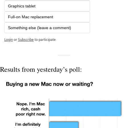
Graphics tablet
Full-on Mac replacement
Something else (leave a comment)
Login
or
Subscribe
to participate
Results from yesterday’s poll: