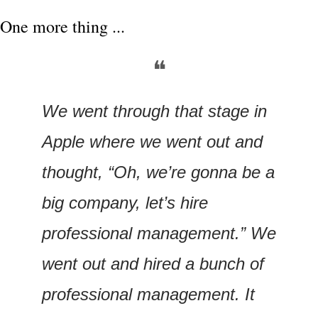
One more thing ...
❝
We went through that stage in 
Apple where we went out and 
thought, “Oh, we’re gonna be a 
big company, let’s hire 
professional management.” We 
went out and hired a bunch of 
professional management. It 