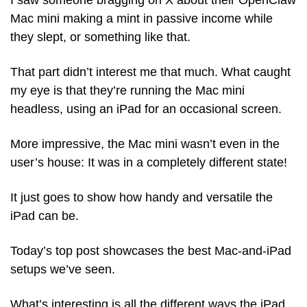
I saw someone bragging on X about their OpenClaw 
Mac mini making a mint in passive income while 
they slept, or something like that. 
That part didn’t interest me that much. What caught 
my eye is that they’re running the Mac mini 
headless, using an iPad for an occasional screen.
More impressive, the Mac mini wasn’t even in the 
user’s house: It was in a completely different state!
It just goes to show how handy and versatile the 
iPad can be. 
Today’s top post showcases the best Mac-and-iPad 
setups we’ve seen.
What’s interesting is all the different ways the iPad 