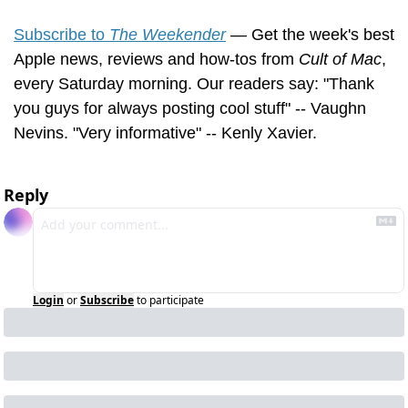
Subscribe to 
The Weekender
 — Get the week's best 
Apple news, reviews and how-tos from 
Cult of Mac
, 
every Saturday morning. Our readers say: "Thank 
you guys for always posting cool stuff" -- Vaughn 
Nevins. "Very informative" -- Kenly Xavier.
Reply
Login
or
Subscribe
to participate