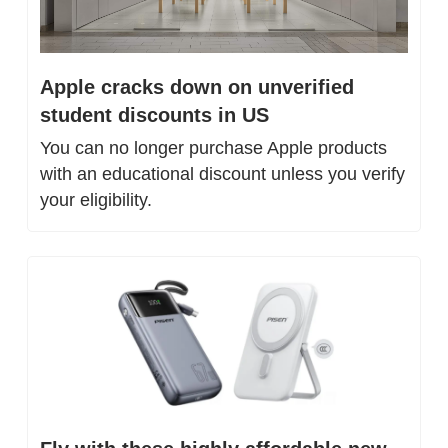
Apple cracks down on unverified 
student discounts in US
You can no longer purchase Apple products 
with an educational discount unless you verify 
your eligibility.