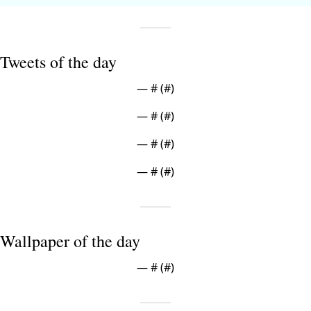
Tweets of the day
— #
 (#
)
— #
 (#
)
— #
 (#
)
— #
 (#
)
Wallpaper of the day
— #
 (#
)