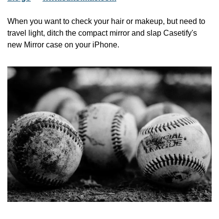
When you want to check your hair or makeup, but need to 
travel light, ditch the compact mirror and slap Casetify's 
new Mirror case on your iPhone.