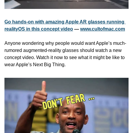
Go hands-on with amazing Apple AR glasses running 
realityOS in this concept video
 — 
www.cultofmac.com
Anyone wondering why people would want Apple’s much-
rumored augmented-reality glasses should watch a new 
concept video. Watch it now to see what it might be like to 
wear Apple’s Next Big Thing.