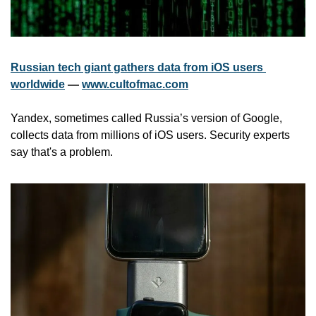
Russian tech giant gathers data from iOS users 
worldwide
 — 
www.cultofmac.com
Yandex, sometimes called Russia’s version of Google, 
collects data from millions of iOS users. Security experts 
say that's a problem.