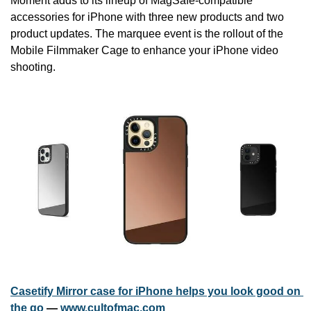
Moment adds to its lineup of MagSafe-compatible 
accessories for iPhone with three new products and two 
product updates. The marquee event is the rollout of the 
Mobile Filmmaker Cage to enhance your iPhone video 
shooting.
Casetify Mirror case for iPhone helps you look good on 
the go
 — 
www.cultofmac.com