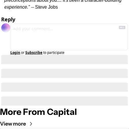
preconceptions about you.... It's been a character-building 
experience."
 -- Steve Jobs
Reply
Login
or
Subscribe
to participate
More From Capital
View more