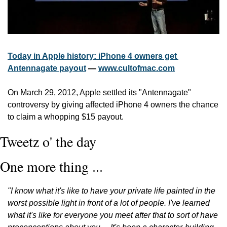
Today in Apple history: iPhone 4 owners get 
Antennagate payout
 — 
www.cultofmac.com
On March 29, 2012, Apple settled its "Antennagate" 
controversy by giving affected iPhone 4 owners the chance 
to claim a whopping $15 payout.
Tweetz o' the day
One more thing ...
"I know what it's like to have your private life painted in the 
worst possible light in front of a lot of people. I've learned 
what it's like for everyone you meet after that to sort of have 