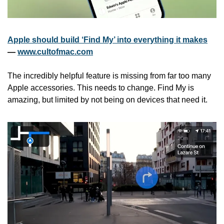
Apple should build ‘Find My’ into everything it makes
— 
www.cultofmac.com
The incredibly helpful feature is missing from far too many 
Apple accessories. This needs to change. Find My is 
amazing, but limited by not being on devices that need it.