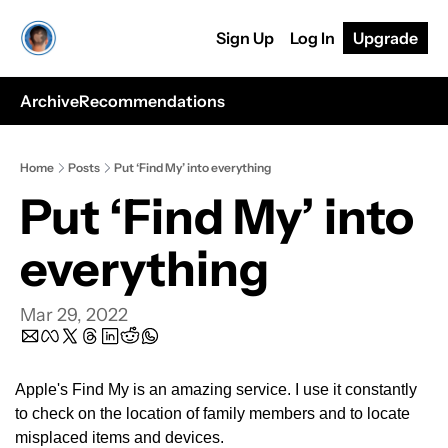
Sign Up
Log In
Upgrade
Archive
Recommendations
Home
Posts
Put ‘Find My’ into everything
Put ‘Find My’ into 
everything
Mar 29, 2022
Apple's Find My is an amazing service. I use it constantly 
to check on the location of family members and to locate 
misplaced items and devices.