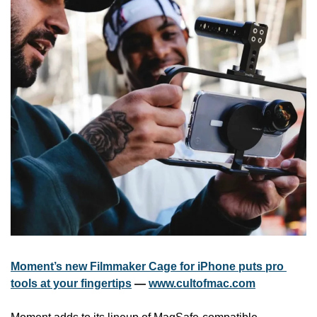
Moment’s new Filmmaker Cage for iPhone puts pro 
tools at your fingertips
 — 
www.cultofmac.com