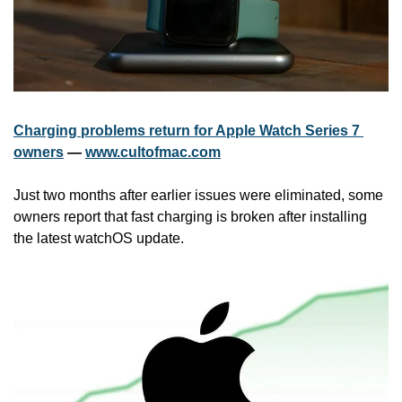
Charging problems return for Apple Watch Series 7 
owners
 — 
www.cultofmac.com
Just two months after earlier issues were eliminated, some 
owners report that fast charging is broken after installing 
the latest watchOS update.