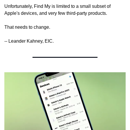
Unfortunately, Find My is limited to a small subset of 
Apple's devices, and very few third-party products.
That needs to change.
-- Leander Kahney, EIC.