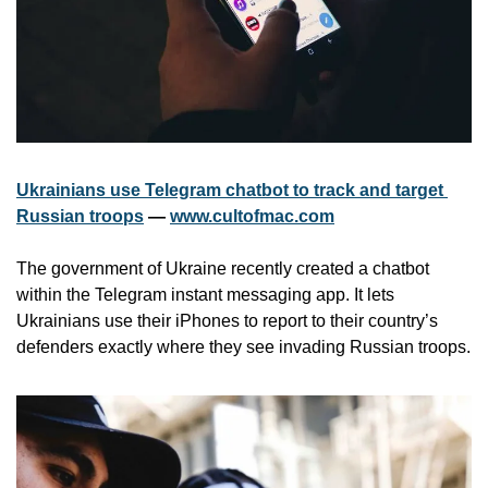
Ukrainians use Telegram chatbot to track and target 
Russian troops
 — 
www.cultofmac.com
The government of Ukraine recently created a chatbot 
within the Telegram instant messaging app. It lets 
Ukrainians use their iPhones to report to their country’s 
defenders exactly where they see invading Russian troops. 