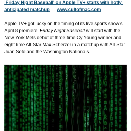
'Friday Night Baseball' on Apple TV+ starts with hotly 
anticipated matchup
 — 
www.cultofmac.com
Apple TV+ got lucky on the timing of its live sports show's 
April 8 premiere. 
Friday Night Baseball
 will start with the 
New York Mets debut of three-time Cy Young winner and 
eight-time All-Star Max Scherzer in a matchup with All-Star 
Juan Soto and the Washington Nationals.