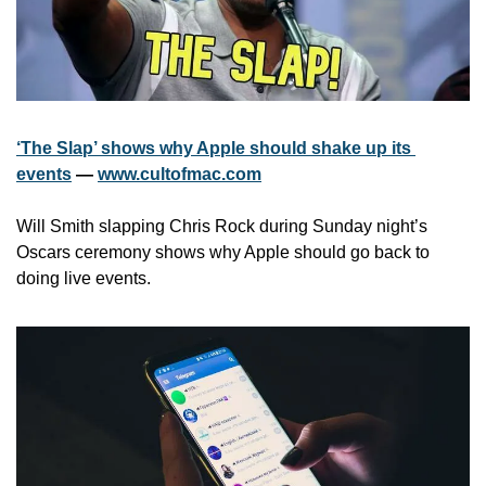
‘The Slap’ shows why Apple should shake up its 
events
 — 
www.cultofmac.com
Will Smith slapping Chris Rock during Sunday night’s 
Oscars ceremony shows why Apple should go back to 
doing live events. 