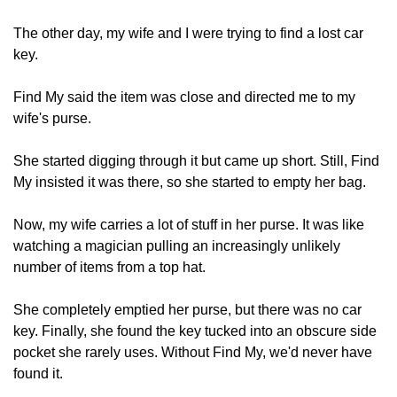
The other day, my wife and I were trying to find a lost car 
key.
Find My said the item was close and directed me to my 
wife's purse.
She started digging through it but came up short. Still, Find 
My insisted it was there, so she started to empty her bag.
Now, my wife carries a lot of stuff in her purse. It was like 
watching a magician pulling an increasingly unlikely 
number of items from a top hat.
She completely emptied her purse, but there was no car 
key. Finally, she found the key tucked into an obscure side 
pocket she rarely uses. Without Find My, we'd never have 
found it.