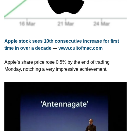
Apple stock sees 10th consecutive increase for first 
time in over a decade
 — 
www.cultofmac.com
Apple’s share price rose 0.5% by the end of trading 
Monday, notching a very impressive achievement.