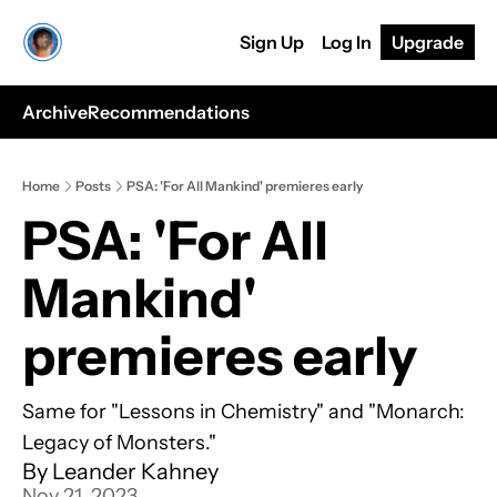
Sign Up
Log In
Upgrade
Archive
Recommendations
Home
Posts
PSA: 'For All Mankind' premieres early
PSA: 'For All 
Mankind' 
premieres early
Same for "Lessons in Chemistry" and "Monarch: 
Legacy of Monsters."
By 
Leander Kahney
Nov 21, 2023