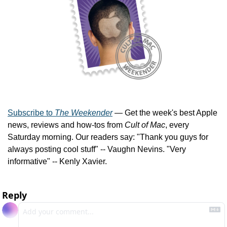
Subscribe to 
The Weekender
 — Get the week's best Apple 
news, reviews and how-tos from 
Cult of Mac
, every 
Saturday morning. Our readers say: "Thank you guys for 
always posting cool stuff" -- Vaughn Nevins. "Very 
informative" -- Kenly Xavier.
Reply