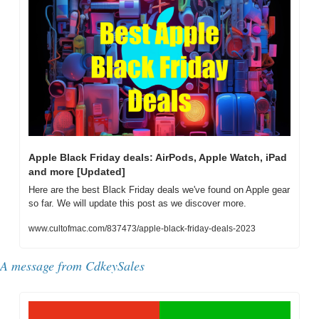
Apple Black Friday deals: AirPods, Apple Watch, iPad 
and more [Updated]
Here are the best Black Friday deals we've found on Apple gear 
so far. We will update this post as we discover more.
www.cultofmac.com/837473/apple-black-friday-deals-2023
A message from 
CdkeySales