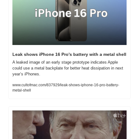
Leak shows iPhone 16 Pro's battery with a metal shell
A leaked image of an early stage prototype indicates Apple 
could use a metal backplate for better heat dissipation in next 
year’s iPhones.
www.cultofmac.com/837929/leak-shows-iphone-16-pro-battery-
metal-shell