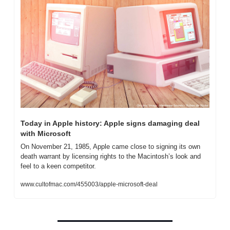
Today in Apple history: Apple signs damaging deal 
with Microsoft
On November 21, 1985, Apple came close to signing its own 
death warrant by licensing rights to the Macintosh’s look and 
feel to a keen competitor.
www.cultofmac.com/455003/apple-microsoft-deal