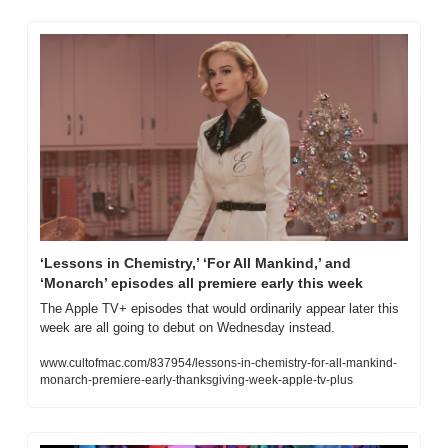
‘Lessons in Chemistry,’ ‘For All Mankind,’ and 
‘Monarch’ episodes all premiere early this week
The Apple TV+ episodes that would ordinarily appear later this 
week are all going to debut on Wednesday instead.
www.cultofmac.com/837954/lessons-in-chemistry-for-all-mankind-
monarch-premiere-early-thanksgiving-week-apple-tv-plus