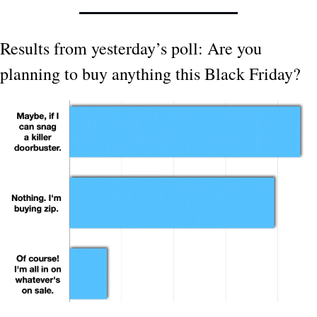
Results from yesterday’s poll: Are you 
planning to buy anything this Black Friday?