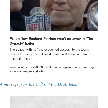
Fallen New England Patriots won't go away in ‘The 
Dynasty’ trailer
The series, with its "unprecedented access" to the team, 
debuts February 16. If it sparks riots in Boston, we'll know it 
touched a nerve.
www.cultofmac.com/837853/fallen-new-england-patriots-wont-go-
away-in-the-dynasty-trailer
A message from the Cult of Mac Deals team