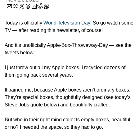
Today is officially 
World Television Day
! So go watch some 
TV — after reading this newsletter, of course! 
And it’s unofficially Apple-Box-Throwaway-Day — see the 
tweets below. 
I just threw out all my Apple boxes. I recycled dozens of 
them going back several years. 
It pained me, because Apple boxes aren’t ordinary boxes. 
They’re special boxes, thoughtfully designed (see today’s 
Steve Jobs quote below) and beautifully crafted. 
But who in their right mind collects empty boxes, beautiful 
or no? I needed the space, so they had to go. 