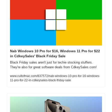
Nab Windows 10 Pro for $16, Windows 11 Pro for $22 
in CdkeySales' Black Friday Sale
Black Friday sales aren't just for techie stocking stuffers. 
They're also for great software deals from CdkeySales.com!
www.cultofmac.com/837572/nab-windows-10-pro-for-16-windows-
11-pro-for-22-in-cdkeysales-black-friday-sale