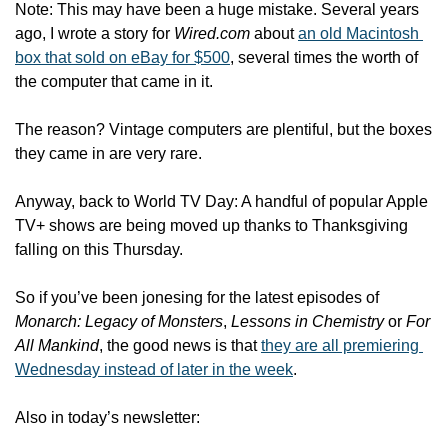
Note: This may have been a huge mistake. Several years 
ago, I wrote a story for 
Wired.com
 about 
an old Macintosh 
box that sold on eBay for $500
, several times the worth of 
the computer that came in it.
The reason? Vintage computers are plentiful, but the boxes 
they came in are very rare.
Anyway, back to World TV Day: A handful of popular Apple 
TV+ shows are being moved up thanks to Thanksgiving 
falling on this Thursday. 
So if you’ve been jonesing for the latest episodes of 
Monarch: Legacy of Monsters
, 
Lessons in Chemistry
 or 
For 
All Mankind
, the good news is that 
they are all premiering 
Wednesday instead of later in the week
. 
Also in today’s newsletter: