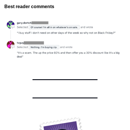
Best reader comments