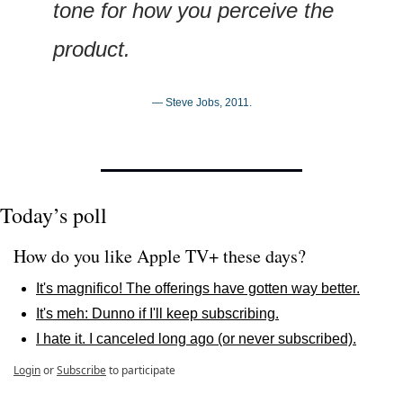
tone for how you perceive the 
product.
— Steve Jobs, 2011.
Today’s poll
How do you like Apple TV+ these days?
It's magnifico! The offerings have gotten way better.
It's meh: Dunno if I'll keep subscribing.
I hate it. I canceled long ago (or never subscribed).
Login
or
Subscribe
to participate