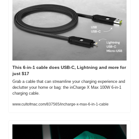
This 6-in-1 cable does USB-C, Lightning and more for 
just $17
Grab a cable that can streamline your charging experience and 
declutter your home or bag: the inCharge X Max 100W 6-in-1 
charging cable.
www.cultofmac.com/837565/incharge-x-max-6-in-1-cable