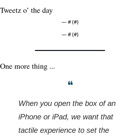
Tweetz o’ the day
— #
 (#
)
— #
 (#
)
One more thing ...
❝
When you open the box of an 
iPhone or iPad, we want that 
tactile experience to set the 