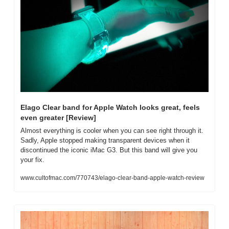
Elago Clear band for Apple Watch looks great, feels 
even greater [Review]
Almost everything is cooler when you can see right through it. 
Sadly, Apple stopped making transparent devices when it 
discontinued the iconic iMac G3. But this band will give you 
your fix.
www.cultofmac.com/770743/elago-clear-band-apple-watch-review