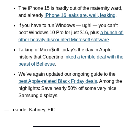
The iPhone 15 is hardly out of the maternity ward, 
and already 
iPhone 16 leaks are, well, leaking
.
If you have to run Windows — ugh! — you can’t 
beat Windows 10 Pro for just $16, plus 
a bunch of 
other heavily discounted Microsoft software
.
Talking of Micro$oft, today’s the day in Apple 
history that Cupertino 
inked a terrible deal with the 
beast of Bellevue
.
We’ve again updated our ongoing guide to the 
best Apple-related Black Friday deals
. Among the 
highlights: Save nearly 50% off some very nice 
Samsung displays.
— Leander Kahney, EIC.