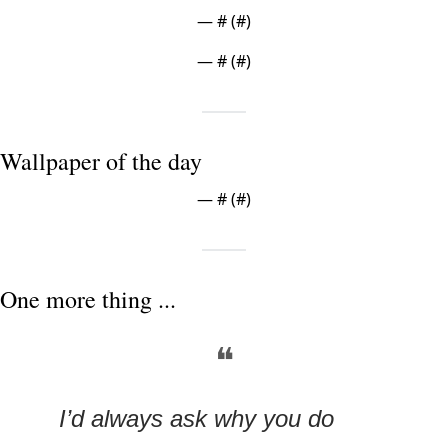
— #
 (#
)
— #
 (#
)
Wallpaper of the day
— #
 (#
)
One more thing ...
❝
I’d always ask why you do 