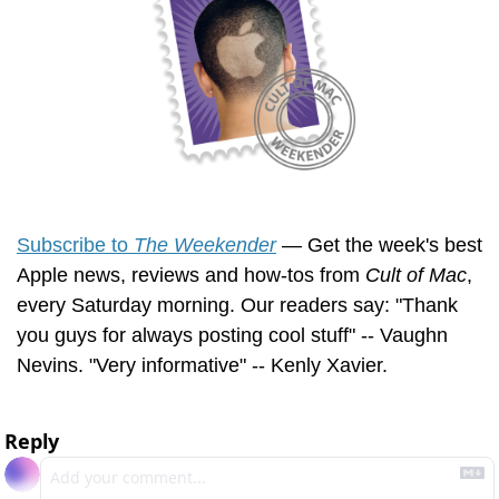
Subscribe to 
The Weekender
 — Get the week's best 
Apple news, reviews and how-tos from 
Cult of Mac
, 
every Saturday morning. Our readers say: "Thank 
you guys for always posting cool stuff" -- Vaughn 
Nevins. "Very informative" -- Kenly Xavier.
Reply