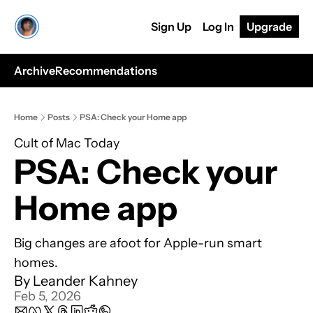
Sign Up
Log In
Upgrade
Archive
Recommendations
Home
Posts
PSA: Check your Home app
Cult of Mac Today
PSA: Check your 
Home app
Big changes are afoot for Apple-run smart 
homes.
By 
Leander Kahney
Feb 5, 2026