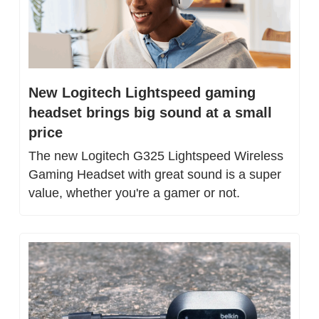
New Logitech Lightspeed gaming 
headset brings big sound at a small 
price
The new Logitech G325 Lightspeed Wireless 
Gaming Headset with great sound is a super 
value, whether you're a gamer or not.