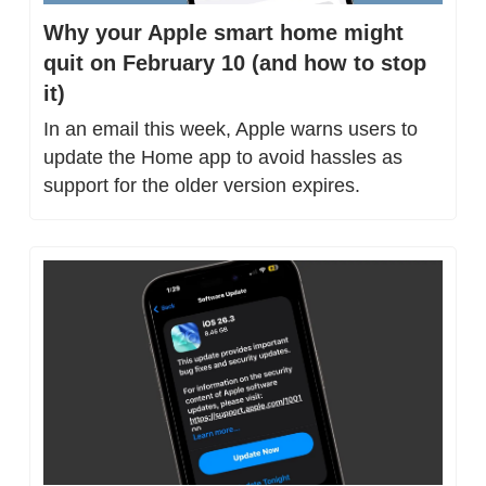
Why your Apple smart home might 
quit on February 10 (and how to stop 
it)
In an email this week, Apple warns users to 
update the Home app to avoid hassles as 
support for the older version expires.