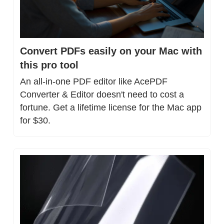
Convert PDFs easily on your Mac with 
this pro tool
An all-in-one PDF editor like AcePDF 
Converter & Editor doesn't need to cost a 
fortune. Get a lifetime license for the Mac app 
for $30.