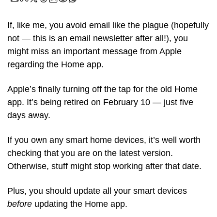
If, like me, you avoid email like the plague (hopefully 
not — this is an email newsletter after all!), you 
might miss an important message from Apple 
regarding the Home app. 
Apple’s finally turning off the tap for the old Home 
app. It’s being retired on February 10 — just five 
days away.
If you own any smart home devices, it’s well worth 
checking that you are on the latest version. 
Otherwise, stuff might stop working after that date. 
Plus, you should update all your smart devices 
before
 updating the Home app. 