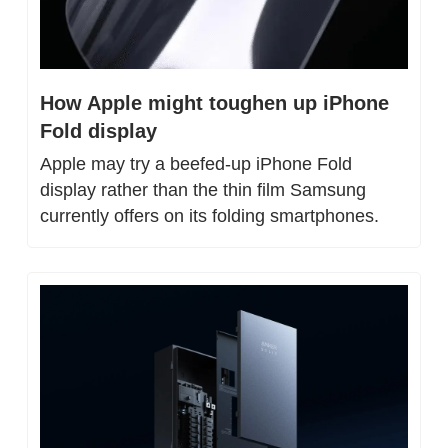
How Apple might toughen up iPhone 
Fold display
Apple may try a beefed-up iPhone Fold 
display rather than the thin film Samsung 
currently offers on its folding smartphones.