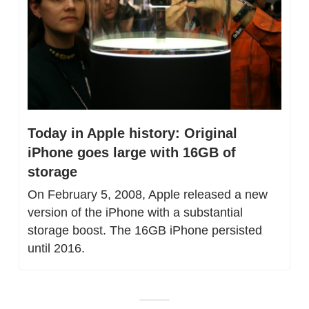
Today in Apple history: Original 
iPhone goes large with 16GB of 
storage
On February 5, 2008, Apple released a new 
version of the iPhone with a substantial 
storage boost. The 16GB iPhone persisted 
until 2016.