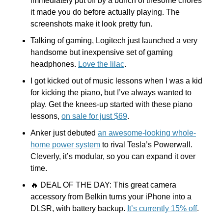
immediately put off by a bunch of tiresome chores 
it made you do before actually playing. The 
screenshots make it look pretty fun.
Talking of gaming, Logitech just launched a very 
handsome but inexpensive set of gaming 
headphones. 
Love the lilac
.
I got kicked out of music lessons when I was a kid 
for kicking the piano, but I’ve always wanted to 
play. Get the knees-up started with these piano 
lessons, 
on sale for just $69
. 
Anker just debuted 
an awesome-looking whole-
home power system
 to rival Tesla’s Powerwall. 
Cleverly, it’s modular, so you can expand it over 
time.
🔥
 DEAL OF THE DAY: This great camera 
accessory from Belkin turns your iPhone into a 
DLSR, with battery backup. 
It’s currently 15% off
.