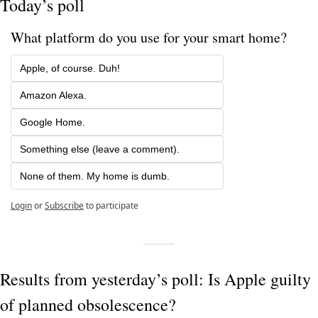
Today’s poll
What platform do you use for your smart home?
Apple, of course. Duh!
Amazon Alexa.
Google Home.
Something else (leave a comment).
None of them. My home is dumb.
Login
or
Subscribe
to participate
Results from yesterday’s poll: Is Apple guilty 
of planned obsolescence?