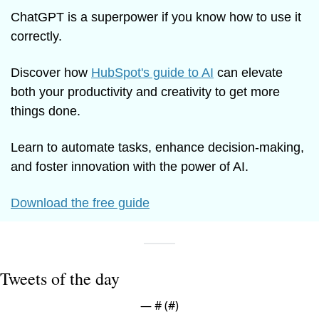
ChatGPT is a superpower if you know how to use it 
correctly.
Discover how 
HubSpot's guide to AI
 can elevate 
both your productivity and creativity to get more 
things done.
Learn to automate tasks, enhance decision-making, 
and foster innovation with the power of AI.
Download the free guide
Tweets of the day
— #
 (#
)