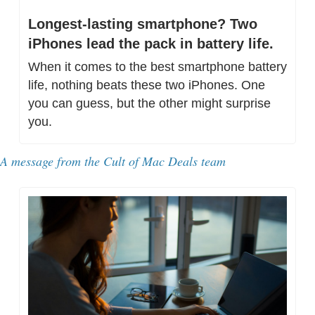
Longest-lasting smartphone? Two 
iPhones lead the pack in battery life.
When it comes to the best smartphone battery 
life, nothing beats these two iPhones. One 
you can guess, but the other might surprise 
you.
A message from the Cult of Mac Deals team