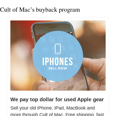
Cult of Mac’s buyback program
We pay top dollar for used Apple gear
Sell your old iPhone, iPad, MacBook and 
more through Cult of Mac. Free shipping, fast 