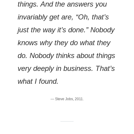
things. And the answers you 
invariably get are, “Oh, that’s 
just the way it’s done.” Nobody 
knows why they do what they 
do. Nobody thinks about things 
very deeply in business. That’s 
what I found.
— Steve Jobs, 2011.