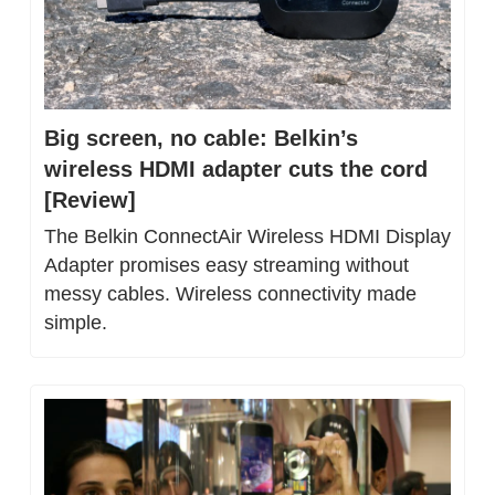
Big screen, no cable: Belkin’s 
wireless HDMI adapter cuts the cord 
[Review]
The Belkin ConnectAir Wireless HDMI Display 
Adapter promises easy streaming without 
messy cables. Wireless connectivity made 
simple.