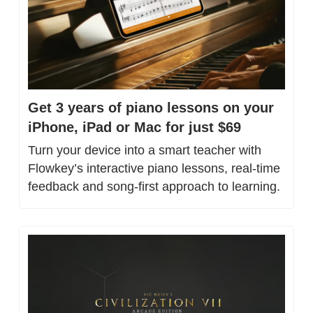
Get 3 years of piano lessons on your 
iPhone, iPad or Mac for just $69
Turn your device into a smart teacher with 
Flowkey’s interactive piano lessons, real-time 
feedback and song-first approach to learning.