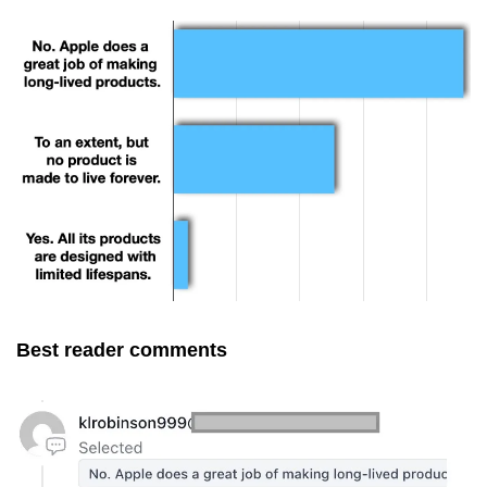
Best reader comments