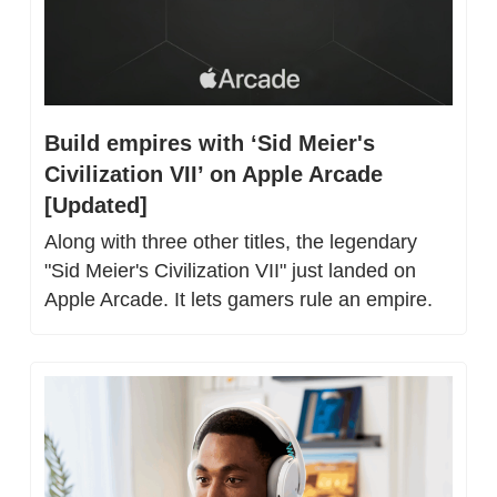
Build empires with ‘Sid Meier's 
Civilization VII’ on Apple Arcade 
[Updated]
Along with three other titles, the legendary 
"Sid Meier's Civilization VII" just landed on 
Apple Arcade. It lets gamers rule an empire.