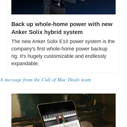
Back up whole-home power with new 
Anker Solix hybrid system
The new Anker Solix E10 power system is the 
company's first whole-home power backup 
rig. It's hugely customizable and endlessly 
expandable.
A message from 
the Cult of Mac Deals team