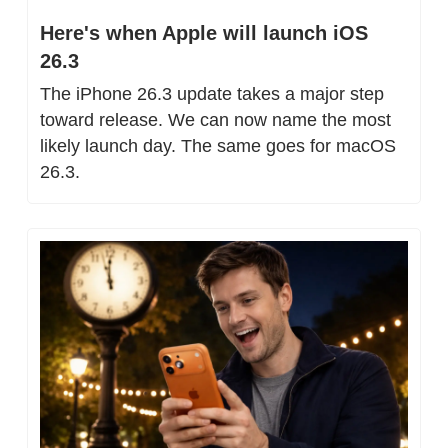
Here's when Apple will launch iOS 
26.3
The iPhone 26.3 update takes a major step 
toward release. We can now name the most 
likely launch day. The same goes for macOS 
26.3.