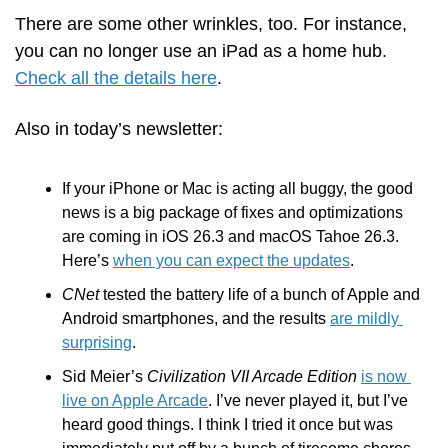
There are some other wrinkles, too. For instance, 
you can no longer use an iPad as a home hub. 
Check all the details here
.
Also in today’s newsletter:
If your iPhone or Mac is acting all buggy, the good 
news is a big package of fixes and optimizations 
are coming in iOS 26.3 and macOS Tahoe 26.3. 
Here’s 
when you can expect the updates
.
CNet
 tested the battery life of a bunch of Apple and 
Android smartphones, and the results 
are mildly 
surprising
.
Sid Meier’s 
Civilization VII Arcade Edition
is now 
live on Apple Arcade
. I’ve never played it, but I’ve 
heard good things. I think I tried it once but was 