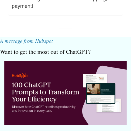
payment!
A message from Hubspot
Want to get the most out of ChatGPT?