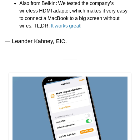
Also from Belkin: We tested the company’s 
wireless HDMI adapter, which makes it very easy 
to connect a MacBook to a big screen without 
wires. TL;DR: 
It works great
!
— Leander Kahney, EIC.