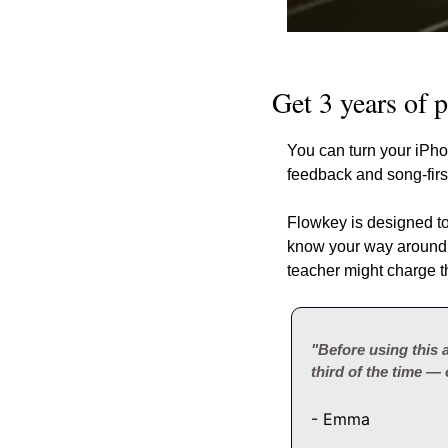
Get 3 years of 
You can turn your iPhon
feedback and song-firs
Flowkey is designed to
know your way around
teacher might charge t
"Before using this a
third of the time — 
- Emma