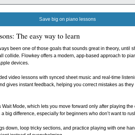
Save big on piano lessons
sons: The easy way to learn
ays been one of those goals that sounds great in theory, until s
ll collide. Flowkey offers a modern, app-based approach to piano
Apple devices.
d video lessons with synced sheet music and real-time listeni
and gives instant feedback, helping you correct mistakes as they
 Wait Mode, which lets you move forward only after playing the cor
 a big difference, especially for beginners who don’t want to rus
 down, loop tricky sections, and practice playing with one hand 