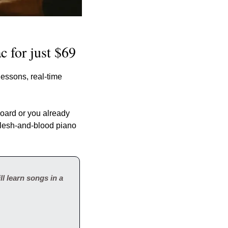
c for just $69
essons, real-time 
ard or you already 
 flesh-and-blood piano 
l learn songs in a 