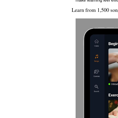
make learning feel effi
Learn from 1,500 song