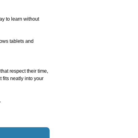
y to learn without 
ws tablets and 
at respect their time, 
its neatly into your 
.