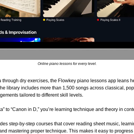
Online piano lessons for every level.
u through dry exercises, the Flowkey piano lessons app leans he
The library includes more than 1,500 songs across classical, pop,
ements tailored to different skill levels.
 to “Canon in D,” you’re learning technique and theory in contex
udes step-by-step courses that cover reading sheet music, learni
nd mastering proper technique. This makes it easy to progress f