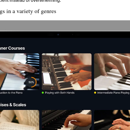
cient instead of overwhelming.
s in a variety of genres