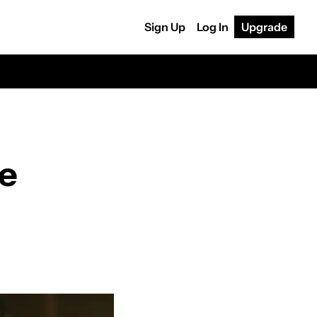
Sign Up
Log In
Upgrade
le