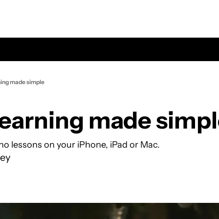
ning made simple
learning made simp
ano lessons on your iPhone, iPad or Mac.
ey