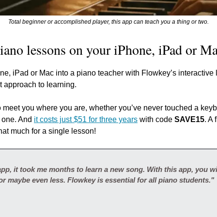
Total beginner or accomplished player, this app can teach you a thing or two.
piano lessons on your iPhone, iPad or Ma
e, iPad or Mac into a piano teacher with Flowkey’s interactive l
t approach to learning.
 meet you where you are, whether you’ve never touched a keybo
 one. And 
it costs just $51 for three years
 with code 
SAVE15
. A
hat much for a single lesson!
pp, it took me months to learn a new song. With this app, you wil
or maybe even less. Flowkey is essential for all piano students."