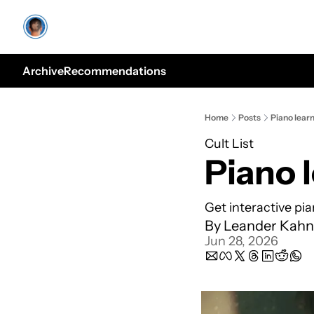
Archive
Recommendations
Home
Posts
Piano lear
Cult List
Piano 
Get interactive pi
By 
Leander Kahn
Jun 28, 2026