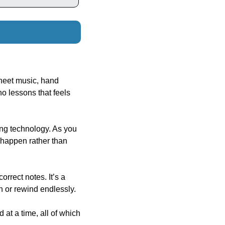
heet music, hand 
 lessons that feels 
ng technology. As you 
 happen rather than 
rect notes. It’s a 
h or rewind endlessly.
at a time, all of which 