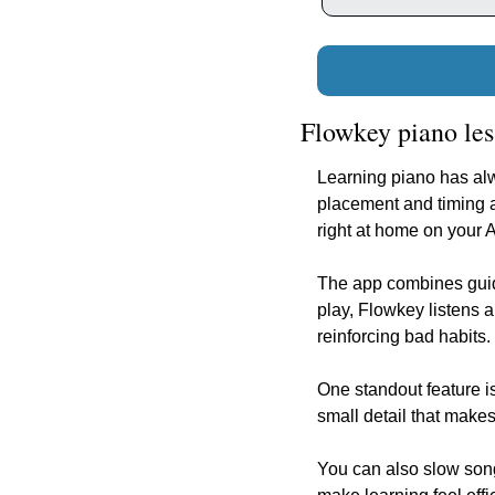
Flowkey piano les
Learning piano has alw
placement and timing a
right at home on your 
The app combines guide
play, Flowkey listens 
reinforcing bad habits.
One standout feature is
small detail that makes
You can also slow songs