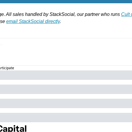
ge. All sales handled by StackSocial, our partner who runs 
Cult
se 
email StackSocial directly
.
articipate
apital