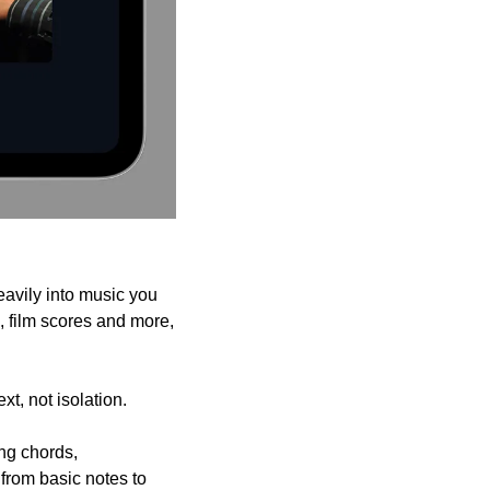
avily into music you 
 film scores and more, 
t, not isolation.
ng chords, 
rom basic notes to 