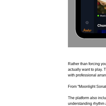
Rather than forcing yo
actually want to play. 
with professional arrang
From “Moonlight Sonata”
The platform also incl
understanding rhythm a