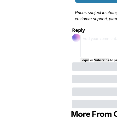
Prices subject to chan
customer support, plea
Reply
Login
or
Subscribe
to p
More From C