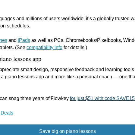
guages and millions of users worldwide, it’s a globally trusted wa
sson schedules.
nes
 and 
iPads
 as well as PCs, Chromebooks/Pixelbooks, Windo
ablets. (See 
compatibility info
 for details.)
piano lessons app
preciate smart design, responsive feedback and learning tools th
 a piano lessons app and more like a personal coach — one that f
u can snag three years of Flowkey 
for just $51 with code SAVE15
 Deals
Save big on piano lessons