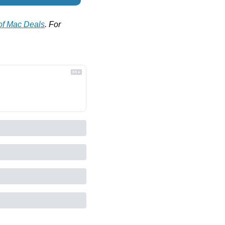
 of Mac Deals
. For 