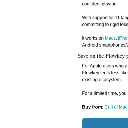
confident playing.
With support for 11 lan
committing to rigid le
It works on 
Macs
, 
iPho
Android smartphones/t
Save on the Flowkey 
For Apple users who ap
Flowkey feels less like
existing ecosystem.
For a limited time, yo
Buy from: 
Cult of Mac