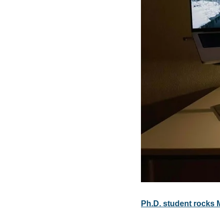
Ph.D. student rocks 