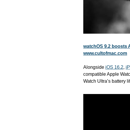
watchOS 9.2 boosts Ap
www.cultofmac.com
Alongside 
iOS 16.2
, 
i
compatible Apple Watc
Watch Ultra’s battery li