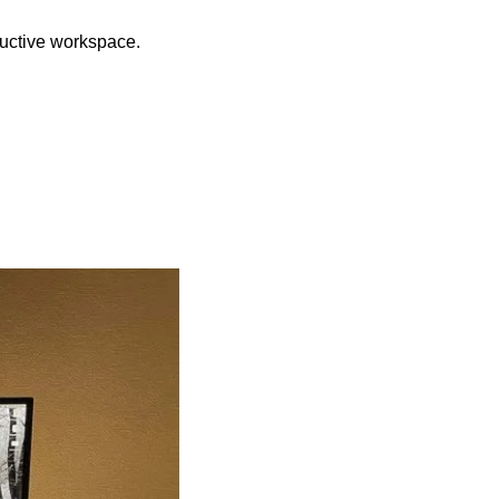
oductive workspace.