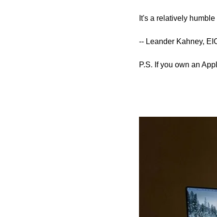
It's a relatively humbl
-- Leander Kahney, EI
P.S. If you own an Appl