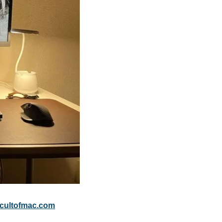
cultofmac.com