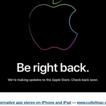
lternative app stores on iPhone and iPad
 — 
www.cultofmac