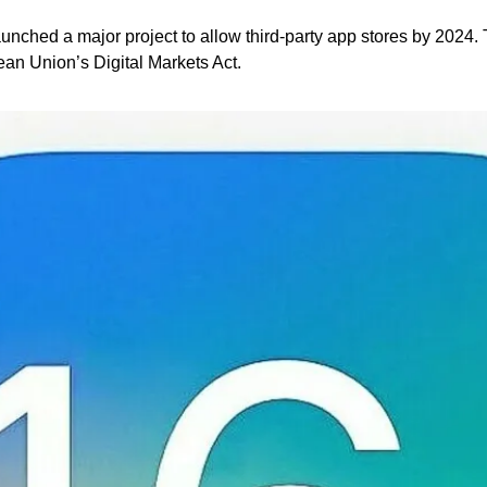
unched a major project to allow third-party app stores by 2024. T
an Union’s Digital Markets Act.