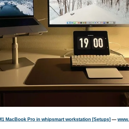
M1 MacBook Pro in whipsmart workstation [Setups]
 — 
www.