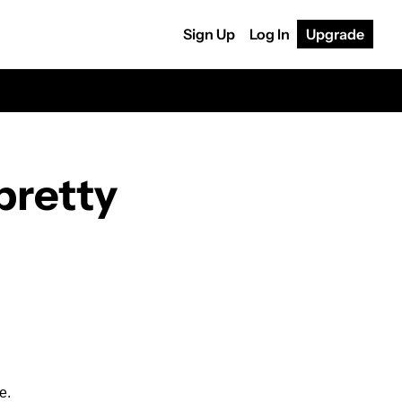
Sign Up
Log In
Upgrade
pretty 
e.