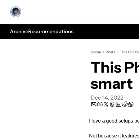
Archive
Recommendations
Home
Posts
This Ph.D.'
This Ph
smart
Dec 14, 2022
I love a good setups po
Not because it features