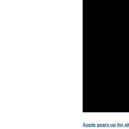
Apple gears up for a