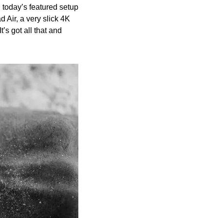
today’s featured setup 
 Air, a very slick 4K 
s got all that and 