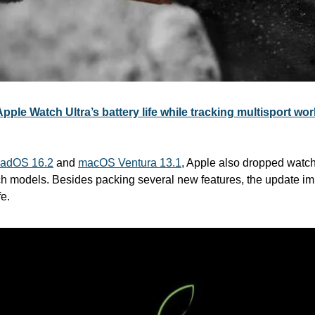
ple Watch Ultra’s battery life while tracking multisport wo
PadOS 16.2
 and 
macOS Ventura 13.1
, Apple also dropped watchO
h models. Besides packing several new features, the update im
fe.