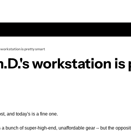
s workstation is pretty smart
.D.'s workstation is 
st, and today's is a fine one.
 a bunch of super-high-end, unaffordable gear -- but the opposit