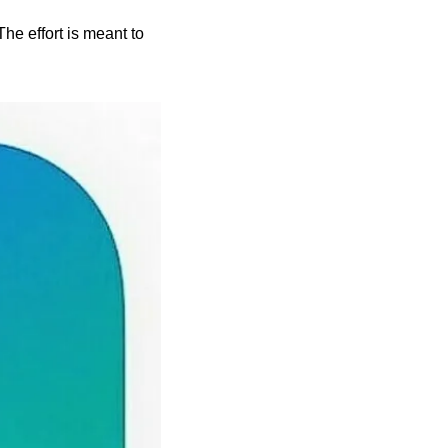
he effort is meant to 