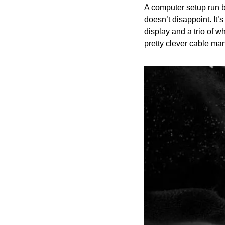
A computer setup run b
doesn’t disappoint. It’
display and a trio of wh
pretty clever cable ma