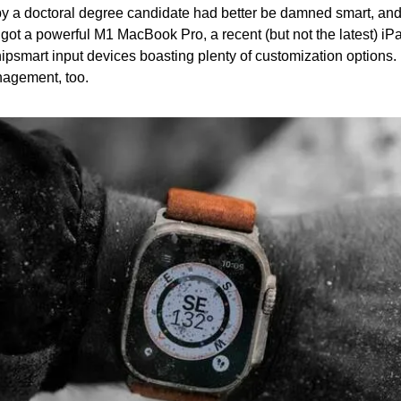
y a doctoral degree candidate had better be damned smart, and 
s got a powerful M1 MacBook Pro, a recent (but not the latest) iPad
ipsmart input devices boasting plenty of customization options. It’
nagement, too.