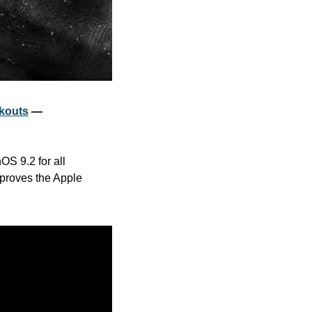
rkouts
 — 
S 9.2 for all 
proves the Apple 