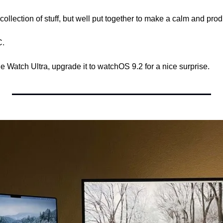
e collection of stuff, but well put together to make a calm and pr
C.
e Watch Ultra, upgrade it to watchOS 9.2 for a nice surprise.