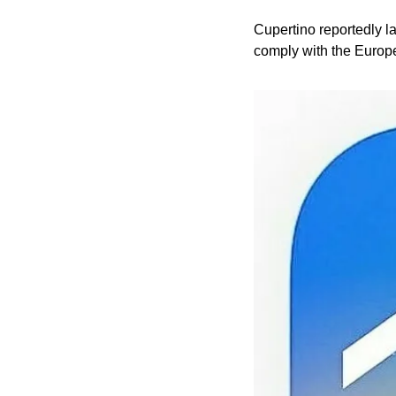
Cupertino reportedly la
comply with the Europe