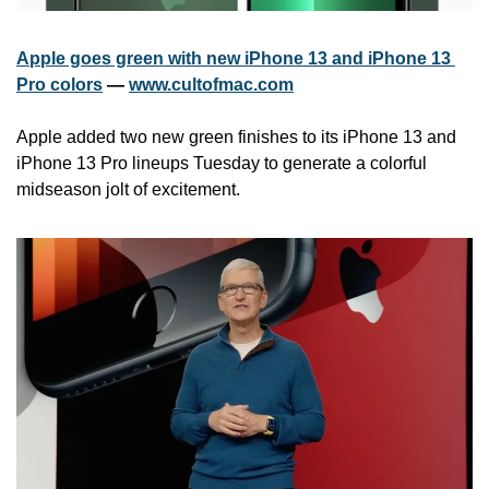
Apple goes green with new iPhone 13 and iPhone 13 
Pro colors
 — 
www.cultofmac.com
Apple added two new green finishes to its iPhone 13 and 
iPhone 13 Pro lineups Tuesday to generate a colorful 
midseason jolt of excitement. 