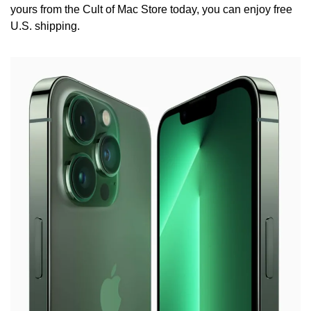
yours from the Cult of Mac Store today, you can enjoy free 
U.S. shipping.