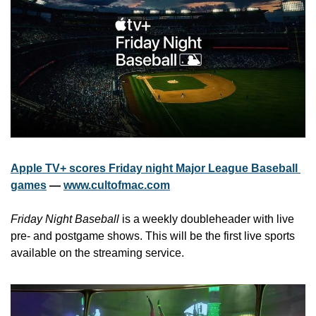
Apple TV+ scores Friday night Major League Baseball 
games
 — 
www.cultofmac.com
Friday Night Baseball
 is a weekly doubleheader with live 
pre- and postgame shows. This will be the first live sports 
available on the streaming service.