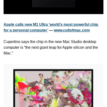
Apple calls new M1 Ultra ‘world’s most powerful chip 
for a personal computer’
 — 
www.cultofmac.com
Cupertino says the chip in the new Mac Studio desktop 
computer is “the next giant leap for Apple silicon and the 
Mac.”