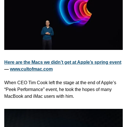
Here are the Macs we didn’t get at Apple’s spring event
— 
www.cultofmac.com
When CEO Tim Cook left the stage at the end of Apple’s 
“Peek Performance” event, he took the hopes of many 
MacBook and iMac users with him. 