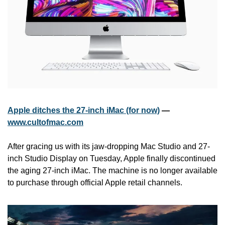
Apple ditches the 27-inch iMac (for now)
 — 
www.cultofmac.com
After gracing us with its jaw-dropping Mac Studio and 27-
inch Studio Display on Tuesday, Apple finally discontinued 
the aging 27-inch iMac. The machine is no longer available 
to purchase through official Apple retail channels.