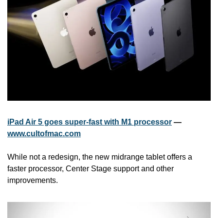
iPad Air 5 goes super-fast with M1 processor
 — 
www.cultofmac.com
While not a redesign, the new midrange tablet offers a 
faster processor, Center Stage support and other 
improvements.