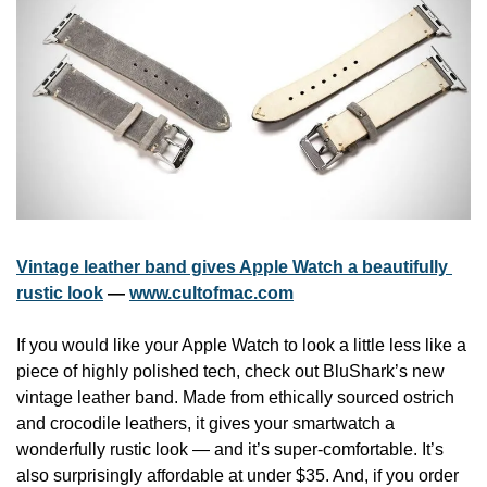
Vintage leather band gives Apple Watch a beautifully 
rustic look
 — 
www.cultofmac.com
If you would like your Apple Watch to look a little less like a 
piece of highly polished tech, check out BluShark’s new 
vintage leather band. Made from ethically sourced ostrich 
and crocodile leathers, it gives your smartwatch a 
wonderfully rustic look — and it’s super-comfortable. It’s 
also surprisingly affordable at under $35. And, if you order 