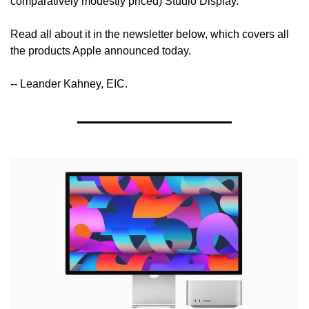
comparatively modestly priced) Studio Display.
Read all about it in the newsletter below, which covers all 
the products Apple announced today.
-- Leander Kahney, EIC.