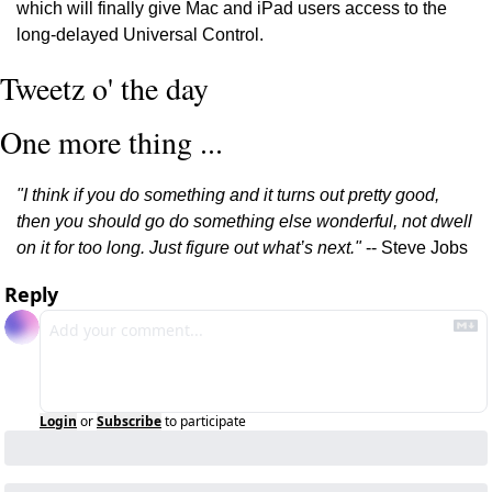
which will finally give Mac and iPad users access to the 
long-delayed Universal Control. 
Tweetz o' the day
One more thing ...
"I think if you do something and it turns out pretty good, 
then you should go do something else wonderful, not dwell 
on it for too long. Just figure out what’s next."
 -- Steve Jobs
Reply
Login
or
Subscribe
to participate