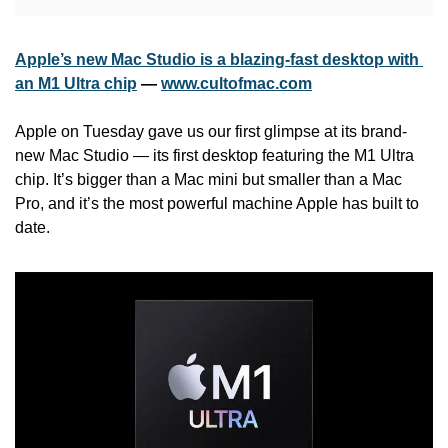
Apple’s new Mac Studio is a blazing-fast desktop with 
an M1 Ultra chip
 — 
www.cultofmac.com
Apple on Tuesday gave us our first glimpse at its brand-
new Mac Studio — its first desktop featuring the M1 Ultra 
chip. It’s bigger than a Mac mini but smaller than a Mac 
Pro, and it’s the most powerful machine Apple has built to 
date. 