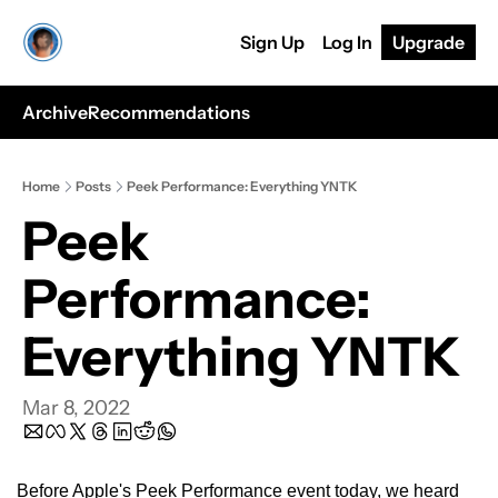
Sign Up
Log In
Upgrade
Archive
Recommendations
Home
Posts
Peek Performance: Everything YNTK
Peek 
Performance: 
Everything YNTK
Mar 8, 2022
Before Apple's Peek Performance event today, we heard 