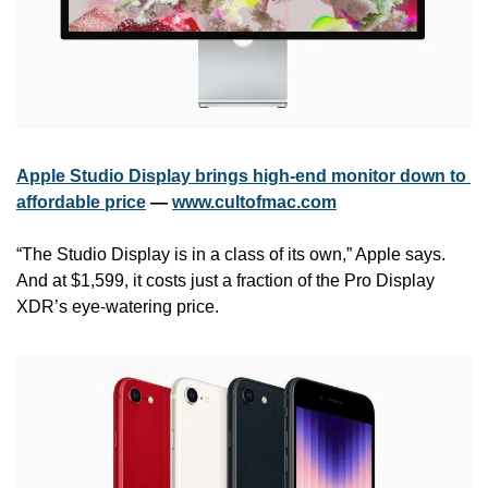
Apple Studio Display brings high-end monitor down to 
affordable price
 — 
www.cultofmac.com
“The Studio Display is in a class of its own,” Apple says. 
And at $1,599, it costs just a fraction of the Pro Display 
XDR’s eye-watering price.