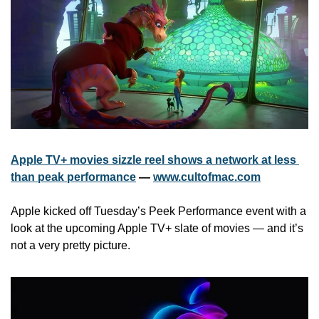
Apple TV+ movies sizzle reel shows a network at less 
than peak performance
 — 
www.cultofmac.com
Apple kicked off Tuesday’s Peek Performance event with a 
look at the upcoming Apple TV+ slate of movies — and it’s 
not a very pretty picture. 