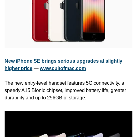
New iPhone SE brings serious upgrades at slightly 
higher price
 — 
www.cultofmac.com
The new entry-level handset features 5G connectivity, a 
speedy A15 Bionic chipset, improved battery life, greater 
durability and up to 256GB of storage.