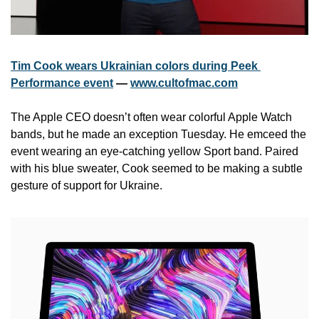
Tim Cook wears Ukrainian colors during Peek 
Performance event
 — 
www.cultofmac.com
The Apple CEO doesn’t often wear colorful Apple Watch 
bands, but he made an exception Tuesday. He emceed the 
event wearing an eye-catching yellow Sport band. Paired 
with his blue sweater, Cook seemed to be making a subtle 
gesture of support for Ukraine.