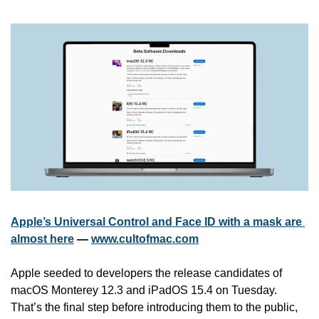
Apple’s Universal Control and Face ID with a mask are 
almost here
 — 
www.cultofmac.com
Apple seeded to developers the release candidates of 
macOS Monterey 12.3 and iPadOS 15.4 on Tuesday. 
That’s the final step before introducing them to the public, 