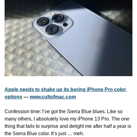
Apple needs to shake up its boring iPhone Pro color 
options
 — 
www.cultofmac.com
Confession time: I’ve got the Sierra Blue blues. Like so 
many others, I absolutely love my iPhone 13 Pro. The one 
thing that fails to surprise and delight me after half a year is 
the Sierra Blue color. It’s just … meh.