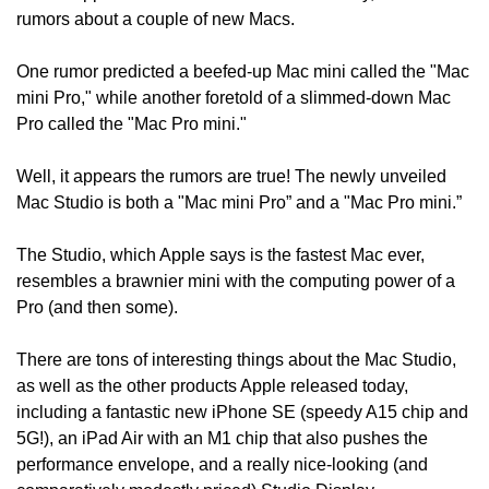
rumors about a couple of new Macs.
One rumor predicted a beefed-up Mac mini called the "Mac 
mini Pro," while another foretold of a slimmed-down Mac 
Pro called the "Mac Pro mini."
Well, it appears the rumors are true! The newly unveiled 
Mac Studio is both a "Mac mini Pro” and a "Mac Pro mini.”
The Studio, which Apple says is the fastest Mac ever, 
resembles a brawnier mini with the computing power of a 
Pro (and then some).
There are tons of interesting things about the Mac Studio, 
as well as the other products Apple released today, 
including a fantastic new iPhone SE (speedy A15 chip and 
5G!), an iPad Air with an M1 chip that also pushes the 
performance envelope, and a really nice-looking (and 