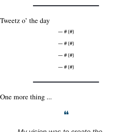
Tweetz o’ the day
— #
 (#
)
— #
 (#
)
— #
 (#
)
— #
 (#
)
One more thing ...
❝
My vision was to create the 