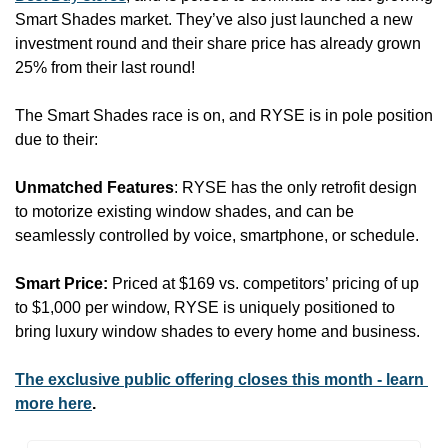
Smart Shades market. They’ve also just launched a new 
investment round and their share price has already grown 
25% from their last round!
The Smart Shades race is on, and RYSE is in pole position 
due to their:
Unmatched Features
: RYSE has the only retrofit design 
to motorize existing window shades, and can be 
seamlessly controlled by voice, smartphone, or schedule.
Smart Price:
 Priced at $169 vs. competitors’ pricing of up 
to $1,000 per window, RYSE is uniquely positioned to 
bring luxury window shades to every home and business.
The exclusive public offering closes this month - learn 
more here
.