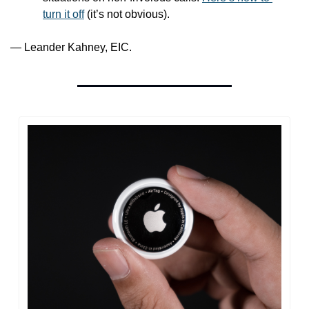
turn it off
 (it’s not obvious).
— Leander Kahney, EIC.