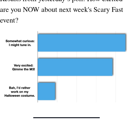
are you NOW about next week's Scary Fast 
event?