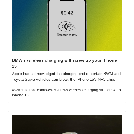
BMW’s wireless charging will screw up your iPhone 
15
Apple has acknowledged the charging pad of certain BWM and 
Toyota Supra vehicles can break the iPhone 15's NFC chip.
www.cultofmac.com/835070/bmws-wireless-charging-will-screw-up-
iphone-15