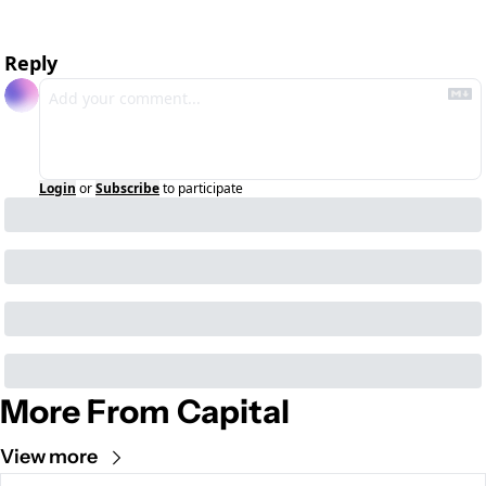
Reply
Login
or
Subscribe
to participate
More From Capital
View more