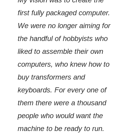
first fully packaged computer. 
We were no longer aiming for 
the handful of hobbyists who 
liked to assemble their own 
computers, who knew how to 
buy transformers and 
keyboards. For every one of 
them there were a thousand 
people who would want the 
machine to be ready to run.