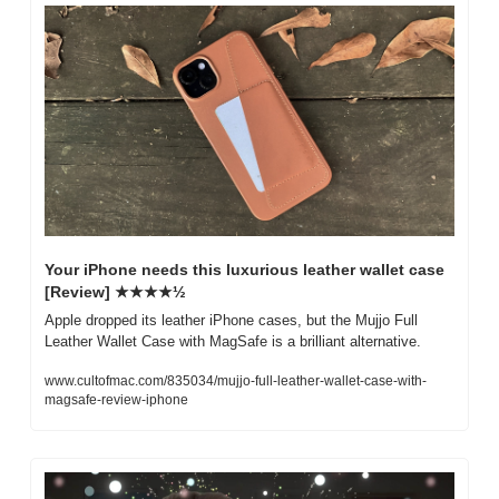
Your iPhone needs this luxurious leather wallet case 
[Review] ★★★★½
Apple dropped its leather iPhone cases, but the Mujjo Full 
Leather Wallet Case with MagSafe is a brilliant alternative.
www.cultofmac.com/835034/mujjo-full-leather-wallet-case-with-
magsafe-review-iphone