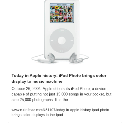
Today in Apple history: iPod Photo brings color 
display to music machine
October 26, 2004: Apple debuts its iPod Photo, a device 
capable of putting not just 15,000 songs in your pocket, but 
also 25,000 photographs. It is the
www.cultofmac.com/451107/today-in-apple-history-ipod-photo-
brings-color-displays-to-the-ipod