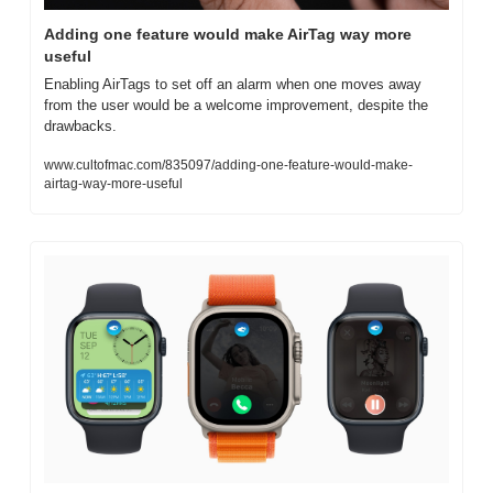
Adding one feature would make AirTag way more 
useful
Enabling AirTags to set off an alarm when one moves away 
from the user would be a welcome improvement, despite the 
drawbacks.
www.cultofmac.com/835097/adding-one-feature-would-make-
airtag-way-more-useful