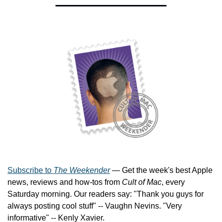
Subscribe to 
The Weekender
 — Get the week's best Apple 
news, reviews and how-tos from 
Cult of Mac
, every 
Saturday morning. Our readers say: "Thank you guys for 
always posting cool stuff" -- Vaughn Nevins. "Very 
informative" -- Kenly Xavier.