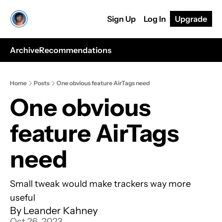
Sign Up
Log In
Upgrade
Archive
Recommendations
Home
Posts
One obvious feature AirTags need
One obvious 
feature AirTags 
need
Small tweak would make trackers way more 
useful
By 
Leander Kahney
Oct 26, 2023