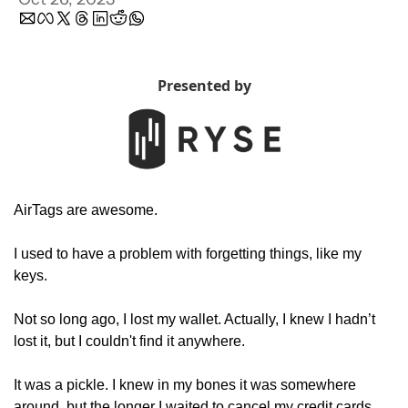
Presented by
AirTags are awesome. 
I used to have a problem with forgetting things, like my 
keys. 
Not so long ago, I lost my wallet. Actually, I knew I hadn’t 
lost it, but I couldn't find it anywhere. 
It was a pickle. I knew in my bones it was somewhere 
around, but the longer I waited to cancel my credit cards, 