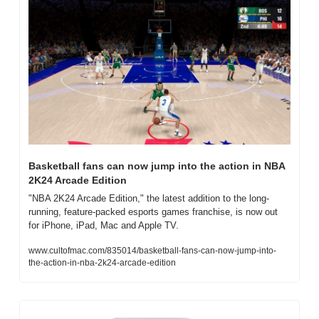
Basketball fans can now jump into the action in NBA 
2K24 Arcade Edition
"NBA 2K24 Arcade Edition," the latest addition to the long-
running, feature-packed esports games franchise, is now out 
for iPhone, iPad, Mac and Apple TV.
www.cultofmac.com/835014/basketball-fans-can-now-jump-into-
the-action-in-nba-2k24-arcade-edition