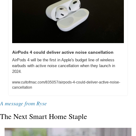
AirPods 4 could deliver active noise cancellation
AirPods 4 will be the first in Apple's budget line of wireless 
earbuds with active noise cancellation when they launch in 
2024.
www.cultofmac.com/835057/airpods-4-could-deliver-active-noise-
cancellation
A message from Ryse
The Next Smart Home Staple