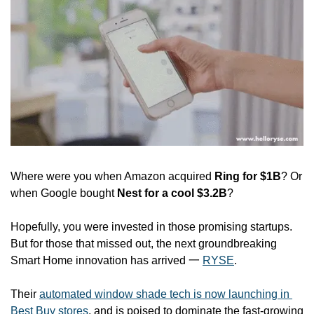
Where were you when Amazon acquired 
Ring for $1B
? Or 
when Google bought 
Nest for a
cool $3.2B
?
Hopefully, you were invested in those promising startups. 
But for those that missed out, the next groundbreaking 
Smart Home innovation has arrived 一 
RYSE
.
Their 
automated window shade tech is now launching in 
Best Buy stores
, and is poised to dominate the fast-growing 