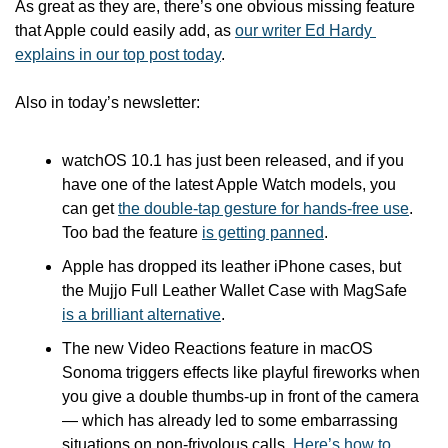
As great as they are, there’s one obvious missing feature 
that Apple could easily add, as 
our writer Ed Hardy 
explains in our top post today
.   
Also in today’s newsletter:
watchOS 10.1 has just been released, and if you 
have one of the latest Apple Watch models, you 
can get 
the double-tap gesture for hands-free use
. 
Too bad the feature 
is getting panned
.
Apple has dropped its leather iPhone cases, but 
the Mujjo Full Leather Wallet Case with MagSafe 
is a brilliant alternative
.
The new Video Reactions feature in macOS 
Sonoma triggers effects like playful fireworks when 
you give a double thumbs-up in front of the camera 
— which has already led to some embarrassing 
situations on non-frivolous calls. 
Here’s how to 