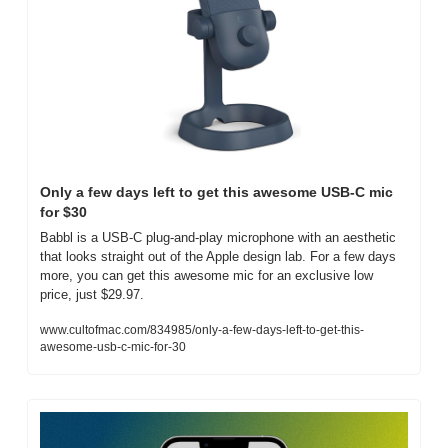
Only a few days left to get this awesome USB-C mic 
for $30
Babbl is a USB-C plug-and-play microphone with an aesthetic 
that looks straight out of the Apple design lab. For a few days 
more, you can get this awesome mic for an exclusive low 
price, just $29.97.
www.cultofmac.com/834985/only-a-few-days-left-to-get-this-
awesome-usb-c-mic-for-30