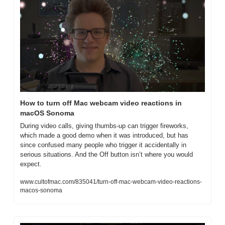
How to turn off Mac webcam video reactions in 
macOS Sonoma
During video calls, giving thumbs-up can trigger fireworks, 
which made a good demo when it was introduced, but has 
since confused many people who trigger it accidentally in 
serious situations. And the Off button isn’t where you would 
expect.
www.cultofmac.com/835041/turn-off-mac-webcam-video-reactions-
macos-sonoma