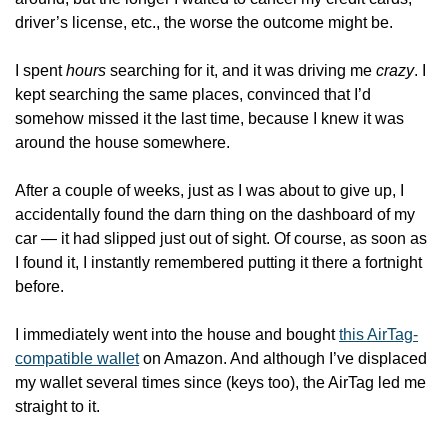
driver’s license, etc., the worse the outcome might be.
I spent 
hours
 searching for it, and it was driving me 
crazy
. I 
kept searching the same places, convinced that I’d 
somehow missed it the last time, because I knew it was 
around the house somewhere.
After a couple of weeks, just as I was about to give up, I 
accidentally found the darn thing on the dashboard of my 
car — it had slipped just out of sight. Of course, as soon as 
I found it, I instantly remembered putting it there a fortnight 
before. 
I immediately went into the house and bought 
this AirTag-
compatible wallet
 on Amazon. And although I’ve displaced 
my wallet several times since (keys too), the AirTag led me 
straight to it. 