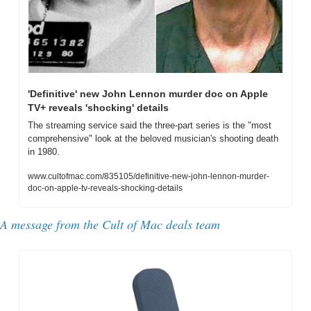
'Definitive' new John Lennon murder doc on Apple 
TV+ reveals 'shocking' details
The streaming service said the three-part series is the "most 
comprehensive" look at the beloved musician's shooting death 
in 1980.
www.cultofmac.com/835105/definitive-new-john-lennon-murder-
doc-on-apple-tv-reveals-shocking-details
A message from the Cult of Mac deals team