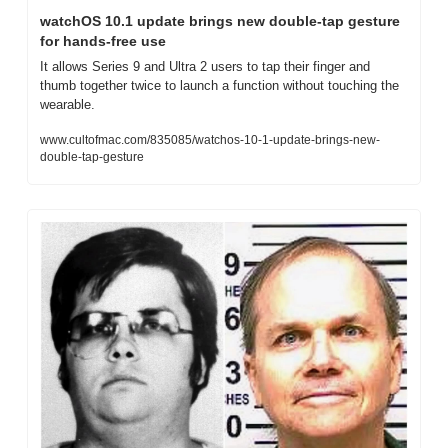
watchOS 10.1 update brings new double-tap gesture 
for hands-free use
It allows Series 9 and Ultra 2 users to tap their finger and 
thumb together twice to launch a function without touching the 
wearable.
www.cultofmac.com/835085/watchos-10-1-update-brings-new-
double-tap-gesture