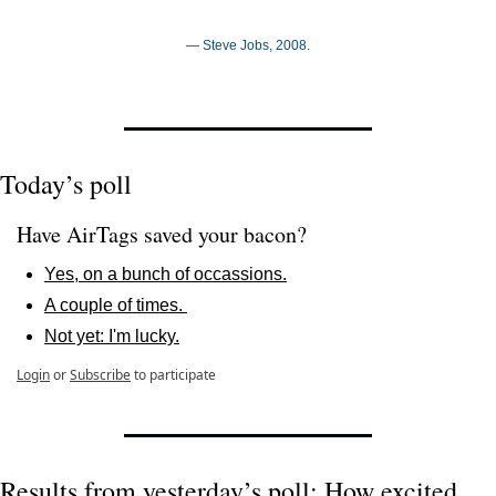
— Steve Jobs, 2008.
Today’s poll
Have AirTags saved your bacon? 
Yes, on a bunch of occassions.
A couple of times. 
Not yet: I'm lucky.
Login
or
Subscribe
to participate
Results from yesterday’s poll: How excited 