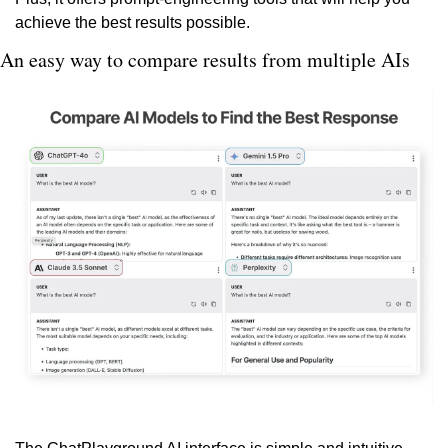
achieve the best results possible.
An easy way to compare results from multiple AIs