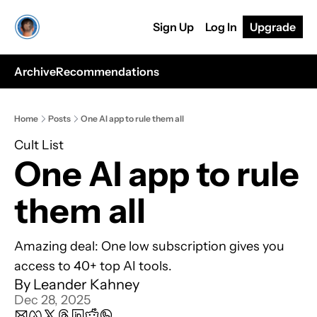
Sign Up
Log In
Upgrade
Archive
Recommendations
Home
Posts
One AI app to rule them all
Cult List
One AI app to rule 
them all
Amazing deal: One low subscription gives you 
access to 40+ top AI tools.
By 
Leander Kahney
Dec 28, 2025