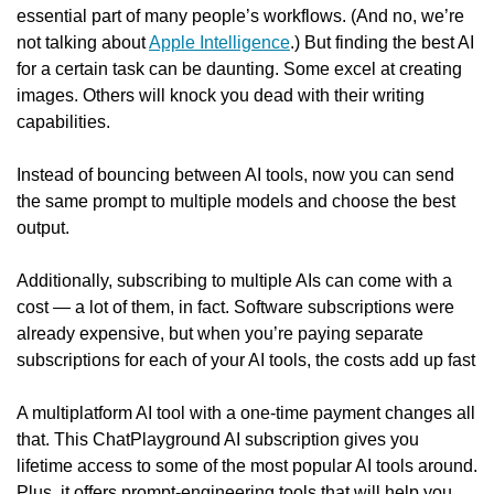
essential part of many people’s workflows. (And no, we’re 
not talking about 
Apple Intelligence
.) But finding the best AI 
for a certain task can be daunting. Some excel at creating 
images. Others will knock you dead with their writing 
capabilities.
Instead of bouncing between AI tools, now you can send 
the same prompt to multiple models and choose the best 
output.
Additionally, subscribing to multiple AIs can come with a 
cost — a lot of them, in fact. Software subscriptions were 
already expensive, but when you’re paying separate 
subscriptions for each of your AI tools, the costs add up fast
A multiplatform AI tool with a one-time payment changes all 
that. This ChatPlayground AI subscription gives you 
lifetime access to some of the most popular AI tools around. 
Plus, it offers prompt-engineering tools that will help you 