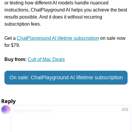
or testing how different AI models handle nuanced 
instructions, ChatPlayground AI helps you achieve the best 
results possible. And it does it without recurring 
subscription fees.
Get a 
ChatPlayground AI lifetime subscription
 on sale now 
for $79.
Buy from:
Cult of Mac Deals
On sale: ChatPlayground AI lifetime subscription
Reply