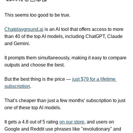
This seems too good to be true. 
Chatplayground.ai
 is an AI tool that offers access to more 
than 40 of the top AI models, including ChatGPT, Claude 
and Gemini.
It prompts them simultaneously, making it easy to compare 
outputs and choose the best.  
But the best thing is the price — 
just $79 for a lifetime 
subscription
. 
That’s cheaper than just a few months’ subscription to just 
one
 of these top AI models. 
It gets a 4.8 out of 5 rating 
on our store
, and users on 
Google and Reddit use phrases like "revolutionary" and 