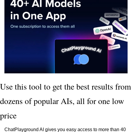
Use this tool to get the best results from 
dozens of popular AIs, all for one low 
price
ChatPlayground AI gives you easy access to more than 40 