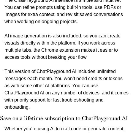
The ChatPlayground AI interface is simple and intuitive. 
You can refine prompts using built-in tools, use PDFs or 
images for extra context, and revisit saved conversations 
when working on ongoing projects.
AI image generation is also included, so you can create 
visuals directly within the platform. If you work across 
multiple tabs, the Chrome extension makes it easier to 
access tools without breaking your flow.
This version of ChatPlayground AI includes unlimited 
messages each month. You won’t need credits or tokens 
as with some other AI platforms. You can use 
ChatPlayground AI on any number of devices, and it comes 
with priority support for fast troubleshooting and 
onboarding.
Save on a lifetime subscription to ChatPlayground AI
Whether you’re using AI to craft code or generate content, 