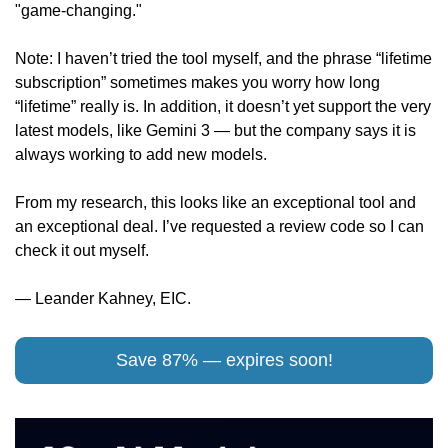
"game-changing." 
Note: I haven’t tried the tool myself, and the phrase “lifetime 
subscription” sometimes makes you worry how long 
“lifetime” really is. In addition, it doesn’t yet support the very 
latest models, like Gemini 3 — but the company says it is 
always working to add new models. 
From my research, this looks like an exceptional tool and 
an exceptional deal. I’ve requested a review code so I can 
check it out myself.
— Leander Kahney, EIC.
Save 87% — expires soon!