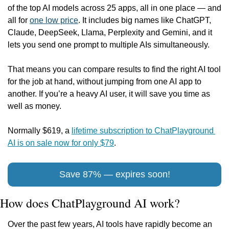
of the top AI models across 25 apps, all in one place — and 
all for 
one low price
. It includes big names like ChatGPT, 
Claude, DeepSeek, Llama, Perplexity and Gemini, and it 
lets you send one prompt to multiple AIs simultaneously.
That means you can compare results to find the right AI tool 
for the job at hand, without jumping from one AI app to 
another. If you’re a heavy AI user, it will save you time as 
well as money.
Normally $619, a 
lifetime subscription to ChatPlayground 
AI is on sale now for only $79
.
Save 87% — expires soon!
How does ChatPlayground AI work?
Over the past few years, AI tools have rapidly become an 