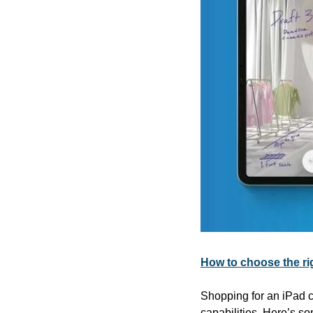
How to choose the rig
Shopping for an iPad c
capabilities. Here’s so