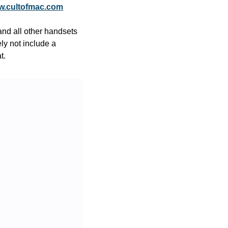
.cultofmac.com
d all other handsets 
y not include a 
t.