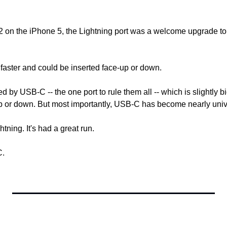
12 on the iPhone 5, the Lightning port was a welcome upgrade to
 faster and could be inserted face-up or down.
 by USB-C -- the one port to rule them all -- which is slightly bi
p or down. But most importantly, USB-C has become nearly univ
tning. It's had a great run.
C.