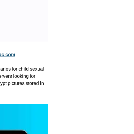
ac.com
ies for child sexual 
rvers looking for 
t pictures stored in 