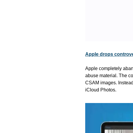
Apple drops controve
Apple completely aband
abuse material. The com
CSAM images. Instead, A
iCloud Photos.