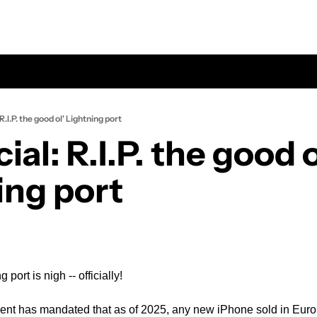
l: R.I.P. the good ol' Lightning port
icial: R.I.P. the good ol
ing port
port is nigh -- officially!
nt has mandated that as of 2025, any new iPhone sold in Euro