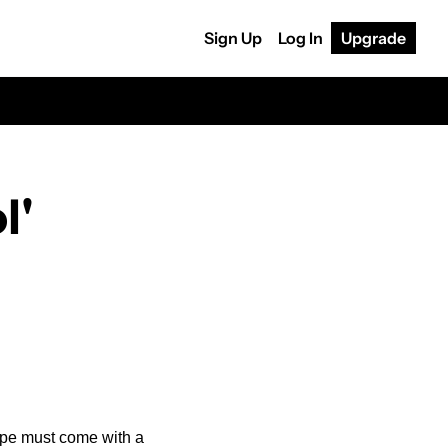
Sign Up
Log In
Upgrade
' 
pe must come with a 