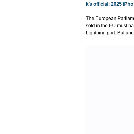
It’s official: 2025 i
The European Parliamen
sold in the EU must ha
Lightning port. But unc