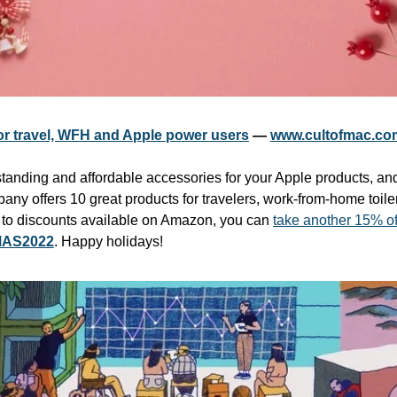
or travel, WFH and Apple power users
 — 
www.cultofmac.co
tstanding and affordable accessories for your Apple products, an
ny offers 10 great products for travelers, work-from-home toile
n to discounts available on Amazon, you can 
take another 15% off
AS2022
. Happy holidays!