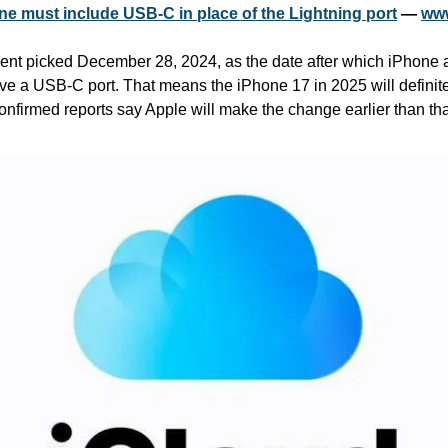
Phone must include USB-C in place of the Lightning port
 — 
www
t picked December 28, 2024, as the date after which iPhone an
ve a USB-C port. That means the iPhone 17 in 2025 will definitel
onfirmed reports say Apple will make the change earlier than tha