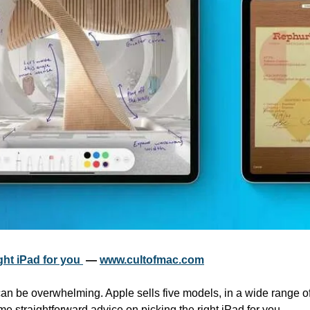
ht iPad for you 
 — 
www.cultofmac.com
an be overwhelming. Apple sells five models, in a wide range of
me straightforward advice on picking the right iPad for you.