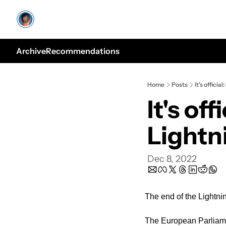
Archive
Recommendations
Home
Posts
It's officia
It's off
Lightn
Dec 8, 2022
The end of the Lightning 
The European Parliame