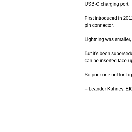
USB-C charging port.
First introduced in 20
pin connector.
Lightning was smaller,
But it's been superseded
can be inserted face-u
So pour one out for Ligh
-- Leander Kahney, EI