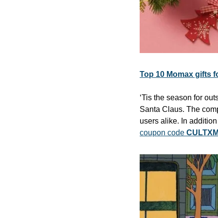
Top 10 Momax gifts f
‘Tis the season for ou
Santa Claus. The compa
users alike. In additio
coupon code 
CULTXM