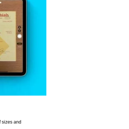
 sizes and 