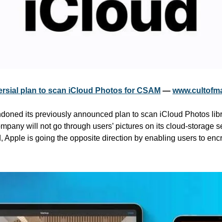
rsial plan to scan iCloud Photos for CSAM
 — 
www.cultofm
oned its previously announced plan to scan iCloud Photos librar
pany will not go through users’ pictures on its cloud-storage se
pple is going the opposite direction by enabling users to encryp