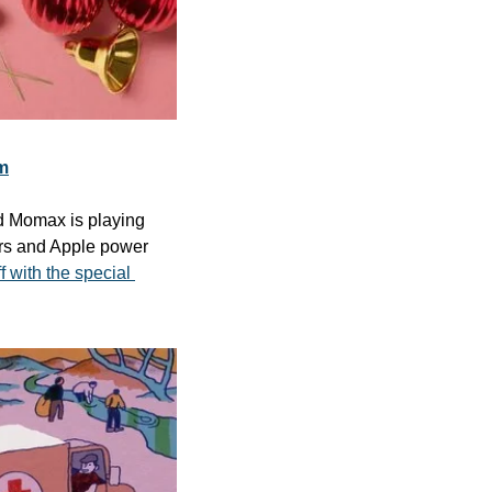
m
d Momax is playing 
rs and Apple power 
 with the special 