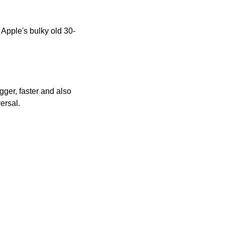
 Apple's bulky old 30-
gger, faster and also 
ersal.