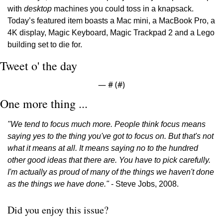
with 
desktop
 machines you could toss in a knapsack. 
Today’s featured item boasts a Mac mini, a MacBook Pro, a 
4K display, Magic Keyboard, Magic Trackpad 2 and a Lego 
building set to die for.
Tweet o' the day
— #
 (#
)
One more thing ...
"We tend to focus much more. People think focus means 
saying yes to the thing you've got to focus on. But that's not 
what it means at all. It means saying no to the hundred 
other good ideas that there are. You have to pick carefully. 
I'm actually as proud of many of the things we haven't done 
as the things we have done." 
- Steve Jobs, 2008.
Did you enjoy this issue?