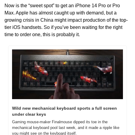
Now is the “sweet spot” to get an iPhone 14 Pro or Pro 
Max. Apple has almost caught up with demand, but a 
growing crisis in China might impact production of the top-
tier iOS handsets. So if you’ve been waiting for the right 
time to order one, this is probably it.
Wild new mechanical keyboard sports a full screen 
under clear keys
Gaming mouse-maker Finalmouse dipped its toe in the 
mechanical keyboard pool last week, and it made a ripple like 
you might see on the keyboard itself.