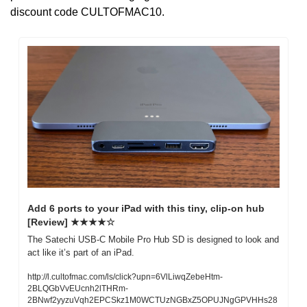
discount code CULTOFMAC10.
Add 6 ports to your iPad with this tiny, clip-on hub 
[Review] ★★★★☆
The Satechi USB-C Mobile Pro Hub SD is designed to look and 
act like it’s part of an iPad.
http://l.cultofmac.com/ls/click?upn=6VlLiwqZebeHtm-
2BLQGbVvEUcnh2lTHRm-
2BNwf2yyzuVqh2EPCSkz1M0WCTUzNGBxZ5OPUJNgGPVHHs28