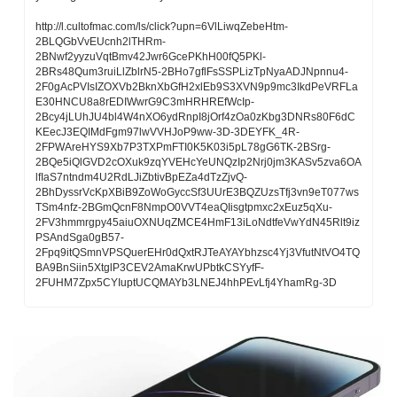
http://l.cultofmac.com/ls/click?upn=6VlLiwqZebeHtm-
2BLQGbVvEUcnh2lTHRm-
2BNwf2yyzuVqtBmv42Jwr6GcePKhH00fQ5PKl-
2BRs48Qum3ruiLlZblrN5-2BHo7gflFsSSPLizTpNyaADJNpnnu4-
2F0gAcPVIsIZOXVb2BknXbGfH2xlEb9S3XVN9p9mc3IkdPeVRFLa
E30HNCU8a8rEDIWwrG9C3mHRHREfWcIp-
2Bcy4jLUhJU4bl4W4nXO6ydRnpI8jOrf4zOa0zKbg3DNRs80F6dC
KEecJ3EQIMdFgm97lwVVHJoP9ww-3D-3DEYFK_4R-
2FPWAreHYS9Xb7P3TXPmFTI0K5K03i5pL78gG6TK-2BSrg-
2BQe5iQlGVD2cOXuk9zqYVEHcYeUNQzIp2Nrj0jm3KASv5zva6OA
lfIaS7ntndm4U2RdLJiZbtivBpEZa4dTzZjvQ-
2BhDyssrVcKpXBiB9ZoWoGyccSf3UUrE3BQZUzsTfj3vn9eT077ws
TSm4nfz-2BGmQcnF8NmpO0VVT4eaQIisgtpmxc2xEuz5qXu-
2FV3hmmrgpy45aiuOXNUqZMCE4HmF13iLoNdtfeVwYdN45Rlt9iz
PSAndSga0gB57-
2Fpq9itQSmnVPSQuerEHr0dQxtRJTeAYAYbhzsc4Yj3VfutNtVO4TQ
BA9BnSiin5XtglP3CEV2AmaKrwUPbtkCSYyfF-
2FUHM7Zpx5CYIuptUCQMAYb3LNEJ4hhPEvLfj4YhamRg-3D