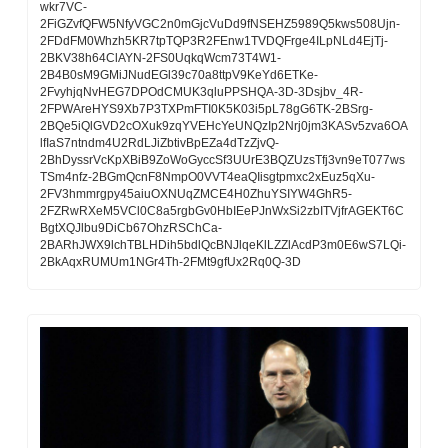
wkr7VC-
2FiGZvfQFW5NfyVGC2n0mGjcVuDd9fNSEHZ5989Q5kws508Ujn-
2FDdFM0Whzh5KR7tpTQP3R2FEnw1TVDQFrge4ILpNLd4EjTj-
2BKV38h64ClAYN-2FS0UqkqWcm73T4W1-
2B4B0sM9GMiJNudEGl39c70a8ttpV9KeYd6ETKe-
2FvyhjqNvHEG7DPOdCMUK3qluPPSHQA-3D-3Dsjbv_4R-
2FPWAreHYS9Xb7P3TXPmFTI0K5K03i5pL78gG6TK-2BSrg-
2BQe5iQlGVD2cOXuk9zqYVEHcYeUNQzIp2Nrj0jm3KASv5zva6OA
lfIaS7ntndm4U2RdLJiZbtivBpEZa4dTzZjvQ-
2BhDyssrVcKpXBiB9ZoWoGyccSf3UUrE3BQZUzsTfj3vn9eT077ws
TSm4nfz-2BGmQcnF8NmpO0VVT4eaQIisgtpmxc2xEuz5qXu-
2FV3hmmrgpy45aiuOXNUqZMCE4H0ZhuYSIYW4GhR5-
2FZRwRXeM5VCl0C8a5rgbGv0HbIEePJnWxSi2zbITVjfrAGEKT6C
BgtXQJlbu9DiCb67OhzRSChCa-
2BARhJWX9lchTBLHDih5bdlQcBNJlqeKlLZZlAcdP3m0E6wS7LQi-
2BkAqxRUMUm1NGr4Th-2FMt9gfUx2Rq0Q-3D