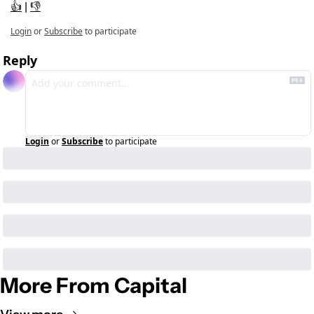
👍
 | 
👎
Login
or
Subscribe
to participate
Reply
Login
or
Subscribe
to participate
More From Capital