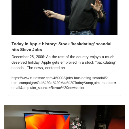
Today in Apple history: Stock 'backdating' scandal 
hits Steve Jobs
December 28, 2006: As the rest of the country enjoys a much-
deserved holiday, Apple gets embroiled in a stock "backdating" 
scandal. The news, centered on
https://www.cultofmac.com/460003/jobs-backdating-scandal/?
utm_campaign=Cult%20of%20Mac%20Today&amp;utm_medium=
email&amp;utm_source=Revue%20newsletter