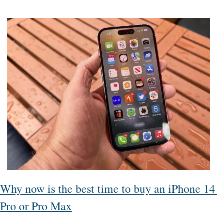
Why now is the best time to buy an iPhone 14 
Pro or Pro Max