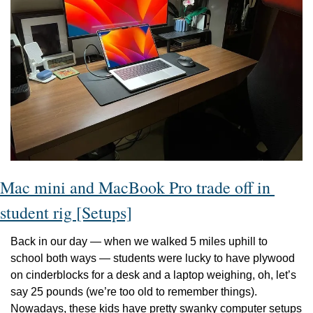
Mac mini and MacBook Pro trade off in 
student rig [Setups]
Back in our day — when we walked 5 miles uphill to 
school both ways — students were lucky to have plywood 
on cinderblocks for a desk and a laptop weighing, oh, let’s 
say 25 pounds (we’re too old to remember things). 
Nowadays, these kids have pretty swanky computer setups 