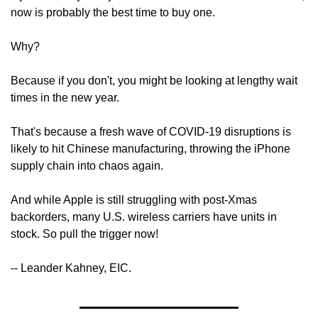
now is probably the best time to buy one.
Why?
Because if you don't, you might be looking at lengthy wait 
times in the new year.
That's because a fresh wave of COVID-19 disruptions is 
likely to hit Chinese manufacturing, throwing the iPhone 
supply chain into chaos again.
And while Apple is still struggling with post-Xmas 
backorders, many U.S. wireless carriers have units in 
stock. So pull the trigger now!
-- Leander Kahney, EIC.