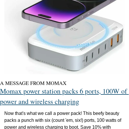
A MESSAGE FROM MOMAX
Momax power station packs 6 ports, 100W of 
power and wireless charging
Now that's what we call a power pack! This beefy beauty 
packs a punch with six (count 'em, six!) ports, 100 watts of 
power and wireless charging to boot. Save 10% with 