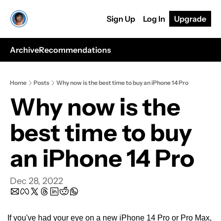
Sign Up
Log In
Upgrade
Archive
Recommendations
Home
Posts
Why now is the best time to buy an iPhone 14 Pro
Why now is the 
best time to buy 
an iPhone 14 Pro
Dec 28, 2022
If you've had your eye on a new iPhone 14 Pro or Pro Max, 