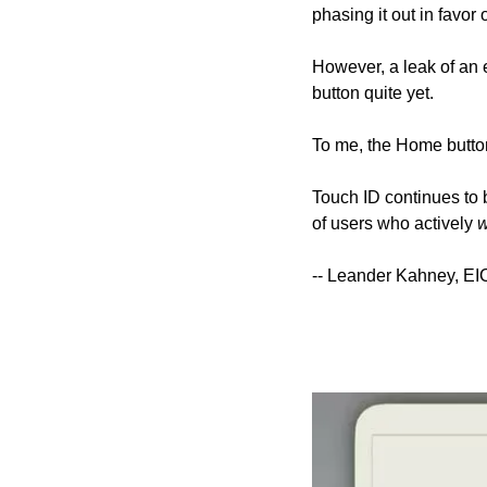
phasing it out in favor
However, a leak of an 
button quite yet.
To me, the Home button
Touch ID continues to b
of users who actively 
w
-- Leander Kahney, EI