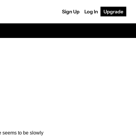
Sign Up
Log In
Upgrade
 
 seems to be slowly 