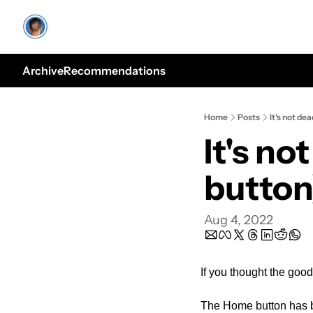
Archive
Recommendations
Home
Posts
It's not de
It's no
button
Aug 4, 2022
If you thought the good
The Home button has b