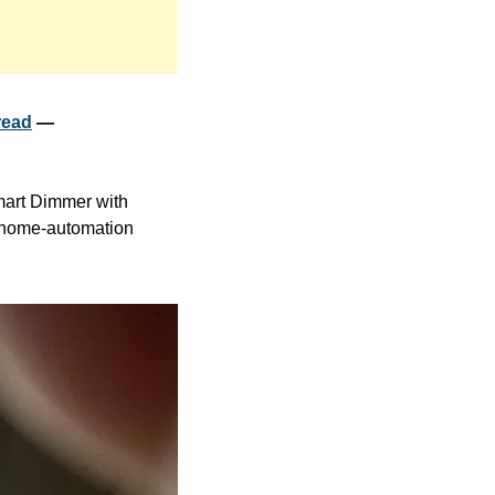
read
 — 
art Dimmer with 
 home-automation 