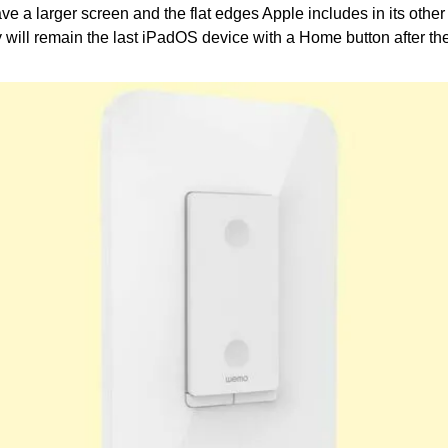
ve a larger screen and the flat edges Apple includes in its other 
y will remain the last iPadOS device with a Home button after th