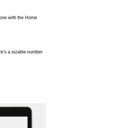
done with the Home 
re's a sizable number 