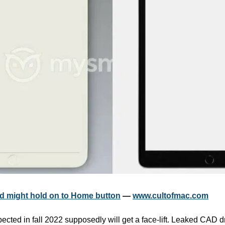
d might hold on to Home button
 — 
www.cultofmac.com
cted in fall 2022 supposedly will get a face-lift. Leaked CAD dr