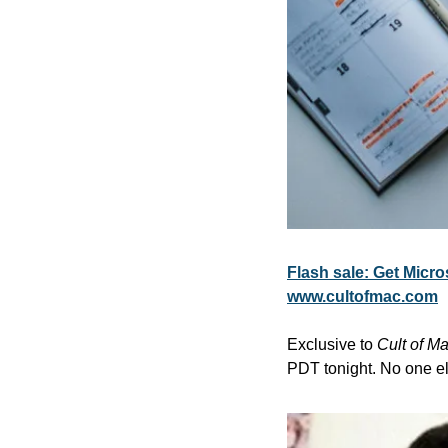
Flash sale: Get Micros
www.cultofmac.com
Exclusive to 
Cult of M
PDT tonight. No one els