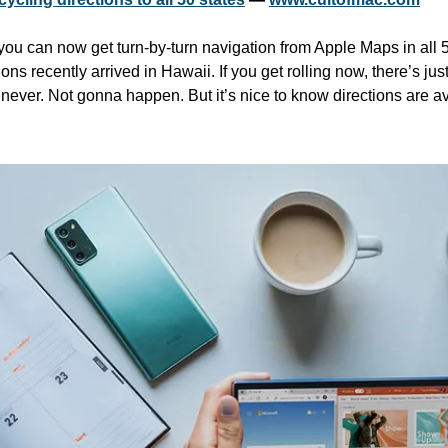
 you can now get turn-by-turn navigation from Apple Maps in all 50
ns recently arrived in Hawaii. If you get rolling now, there’s just
. never. Not gonna happen. But it’s nice to know directions are av