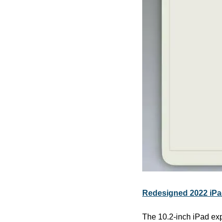
Redesigned 2022 iPa
The 10.2-inch iPad expe