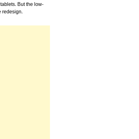
tablets. But the low-
e redesign.