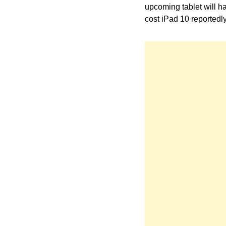
upcoming tablet will ha
cost iPad 10 reportedl