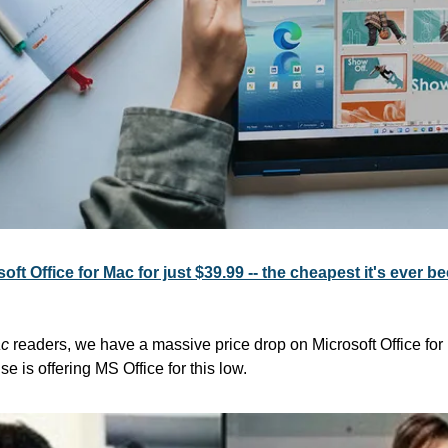
oft Office for Mac for just $39.99 -- the cheapest it's ever b
ac
 readers, we have a massive price drop on Microsoft Office for 
e is offering MS Office for this low.