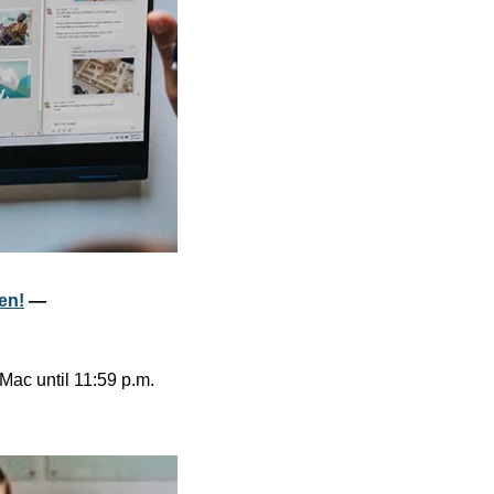
een!
 — 
Mac until 11:59 p.m. 