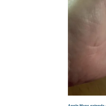
Apple Maps extends cy