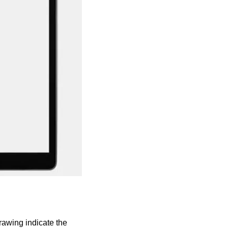
awing indicate the 