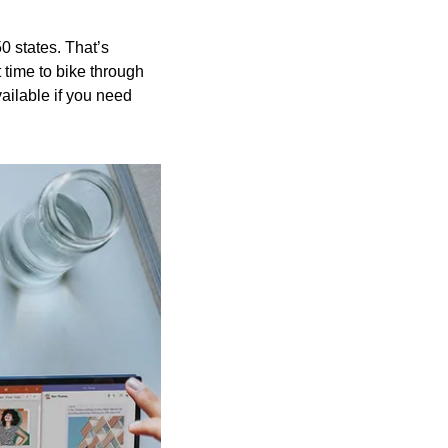
 states. That’s 
 time to bike through 
ailable if you need 