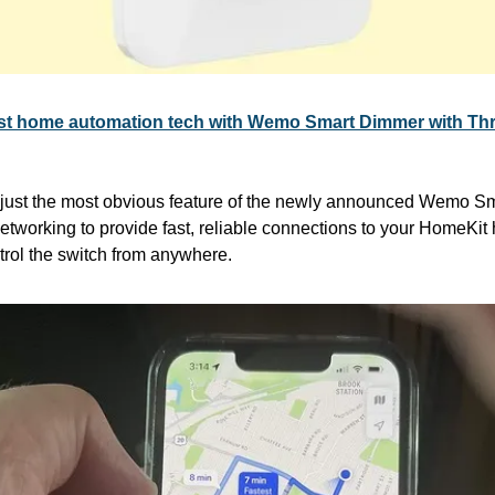
test home automation tech with Wemo Smart Dimmer with Th
s just the most obvious feature of the newly announced Wemo Sm
etworking to provide fast, reliable connections to your HomeKit
rol the switch from anywhere.