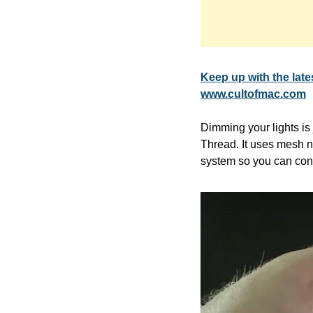
Keep up with the la
www.cultofmac.com
Dimming your lights i
Thread. It uses mesh n
system so you can cont