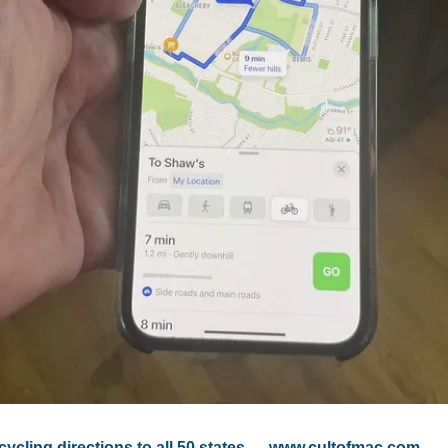
cling directions to all 50 states
 — 
www.cultofmac.com