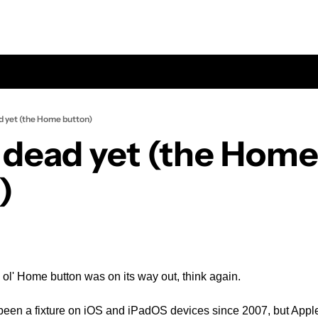
ad yet (the Home button)
t dead yet (the Home
)
 ol' Home button was on its way out, think again.
een a fixture on iOS and iPadOS devices since 2007, but Apple