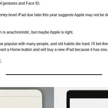
 of gestures and Face ID.
entry-level iPad due later this year suggests Apple may not be 
 is anachronistic, but maybe Apple is right.
e popular with many people, and old habits die hard. I'll bet the
ant
 a Home button and will buy a new iPad because it has one.
C.