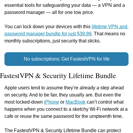
essential tools for safeguarding your data — a VPN and a 
password manager — all for one low price.
You can lock down your devices with this 
lifetime VPN and 
password manager bundle for just $39.99
. That means no 
monthly subscriptions, just security that sticks.
No subscriptions: Get FastestVPN for life
FastestVPN & Security Lifetime Bundle
Apple users tend to assume they’re already a step ahead 
on security. And to be fair, they usually are. But even the 
most locked-down 
iPhone
 or 
MacBook
 can’t control what 
happens when you connect to a sketchy Wi-Fi network at a 
cafe or reuse the same password for the umpteenth time.
The FastestVPN & Security Lifetime Bundle can protect 