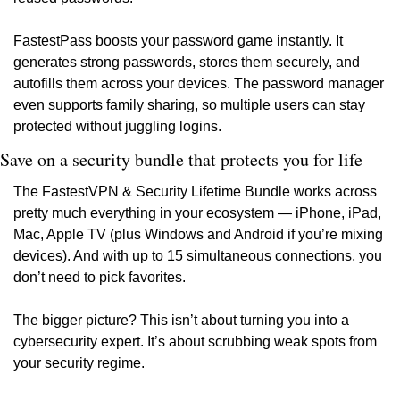
FastestPass boosts your password game instantly. It 
generates strong passwords, stores them securely, and 
autofills them across your devices. The password manager 
even supports family sharing, so multiple users can stay 
protected without juggling logins.
Save on a security bundle that protects you for life
The FastestVPN & Security Lifetime Bundle works across 
pretty much everything in your ecosystem — iPhone, iPad, 
Mac, Apple TV (plus Windows and Android if you’re mixing 
devices). And with up to 15 simultaneous connections, you 
don’t need to pick favorites.
The bigger picture? This isn’t about turning you into a 
cybersecurity expert. It’s about scrubbing weak spots from 
your security regime. 