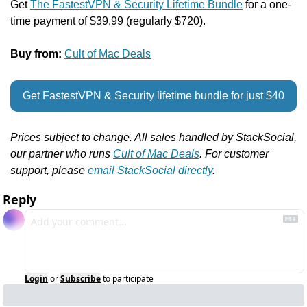
Get 
The FastestVPN & Security Lifetime Bundle
 for a one-
time payment of $39.99 (regularly $720).
Buy from: 
Cult of Mac Deals
Get FastestVPN & Security lifetime bundle for just $40
Prices subject to change. All sales handled by StackSocial, 
our partner who runs 
Cult of Mac Deals
. For customer 
support, please 
email StackSocial directly
.
Reply
Login
or
Subscribe
to participate