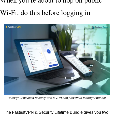
Wi-Fi, do this before logging in
Boost your devices' security with a VPN and password manager bundle.
The FastestVPN & Security Lifetime Bundle gives you two 