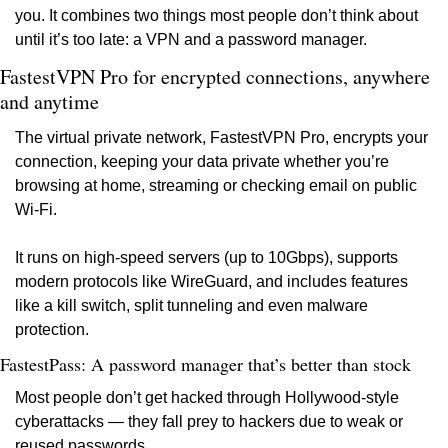
you. It combines two things most people don’t think about 
until it’s too late: a VPN and a password manager.
FastestVPN Pro for encrypted connections, anywhere 
and anytime
The virtual private network, FastestVPN Pro, encrypts your 
connection, keeping your data private whether you’re 
browsing at home, streaming or checking email on public 
Wi-Fi.
It runs on high-speed servers (up to 10Gbps), supports 
modern protocols like WireGuard, and includes features 
like a kill switch, split tunneling and even malware 
protection.
FastestPass: A password manager that’s better than stock
Most people don’t get hacked through Hollywood-style 
cyberattacks — they fall prey to hackers due to weak or 
reused passwords.