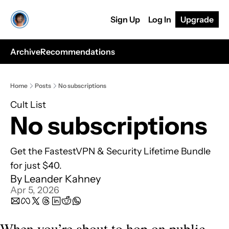
Sign Up
Log In
Upgrade
Archive
Recommendations
Home
Posts
No subscriptions
Cult List
No subscriptions
Get the FastestVPN & Security Lifetime Bundle 
for just $40.
By 
Leander Kahney
Apr 5, 2026
When you’re about to hop on public 