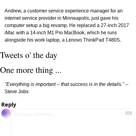
Andrew, a customer service experience manager for an 
internet service provider in Minneapolis, just gave his 
computer setup a big revamp. He replaced a 27-inch 2017 
iMac with a 14-inch M1 Pro MacBook, which he runs 
alongside his work laptop, a Lenovo ThinkPad T480S.
Tweets o' the day
One more thing ...
"Everything is important -- that success is in the details." 
-- 
Steve Jobs
Reply