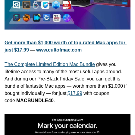
Get more than $1,000 worth of top-rated Mac apps for 
just $17.99
 — 
www.cultofmac.com
The Complete Limited Edition Mac Bundle
 gives you 
lifetime access to many of the most useful apps around. 
And during our Pre-Black Friday Sale, you can get this 
bundle of fantastic Mac apps — worth more than $1,000 if 
bought individually — for just 
$17.99
 with coupon 
code 
MACBUNDLE40
.