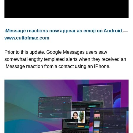
iMessage reactions now appear as emoji on Android
 — 
www.cultofmac.com
Prior to this update, Google Messages users saw 
somewhat lengthy templated alerts when they received an 
iMessage reaction from a contact using an iPhone.