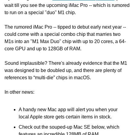
wait till you see the upcoming iMac Pro -- which is rumored 
to run on a special "duo" M1 chip.
The rumored iMac Pro -- tipped to debut early next year -- 
could come with a special combo chip that marries two 
M1s into an "M1 Max Duo" chip with up to 20 cores, a 64-
core GPU and up to 128GB of RAM.
Sound implausible? There's already evidence that the M1 
was designed to be doubled up, and there are plenty of 
references to “multi-die” chips in macOS.
In other news:
A handy new Mac app will alert you when your 
local Apple store gets certain items in stock.
Check out the souped-up Mac SE below, which 
features an incredible 128MB of RAM.