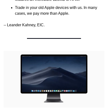
Trade in your old Apple devices with us. In many 
cases, we pay more than Apple.
-- Leander Kahney, EIC.