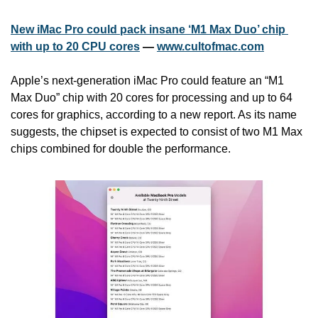
New iMac Pro could pack insane ‘M1 Max Duo’ chip 
with up to 20 CPU cores
 — 
www.cultofmac.com
Apple’s next-generation iMac Pro could feature an “M1 
Max Duo” chip with 20 cores for processing and up to 64 
cores for graphics, according to a new report. As its name 
suggests, the chipset is expected to consist of two M1 Max 
chips combined for double the performance.