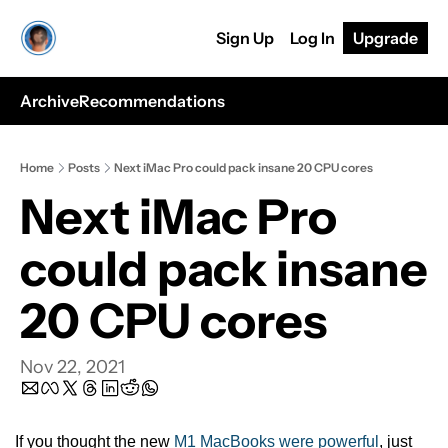
Sign Up
Log In
Upgrade
Archive
Recommendations
Home
Posts
Next iMac Pro could pack insane 20 CPU cores
Next iMac Pro 
could pack insane 
20 CPU cores
Nov 22, 2021
If you thought the new 
M1 MacBooks were powerful
, just 