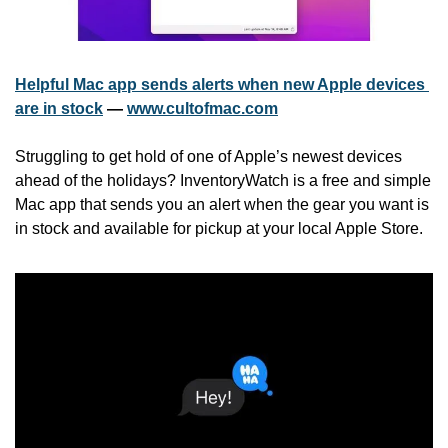
Helpful Mac app sends alerts when new Apple devices 
are in stock
 — 
www.cultofmac.com
Struggling to get hold of one of Apple’s newest devices 
ahead of the holidays? InventoryWatch is a free and simple 
Mac app that sends you an alert when the gear you want is 
in stock and available for pickup at your local Apple Store.