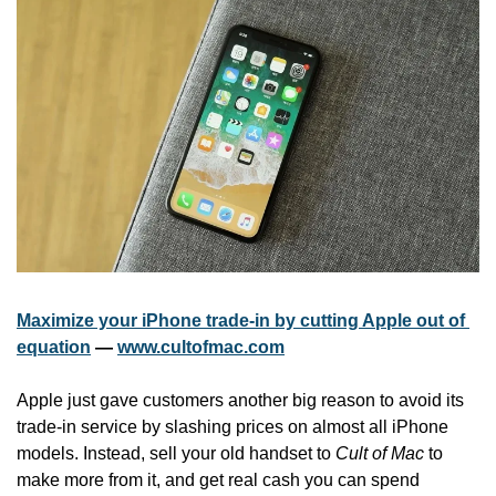
Maximize your iPhone trade-in by cutting Apple out of 
equation
 — 
www.cultofmac.com
Apple just gave customers another big reason to avoid its 
trade-in service by slashing prices on almost all iPhone 
models. Instead, sell your old handset to 
Cult of Mac
 to 
make more from it, and get real cash you can spend 