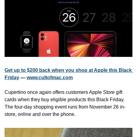
Get up to $200 back when you shop at Apple this Black 
Friday
 — 
www.cultofmac.com
Cupertino once again offers customers Apple Store gift 
cards when they buy eligible products this Black Friday. 
The four-day shopping event runs from November 26 in-
store, online and over the phone.