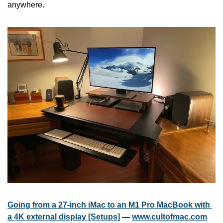
anywhere. 
Going from a 27-inch iMac to an M1 Pro MacBook with 
a 4K external display [Setups]
 — 
www.cultofmac.com