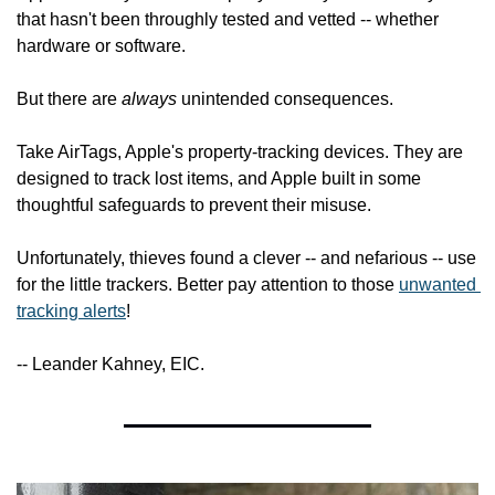
that hasn't been throughly tested and vetted -- whether 
hardware or software.
But there are 
always
 unintended consequences.
Take AirTags, Apple's property-tracking devices. They are 
designed to track lost items, and Apple built in some 
thoughtful safeguards to prevent their misuse.
Unfortunately, thieves found a clever -- and nefarious -- use 
for the little trackers. Better pay attention to those 
unwanted 
tracking alerts
!
-- Leander Kahney, EIC.