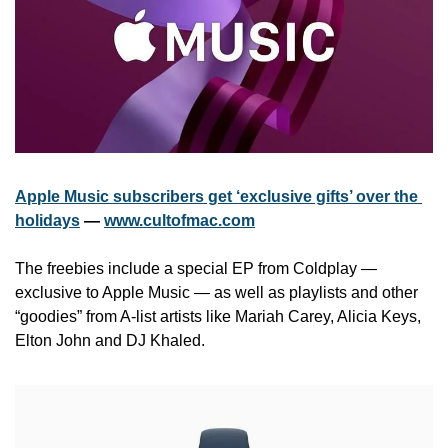
Apple Music subscribers get ‘exclusive gifts’ over the 
holidays
 — 
www.cultofmac.com
The freebies include a special EP from Coldplay — 
exclusive to Apple Music — as well as playlists and other 
“goodies” from A-list artists like Mariah Carey, Alicia Keys, 
Elton John and DJ Khaled.