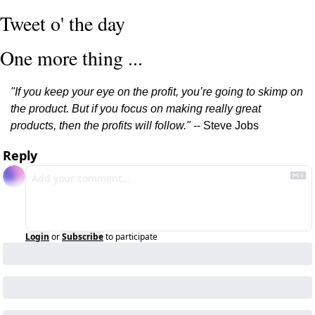
Tweet o' the day
One more thing ...
"If you keep your eye on the profit, you’re going to skimp on 
the product. But if you focus on making really great 
products, then the profits will follow."
 -- Steve Jobs
Reply
Login
or
Subscribe
to participate