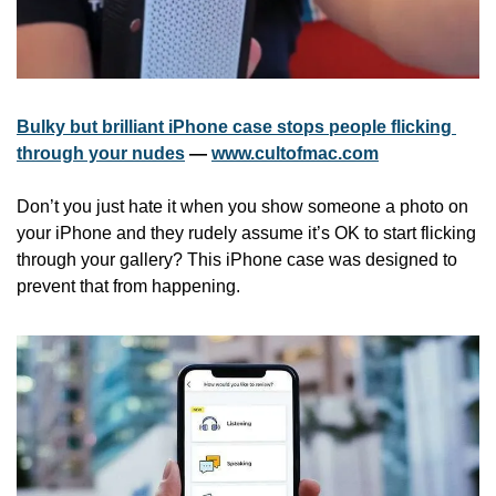
Bulky but brilliant iPhone case stops people flicking 
through your nudes
 — 
www.cultofmac.com
Don’t you just hate it when you show someone a photo on 
your iPhone and they rudely assume it’s OK to start flicking 
through your gallery? This iPhone case was designed to 
prevent that from happening.