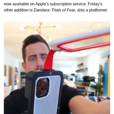
now available on Apple's subscription service. Friday’s 
other addition is 
Dandara: Trials of Fear
, also a platformer.