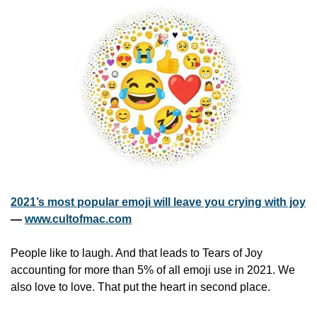
2021’s most popular emoji will leave you crying with joy
— 
www.cultofmac.com
People like to laugh. And that leads to Tears of Joy 
accounting for more than 5% of all emoji use in 2021. We 
also love to love. That put the heart in second place.