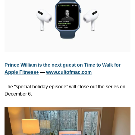
Prince William is the next guest on Time to Walk for 
Apple Fitness+
 — 
www.cultofmac.com
The “special holiday episode” will close out the series on 
December 6.