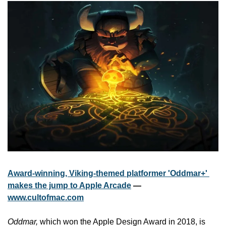
Award-winning, Viking-themed platformer 'Oddmar+' 
makes the jump to Apple Arcade
 — 
www.cultofmac.com
Oddmar,
 which won the Apple Design Award in 2018, is 