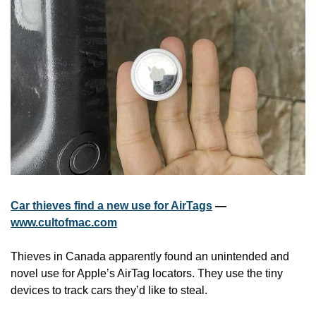
Car thieves find a new use for AirTags
 — 
www.cultofmac.com
Thieves in Canada apparently found an unintended and 
novel use for Apple’s AirTag locators. They use the tiny 
devices to track cars they’d like to steal.