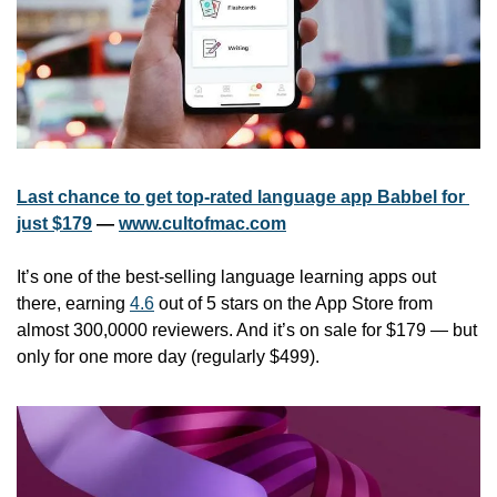
Last chance to get top-rated language app Babbel for 
just $179
 — 
www.cultofmac.com
It’s one of the best-selling language learning apps out 
there, earning 
4.6
 out of 5 stars on the App Store from 
almost 300,0000 reviewers. And it’s on sale for $179 — but 
only for one more day (regularly $499).