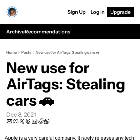
Sign Up
Log In
Upgrade
Archive
Recommendations
Home
Posts
New use for AirTags: Stealing cars 🚗
New use for 
AirTags: Stealing 
cars 🚗
Dec 3, 2021
Apple is a very careful company. It rarely releases any tech 