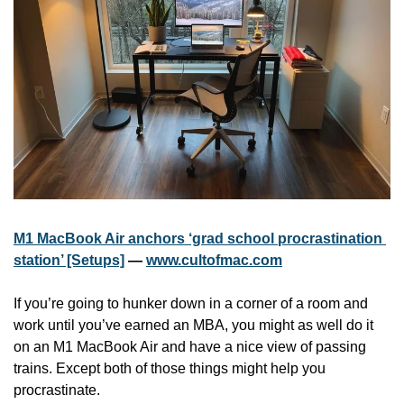
M1 MacBook Air anchors ‘grad school procrastination 
station’ [Setups]
 — 
www.cultofmac.com
If you’re going to hunker down in a corner of a room and 
work until you’ve earned an MBA, you might as well do it 
on an M1 MacBook Air and have a nice view of passing 
trains. Except both of those things might help you 
procrastinate.