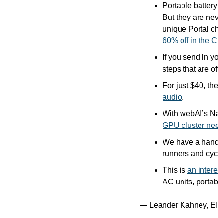
Portable batter
But they are ne
unique Portal ch
60% off in the C
If you send in y
steps that are of
For just $40, th
audio
.
With webAI’s Na
GPU cluster ne
We have a hands
runners and cycl
This is 
an intere
AC units, portab
— Leander Kahney, EI