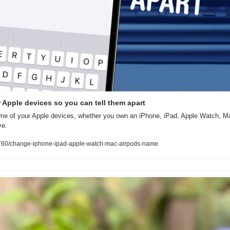
Apple devices so you can tell them apart
e of your Apple devices, whether you own an iPhone, iPad, Apple Watch, Ma
ve.
60/change-iphone-ipad-apple-watch-mac-airpods-name