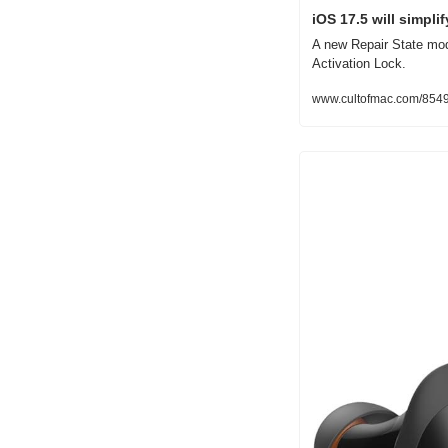
iOS 17.5 will simpli
A new Repair State mode
Activation Lock.
www.cultofmac.com/85490