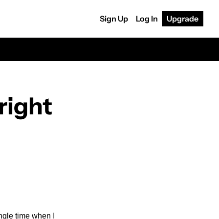
Sign Up
Log In
Upgrade
ight 
ngle time when I 