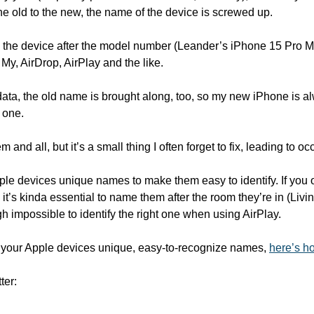
he old to the new, the name of the device is screwed up. 
the device after the model number (Leander’s iPhone 15 Pro Max,
 My, AirDrop, AirPlay and the like. 
data, the old name is brought along, too, so my new iPhone is al
 one. 
m and all, but it’s a small thing I often forget to fix, leading to 
pple devices unique names to make them easy to identify. If you
 it’s kinda essential to name them after the room they’re in (Li
igh impossible to identify the right one when using AirPlay. 
ll your Apple devices unique, easy-to-recognize names, 
here’s ho
ter: