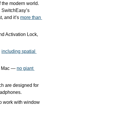
 the modern world. 
 SwitchEasy’s 
 and it’s 
more than 
d Activation Lock, 
 
including spatial 
n Mac — 
no giant 
ch are designed for 
headphones.
to work with window 