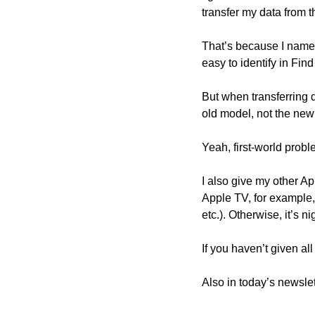
transfer my data from t
That’s because I name 
easy to identify in Find
But when transferring 
old model, not the new
Yeah, first-world proble
I also give my other A
Apple TV, for example,
etc.). Otherwise, it’s n
If you haven’t given a
Also in today’s newslet