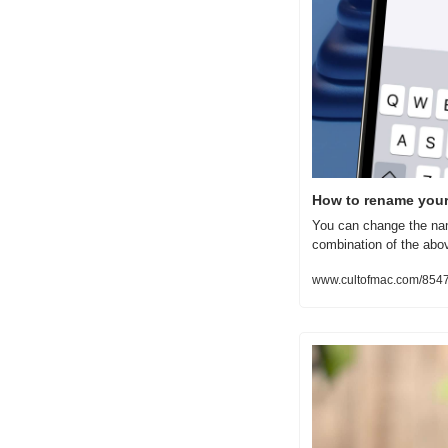
How to rename your 
You can change the nam
combination of the abo
www.cultofmac.com/8547