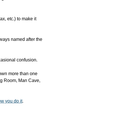
 etc.) to make it 
ways named after the 
occasional confusion.
 own more than one 
ving Room, Man Cave, 
w you do it
.