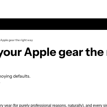
Apple gear the right way
our Apple gear the r
noying defaults.
e
y year (for purely professional reasons, naturally), and every si