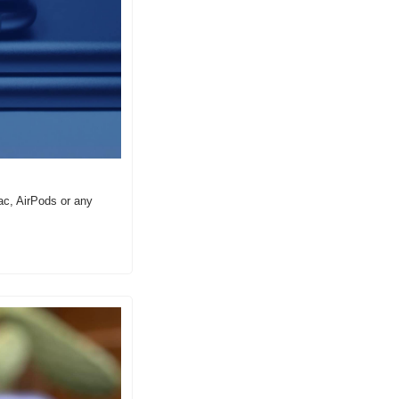
c, AirPods or any 