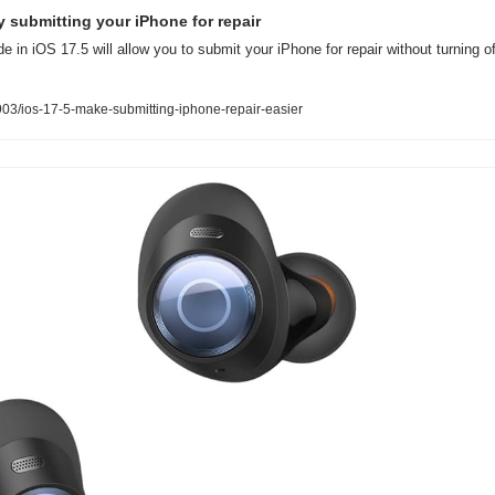
fy submitting your iPhone for repair
 in iOS 17.5 will allow you to submit your iPhone for repair without turning o
3/ios-17-5-make-submitting-iphone-repair-easier