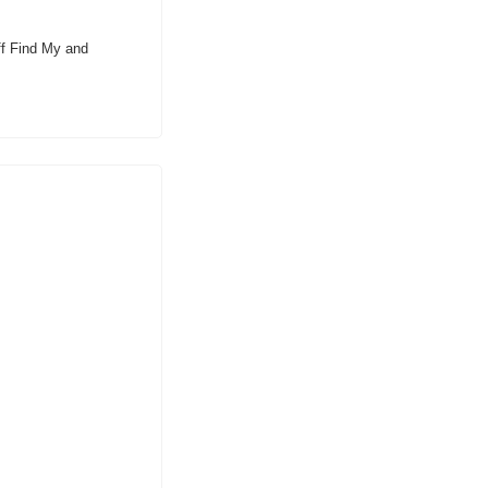
ff Find My and 