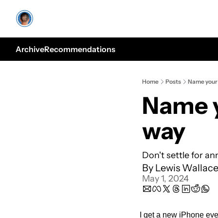
Archive
Recommendations
Home
Posts
Name your 
Name y
way
Don't settle for an
By 
Lewis Wallac
May 1, 2024
I get a new iPhone ever