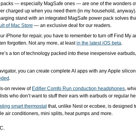
y packs — especially MagSafe ones — are one of the wonders of
ver charged up when you need them (in my household, anyway).
arging stand with an integrated MagSafe power pack solves that,
ult of Mac Store
 — an exclusive deal for our readers.
our iPhone for repair, you have to remember to turn off Find My an
ten forgotten. Not any more, at least 
in the latest iOS beta
.
ere’s a ton of technology packed into these inexpensive earbuds,
vigator, you can create complete AI apps with any Apple silico
eded
.
-on review of 
Edifier Comfo Run conduction headphones
, whi
ists who don’t want to stuff their ears with earbuds or regular 
sting smart thermostat
 that, unlike Nest or ecobee, is designed 
le air conditioners, mini splits, heat pumps and more. 
C.