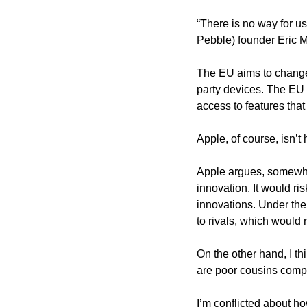
“There is no way for us
Pebble) founder Eric M
The EU aims to change 
party devices. The EU
access to features tha
Apple, of course, isn’
Apple argues, somewhat 
innovation. It would ri
innovations. Under the
to rivals, which would 
On the other hand, I thi
are poor cousins compar
I’m conflicted about ho