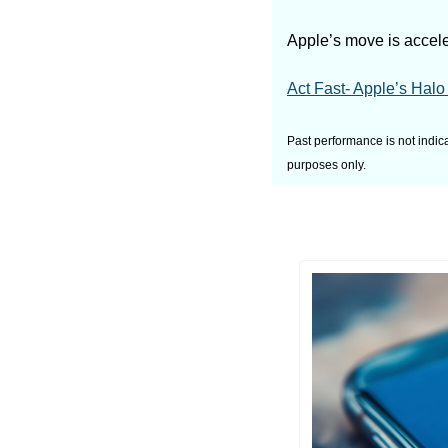
Apple’s move is acceler
Act Fast- Apple’s Halo 
Past performance is not indica
purposes only.