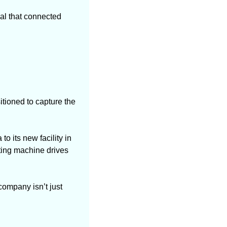
al that connected 
tioned to capture the 
o its new facility in 
ing machine drives 
ompany isn’t just 