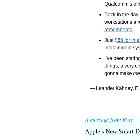
Qualcomm’s offe
Back in the day,
workstations a r
remembered
.
Just 
$65 for thi
infotainment sys
I’ve been starin
things, a very c
gonna make 
me
— Leander Kahney, EI
A message from Ryse
Apple's New Smart D