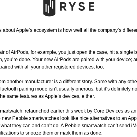
gs about Apple’s ecosystem is how well all the company’s differe
 of AirPods, for example, you just open the case, hit a single b
 you’re done. Your new AirPods are paired with your device; and
paired with all your other registered devices, too. 
m another manufacturer is a different story. Same with any other
Bluetooth pairing mode isn’t usually onerous, but it’s definitely n
 the same features as Apple’s devices, either.
martwatch, relaunched earlier this week by Core Devices as an 
 new Pebble smartwatches look like nice alternatives to an Appl
 what they can and can’t do. A Pebble smartwatch can’t send iM
tifications to snooze them or mark them as done. 