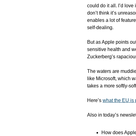
could do it all. I’d lo
don’t think it’s unreaso
enables a lot of feature
self-dealing.
But as Apple points out
sensitive health and w
Zuckerberg’s rapacious
The waters are muddied
like Microsoft, which 
takes a more softly-sof
Here’s 
what the EU is
Also in today’s newslet
How does Apple’