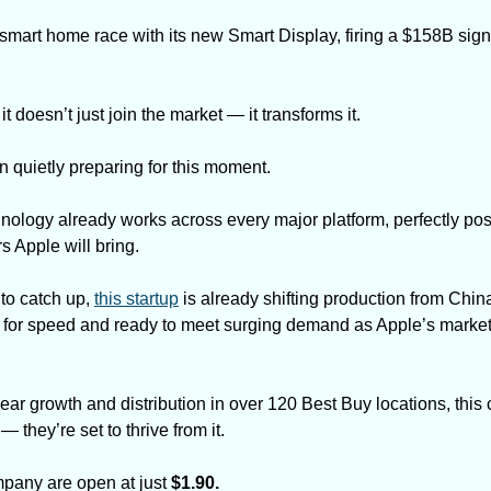
smart home race with its new Smart Display, firing a $158B sign
 doesn’t just join the market — it transforms it.
n quietly preparing for this moment. 
nology already works across every major platform, perfectly posi
 Apple will bring.
to catch up, 
this startup
 is already shifting production from China t
t for speed and ready to meet surging demand as Apple’s market
r growth and distribution in over 120 Best Buy locations, this c
 they’re set to thrive from it.
mpany are open at just 
$1.90.