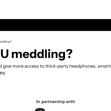
eddling?
EU meddling?
d give more access to third-party headphones, smart
ey
In partnership with