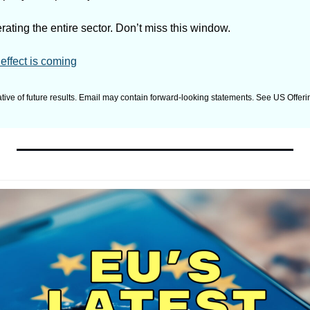
ating the entire sector. Don’t miss this window.
effect is coming
tive of future results. Email may contain forward-looking statements. See US Offering