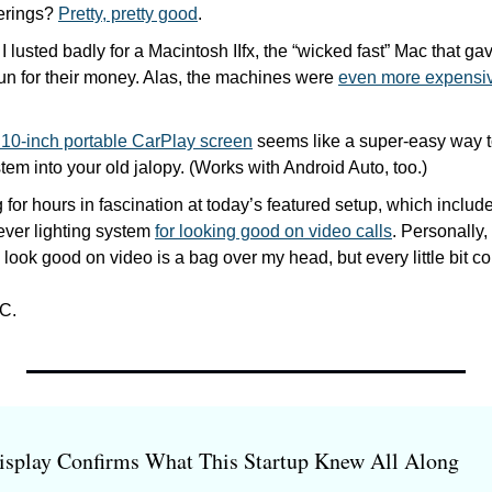
rings? 
Pretty, pretty good
.
 I lusted badly for a Macintosh IIfx, the “wicked fast” Mac that ga
un for their money. Alas, the machines were 
even more expensive
s 10-inch portable CarPlay screen
 seems like a super-easy way to
tem into your old jalopy. (Works with Android Auto, too.)
g for hours in fascination at today’s featured setup, which includ
lever lighting system 
for looking good on video calls
. Personally, 
 look good on video is a bag over my head, but every little bit co
C.
isplay Confirms What This Startup Knew All Along