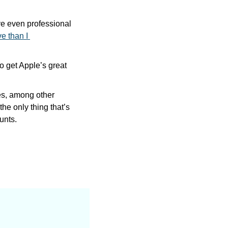
ve even professional 
 than I 
 get Apple’s great 
es, among other 
the only thing that’s 
unts.