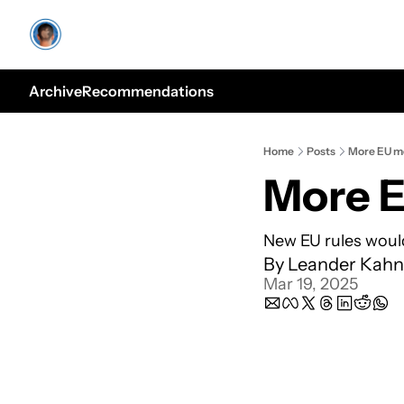
Archive
Recommendations
Home
Posts
More EU m
More 
New EU rules woul
By 
Leander Kahn
Mar 19, 2025