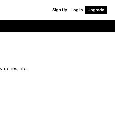
Sign Up
Log In
Upgrade
watches, etc.