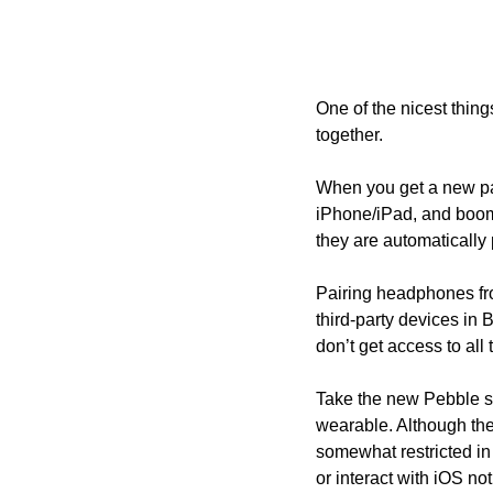
One of the nicest thin
together.
When you get a new pair
iPhone/iPad, and boom,
they are automatically 
Pairing headphones fro
third-party devices in 
don’t get access to all
Take the new Pebble s
wearable. Although the
somewhat restricted in
or interact with iOS no