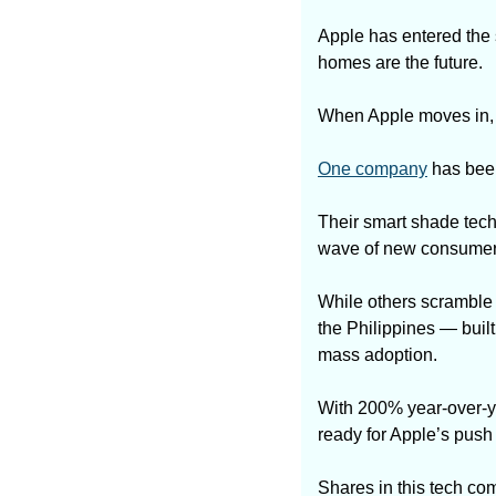
Apple has entered the 
homes are the future. 
When Apple moves in, it
One company
 has bee
Their smart shade tech
wave of new consumers
While others scramble 
the Philippines — buil
mass adoption.
With 200% year-over-yea
ready for Apple’s push —
Shares in this tech co