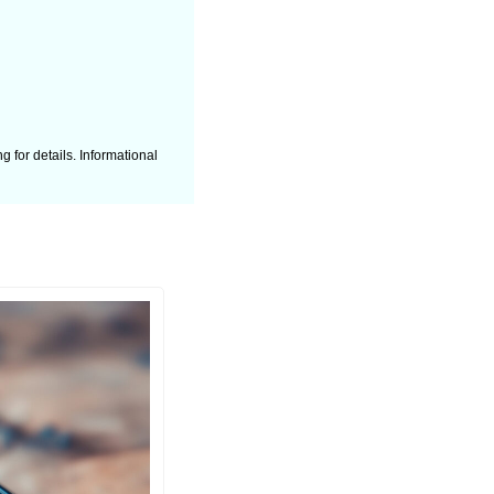
 for details. Informational 