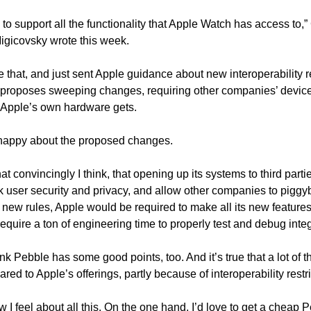
 to support all the functionality that Apple Watch has access to,
igicovsky wrote this week.
that, and just sent Apple guidance about new interoperability r
 proposes sweeping changes, requiring other companies’ devices
t Apple’s own hardware gets.
t happy about the proposed changes. 
convincingly I think, that opening up its systems to third parties
sk user security and privacy, and allow other companies to piggyb
 new rules, Apple would be required to make all its new features
require a ton of engineering time to properly test and debug integ
nk Pebble has some good points, too. And it’s true that a lot of t
ed to Apple’s offerings, partly because of interoperability restri
w I feel about all this. On the one hand, I’d love to get a cheap 