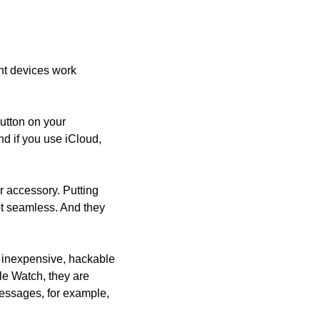
nt devices work 
utton on your 
 if you use iCloud, 
 accessory. Putting 
ot seamless. And they 
inexpensive, hackable 
e Watch, they are 
essages, for example, 