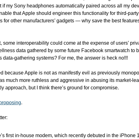
ve it if my Sony headphones automatically paired across all my devi
nable that Apple should engineer this functionality for third-party 
s for other manufacturers’ gadgets — why save the best features for
, some interoperability could come at the expense of users’ priv
ellness data gathered by some future Facebook smartwatch to be
 data-gathering systems? For me, the answer is heck no!!!
 because Apple is not as manifestly evil as previously monopol
was much more ruthless and aggressive in abusing its market-lead
tly approach, but I think there’s ground for compromise. 
 proposing
. 
ter:
s first in-house modem, which recently debuted in the iPhone 1