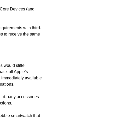
” Core Devices (and 
equirements with third-
 to receive the same 
 would stifle 
ack off Apple’s 
 immediately available 
rations. 
hird-party accessories 
ctions. 
Pebble smartwatch that 