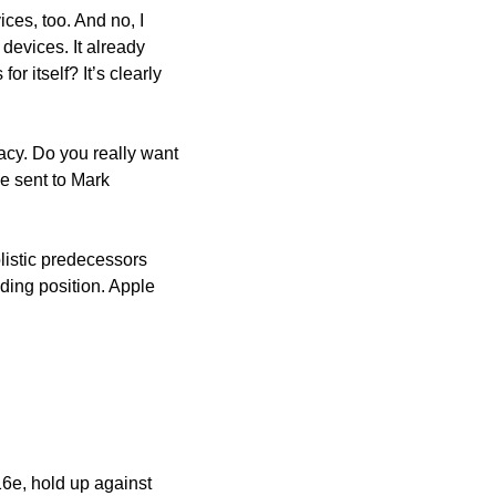
ces, too. And no, I 
devices. It already 
 itself? It’s clearly 
acy. Do you really want 
 sent to Mark 
istic predecessors 
ing position. Apple 
6e, hold up against 