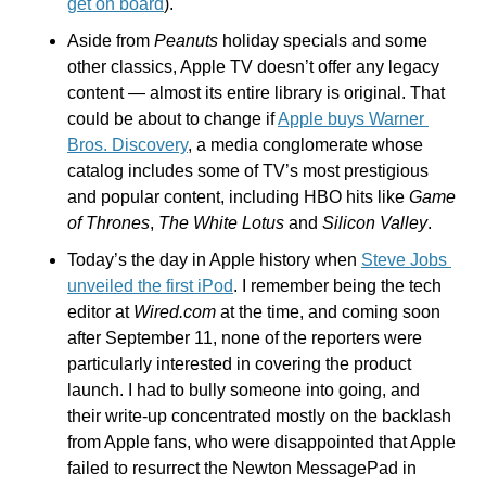
get on board
).
Aside from 
Peanuts
 holiday specials and some 
other classics, Apple TV doesn’t offer any legacy 
content — almost its entire library is original. That 
could be about to change if 
Apple buys Warner 
Bros. Discovery
, a media conglomerate whose 
catalog includes some of TV’s most prestigious 
and popular content, including HBO hits like 
Game 
of Thrones
, 
The White Lotus
 and 
Silicon Valley
.
Today’s the day in Apple history when 
Steve Jobs 
unveiled the first iPod
. I remember being the tech 
editor at 
Wired.com
 at the time, and coming soon 
after September 11, none of the reporters were 
particularly interested in covering the product 
launch. I had to bully someone into going, and 
their write-up concentrated mostly on the backlash 
from Apple fans, who were disappointed that Apple 
failed to resurrect the Newton MessagePad in 