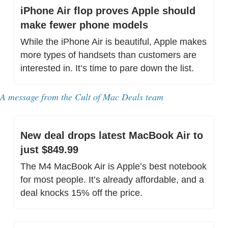
iPhone Air flop proves Apple should 
make fewer phone models
While the iPhone Air is beautiful, Apple makes 
more types of handsets than customers are 
interested in. It’s time to pare down the list.
A message from the Cult of Mac Deals team
New deal drops latest MacBook Air to 
just $849.99
The M4 MacBook Air is Apple’s best notebook 
for most people. It’s already affordable, and a 
deal knocks 15% off the price.