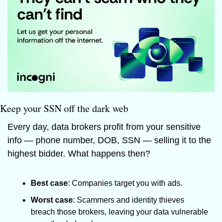
Keep your SSN off the dark web
Every day, data brokers profit from your sensitive 
info — phone number, DOB, SSN — selling it to the 
highest bidder. What happens then? 
Best case
: Companies target you with ads. 
Worst case
: Scammers and identity thieves 
breach those brokers, leaving your data vulnerable 