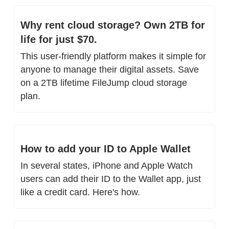
Why rent cloud storage? Own 2TB for 
life for just $70.
This user-friendly platform makes it simple for 
anyone to manage their digital assets. Save 
on a 2TB lifetime FileJump cloud storage 
plan.
How to add your ID to Apple Wallet
In several states, iPhone and Apple Watch 
users can add their ID to the Wallet app, just 
like a credit card. Here's how.