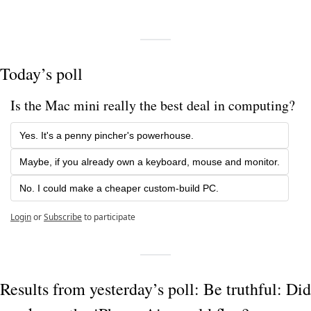
Today’s poll
Is the Mac mini really the best deal in computing?
Yes. It's a penny pincher's powerhouse.
Maybe, if you already own a keyboard, mouse and monitor.
No. I could make a cheaper custom-build PC.
Login
or
Subscribe
to participate
Results from yesterday’s poll: Be truthful: Did 