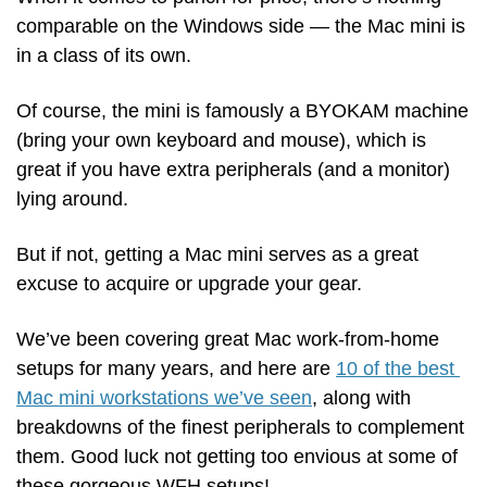
comparable on the Windows side — the Mac mini is 
in a class of its own.
Of course, the mini is famously a BYOKAM machine 
(bring your own keyboard and mouse), which is 
great if you have extra peripherals (and a monitor) 
lying around. 
But if not, getting a Mac mini serves as a great 
excuse to acquire or upgrade your gear.
We’ve been covering great Mac work-from-home 
setups for many years, and here are 
10 of the best 
Mac mini workstations we’ve seen
, along with 
breakdowns of the finest peripherals to complement 
them. Good luck not getting too envious at some of 
these gorgeous WFH setups!