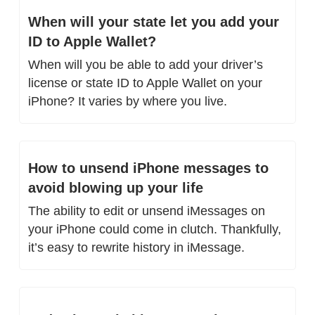
When will your state let you add your 
ID to Apple Wallet?
When will you be able to add your driver’s 
license or state ID to Apple Wallet on your 
iPhone? It varies by where you live.
How to unsend iPhone messages to 
avoid blowing up your life
The ability to edit or unsend iMessages on 
your iPhone could come in clutch. Thankfully, 
it’s easy to rewrite history in iMessage.