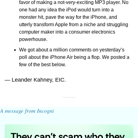
favor of making a not-very-exciting MP3 player. No 
one had any idea the iPod would turn into a 
monster hit, pave the way for the iPhone, and 
utterly transform Apple from a niche and struggling 
computer maker into a consumer electronics 
powerhouse.
We got about a million comments on yesterday’s 
poll about the iPhone Air being a flop. We posted a 
few of the best below.
— Leander Kahney, EIC.
A message from Incogni