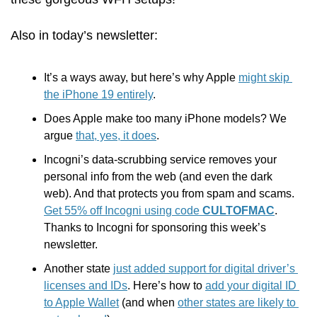
Also in today’s newsletter:
It’s a ways away, but here’s why Apple 
might skip 
the iPhone 19 entirely
.
Does Apple make too many iPhone models? We 
argue 
that, yes, it does
.
Incogni’s data-scrubbing service removes your 
personal info from the web (and even the dark 
web). And that protects you from spam and scams. 
Get 55% off Incogni using code 
CULTOFMAC
. 
Thanks to Incogni for sponsoring this week’s 
newsletter. 
Another state 
just added support for digital driver’s 
licenses and IDs
. Here’s how to 
add your digital ID 
to Apple Wallet
 (and when 
other states are likely to 