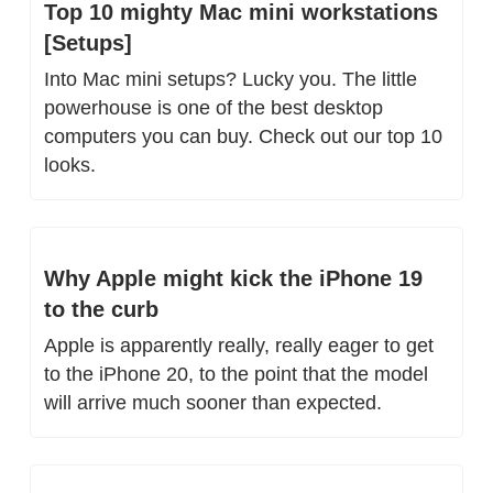
Top 10 mighty Mac mini workstations 
[Setups]
Into Mac mini setups? Lucky you. The little 
powerhouse is one of the best desktop 
computers you can buy. Check out our top 10 
looks.
Why Apple might kick the iPhone 19 
to the curb
Apple is apparently really, really eager to get 
to the iPhone 20, to the point that the model 
will arrive much sooner than expected.