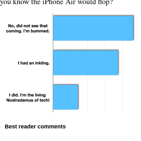
you know the iPhone Air would flop?
Best reader comments