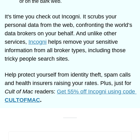
or on the dark web. 
It's time you check out Incogni. It scrubs your 
personal data from the web, confronting the world’s 
data brokers on your behalf. And unlike other 
services, 
Incogni
 helps remove your sensitive 
information from all broker types, including those 
tricky people search sites.
Help protect yourself from identity theft, spam calls 
and health insurers raising your rates. Plus, just for 
Cult of Mac
 readers: 
Get 55% off Incogni using code 
CULTOFMAC
.