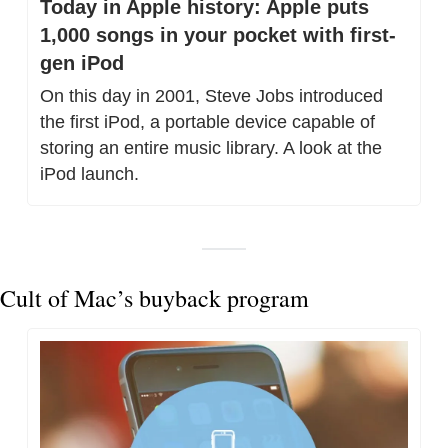
Today in Apple history: Apple puts 
1,000 songs in your pocket with first-
gen iPod
On this day in 2001, Steve Jobs introduced 
the first iPod, a portable device capable of 
storing an entire music library. A look at the 
iPod launch.
Cult of Mac’s buyback program