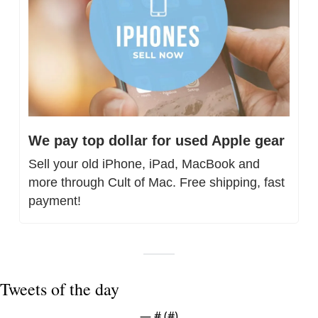
We pay top dollar for used Apple gear
Sell your old iPhone, iPad, MacBook and 
more through Cult of Mac. Free shipping, fast 
payment!
Tweets of the day
— #
 (#
)