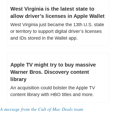
West Virginia is the latest state to 
allow driver’s licenses in Apple Wallet
West Virginia just became the 13th U.S. state 
or territory to support digital driver’s licenses 
and IDs stored in the Wallet app.
Apple TV might try to buy massive 
Warner Bros. Discovery content 
library
An acquisition could bolster the Apple TV 
content library with HBO titles and more.
A message from 
the Cult of Mac Deals team