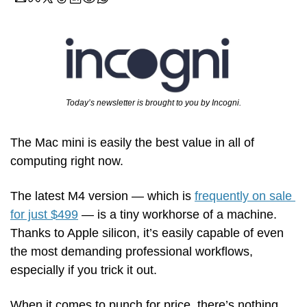
Today’s newsletter is brought to you by Incogni.
The Mac mini is easily the best value in all of 
computing right now.
The latest M4 version — which is 
frequently on sale 
for just $499
 — is a tiny workhorse of a machine. 
Thanks to Apple silicon, it’s easily capable of even 
the most demanding professional workflows, 
especially if you trick it out. 
When it comes to punch for price, there’s nothing 