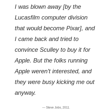
I was blown away [by the 
Lucasfilm computer division 
that would become Pixar], and 
I came back and tried to 
convince Sculley to buy it for 
Apple. But the folks running 
Apple weren’t interested, and 
they were busy kicking me out 
anyway.
— Steve Jobs, 2011.