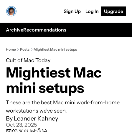
Sign Up
Log In
Upgrade
Archive
Recommendations
Home
Posts
Mightiest Mac mini setups
Cult of Mac Today
Mightiest Mac 
mini setups
These are the best Mac mini work-from-home 
workstations we've seen.
By 
Leander Kahney
Oct 23, 2025