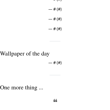
— #
 (#
)
— #
 (#
)
— #
 (#
)
Wallpaper of the day
— #
 (#
)
One more thing ...
❝