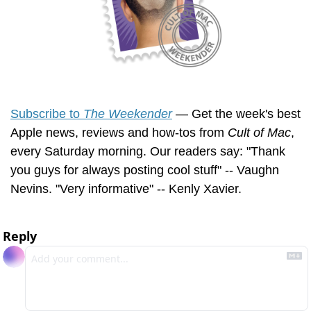
Subscribe to 
The Weekender
 — Get the week's best 
Apple news, reviews and how-tos from 
Cult of Mac
, 
every Saturday morning. Our readers say: "Thank 
you guys for always posting cool stuff" -- Vaughn 
Nevins. "Very informative" -- Kenly Xavier.
Reply