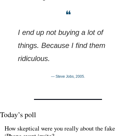
❝
I end up not buying a lot of 
things. Because I find them 
ridiculous.
— Steve Jobs, 2005.
Today’s poll
How skeptical were you really about the fake 
iPhone event invite?