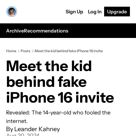
Sign Up
Log In
Upgrade
Archive
Recommendations
Home
Posts
Meet the kid behind fake iPhone 16 invite
Meet the kid 
behind fake 
iPhone 16 invite
Revealed: The 14-year-old who fooled the 
internet.
By 
Leander Kahney
Aug 20, 2024