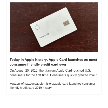
Today in Apple history: Apple Card launches as most 
consumer-friendly credit card ever
On August 20, 2019, the titanium Apple Card reached U.S. 
consumers for the first time. Consumers quickly grew to love it.
www.cultofmac.com/apple-history/apple-card-launches-consumer-
friendly-credit-card-2019-history