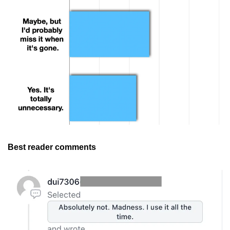
Best reader comments