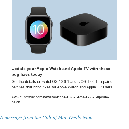
Update your Apple Watch and Apple TV with these 
bug fixes today
Get the details on watchOS 10.6.1 and tvOS 17.6.1, a pair of 
patches that bring fixes for Apple Watch and Apple TV users.
www.cultofmac.com/news/watchos-10-6-1-tvos-17-6-1-update-
patch
A message from the Cult of Mac Deals team