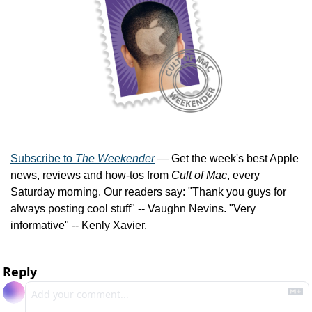
Subscribe to 
The Weekender
 — Get the week's best Apple 
news, reviews and how-tos from 
Cult of Mac
, every 
Saturday morning. Our readers say: "Thank you guys for 
always posting cool stuff" -- Vaughn Nevins. "Very 
informative" -- Kenly Xavier.
Reply