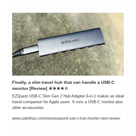
Finally, a slim travel hub that can handle a USB-C 
monitor [Review] ★★★★☆
EZQuest USB-C Slim Gen 2 Hub Adapter 6-in-1 makes an ideal 
travel companion for Apple users. It runs a USB-C monitor plus 
other accessories.
www.cultofmac.com/news/ezquest-usb-c-hub-monitor-slim-review