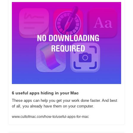
6 useful apps hiding in your Mac
These apps can help you get your work done faster. And best 
of all, you already have them on your computer.
www.cultofmac.com/how-to/useful-apps-for-mac