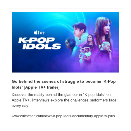
Go behind the scenes of struggle to become ‘K-Pop 
Idols’ [Apple TV+ trailer]
Discover the reality behind the glamour in "K-pop Idols" on 
Apple TV+. Interviews explore the challenges performers face 
every day.
www.cultofmac.com/news/k-pop-idols-documentary-apple-tv-plus