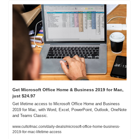
Get Microsoft Office Home & Business 2019 for Mac, 
just $24.97
Get lifetime access to Microsoft Office Home and Business 
2019 for Mac, with Word, Excel, PowerPoint, Outlook, OneNote 
and Teams Classic.
www.cultofmac.com/daily-deals/microsoft-office-home-business-
2019-for-mac-lifetime-access