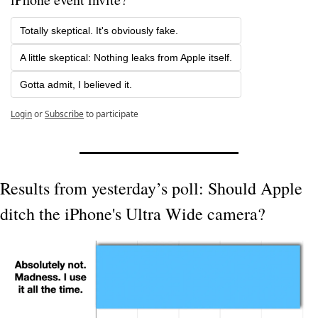
Totally skeptical. It's obviously fake.
A little skeptical: Nothing leaks from Apple itself.
Gotta admit, I believed it. 
Login
or
Subscribe
to participate
Results from yesterday’s poll: Should Apple 
ditch the iPhone's Ultra Wide camera?