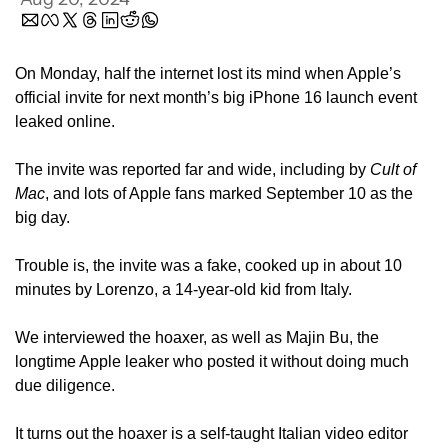
On Monday, half the internet lost its mind when Apple’s 
official invite for next month’s big iPhone 16 launch event 
leaked online. 
The invite was reported far and wide, including by 
Cult of 
Mac
, and lots of Apple fans marked September 10 as the 
big day.
Trouble is, the invite was a fake, cooked up in about 10 
minutes by Lorenzo, a 14-year-old kid from Italy. 
We interviewed the hoaxer, as well as Majin Bu, the 
longtime Apple leaker who posted it without doing much 
due diligence.
It turns out the hoaxer is a self-taught Italian video editor 