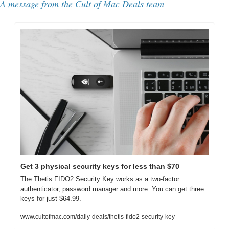
A message from the Cult of Mac Deals team
Get 3 physical security keys for less than $70
The Thetis FIDO2 Security Key works as a two-factor 
authenticator, password manager and more. You can get three 
keys for just $64.99.
www.cultofmac.com/daily-deals/thetis-fido2-security-key