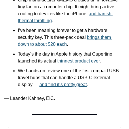
tiny fan on a computer chip. It might bring active 
cooling to devices like the iPhone, 
and banish 
thermal throttling
.
I’ve been meaning forever to get a hardware 
security key. This three-pack deal 
brings them 
down to about $20 each
.
Today’s the day in Apple history that Cupertino 
launched its actual 
thinnest product ever
. 
We hands-on review one of the first compact USB 
travel hubs that can handle a USB-C external 
display — 
and find it’s pretty great
.
— Leander Kahney, EIC.