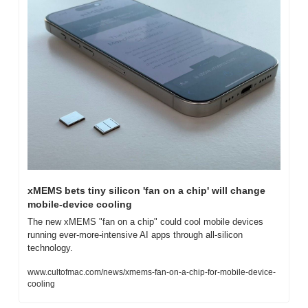
xMEMS bets tiny silicon 'fan on a chip' will change 
mobile-device cooling
The new xMEMS "fan on a chip" could cool mobile devices 
running ever-more-intensive AI apps through all-silicon 
technology.
www.cultofmac.com/news/xmems-fan-on-a-chip-for-mobile-device-
cooling