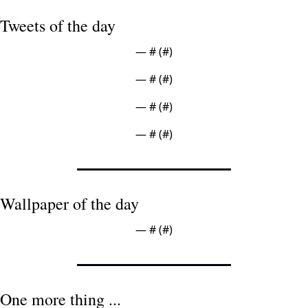
Tweets of the day
— #
 (#
)
— #
 (#
)
— #
 (#
)
— #
 (#
)
Wallpaper of the day
— #
 (#
)
One more thing ...