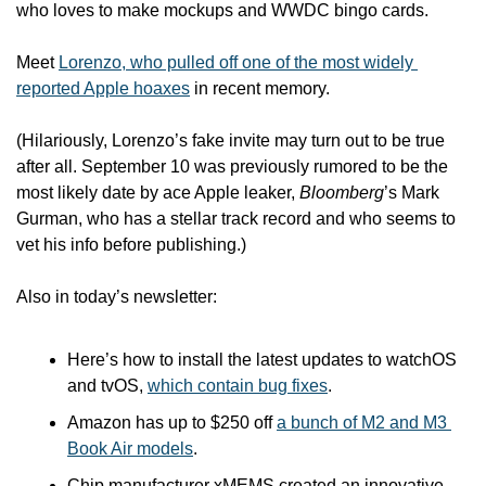
who loves to make mockups and WWDC bingo cards. 
Meet 
Lorenzo, who pulled off one of the most widely 
reported Apple hoaxes
 in recent memory.
(Hilariously, Lorenzo’s fake invite may turn out to be true 
after all. September 10 was previously rumored to be the 
most likely date by ace Apple leaker, 
Bloomberg
’s Mark 
Gurman, who has a stellar track record and who seems to 
vet his info before publishing.)
Also in today’s newsletter:
Here’s how to install the latest updates to watchOS 
and tvOS, 
which contain bug fixes
.
Amazon has up to $250 off 
a bunch of M2 and M3 
Book Air models
.
Chip manufacturer xMEMS created an innovative 