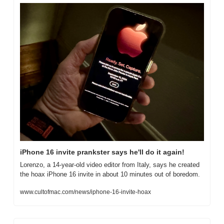
iPhone 16 invite prankster says he'll do it again!
Lorenzo, a 14-year-old video editor from Italy, says he created 
the hoax iPhone 16 invite in about 10 minutes out of boredom.
www.cultofmac.com/news/iphone-16-invite-hoax