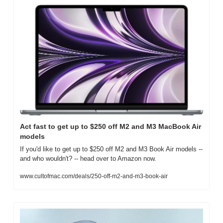
Act fast to get up to $250 off M2 and M3 MacBook Air 
models
If you'd like to get up to $250 off M2 and M3 Book Air models -- 
and who wouldn't? -- head over to Amazon now.
www.cultofmac.com/deals/250-off-m2-and-m3-book-air