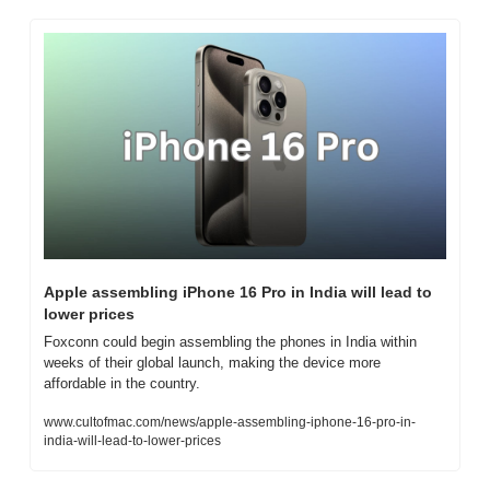
Apple assembling iPhone 16 Pro in India will lead to 
lower prices
Foxconn could begin assembling the phones in India within 
weeks of their global launch, making the device more 
affordable in the country.
www.cultofmac.com/news/apple-assembling-iphone-16-pro-in-
india-will-lead-to-lower-prices