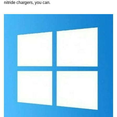
nitride chargers, you can.