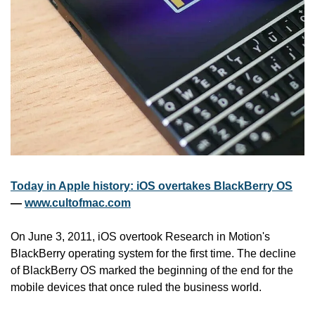
Today in Apple history: iOS overtakes BlackBerry OS
— 
www.cultofmac.com
On June 3, 2011, iOS overtook Research in Motion's 
BlackBerry operating system for the first time. The decline 
of BlackBerry OS marked the beginning of the end for the 
mobile devices that once ruled the business world.