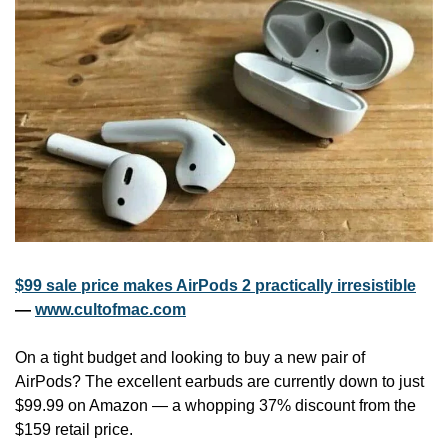
$99 sale price makes AirPods 2 practically irresistible
— 
www.cultofmac.com
On a tight budget and looking to buy a new pair of 
AirPods? The excellent earbuds are currently down to just 
$99.99 on Amazon — a whopping 37% discount from the 
$159 retail price.