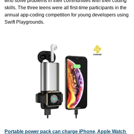
who solve problems in their communities with their coding 
skills. The three teens were all first-time participants in the 
annual app-coding competition for young developers using 
Swift Playgrounds.
Portable power pack can charge iPhone, Apple Watch 