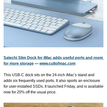
Satechi Slim Dock for iMac adds useful ports and room 
for more storage
 — 
www.cultofmac.com
This USB-C dock sits on the 24-inch iMac's stand and 
adds six frequently used ports. It also sports an enclosure 
for user-installed SSDs. It launched Friday, and is available 
now for 20% off the usual price.