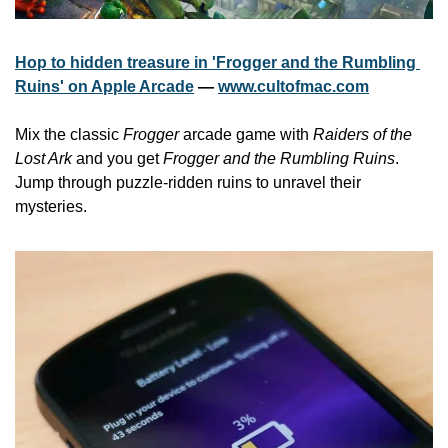
Hop to hidden treasure in 'Frogger and the Rumbling 
Ruins' on Apple Arcade
 — 
www.cultofmac.com
Mix the classic 
Frogger
 arcade game with 
Raiders of the 
Lost Ark
 and you get 
Frogger and the Rumbling Ruins
. 
Jump through puzzle-ridden ruins to unravel their 
mysteries.