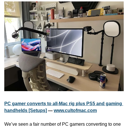
PC gamer converts to all-Mac rig plus PS5 and gaming 
handhelds [Setups]
 — 
www.cultofmac.com
We’ve seen a fair number of PC gamers converting to one 