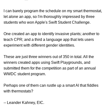
I can barely program the schedule on my smart thermostat, 
let alone an app, so I'm thoroughly impressed by three 
students who won Apple's Swift Student Challenge.
One created an app to identify invasive plants; another to 
teach CPR; and a third a language app that lets users 
experiment with different gender identities.
These are just three winners out of 350 in total. All the 
winners created apps using Swift Playgrounds, and 
submitted them for the competition as part of an annual 
WWDC student program.
Perhaps one of them can rustle up a smart AI that fiddles 
with thermostats?
-- Leander Kahney, EIC. 