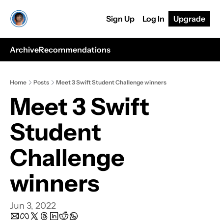
Sign Up
Log In
Upgrade
Archive
Recommendations
Home
Posts
Meet 3 Swift Student Challenge winners
Meet 3 Swift 
Student 
Challenge 
winners
Jun 3, 2022