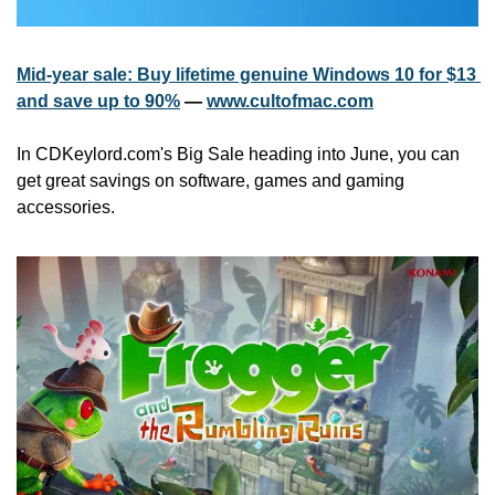
Mid-year sale: Buy lifetime genuine Windows 10 for $13 
and save up to 90%
 — 
www.cultofmac.com
In CDKeylord.com's Big Sale heading into June, you can 
get great savings on software, games and gaming 
accessories.