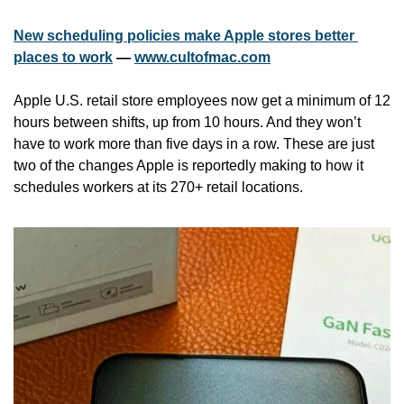
New scheduling policies make Apple stores better 
places to work
 — 
www.cultofmac.com
Apple U.S. retail store employees now get a minimum of 12 
hours between shifts, up from 10 hours. And they won’t 
have to work more than five days in a row. These are just 
two of the changes Apple is reportedly making to how it 
schedules workers at its 270+ retail locations.