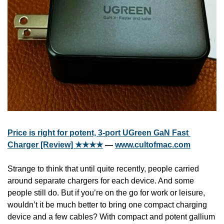
Price is right for potent, 3-port UGreen GaN Fast 
Charger [Review] ★★★★
 — 
www.cultofmac.com
Strange to think that until quite recently, people carried 
around separate chargers for each device. And some 
people still do. But if you’re on the go for work or leisure, 
wouldn’t it be much better to bring one compact charging 
device and a few cables? With compact and potent gallium 