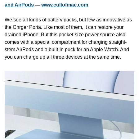
and AirPods
 — 
www.cultofmac.com
We see all kinds of battery packs, but few as innovative as 
the Chrger Porta. Like most of them, it can restore your 
drained iPhone. But this pocket-size power source also 
comes with a special compartment for charging straight-
stem AirPods and a built-in puck for an Apple Watch. And 
you can charge up all three devices at the same time.