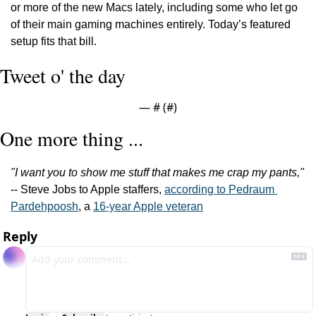
or more of the new Macs lately, including some who let go 
of their main gaming machines entirely. Today’s featured 
setup fits that bill.
Tweet o' the day
— #
 (#
)
One more thing ...
"I want you to show me stuff that makes me crap my pants,"
-- Steve Jobs to Apple staffers, 
according to Pedraum 
Pardehpoosh
, a 
16-year Apple veteran
Reply