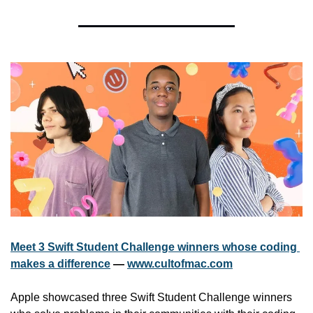
Meet 3 Swift Student Challenge winners whose coding 
makes a difference
 — 
www.cultofmac.com
Apple showcased three Swift Student Challenge winners 