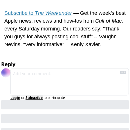
Subscribe to 
The Weekender
 — Get the week's best 
Apple news, reviews and how-tos from 
Cult of Mac
, 
every Saturday morning. Our readers say: "Thank 
you guys for always posting cool stuff" -- Vaughn 
Nevins. "Very informative" -- Kenly Xavier.
Reply
Login
or
Subscribe
to participate