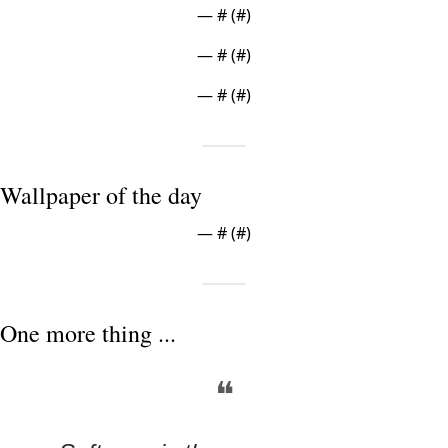
— #
 (#
)
— #
 (#
)
— #
 (#
)
Wallpaper of the day
— #
 (#
)
One more thing ...
❝