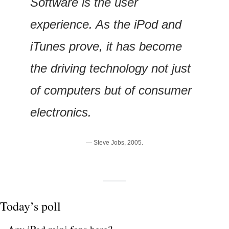
Software is the user 
experience. As the iPod and 
iTunes prove, it has become 
the driving technology not just 
of computers but of consumer 
electronics.
— Steve Jobs, 2005.
Today’s poll