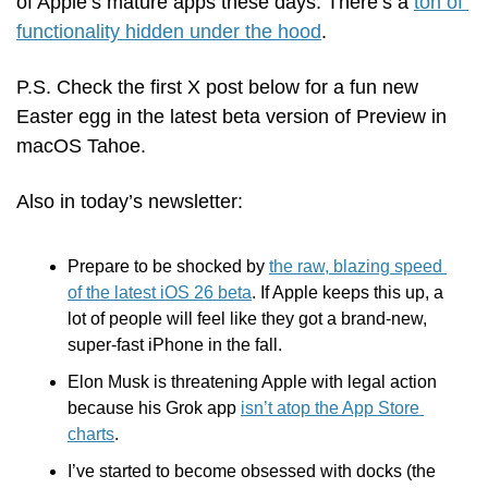
of Apple’s mature apps these days: There’s a 
ton of 
functionality hidden under the hood
.
P.S. Check the first X post below for a fun new 
Easter egg in the latest beta version of Preview in 
macOS Tahoe.
Also in today’s newsletter:
Prepare to be shocked by 
the raw, blazing speed 
of the latest iOS 26 beta
. If Apple keeps this up, a 
lot of people will feel like they got a brand-new, 
super-fast iPhone in the fall.
Elon Musk is threatening Apple with legal action 
because his Grok app 
isn’t atop the App Store 
charts
.
I’ve started to become obsessed with docks (the 