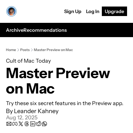
Sign Up
Log In
Upgrade
Archive
Recommendations
Home
Posts
Master Preview on Mac
Cult of Mac Today
Master Preview 
on Mac
Try these six secret features in the Preview app.
By 
Leander Kahney
Aug 12, 2025