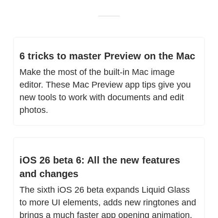
6 tricks to master Preview on the Mac
Make the most of the built-in Mac image 
editor. These Mac Preview app tips give you 
new tools to work with documents and edit 
photos.
iOS 26 beta 6: All the new features 
and changes
The sixth iOS 26 beta expands Liquid Glass 
to more UI elements, adds new ringtones and 
brings a much faster app opening animation.