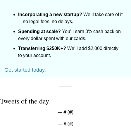
Incorporating a new startup?
 We’ll take care of it
—no legal fees, no delays.
Spending at scale?
 You’ll earn 3% cash back on 
every dollar spent with our cards.
Transferring $250K+?
 We’ll add $2,000 directly 
to your account.
Get started today.
Tweets of the day
— #
 (#
)
— #
 (#
)