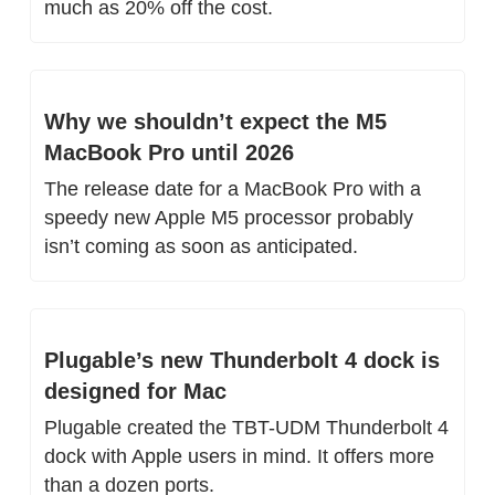
much as 20% off the cost.
Why we shouldn’t expect the M5 
MacBook Pro until 2026
The release date for a MacBook Pro with a 
speedy new Apple M5 processor probably 
isn’t coming as soon as anticipated.
Plugable’s new Thunderbolt 4 dock is 
designed for Mac
Plugable created the TBT-UDM Thunderbolt 4 
dock with Apple users in mind. It offers more 
than a dozen ports.