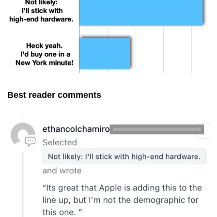
Best reader comments