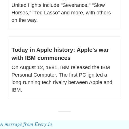
United flights include "Severance," "Slow 
Horses," "Ted Lasso" and more, with others 
on the way.
Today in Apple history: Apple's war 
with IBM commences
On August 12, 1981, IBM released the IBM 
Personal Computer. The first PC ignited a 
long-running tech rivalry between Apple and 
IBM.
A message from Every.io