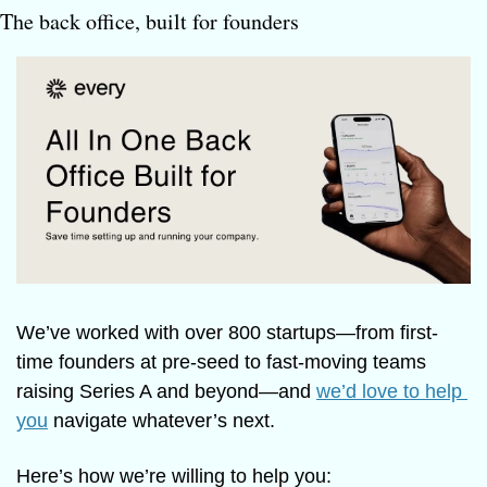
The back office, built for founders
We’ve worked with over 800 startups—from first-
time founders at pre-seed to fast-moving teams 
raising Series A and beyond—and 
we’d love to help 
you
 navigate whatever’s next.
Here’s how we’re willing to help you: