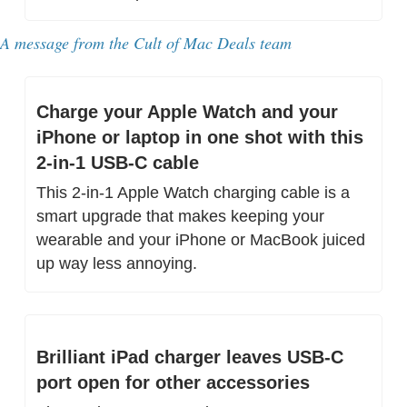
A message from 
the Cult of Mac Deals team
Charge your Apple Watch and your 
iPhone or laptop in one shot with this 
2-in-1 USB-C cable
This 2-in-1 Apple Watch charging cable is a 
smart upgrade that makes keeping your 
wearable and your iPhone or MacBook juiced 
up way less annoying.
Brilliant iPad charger leaves USB-C 
port open for other accessories