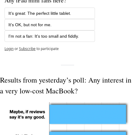
Any iPad mini fans here?
It's great: The perfect little tablet.
It's OK, but not for me.
I'm not a fan: It's too small and fiddly.
Login
or
Subscribe
to participate
Results from yesterday’s poll: Any interest in 
a very low-cost MacBook?