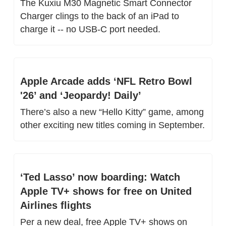
The Kuxiu M30 Magnetic Smart Connector 
Charger clings to the back of an iPad to 
charge it -- no USB-C port needed.
Apple Arcade adds ‘NFL Retro Bowl 
'26’ and ‘Jeopardy! Daily’
There’s also a new “Hello Kitty” game, among 
other exciting new titles coming in September.
‘Ted Lasso’ now boarding: Watch 
Apple TV+ shows for free on United 
Airlines flights
Per a new deal, free Apple TV+ shows on 