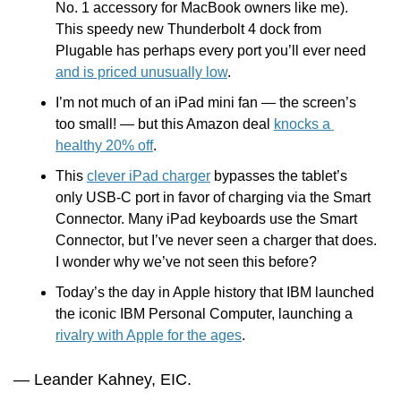
No. 1 accessory for MacBook owners like me). 
This speedy new Thunderbolt 4 dock from 
Plugable has perhaps every port you’ll ever need 
and is priced unusually low
.
I’m not much of an iPad mini fan — the screen’s 
too small! — but this Amazon deal 
knocks a 
healthy 20% off
.
This 
clever iPad charger
 bypasses the tablet’s 
only USB-C port in favor of charging via the Smart 
Connector. Many iPad keyboards use the Smart 
Connector, but I’ve never seen a charger that does. 
I wonder why we’ve not seen this before?
Today’s the day in Apple history that IBM launched 
the iconic IBM Personal Computer, launching a 
rivalry with Apple for the ages
.  
— Leander Kahney, EIC.