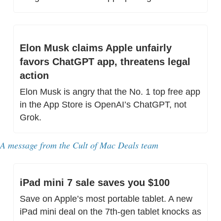
Elon Musk claims Apple unfairly 
favors ChatGPT app, threatens legal 
action
Elon Musk is angry that the No. 1 top free app 
in the App Store is OpenAI’s ChatGPT, not 
Grok.
A message from the Cult of Mac Deals team
iPad mini 7 sale saves you $100
Save on Apple’s most portable tablet. A new 
iPad mini deal on the 7th-gen tablet knocks as 