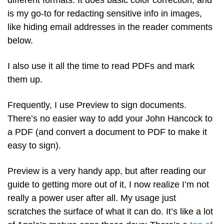
different formats. It does basic color correction, and 
is my go-to for redacting sensitive info in images, 
like hiding email addresses in the reader comments 
below. 
I also use it all the time to read PDFs and mark 
them up.
Frequently, I use Preview to sign documents. 
There’s no easier way to add your John Hancock to 
a PDF (and convert a document to PDF to make it 
easy to sign).
Preview is a very handy app, but after reading our 
guide to getting more out of it, I now realize I’m not 
really a power user after all. My usage just 
scratches the surface of what it can do. It’s like a lot 