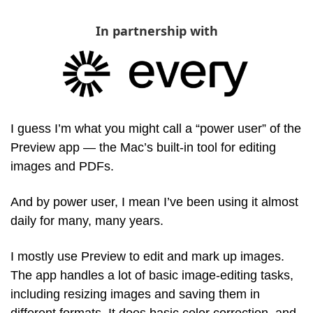
In partnership with
I guess I’m what you might call a “power user” of the 
Preview app — the Mac’s built-in tool for editing 
images and PDFs. 
And by power user, I mean I’ve been using it almost 
daily for many, many years. 
I mostly use Preview to edit and mark up images. 
The app handles a lot of basic image-editing tasks, 
including resizing images and saving them in 