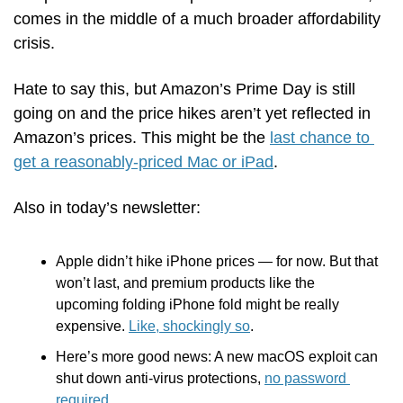
comes in the middle of a much broader affordability 
crisis. 
Hate to say this, but Amazon’s Prime Day is still 
going on and the price hikes aren’t yet reflected in 
Amazon’s prices. This might be the 
last chance to 
get a reasonably-priced Mac or iPad
.
Also in today’s newsletter:
Apple didn’t hike iPhone prices — for now. But that 
won’t last, and premium products like the 
upcoming folding iPhone fold might be really 
expensive. 
Like, shockingly so
.
Here’s more good news: A new macOS exploit can 
shut down anti-virus protections, 
no password 
required
.