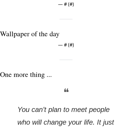
— #
 (#
)
Wallpaper of the day
— #
 (#
)
One more thing ...
❝
You can’t plan to meet people 
who will change your life. It just 