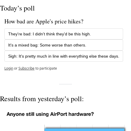
Today’s poll
How bad are Apple's price hikes? 
They're bad: I didn't think they'd be this high.
It's a mixed bag: Some worse than others. 
Sigh: It's pretty much in line with everything else these days.
Login
or
Subscribe
to participate
Results from yesterday’s poll: