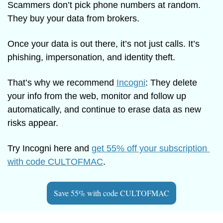
Scammers don’t pick phone numbers at random. 
They buy your data from brokers.
Once your data is out there, it’s not just calls. It’s 
phishing, impersonation, and identity theft.
That’s why we recommend 
Incogni
: They delete 
your info from the web, monitor and follow up 
automatically, and continue to erase data as new 
risks appear.
Try Incogni here and 
get 55% off your subscription 
with code CULTOFMAC
. 
Save 55% with code CULTOFMAC