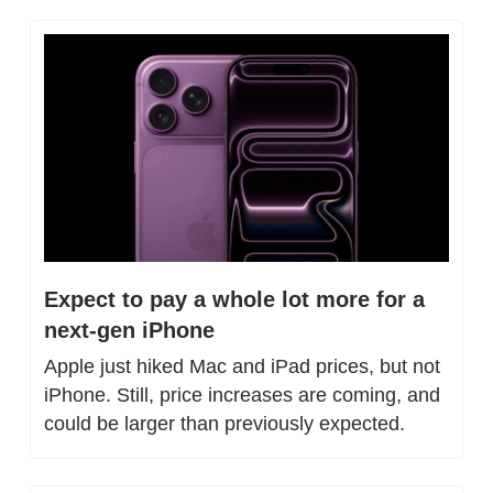
Expect to pay a whole lot more for a 
next-gen iPhone
Apple just hiked Mac and iPad prices, but not 
iPhone. Still, price increases are coming, and 
could be larger than previously expected.