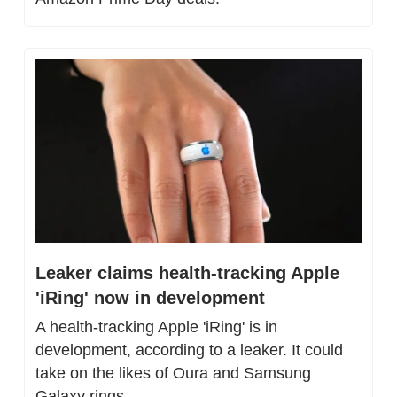
Leaker claims health-tracking Apple 
'iRing' now in development
A health-tracking Apple 'iRing' is in 
development, according to a leaker. It could 
take on the likes of Oura and Samsung 
Galaxy rings.