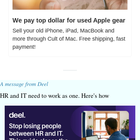
We pay top dollar for used Apple gear
Sell your old iPhone, iPad, MacBook and 
more through Cult of Mac. Free shipping, fast 
payment!
A message from Deel
HR and IT need to work as one. Here's how