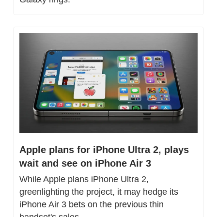
Apple plans for iPhone Ultra 2, plays 
wait and see on iPhone Air 3
While Apple plans iPhone Ultra 2, 
greenlighting the project, it may hedge its 
iPhone Air 3 bets on the previous thin 
handset's sales.