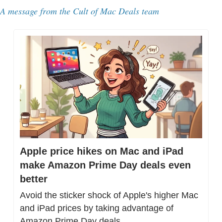
A message from the Cult of Mac Deals team
Apple price hikes on Mac and iPad 
make Amazon Prime Day deals even 
better
Avoid the sticker shock of Apple's higher Mac 
and iPad prices by taking advantage of 
Amazon Prime Day deals.