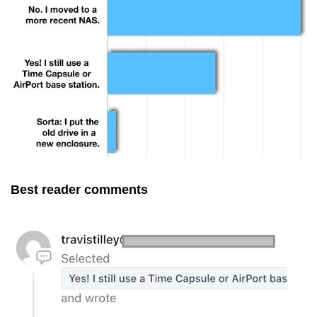
Best reader comments