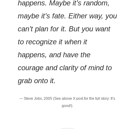
happens. Maybe it’s random, 
maybe it’s fate. Either way, you 
can’t plan for it. But you want 
to recognize it when it 
happens, and have the 
courage and clarity of mind to 
grab onto it.
— Steve Jobs, 2005 (See above X post for the full story: It’s 
good!).