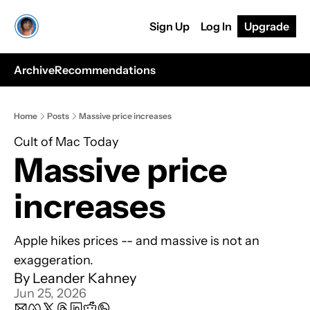
Sign Up
Log In
Upgrade
Archive
Recommendations
Home
Posts
Massive price increases
Cult of Mac Today
Massive price 
increases
Apple hikes prices -- and massive is not an 
exaggeration. 
By 
Leander Kahney
Jun 25, 2026