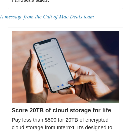
A message from 
the Cult of Mac Deals team
Score 20TB of cloud storage for life
Pay less than $500 for 20TB of encrypted 
cloud storage from Internxt. It's designed to 