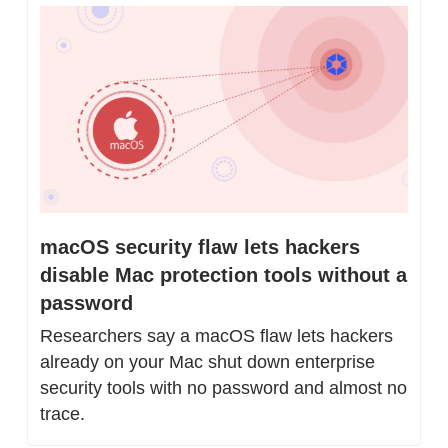
macOS security flaw lets hackers 
disable Mac protection tools without a 
password
Researchers say a macOS flaw lets hackers 
already on your Mac shut down enterprise 
security tools with no password and almost no 
trace.