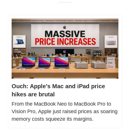
Ouch: Apple’s Mac and iPad price 
hikes are brutal
From the MacBook Neo to MacBook Pro to 
Vision Pro, Apple just raised prices as soaring 
memory costs squeeze its margins.