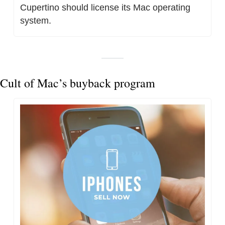
Cupertino should license its Mac operating 
system.
Cult of Mac’s buyback program