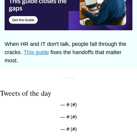
When HR and IT don't talk, people fall through the 
cracks. 
This guide
 fixes the handoffs that matter 
most.
Tweets of the day
— #
 (#
)
— #
 (#
)
— #
 (#
)