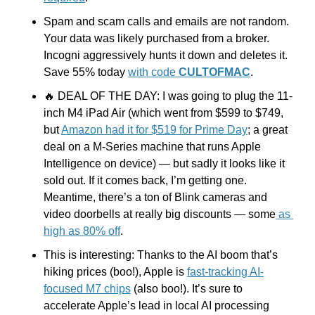
Spam and scam calls and emails are not random. 
Your data was likely purchased from a broker. 
Incogni aggressively hunts it down and deletes it. 
Save 55% today 
with code 
CULTOFMAC
.
🔥
 DEAL OF THE DAY: I was going to plug the 11-
inch M4 iPad Air (which went from $599 to $749, 
but 
Amazon had it for $519 for Prime Day
; a great 
deal on a M-Series machine that runs Apple 
Intelligence on device) — but sadly it looks like it 
sold out. If it comes back, I’m getting one. 
Meantime, there’s a ton of Blink cameras and 
video doorbells at really big discounts — some
 as 
high as 80% off
.
This is interesting: Thanks to the AI boom that’s 
hiking prices (boo!), Apple is 
fast-tracking AI-
focused M7 chips
 (also boo!). It’s sure to 
accelerate Apple’s lead in local AI processing 