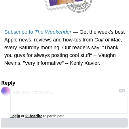
Subscribe to 
The Weekender
 — Get the week's best 
Apple news, reviews and how-tos from 
Cult of Mac
, 
every Saturday morning. Our readers say: "Thank 
you guys for always posting cool stuff" -- Vaughn 
Nevins. "Very informative" -- Kenly Xavier.
Reply
Login
or
Subscribe
to participate