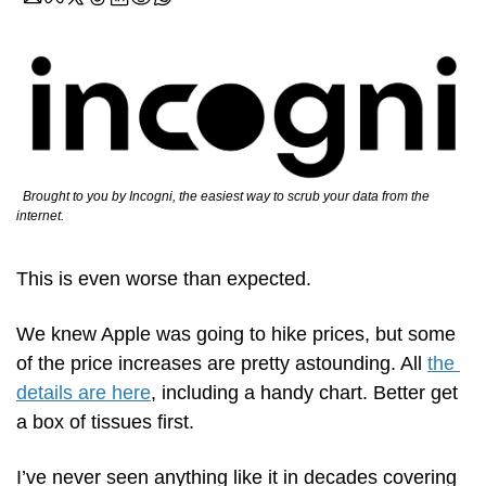
  Brought to you by Incogni, the easiest way to scrub your data from the 
internet.
This is even worse than expected.
We knew Apple was going to hike prices, but some 
of the price increases are pretty astounding. All 
the 
details are here
, including a handy chart. Better get 
a box of tissues first.
I’ve never seen anything like it in decades covering 