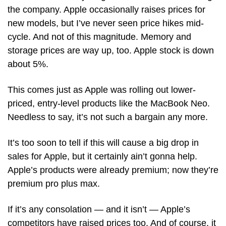
the company. Apple occasionally raises prices for 
new models, but I’ve never seen price hikes mid-
cycle. And not of this magnitude. Memory and 
storage prices are way up, too. Apple stock is down 
about 5%.  
This comes just as Apple was rolling out lower-
priced, entry-level products like the MacBook Neo. 
Needless to say, it’s not such a bargain any more.
It’s too soon to tell if this will cause a big drop in 
sales for Apple, but it certainly ain’t gonna help. 
Apple’s products were already premium; now they’re 
premium pro plus max. 
If it’s any consolation — and it isn’t — Apple’s 
competitors have raised prices too. And of course, it 