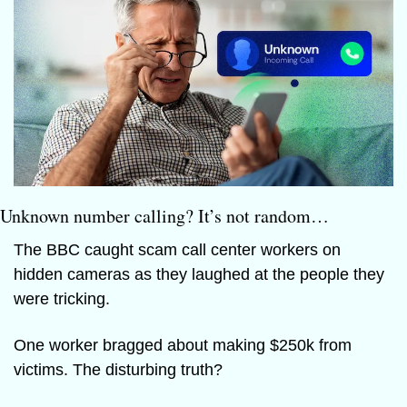
Unknown number calling? It’s not random…
The BBC caught scam call center workers on 
hidden cameras as they laughed at the people they 
were tricking.
One worker bragged about making $250k from 
victims. The disturbing truth?