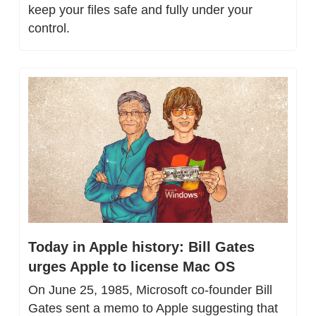
keep your files safe and fully under your 
control.
Today in Apple history: Bill Gates 
urges Apple to license Mac OS
On June 25, 1985, Microsoft co-founder Bill 
Gates sent a memo to Apple suggesting that 