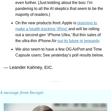
even further. (Just kidding about the boo: I’m 
pandering to all the AI skeptics that seem to be the 
majority of readers.)
On the new products front: Apple is 
planning to 
make a health-tracking ‘iRing’ 
and will be rolling 
out a second-gen ‘iPhone Ultra.’ But thin sales of 
the ultra-thin iPhone Air 
put its future in jeopardy
. 
We also seem to have a few OG AirPort and Time 
Capsule users: See yesterday’s poll results below.
— Leander Kahney, EIC.
A message from Incogni