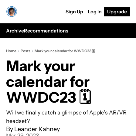
Sign Up
Log In
Upgrade
Archive
Recommendations
Home
Posts
Mark your calendar for WWDC23 🗓️
Mark your 
calendar for 
WWDC23 🗓️
Will we finally catch a glimpse of Apple’s AR/VR 
headset?
By 
Leander Kahney
Mar 29, 2023