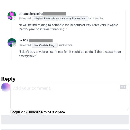
Reply
Login
or
Subscribe
to participate