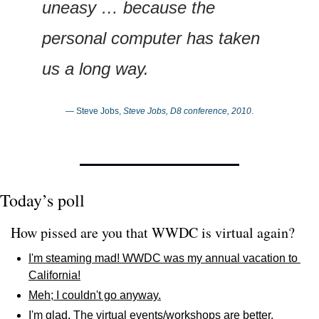
uneasy … because the 
personal computer has taken 
us a long way.
— Steve Jobs, 
Steve Jobs, D8 conference, 2010
.
Today’s poll
How pissed are you that WWDC is virtual again? 
I'm steaming mad! WWDC was my annual vacation to 
California!
Meh; I couldn't go anyway.
I'm glad. The virtual events/workshops are better.