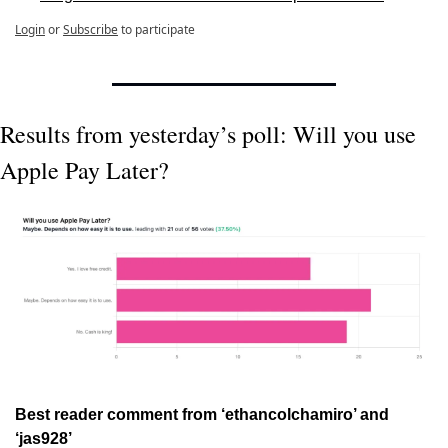
Login
or
Subscribe
to participate
Results from yesterday’s poll: Will you use 
Apple Pay Later?
Best reader comment from ‘ethancolchamiro’ and 
‘jas928’