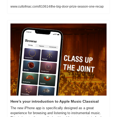
www.cultofmac.com/810614/the-big-door-prize-season-one-recap
Here’s your introduction to Apple Music Classical
The new iPhone app is specifically designed as a great 
experience for browsing and listening to instrumental music. 