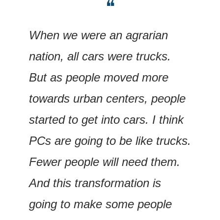
❝
When we were an agrarian 
nation, all cars were trucks. 
But as people moved more 
towards urban centers, people 
started to get into cars. I think 
PCs are going to be like trucks. 
Fewer people will need them. 
And this transformation is 
going to make some people 