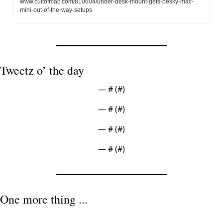
www.cultofmac.com/810604/under-desk-mount-gets-pesky-mac-
mini-out-of-the-way-setups
Tweetz o’ the day
— #
 (#
)
— #
 (#
)
— #
 (#
)
— #
 (#
)
One more thing ...