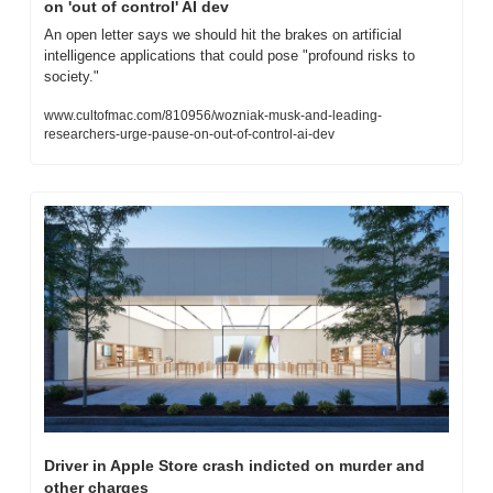
on 'out of control' AI dev
An open letter says we should hit the brakes on artificial 
intelligence applications that could pose "profound risks to 
society."
www.cultofmac.com/810956/wozniak-musk-and-leading-
researchers-urge-pause-on-out-of-control-ai-dev
Driver in Apple Store crash indicted on murder and 
other charges