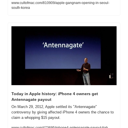
www.cultofmac.com/810909/apple-gangnam-opening-in-seoul-
south-korea
Today in Apple history: iPhone 4 owners get 
Antennagate payout
On March 29, 2012, Apple settled its "Antennagate" 
controversy by giving affected iPhone 4 owners the chance to 
claim a whopping $15 payout.
www.cultofmac.com/473695/iphone4-antennagate-payout-tiah