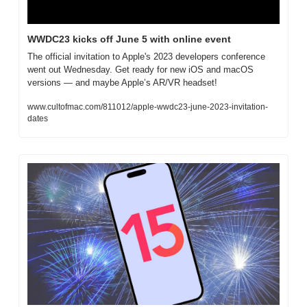
WWDC23 kicks off June 5 with online event
The official invitation to Apple's 2023 developers conference 
went out Wednesday. Get ready for new iOS and macOS 
versions — and maybe Apple’s AR/VR headset!
www.cultofmac.com/811012/apple-wwdc23-june-2023-invitation-
dates