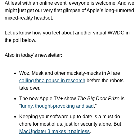
At least with an online event, everyone is welcome. And we 
might just get our very first glimpse of Apple’s long-rumored 
mixed-reality headset.
Let us know how you feel about another virtual WWDC in 
the poll below.
Also in today’s newsletter:
Woz, Musk and other muckety-mucks in AI are 
calling for a pause in research
 before the robots 
take over.
The new Apple TV+ show 
The Big Door Prize
 is 
“
funny, thought-provoking and sad
.”
Keeping your software up-to-date is a must-do 
chore for most of us, just for security alone. But 
MacUpdater 3 makes it painless
.