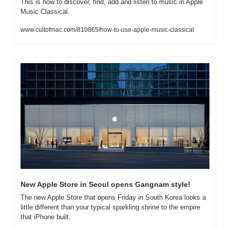
This is how to discover, find, add and listen to music in Apple 
Music Classical.
www.cultofmac.com/810865/how-to-use-apple-music-classical
New Apple Store in Seoul opens Gangnam style!
The new Apple Store that opens Friday in South Korea looks a 
little different than your typical sparkling shrine to the empire 
that iPhone built.