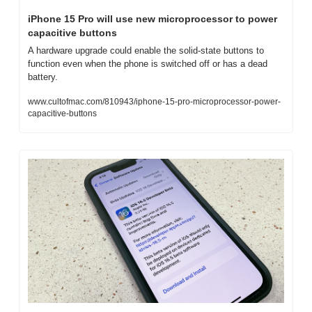
iPhone 15 Pro will use new microprocessor to power 
capacitive buttons
A hardware upgrade could enable the solid-state buttons to 
function even when the phone is switched off or has a dead 
battery.
www.cultofmac.com/810943/iphone-15-pro-microprocessor-power-
capacitive-buttons