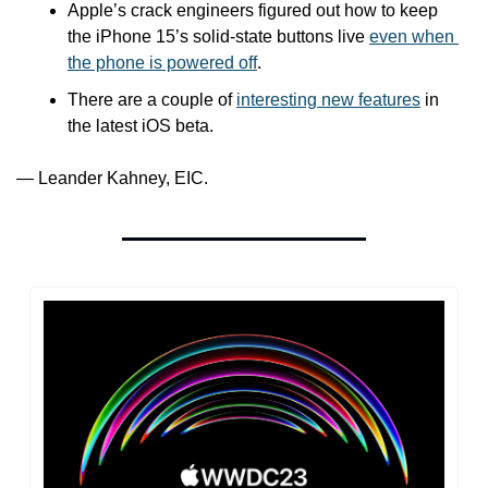
Apple’s crack engineers figured out how to keep 
the iPhone 15’s solid-state buttons live 
even when 
the phone is powered off
.
There are a couple of 
interesting new features
 in 
the latest iOS beta.
— Leander Kahney, EIC.