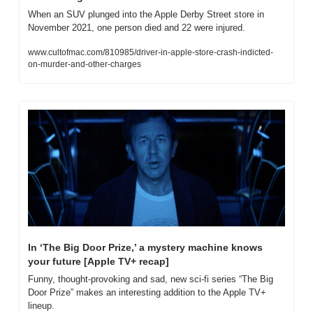
When an SUV plunged into the Apple Derby Street store in 
November 2021, one person died and 22 were injured.
www.cultofmac.com/810985/driver-in-apple-store-crash-indicted-
on-murder-and-other-charges
In ‘The Big Door Prize,’ a mystery machine knows 
your future [Apple TV+ recap]
Funny, thought-provoking and sad, new sci-fi series “The Big 
Door Prize” makes an interesting addition to the Apple TV+ 
lineup.