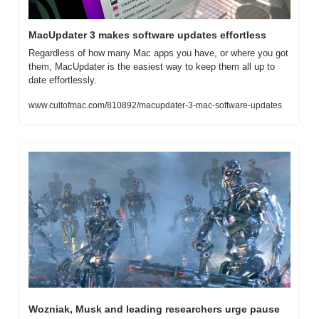
MacUpdater 3 makes software updates effortless
Regardless of how many Mac apps you have, or where you got 
them, MacUpdater is the easiest way to keep them all up to 
date effortlessly.
www.cultofmac.com/810892/macupdater-3-mac-software-updates
Wozniak, Musk and leading researchers urge pause 