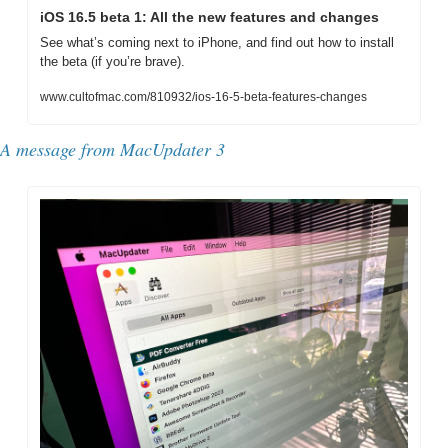
iOS 16.5 beta 1: All the new features and changes
See what’s coming next to iPhone, and find out how to install 
the beta (if you’re brave).
www.cultofmac.com/810932/ios-16-5-beta-features-changes
A message from MacUpdater 3