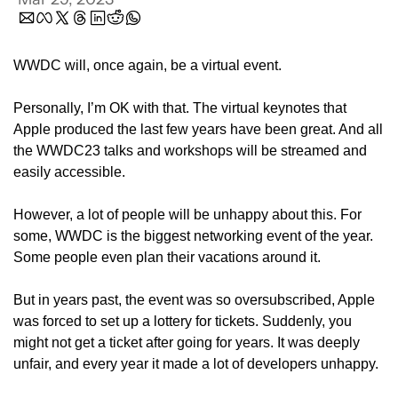
WWDC will, once again, be a virtual event.
Personally, I’m OK with that. The virtual keynotes that 
Apple produced the last few years have been great. And all 
the WWDC23 talks and workshops will be streamed and 
easily accessible.
However, a lot of people will be unhappy about this. For 
some, WWDC is the biggest networking event of the year. 
Some people even plan their vacations around it. 
But in years past, the event was so oversubscribed, Apple 
was forced to set up a lottery for tickets. Suddenly, you 
might not get a ticket after going for years. It was deeply 
unfair, and every year it made a lot of developers unhappy. 