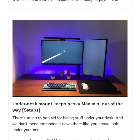
Under-desk mount keeps pesky Mac mini out of the 
way [Setups]
There's much to be said for hiding stuff under your desk. And 
we don't mean cramming it down there like you shove junk 
under your bed.