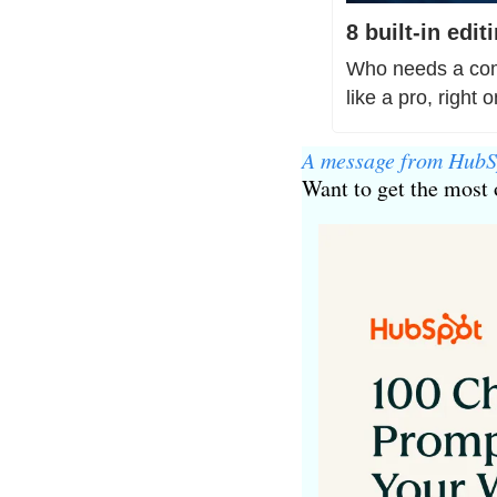
8 built-in edi
Who needs a comp
like a pro, right 
A message from HubS
Want to get the most