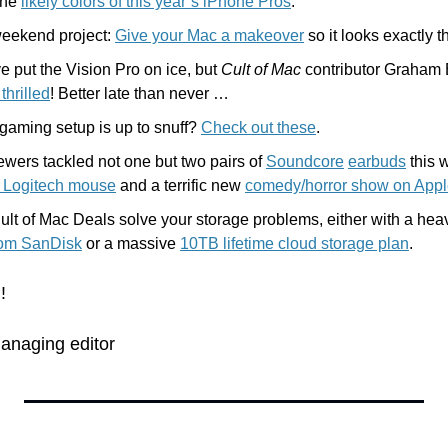
the 
likely colors of this year’s iPhone Pros
.
weekend project: 
Give your Mac a makeover
 so it looks exactly 
 put the Vision Pro on ice, but 
Cult of Mac
 contributor Graham 
thrilled
! Better late than never …
gaming setup is up to snuff? 
Check out these
.
iewers tackled not one but two pairs of 
Soundcore
earbuds
d Logitech mouse
 and a terrific new 
comedy/horror show on App
rom SanDisk
 or a massive 
10TB lifetime cloud storage plan
.
!
anaging editor