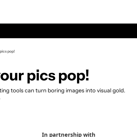
pics pop!
our pics pop!
ing tools can turn boring images into visual gold.
e
In partnership with