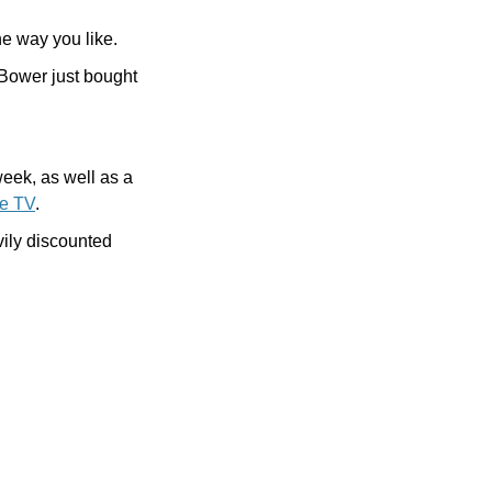
the way you like.
Bower just bought 
 this week, as well as a 
le TV
.
And finally, let Cult of Mac Deals solve your storage problems, either with a heavily discounted 