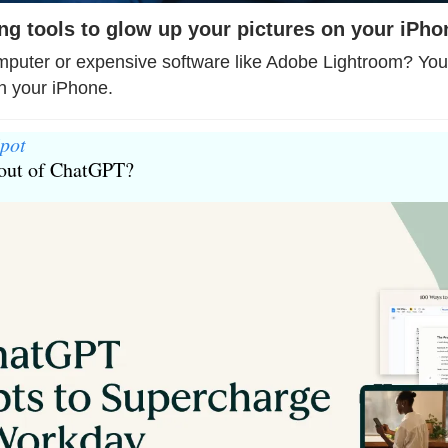
ting tools to glow up your pictures on your iPho
uter or expensive software like Adobe Lightroom? You c
on your iPhone.
pot
 out of ChatGPT?