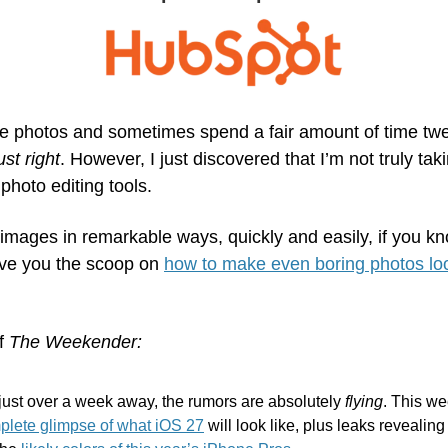
ne photos and sometimes spend a fair amount of time twe
ust right
. However, I just discovered that I’m not truly tak
 photo editing tools.
images in remarkable ways, quickly and easily, if you kn
give you the scoop on 
how to make even boring photos look 
f 
The Weekender:
t over a week away, the rumors are absolutely 
flying
. This w
mplete glimpse of what iOS 27
 will look like, plus leaks revealing