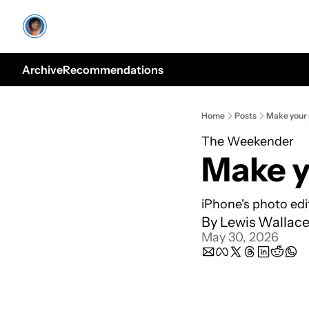
Archive
Recommendations
Home
Posts
Make your 
The Weekender
Make y
iPhone's photo edit
By 
Lewis Wallac
May 30, 2026