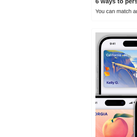
6 ways to per
You can match any