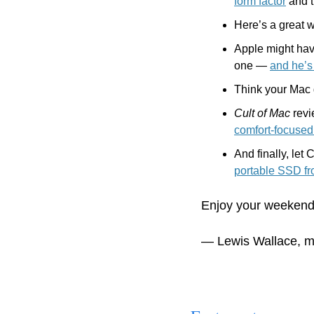
form factor
 and 
Here’s a great 
Apple might have
one — 
and he’s 
Think your Mac 
Cult of Mac
 rev
comfort-focuse
portable SSD f
Enjoy your weekend
— Lewis Wallace, m