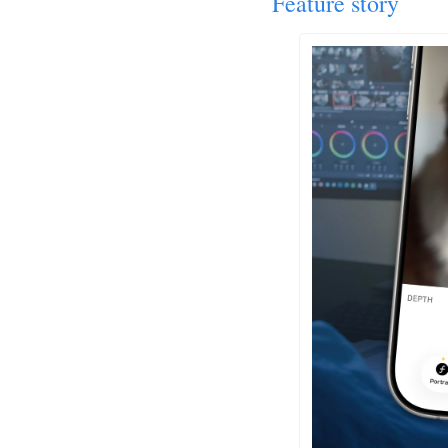
Feature story