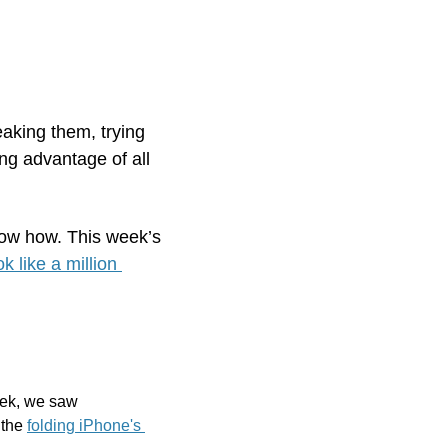
aking them, trying 
ing advantage of all 
ow how. This week’s 
like a million 
eek
, we saw 
 the 
folding iPhone's 