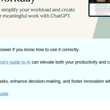
ower if you know how to use it correctly.
ot's guide to AI
 can elevate both your productivity and cr
asks, enhance decision-making, and foster innovation wit
guide