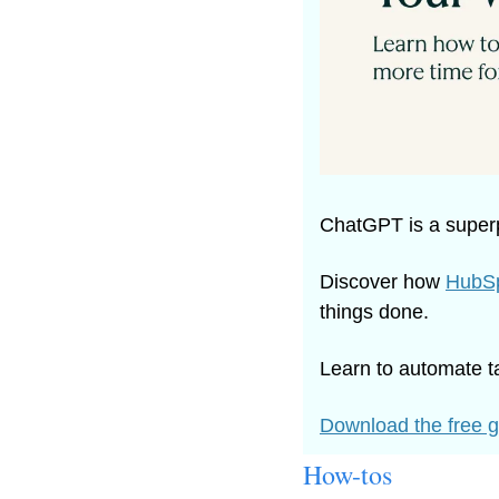
ChatGPT is a superp
Discover how 
HubSp
things done.
Learn to automate t
Download the free 
How-tos