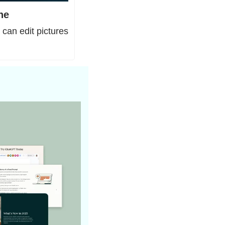
ne
an edit pictures 