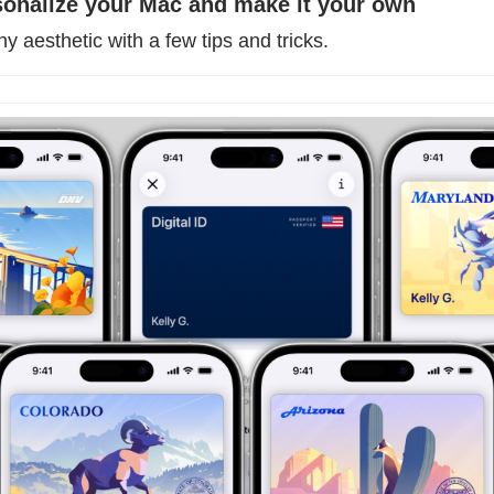
sonalize your Mac and make it your own
 aesthetic with a few tips and tricks. 