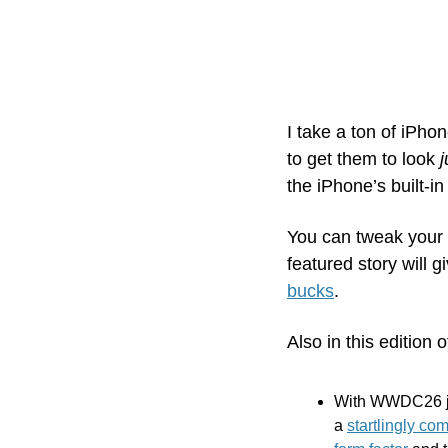
I take a ton of iPho
to get them to look 
j
the iPhone’s built-in
You can tweak your 
featured story will 
bucks
.
Also in this edition o
With WWDC26 jus
a 
startlingly co