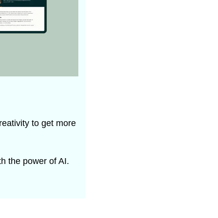
eativity to get more 
h the power of AI.