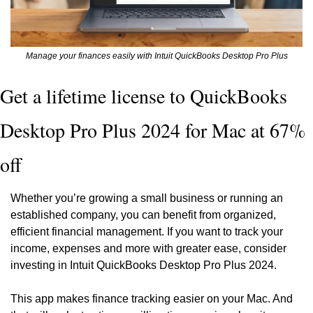
Manage your finances easily with Intuit QuickBooks Desktop Pro Plus
Get a lifetime license to QuickBooks 
Desktop Pro Plus 2024 for Mac at 67% 
off
Whether you’re growing a small business or running an 
established company, you can benefit from organized, 
efficient financial management. If you want to track your 
income, expenses and more with greater ease, consider 
investing in Intuit QuickBooks Desktop Pro Plus 2024.
This app makes finance tracking easier on your Mac. And 