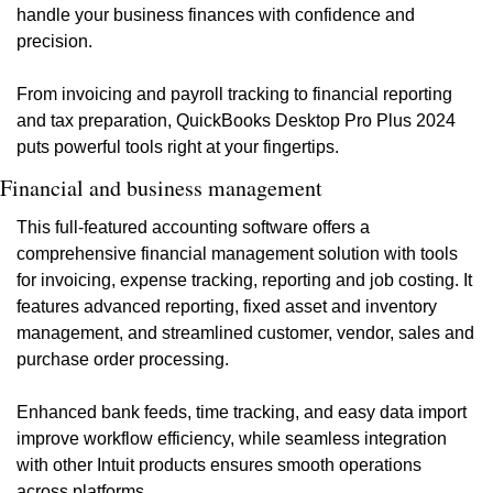
handle your business finances with confidence and 
precision.
From invoicing and payroll tracking to financial reporting 
and tax preparation, QuickBooks Desktop Pro Plus 2024 
puts powerful tools right at your fingertips.
Financial and business management
This full-featured accounting software offers a 
comprehensive financial management solution with tools 
for invoicing, expense tracking, reporting and job costing. It 
features advanced reporting, fixed asset and inventory 
management, and streamlined customer, vendor, sales and 
purchase order processing.
Enhanced bank feeds, time tracking, and easy data import 
improve workflow efficiency, while seamless integration 
with other Intuit products ensures smooth operations 
across platforms.