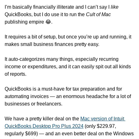
I’m basically financially illiterate and I can’t say I 
like
QuickBooks, but I do use it to run the 
Cult of Mac
publishing empire 
😂
.
It requires a bit of setup, but once you’re up and running, it 
makes small business finances pretty easy.
It auto-categorizes many things, especially recurring 
income or expenditures, and it can easily spit out all kinds 
of reports. 
QuickBooks is a must-have for tax preparation and for 
automating invoices — an enormous headache for a lot of 
businesses or freelancers.
We have a pretty killer deal on the 
Mac version of Intuit 
QuickBooks Desktop Pro Plus 2024
 (only $229.97, 
regularly $699) — and an even better deal on the Windows 