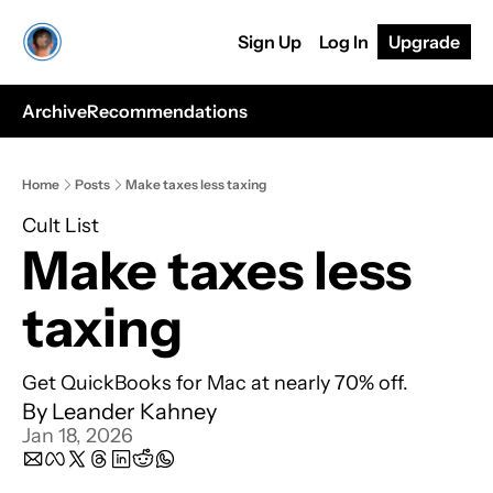
Sign Up
Log In
Upgrade
Archive
Recommendations
Home
Posts
Make taxes less taxing
Cult List
Make taxes less 
taxing
Get QuickBooks for Mac at nearly 70% off.
By 
Leander Kahney
Jan 18, 2026