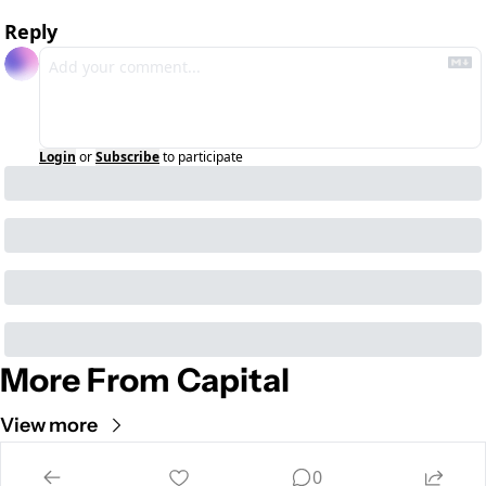
Reply
Login
or
Subscribe
to participate
More From Capital
View more
Cult of Mac
0