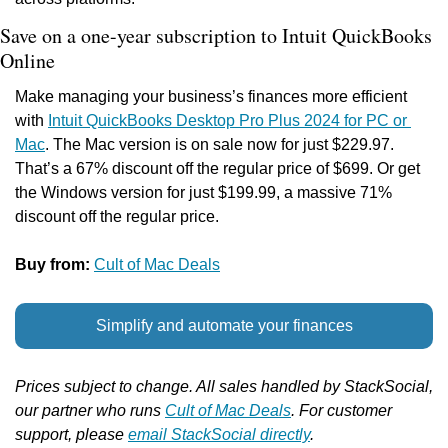
Save on a one-year subscription to Intuit QuickBooks 
Online
Make managing your business’s finances more efficient 
with 
Intuit QuickBooks Desktop Pro Plus 2024 for PC or 
Mac
. The Mac version is on sale now for just $229.97. 
That’s a 67% discount off the regular price of $699. Or get 
the Windows version for just $199.99, a massive 71% 
discount off the regular price.
Buy from: 
Cult of Mac Deals
Simplify and automate your finances
Prices subject to change. All sales handled by StackSocial, 
our partner who runs 
Cult of Mac Deals
. For customer 
support, please 
email StackSocial directly
.