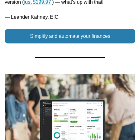
version (
just $199.97
 ) — what’s up with that!
— Leander Kahney, EIC
Simplify and automate your finances