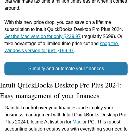
that will make tax time a million times easier when it comes 
around.
With this new price drop, you can save on a lifetime 
subscription to Intuit QuickBooks Desktop Pro Plus 2024. 
Get the Mac version for only $229.97
 (regularly $699). Or 
take advantage of a limited-time price cut and 
snag the 
Windows version for just $199.97
.
Simplify and automate your finances
Intuit QuickBooks Desktop Pro Plus 2024: 
Easy management of your finances
Gain full control over your finances and simplify your 
business management with Intuit QuickBooks Desktop Pro 
Plus 2024 Lifetime Activation for 
Mac
 or PC. This robust 
accounting solution equips you with everything you need to 