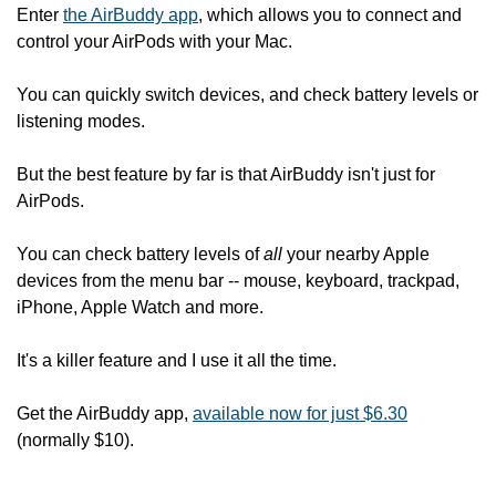
Enter 
the AirBuddy app
, which allows you to connect and 
control your AirPods with your Mac.
You can quickly switch devices, and check battery levels or 
listening modes.
But the best feature by far is that AirBuddy isn't just for 
AirPods.
You can check battery levels of 
all
 your nearby Apple 
devices from the menu bar -- mouse, keyboard, trackpad, 
iPhone, Apple Watch and more.
It's a killer feature and I use it all the time.
Get the AirBuddy app, 
available now for just $6.30
(normally $10).