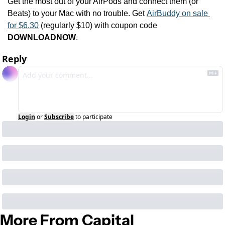
Get the most out of your AirPods and connect them (or 
Beats) to your Mac with no trouble. Get 
AirBuddy on sale 
for $6.30
 (regularly $10) with coupon code 
DOWNLOADNOW
.
Reply
Login
or
Subscribe
to participate
More From Capital