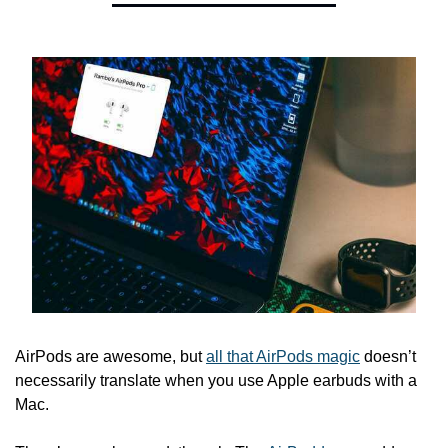
AirPods are awesome, but 
all that AirPods magic
 doesn’t 
necessarily translate when you use Apple earbuds with a 
Mac.