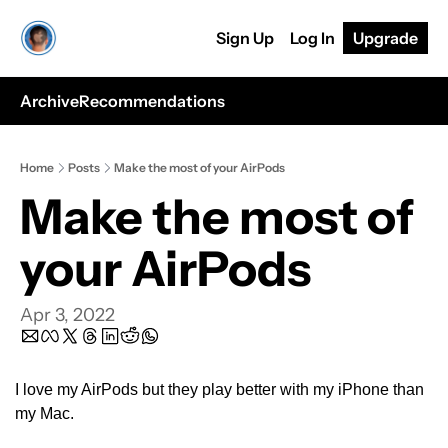
Sign Up
Log In
Upgrade
Archive
Recommendations
Home
Posts
Make the most of your AirPods
Make the most of 
your AirPods
Apr 3, 2022
I love my AirPods but they play better with my iPhone than 
my Mac.