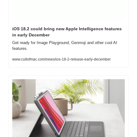
iOS 18.2 could bring new Apple Intelligence features 
in early December
Get ready for Image Playground, Genmoji and other cool AI 
features.
www.cultofmac.com/news/ios-18-2-release-early-december