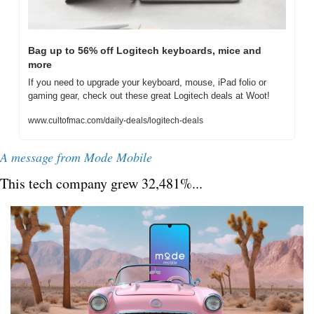
Bag up to 56% off Logitech keyboards, mice and 
more
If you need to upgrade your keyboard, mouse, iPad folio or 
gaming gear, check out these great Logitech deals at Woot!
www.cultofmac.com/daily-deals/logitech-deals
A message from Mode Mobile
This tech company grew 32,481%...