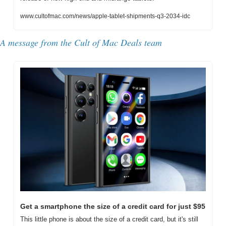
www.cultofmac.com/news/apple-tablet-shipments-q3-2034-idc
A message from the Cult of Mac Deals team
Get a smartphone the size of a credit card for just $95
This little phone is about the size of a credit card, but it's still 