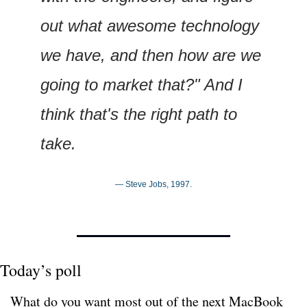
out what awesome technology 
we have, and then how are we 
going to market that?" And I 
think that's the right path to 
take.
— Steve Jobs, 1997.
Today’s poll
What do you want most out of the next MacBook 