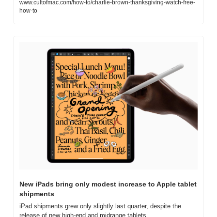
www.cultofmac.com/how-to/charlie-brown-thanksgiving-watch-free-
how-to
New iPads bring only modest increase to Apple tablet 
shipments
iPad shipments grew only slightly last quarter, despite the 
release of new high-end and midrange tablets.