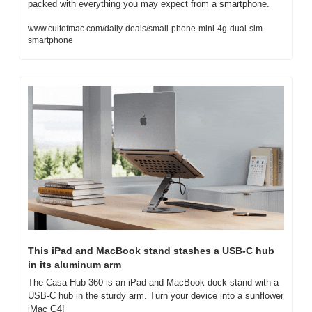
packed with everything you may expect from a smartphone.
www.cultofmac.com/daily-deals/small-phone-mini-4g-dual-sim-
smartphone
This iPad and MacBook stand stashes a USB-C hub 
in its aluminum arm
The Casa Hub 360 is an iPad and MacBook dock stand with a 
USB-C hub in the sturdy arm. Turn your device into a sunflower 
iMac G4!