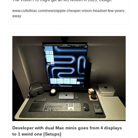
www.cultofmac.com/news/apple-cheaper-vision-headset-few-years-
away
Developer with dual Mac minis goes from 4 displays 
to 1 weird one [Setups]