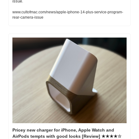
issue.
www.cultofmac.com/news/apple-iphone-14-plus-service-program-
rear-camera-issue
Pricey new charger for iPhone, Apple Watch and 
AirPods tempts with good looks [Review] ★★★★☆