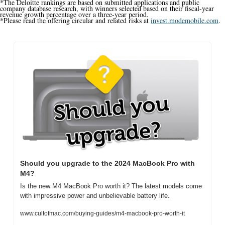
*The Deloitte rankings are based on submitted applications and public 
company database research, with winners selected based on their fiscal-year 
revenue growth percentage over a three-year period.
*Please read the offering circular and related risks at 
invest.modemobile.com
.
Should you upgrade to the 2024 MacBook Pro with 
M4?
Is the new M4 MacBook Pro worth it? The latest models come 
with impressive power and unbelievable battery life.
www.cultofmac.com/buying-guides/m4-macbook-pro-worth-it