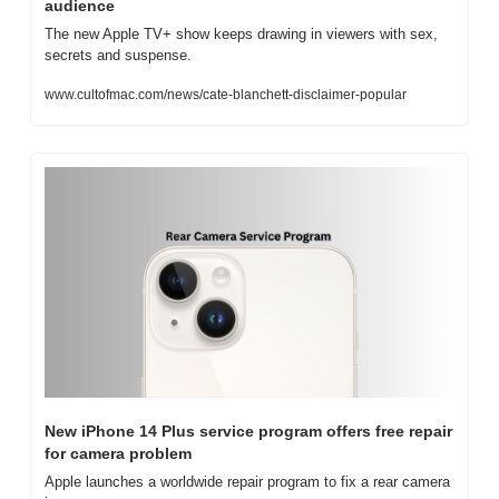
audience
The new Apple TV+ show keeps drawing in viewers with sex, 
secrets and suspense.
www.cultofmac.com/news/cate-blanchett-disclaimer-popular
New iPhone 14 Plus service program offers free repair 
for camera problem
Apple launches a worldwide repair program to fix a rear camera 