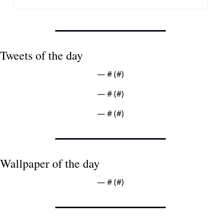
Tweets of the day
— #
 (#
)
— #
 (#
)
— #
 (#
)
Wallpaper of the day
— #
 (#
)