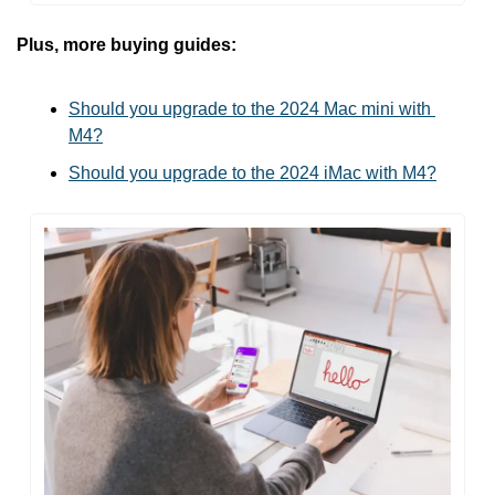
Plus, more buying guides:
Should you upgrade to the 2024 Mac mini with 
M4?
Should you upgrade to the 2024 iMac with M4?