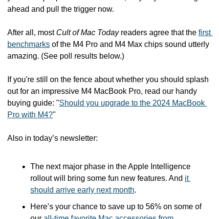
ahead and pull the trigger now.
After all, most 
Cult of Mac Today
 readers agree that the 
first 
benchmarks
 of the M4 Pro and M4 Max chips sound utterly 
amazing. (See poll results below.)
If you're still on the fence about whether you should splash 
out for an impressive M4 MacBook Pro, read our handy 
buying guide: "
Should you upgrade to the 2024 MacBook 
Pro with M4?
"
Also in today’s newsletter:
The next major phase in the Apple Intelligence 
rollout will bring some fun new features. And 
it 
should arrive early next month
.
Here’s your chance to save up to 56% on some of 
our 
all-time favorite Mac accessories from 