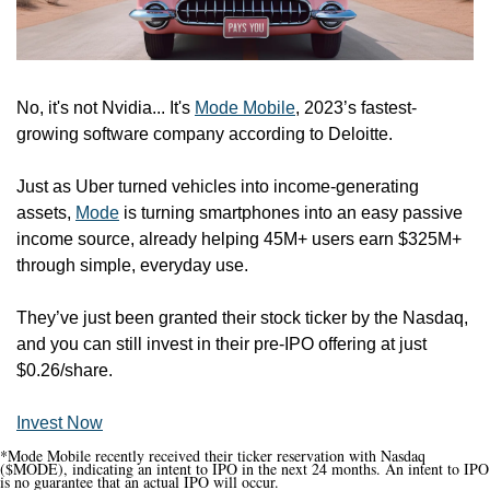
No, it's not Nvidia... It's 
Mode Mobile
, 2023’s fastest-
growing software company according to Deloitte.
Just as Uber turned vehicles into income-generating 
assets, 
Mode
 is turning smartphones into an easy passive 
income source, already helping 45M+ users earn $325M+ 
through simple, everyday use.
They’ve just been granted their stock ticker by the Nasdaq, 
and you can still invest in their pre-IPO offering at just 
$0.26/share.
Invest Now
*Mode Mobile recently received their ticker reservation with Nasdaq 
($MODE), indicating an intent to IPO in the next 24 months. An intent to IPO 
is no guarantee that an actual IPO will occur.