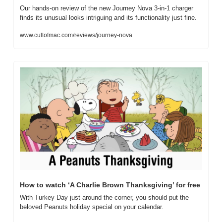
Our hands-on review of the new Journey Nova 3-in-1 charger 
finds its unusual looks intriguing and its functionality just fine.
www.cultofmac.com/reviews/journey-nova
How to watch ‘A Charlie Brown Thanksgiving’ for free
With Turkey Day just around the corner, you should put the 
beloved Peanuts holiday special on your calendar.