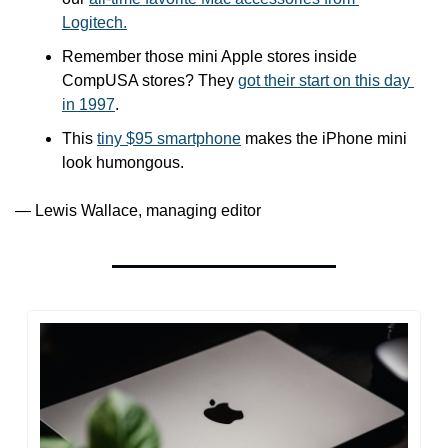
Logitech.
Remember those mini Apple stores inside 
CompUSA stores? They 
got their start on this day 
in 1997
.
This 
tiny $95 smartphone
 makes the iPhone mini 
look humongous.
— Lewis Wallace, managing editor