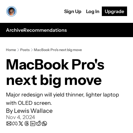
Sign Up
Log In
Upgrade
Archive
Recommendations
Home
Posts
MacBook Pro's next big move
MacBook Pro's 
next big move
Major redesign will yield thinner, lighter laptop 
with OLED screen.
By 
Lewis Wallace
Nov 4, 2024