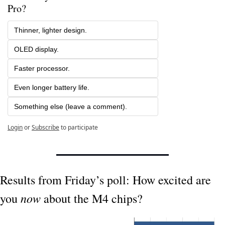
Pro?
Thinner, lighter design.
OLED display.
Faster processor.
Even longer battery life.
Something else (leave a comment).
Login
or
Subscribe
to participate
Results from Friday’s poll: How excited are 
now
you 
 about the M4 chips?