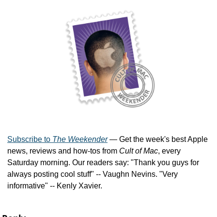
Subscribe to 
The Weekender
 — Get the week's best Apple 
news, reviews and how-tos from 
Cult of Mac
, every 
Saturday morning. Our readers say: "Thank you guys for 
always posting cool stuff" -- Vaughn Nevins. "Very 
informative" -- Kenly Xavier.