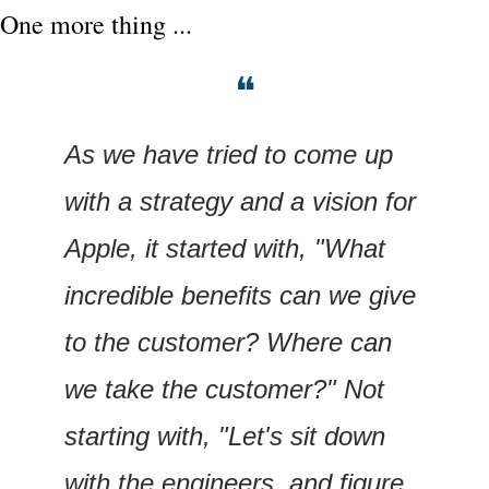
One more thing ...
❝
As we have tried to come up 
with a strategy and a vision for 
Apple, it started with, "What 
incredible benefits can we give 
to the customer? Where can 
we take the customer?" Not 
starting with, "Let's sit down 
with the engineers, and figure 