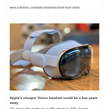
www.cultofmac.com/daily-deals/macbook-dock-stand
Apple's cheaper Vision headset could be a few years 
away
The Vision Pro might get an M5 refresh in 2025, though.