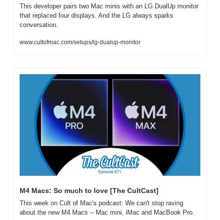
This developer pairs two Mac minis with an LG DualUp monitor 
that replaced four displays. And the LG always sparks 
conversation.
www.cultofmac.com/setups/lg-dualup-monitor
M4 Macs: So much to love [The CultCast]
This week on Cult of Mac's podcast: We can't stop raving 
about the new M4 Macs -- Mac mini, iMac and MacBook Pro.