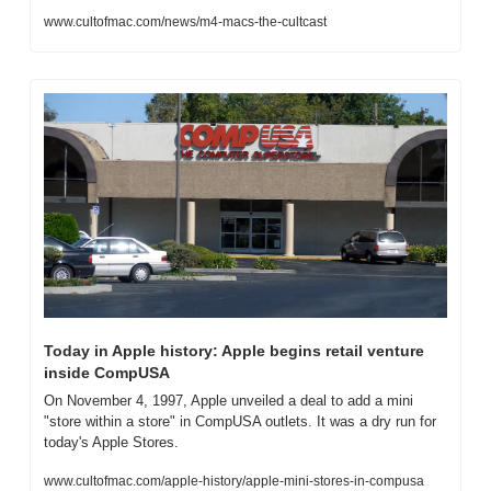
www.cultofmac.com/news/m4-macs-the-cultcast
Today in Apple history: Apple begins retail venture 
inside CompUSA
On November 4, 1997, Apple unveiled a deal to add a mini 
"store within a store" in CompUSA outlets. It was a dry run for 
today's Apple Stores.
www.cultofmac.com/apple-history/apple-mini-stores-in-compusa