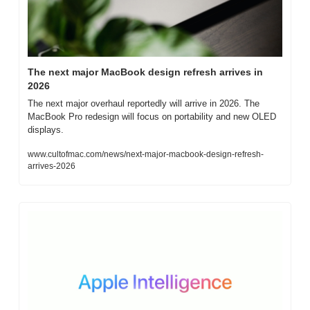
The next major MacBook design refresh arrives in 
2026
The next major overhaul reportedly will arrive in 2026. The 
MacBook Pro redesign will focus on portability and new OLED 
displays.
www.cultofmac.com/news/next-major-macbook-design-refresh-
arrives-2026