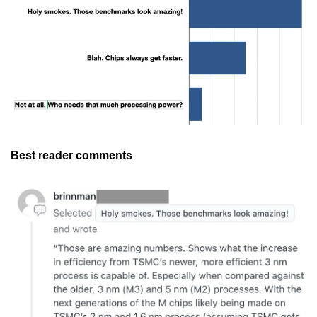
Best reader comments