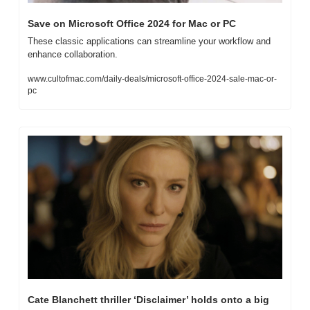
Save on Microsoft Office 2024 for Mac or PC
These classic applications can streamline your workflow and 
enhance collaboration.
www.cultofmac.com/daily-deals/microsoft-office-2024-sale-mac-or-
pc
Cate Blanchett thriller ‘Disclaimer’ holds onto a big 