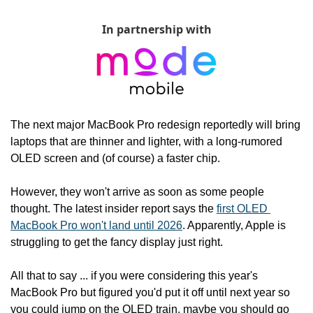
In partnership with
The next major MacBook Pro redesign reportedly will bring 
laptops that are thinner and lighter, with a long-rumored 
OLED screen and (of course) a faster chip.
However, they won't arrive as soon as some people 
thought. The latest insider report says the 
first OLED 
MacBook Pro won't land until 2026
. Apparently, Apple is 
struggling to get the fancy display just right.
All that to say ... if you were considering this year's 
MacBook Pro but figured you'd put it off until next year so 
you could jump on the OLED train, maybe you should go 