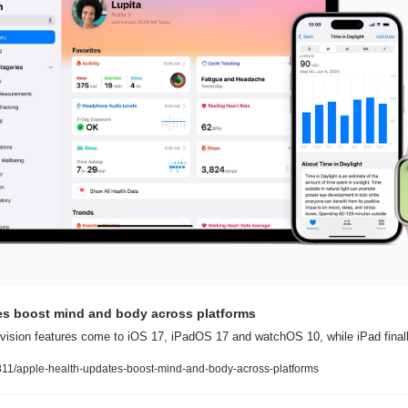
es boost mind and body across platforms
vision features come to iOS 17, iPadOS 17 and watchOS 10, while iPad finall
11/apple-health-updates-boost-mind-and-body-across-platforms