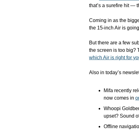
that’s a surefire hit —
Coming in as the bigge
the 15-inch Air is going 
But there are a few su
which Air is right for y
Also in today’s newslet
Mifa recently re
now comes in 
o
Whoopi Goldberg
upset? Sound off
Offline navigati