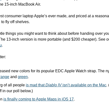
 the 15-inch MacBook Air. 
st consumer laptop Apple’s ever made, and priced at a reasonable
to fly off shelves. 
btle things you might want to think about before handing over yo
ou
.
ter:
leased new colors for its popular EDC Apple Watch strap. The nyl
range
 and 
green
.
 of all people 
is mad that 
Diablo IV
 isn’t available on the Mac
.
 in our poll below.)
on 
is finally coming to Apple Maps in iOS 17
.