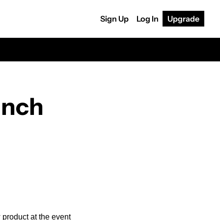
Sign Up
Log In
Upgrade
nch 
product at the event 