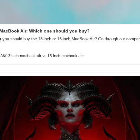
h MacBook Air: Which one should you buy?
 you should buy the 13-inch or 15-inch MacBook Air? Go through our compari
36/13-inch-macbook-air-vs-15-inch-macbook-air