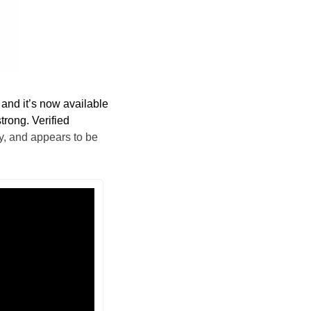
 and it’s now available 
trong. Verified 
, and appears to be 