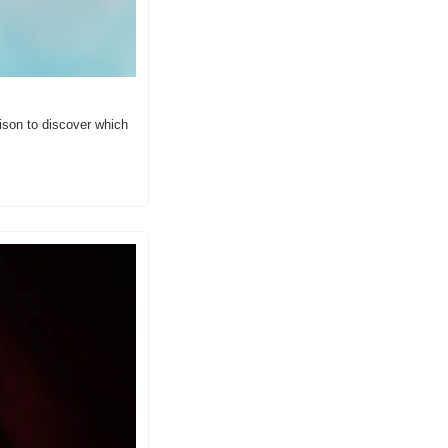
son to discover which 