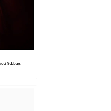
oopi Goldberg.