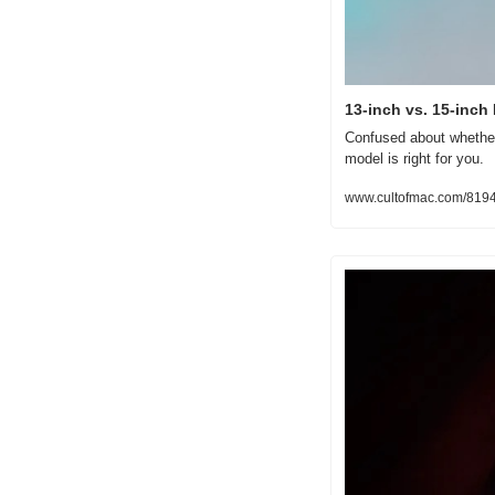
13-inch vs. 15-inc
Confused about whether
model is right for you.
www.cultofmac.com/8194