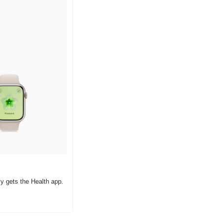
y gets the Health app.