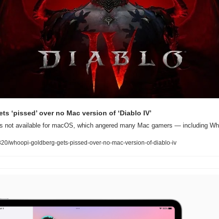
s ‘pissed’ over no Mac version of ‘Diablo IV’
e is not available for macOS, which angered many Mac gamers — including Wh
0/whoopi-goldberg-gets-pissed-over-no-mac-version-of-diablo-iv