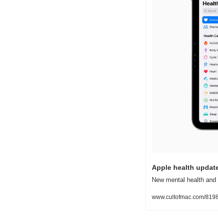
Apple health updat
New mental health and 
www.cultofmac.com/8198