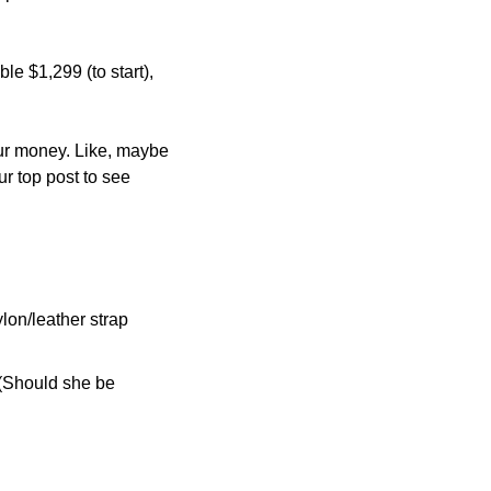
 $1,299 (to start), 
ur money. Like, maybe 
the screen is too big? The 13-inch version is more portable (and $200 cheaper). See our top post to see 
on/leather strap 
 (Should she be 