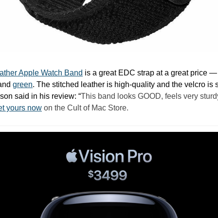
eather Apple Watch Band
 is a great EDC strap at a great price —
and 
green
. The stitched leather is high-quality and the velcro is s
on said in his review: “
This band looks GOOD, feels very sturdy
t yours now
 on the Cult of Mac Store.