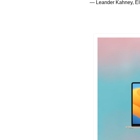
— Leander Kahney, EI