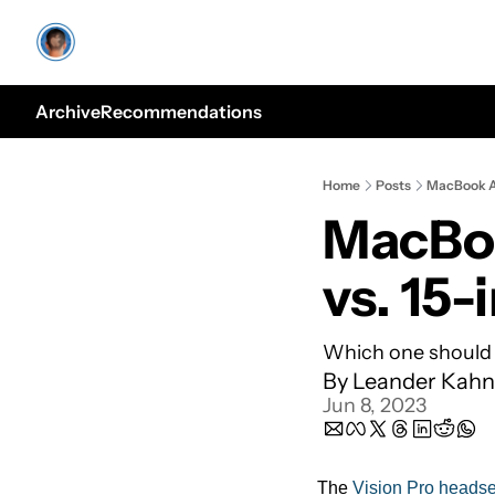
Archive
Recommendations
Home
Posts
MacBook Ai
MacBoo
vs. 15-
Which one should
By 
Leander Kahn
Jun 8, 2023
The 
Vision Pro headse