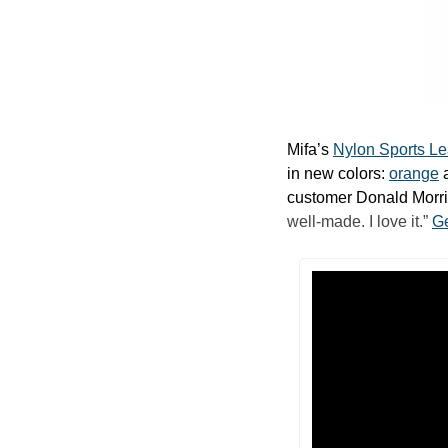
Mifa’s 
Nylon Sports L
in new colors: 
orange
 
customer Donald Morris
well-made. I love it.” 
Ge