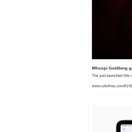
Whoopi Goldberg get
The just-launched titl
www.cultofmac.com/81982