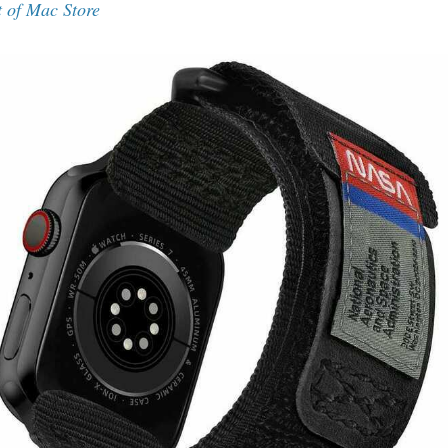
t of Mac Store