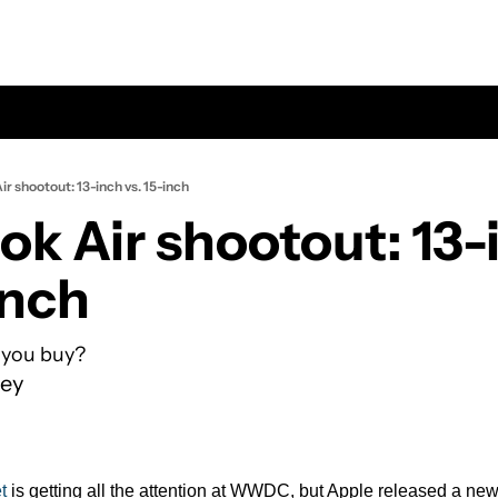
r shootout: 13-inch vs. 15-inch
k Air shootout: 13-i
inch
 you buy?
ey
t
 is getting all the attention at WWDC, but Apple released a new 