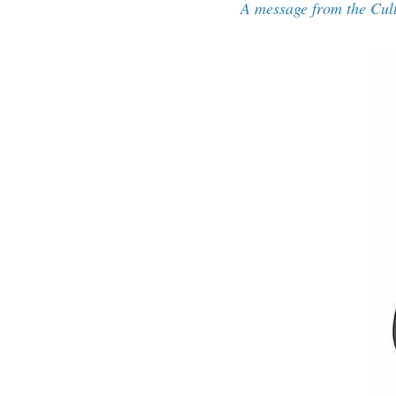
A message from the Cul