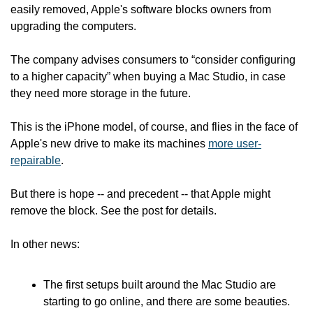
easily removed, Apple's software blocks owners from 
upgrading the computers.
The company advises consumers to “consider configuring 
to a higher capacity” when buying a Mac Studio, in case 
they need more storage in the future.
This is the iPhone model, of course, and flies in the face of 
Apple's new drive to make its machines 
more user-
repairable
.
But there is hope -- and precedent -- that Apple might 
remove the block. See the post for details.
In other news:
The first setups built around the Mac Studio are 
starting to go online, and there are some beauties.