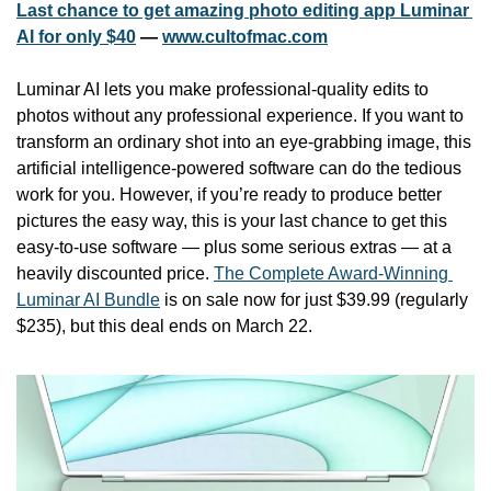
Last chance to get amazing photo editing app Luminar 
AI for only $40
 — 
www.cultofmac.com
Luminar AI lets you make professional-quality edits to 
photos without any professional experience. If you want to 
transform an ordinary shot into an eye-grabbing image, this 
artificial intelligence-powered software can do the tedious 
work for you. However, if you’re ready to produce better 
pictures the easy way, this is your last chance to get this 
easy-to-use software — plus some serious extras — at a 
heavily discounted price. 
The Complete Award-Winning 
Luminar AI Bundle
 is on sale now for just $39.99 (regularly 
$235), but this deal ends on March 22.