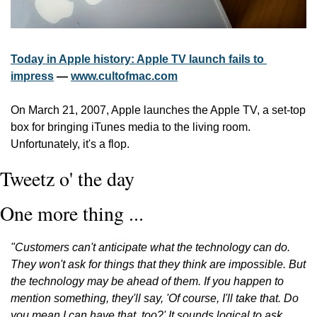
Today in Apple history: Apple TV launch fails to 
impress
 — 
www.cultofmac.com
On March 21, 2007, Apple launches the Apple TV, a set-top 
box for bringing iTunes media to the living room. 
Unfortunately, it's a flop.
Tweetz o' the day
One more thing ...
"Customers can't anticipate what the technology can do. 
They won't ask for things that they think are impossible. But 
the technology may be ahead of them. If you happen to 
mention something, they'll say, 'Of course, I'll take that. Do 
you mean I can have that, too?' It sounds logical to ask 