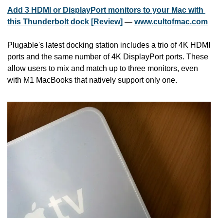
Add 3 HDMI or DisplayPort monitors to your Mac with 
this Thunderbolt dock [Review]
 — 
www.cultofmac.com
Plugable's latest docking station includes a trio of 4K HDMI 
ports and the same number of 4K DisplayPort ports. These 
allow users to mix and match up to three monitors, even 
with M1 MacBooks that natively support only one.