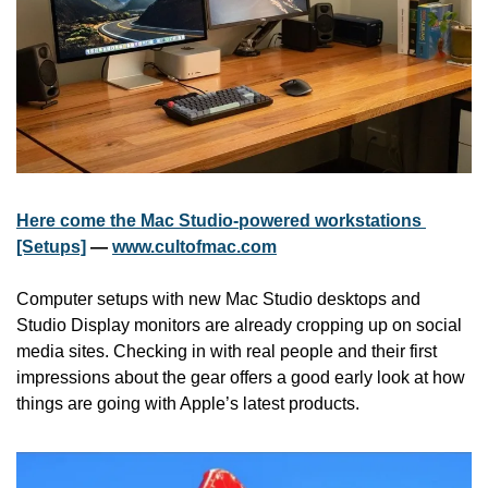
Here come the Mac Studio-powered workstations 
[Setups]
 — 
www.cultofmac.com
Computer setups with new Mac Studio desktops and 
Studio Display monitors are already cropping up on social 
media sites. Checking in with real people and their first 
impressions about the gear offers a good early look at how 
things are going with Apple’s latest products.