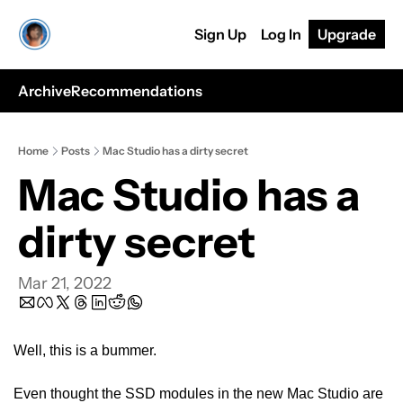
Sign Up
Log In
Upgrade
Archive
Recommendations
Home
Posts
Mac Studio has a dirty secret
Mac Studio has a 
dirty secret
Mar 21, 2022
Well, this is a bummer.
Even thought the SSD modules in the new Mac Studio are 