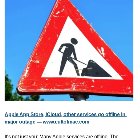
Apple App Store, iCloud, other services go offline in 
major outage
 — 
www.cultofmac.com
It’s not just you: Many Apple services are offline. The 