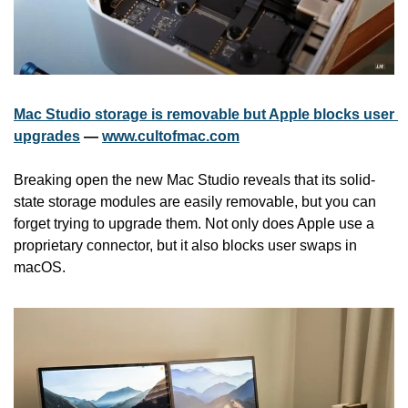
Mac Studio storage is removable but Apple blocks user 
upgrades
 — 
www.cultofmac.com
Breaking open the new Mac Studio reveals that its solid-
state storage modules are easily removable, but you can 
forget trying to upgrade them. Not only does Apple use a 
proprietary connector, but it also blocks user swaps in 
macOS. 