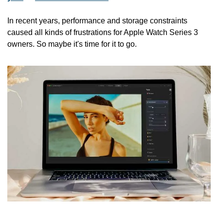
In recent years, performance and storage constraints 
caused all kinds of frustrations for Apple Watch Series 3 
owners. So maybe it's time for it to go.