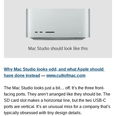
Why Mac Studio looks odd, and what Apple should 
have done instead
 — 
www.cultofmac.com
The Mac Studio looks just a bit… off. It’s the three front-
facing ports. They aren‘t arranged like they should be. The 
SD card slot makes a horizontal line, but the two USB-C 
ports are vertical. It’s an unusual miss for a company that’s 
typically obsessed with tiny design details. 