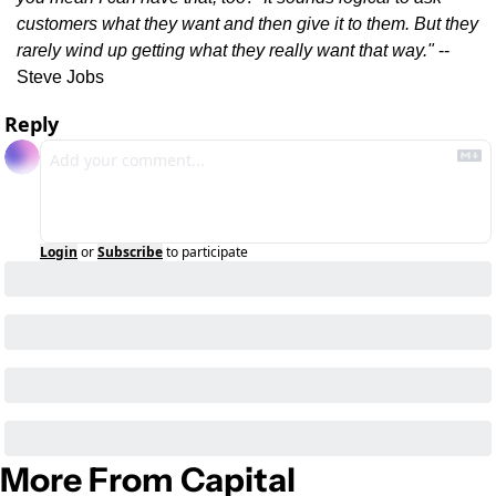
customers what they want and then give it to them. But they 
rarely wind up getting what they really want that way." 
-- 
Steve Jobs
Reply
Login
or
Subscribe
to participate
More From Capital