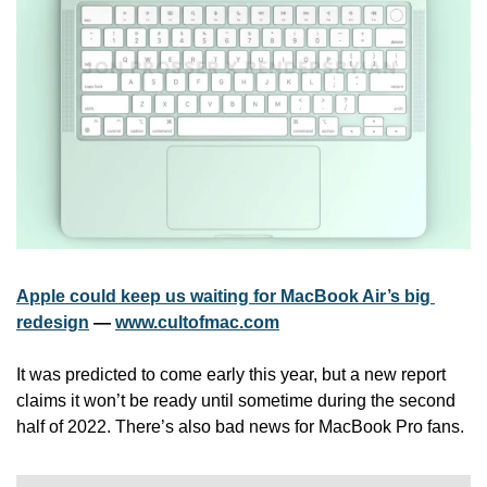
Apple could keep us waiting for MacBook Air’s big 
redesign
 — 
www.cultofmac.com
It was predicted to come early this year, but a new report 
claims it won’t be ready until sometime during the second 
half of 2022. There’s also bad news for MacBook Pro fans.