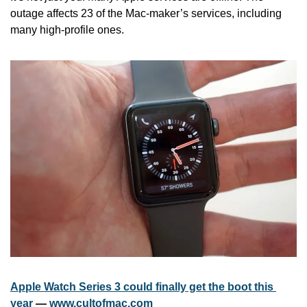
outage affects 23 of the Mac-maker’s services, including 
many high-profile ones.
Apple Watch Series 3 could finally get the boot this 
year
 — 
www.cultofmac.com