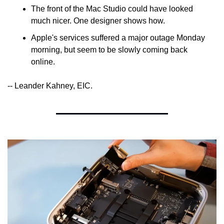
The front of the Mac Studio could have looked 
much nicer. One designer shows how.
Apple's services suffered a major outage Monday 
morning, but seem to be slowly coming back 
online.
-- Leander Kahney, EIC.