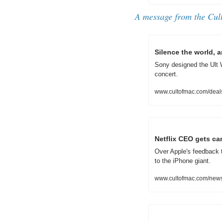
A message from the Cul
Silence the world,
Sony designed the Ult W
concert.
www.cultofmac.com/deal
Netflix CEO gets ca
Over Apple's feedback 
to the iPhone giant.
www.cultofmac.com/news/