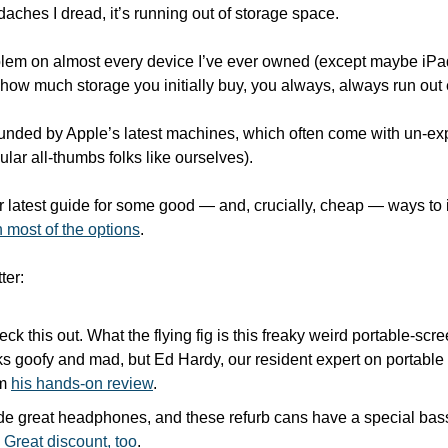
daches I dread, it’s running out of storage space.
roblem on almost every device I’ve ever owned (except maybe iP
how much storage you initially buy, you always, always run out 
nded by Apple’s latest machines, which often come with un-exp
ular all-thumbs folks like ourselves).
r latest guide for some good — and, crucially, cheap — ways to 
 most of the options
.
ter:
eck this out. What the flying fig is this freaky weird portable-sc
oks goofy and mad, but Ed Hardy, our resident expert on portable s
m 
his hands-on review
.
e great headphones, and these refurb cans have a special bass
 
Great discount, too
.