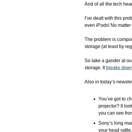
And of all the tech hea
I’ve dealt with this p
even iPods! No matter 
The problem is compou
storage (at least by reg
So take a gander at ou
storage. It 
breaks down
Also in today’s newslet
You’ve got to ch
projector? It lo
you can see fro
Sony’s long mad
your head rattle.