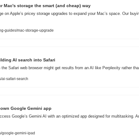
r Mac's storage the smart (and cheap) way
rge on Apple’s pricey storage upgrades to expand your Mac’s space. Our buyi
ng-guides/mac-storage-upgrade
lding AI search into Safari
 the Safari web browser might get results from an AI like Perplexity rather th
ai-safari-search
ir own Google Gemini app
ccess Google’s Gemini AI with an optimized app designed for multitasking. An
.
/google-gemini-ipad