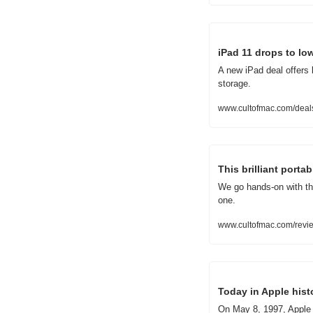
iPad 11 drops to low
A new iPad deal offers 
storage.
www.cultofmac.com/deals
This brilliant porta
We go hands-on with the
one.
www.cultofmac.com/revie
Today in Apple hist
On May 8, 1997, Apple 