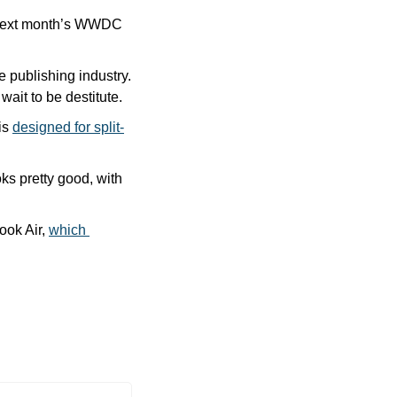
 next month’s WWDC 
e publishing industry. 
 wait to be destitute.
is 
designed for split-
oks pretty good, with 
ok Air, 
which 