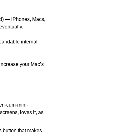
ad) — iPhones, Macs, 
eventually. 
andable internal 
increase your Mac’s 
reen-cum-mini-
creens, loves it, as 
 button that makes 