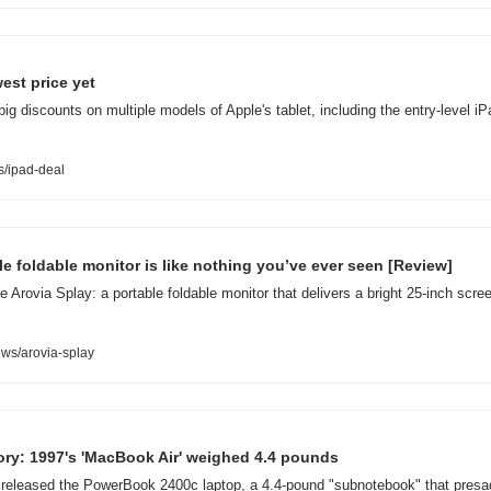
est price yet
big discounts on multiple models of Apple's tablet, including the entry-level i
/ipad-deal
ble foldable monitor is like nothing you’ve ever seen [Review]
 Arovia Splay: a portable foldable monitor that delivers a bright 25-inch scr
ws/arovia-splay
ory: 1997's 'MacBook Air' weighed 4.4 pounds
released the PowerBook 2400c laptop, a 4.4-pound "subnotebook" that presage