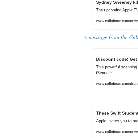
Sydney Sweeney kills
The upcoming Apple TV
www.cultofmac.com/news/s
A message from the Cul
Discount code: Get 
This powerful scanning a
iScanner.
www.cultofmac.com/deal
These Swift Studen
Apple invites you to me
www.cultofmac.com/news/