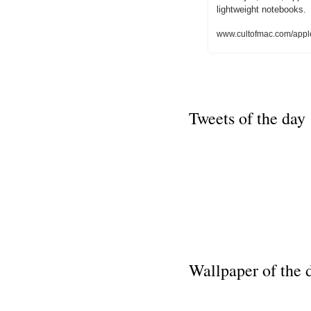
lightweight notebooks.
www.cultofmac.com/appl
Tweets of the day
Wallpaper of the 