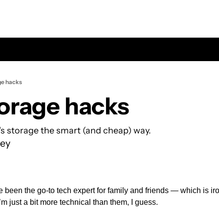
ge hacks
orage hacks
s storage the smart (and cheap) way.
ey
’ve been the go-to tech expert for family and friends — which is ir
I’m just a bit more technical than them, I guess.