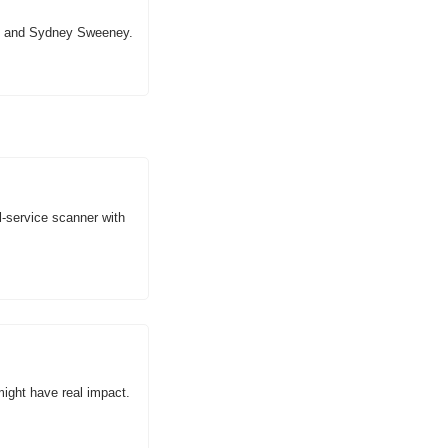
re and Sydney Sweeney.
l-service scanner with 
might have real impact.