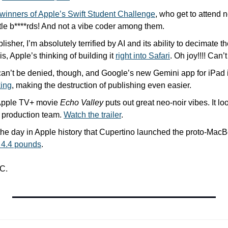
winners of Apple’s Swift Student Challenge
, who get to attend
ittle b****rds! And not a vibe coder among them.
isher, I’m absolutely terrified by AI and its ability to decimate th
, Apple’s thinking of building it 
right into Safari
. Oh joy!!!! Can’t
I can’t be denied, though, and Google’s new Gemini app for iPad 
king
, making the destruction of publishing even easier.
pple TV+ movie 
Echo Valley
 puts out great neo-noir vibes. It lo
 production team. 
Watch the trailer
.
 the day in Apple history that Cupertino launched the proto-MacBo
 4.4 pounds
.
C.