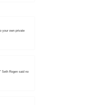
 your own private 
" Seth Rogen said no 