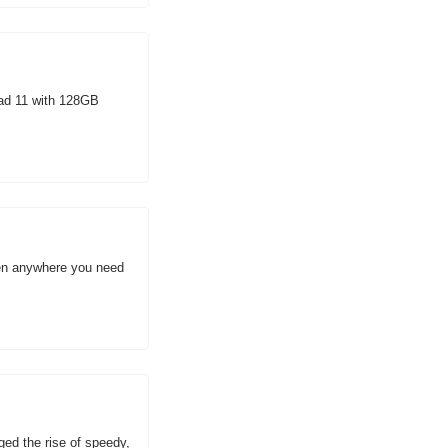
Pad 11 with 128GB 
een anywhere you need 
d the rise of speedy, 