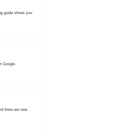
ng guide shows you 
an Google.
d there are new 