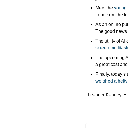
Meet the 
young 
in person, the l
As an online publ
The good news is
The utility of A
screen multitas
The upcoming A
a great cast and
Finally, today’s
weighed a hefty
— Leander Kahney, EI