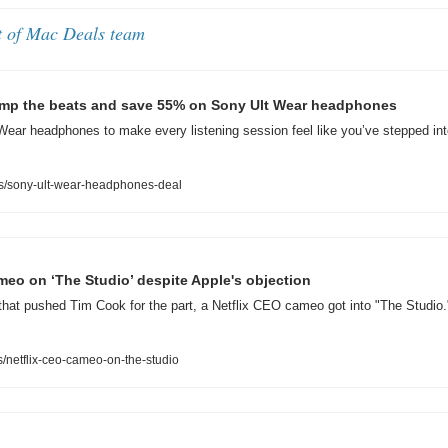
t of Mac Deals team
 amp the beats and save 55% on Sony Ult Wear headphones
ear headphones to make every listening session feel like you’ve stepped into
s/sony-ult-wear-headphones-deal
meo on ‘The Studio’ despite Apple's objection
that pushed Tim Cook for the part, a Netflix CEO cameo got into "The Studio.
netflix-ceo-cameo-on-the-studio