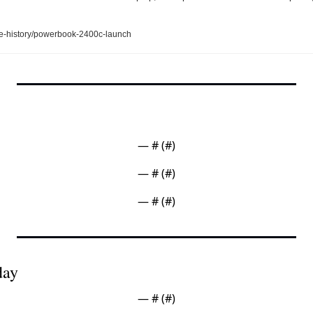
e-history/powerbook-2400c-launch
— #
 (#
)
— #
 (#
)
— #
 (#
)
day
— #
 (#
)