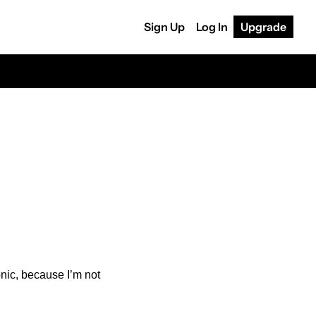
Sign Up
Log In
Upgrade
onic, because I’m not 