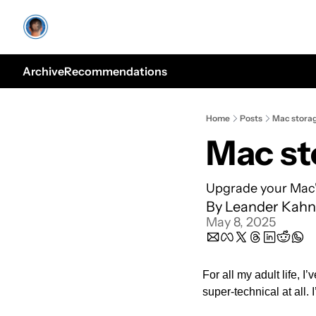
Archive
Recommendations
Home
Posts
Mac stora
Mac st
Upgrade your Mac'
By 
Leander Kahn
May 8, 2025
For all my adult life, I
super-technical at all. 