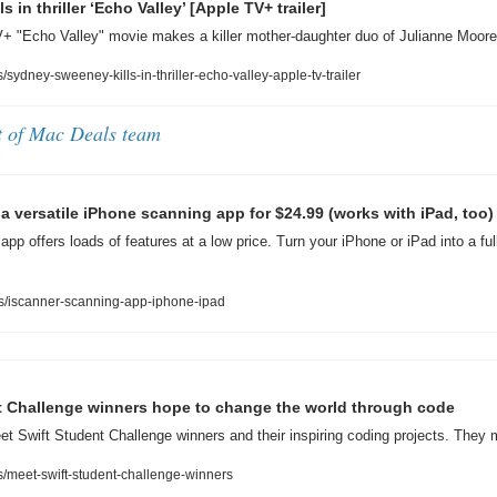
 in thriller ‘Echo Valley’ [Apple TV+ trailer]
+ "Echo Valley" movie makes a killer mother-daughter duo of Julianne Moo
ydney-sweeney-kills-in-thriller-echo-valley-apple-tv-trailer
t of Mac Deals team
a versatile iPhone scanning app for $24.99 (works with iPad, too)
pp offers loads of features at a low price. Turn your iPhone or iPad into a ful
s/iscanner-scanning-app-iphone-ipad
t Challenge winners hope to change the world through code
et Swift Student Challenge winners and their inspiring coding projects. They 
meet-swift-student-challenge-winners