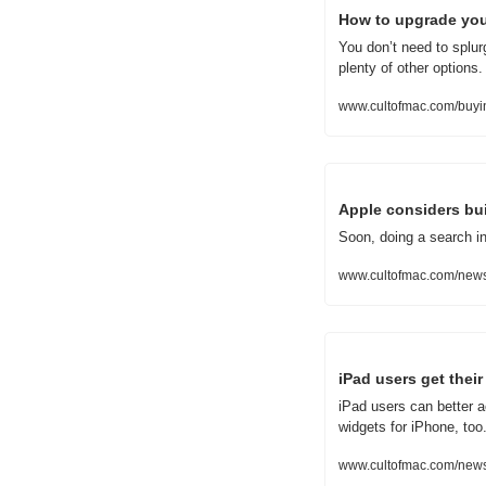
How to upgrade you
You don’t need to splu
plenty of other options.
www.cultofmac.com/buyi
Apple considers bui
Soon, doing a search in
www.cultofmac.com/news/
iPad users get the
iPad users can better a
widgets for iPhone, too
www.cultofmac.com/news