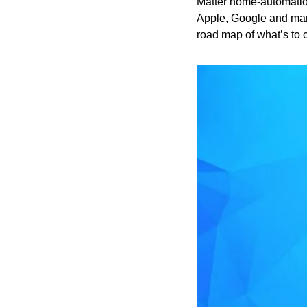
Matter home-automatio
Apple, Google and man
road map of what’s to