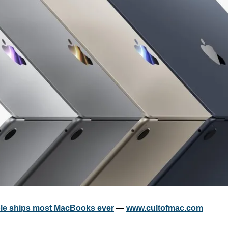
ple ships most MacBooks ever
 — 
www.cultofmac.com