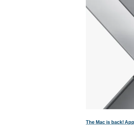
The Mac is back! Ap