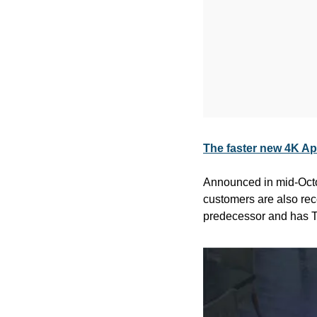
The faster new 4K Ap
Announced in mid-Octo
customers are also rece
predecessor and has T