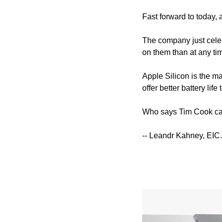
Fast forward to today, a
The company just celeb
on them than at any ti
Apple Silicon is the ma
offer better battery life 
Who says Tim Cook can
-- Leandr Kahney, EIC.