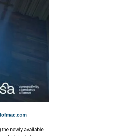
tofmac.com
the newly available 