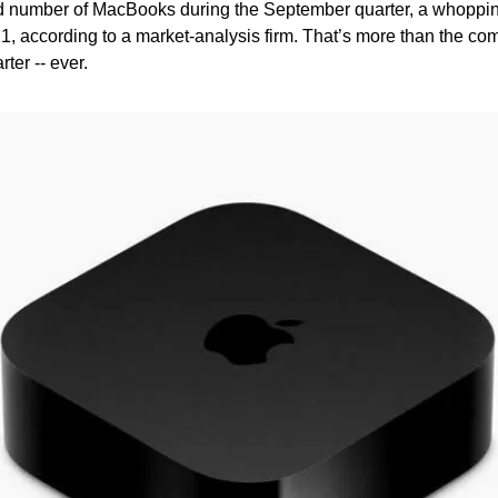
d number of MacBooks during the September quarter, a whoppin
1, according to a market-analysis firm. That’s more than the co
ter -- ever.