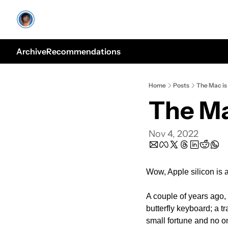
Archive
Recommendations
Home
Posts
The Mac is
The Ma
Nov 4, 2022
Wow, Apple silicon is 
A couple of years ago,
butterfly keyboard; a t
small fortune and no o