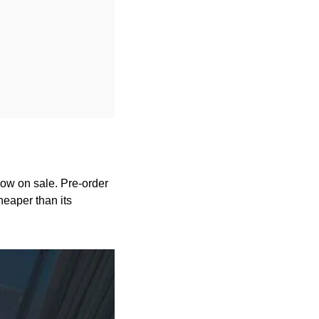
w on sale. Pre-order 
eaper than its 