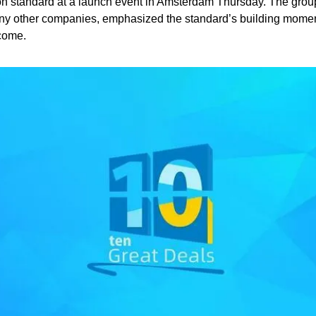
n standard at a launch event in Amsterdam Thursday. The group
y other companies, emphasized the standard’s building mome
 come.