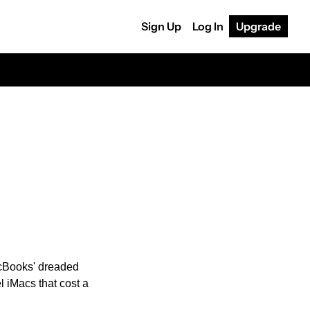
Sign Up
Log In
Upgrade
cBooks' dreaded 
 iMacs that cost a 