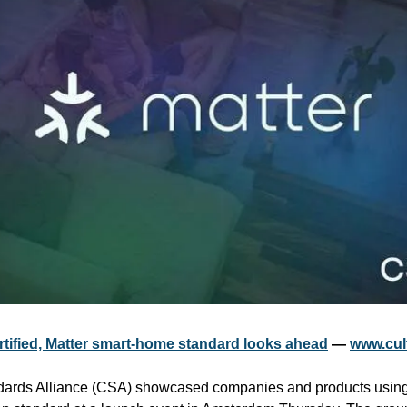
rtified, Matter smart-home standard looks ahead
 — 
www.cul
dards Alliance (CSA) showcased companies and products using 