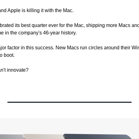
nd Apple is killing it with the Mac.
rated its best quarter ever for the Mac, shipping more Macs a
me in the company's 46-year history.
jor factor in this success. New Macs run circles around their Win
to boot.
't innovate? 
  