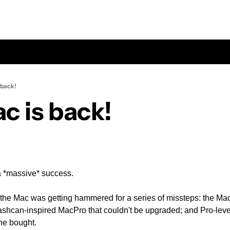
 back!
c is back!
a *massive* success.
 the Mac was getting hammered for a series of missteps: the Ma
rashcan-inspired MacPro that couldn't be upgraded; and Pro-level
ne bought.  