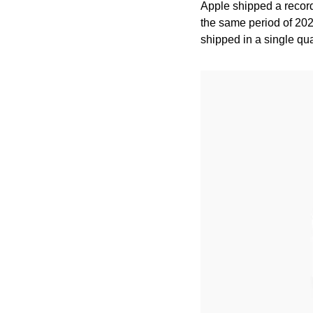
Apple shipped a recor
the same period of 202
shipped in a single quar