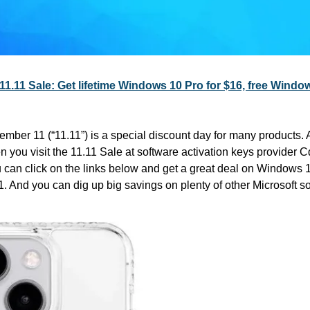
11.11 Sale: Get lifetime Windows 10 Pro for $16, free Windo
ember 11 (“11.11”) is a special discount day for many products. And
u can click on the links below and get a great deal on Windows 1
 And you can dig up big savings on plenty of other Microsoft so