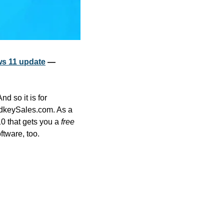
ws 11 update
 — 
 so it is for 
Microsoft software when you visit the 11.11 Sale at software activation keys provider CdkeySales.com. As a 
0 that gets you a
 free
ftware, too.