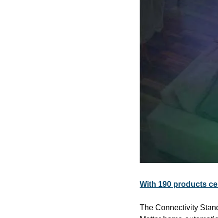
With 190 products ce
The Connectivity Stan