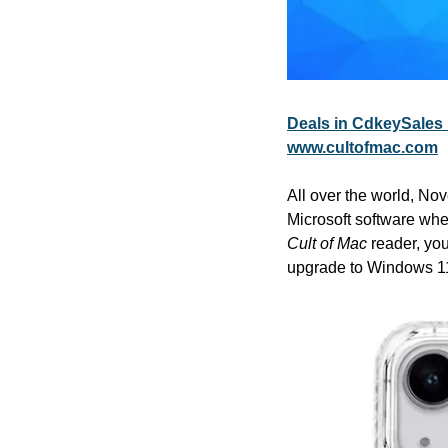
Deals in CdkeySales 
www.cultofmac.com
All over the world, Nov
Cult of Mac
 reader, yo
upgrade to Windows 11.