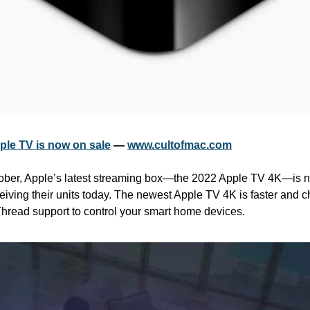
ple TV is now on sale
 — 
www.cultofmac.com
ber, Apple’s latest streaming box—the 2022 Apple TV 4K—is no
iving their units today. The newest Apple TV 4K is faster and ch
hread support to control your smart home devices.