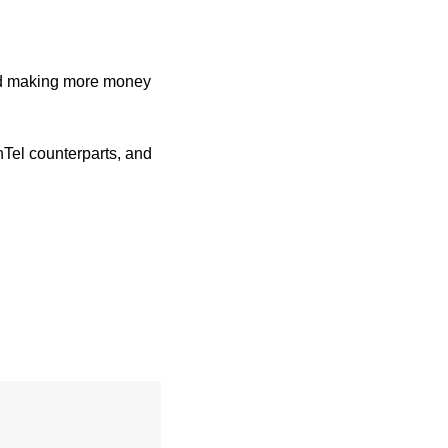
nd making more money 
Tel counterparts, and 