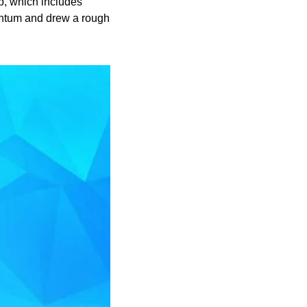
, which includes 
ntum and drew a rough 