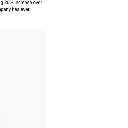
g 26% increase over 
mpany has ever 