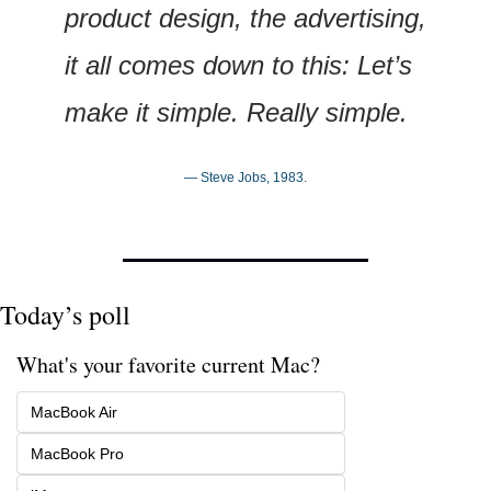
product design, the advertising, 
it all comes down to this: Let’s 
make it simple. Really simple.
— Steve Jobs, 1983.
Today’s poll
What's your favorite current Mac?
MacBook Air
MacBook Pro