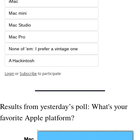
iMac 
Mac mini
Mac Studio
Mac Pro
None of 'em: I prefer a vintage one
A Hackintosh
Login
or
Subscribe
to participate
Results from yesterday’s poll: What's your 
favorite Apple platform?