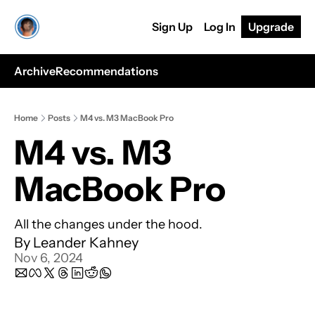
Sign Up
Log In
Upgrade
Archive
Recommendations
Home
Posts
M4 vs. M3 MacBook Pro
M4 vs. M3 
MacBook Pro
All the changes under the hood.
By 
Leander Kahney
Nov 6, 2024