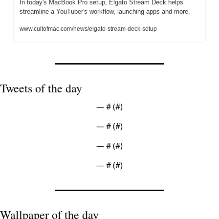
In today's MacBook Pro setup, Elgato Stream Deck helps 
streamline a YouTuber's workflow, launching apps and more.
www.cultofmac.com/news/elgato-stream-deck-setup
Tweets of the day
— #
 (#
)
— #
 (#
)
— #
 (#
)
— #
 (#
)
Wallpaper of the day