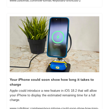
www.cultofmac.com/how-to/mac-keyboard-shortcuts-2
Your iPhone could soon show how long it takes to 
charge
Apple could introduce a new feature in iOS 18.2 that will allow 
your iPhone to display the estimated remaining time for a full 
charge.
www.cultofmac.com/news/your-iphone-could-soon-show-how-long-