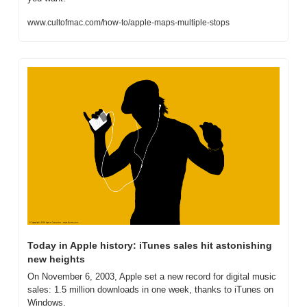
www.cultofmac.com/how-to/apple-maps-multiple-stops
Today in Apple history: iTunes sales hit astonishing 
new heights
On November 6, 2003, Apple set a new record for digital music 
sales: 1.5 million downloads in one week, thanks to iTunes on 
Windows.