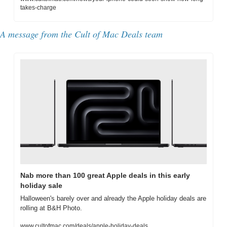
takes-charge
A message from the Cult of Mac Deals team
Nab more than 100 great Apple deals in this early 
holiday sale
Halloween's barely over and already the Apple holiday deals are 
rolling at B&H Photo.
www.cultofmac.com/deals/apple-holiday-deals