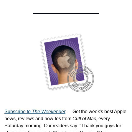
Subscribe to 
The Weekender
 — Get the week's best Apple 
news, reviews and how-tos from 
Cult of Mac
, every 
Saturday morning. Our readers say: "Thank you guys for 