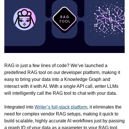
RAG in just a few lines of code? We’ve launched a 
predefined RAG tool on our developer platform, making it 
easy to bring your data into a Knowledge Graph and 
interact with it with AI. With a single API call, writer LLMs 
will intelligently call the RAG tool to chat with your data.
Integrated into 
Writer’s full-stack platform
, it eliminates the 
need for complex vendor RAG setups, making it quick to 
build scalable, highly accurate AI workflows just by passing 
a graph ID of your data as a parameter to your RAG tool.