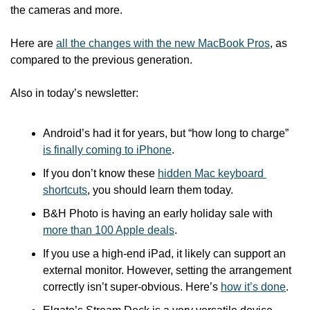
the cameras and more. 
Here are 
all the changes with the new MacBook Pros
, as 
compared to the previous generation. 
Also in today’s newsletter:
Android’s had it for years, but “how long to charge” 
is finally coming to iPhone
.
If you don’t know these 
hidden Mac keyboard 
shortcuts
, you should learn them today.
B&H Photo is having an early holiday sale with 
more than 100 Apple deals
.
If you use a high-end iPad, it likely can support an 
external monitor. However, setting the arrangement 
correctly isn’t super-obvious. Here’s 
how it’s done
.