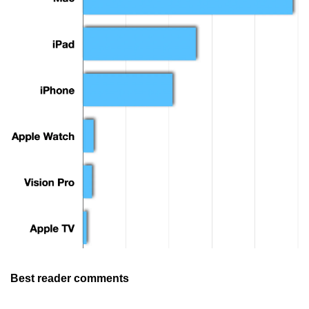
Best reader comments