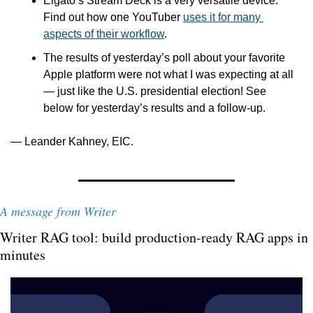
Elgato’s Stream Deck is a very versatile device. 
Find out how one YouTuber 
uses it for many 
aspects of their workflow
.
The results of yesterday’s poll about your favorite 
Apple platform were not what I was expecting at all 
— just like the U.S. presidential election! See 
below for yesterday’s results and a follow-up.
— Leander Kahney, EIC.
A message from Writer
Writer RAG tool: build production-ready RAG apps in 
minutes