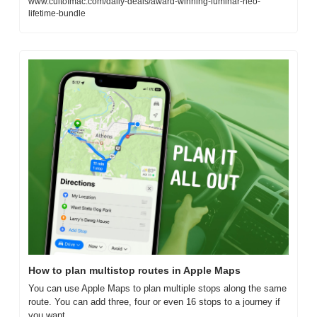
www.cultofmac.com/daily-deals/award-winning-luminar-neo-
lifetime-bundle
How to plan multistop routes in Apple Maps
You can use Apple Maps to plan multiple stops along the same 
route. You can add three, four or even 16 stops to a journey if 
you want.