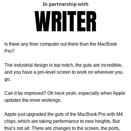
In partnership with
Is there any finer computer out there than the MacBook 
Pro?
The industrial design is top-notch, the guts are incredible, 
and you have a pro-level screen to work on wherever you 
go.
Can it be improved? Oh heck yeah, especially when Apple 
updates the inner workings.
Apple just upgraded the guts of the MacBook Pro with M4 
chips, which are taking performance to new heights. But 
that’s not all: There are changes to the screen, the ports, 