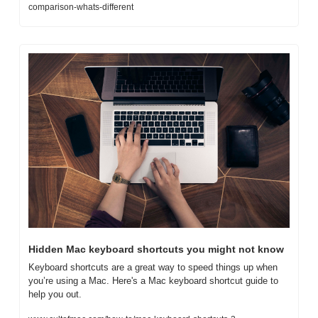
comparison-whats-different
Hidden Mac keyboard shortcuts you might not know
Keyboard shortcuts are a great way to speed things up when 
you’re using a Mac. Here's a Mac keyboard shortcut guide to 
help you out.