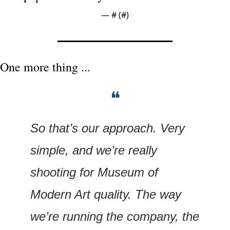
— #
 (#
)
One more thing ...
❝
So that’s our approach. Very 
simple, and we’re really 
shooting for Museum of 
Modern Art quality. The way 
we’re running the company, the 