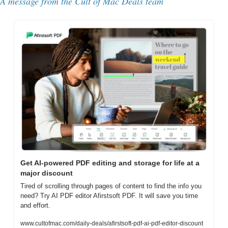
A message from the Cult of Mac Deals team
Get AI-powered PDF editing and storage for life at a 
major discount
Tired of scrolling through pages of content to find the info you 
need? Try AI PDF editor Afirstsoft PDF. It will save you time 
and effort.
www.cultofmac.com/daily-deals/afirstsoft-pdf-ai-pdf-editor-discount