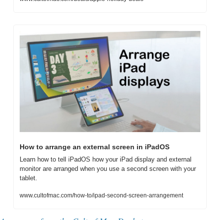
How to arrange an external screen in iPadOS
Learn how to tell iPadOS how your iPad display and external 
monitor are arranged when you use a second screen with your 
tablet.
www.cultofmac.com/how-to/ipad-second-screen-arrangement