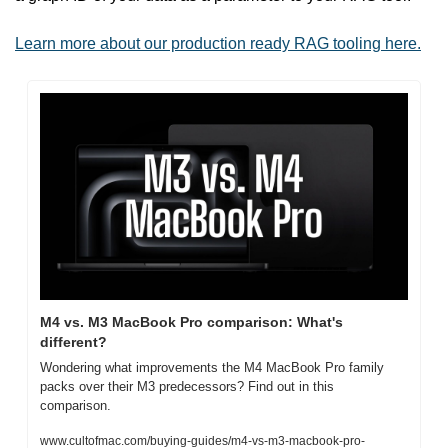
Learn more about our production ready RAG tooling here.
M4 vs. M3 MacBook Pro comparison: What's 
different?
Wondering what improvements the M4 MacBook Pro family 
packs over their M3 predecessors? Find out in this 
comparison.
www.cultofmac.com/buying-guides/m4-vs-m3-macbook-pro-