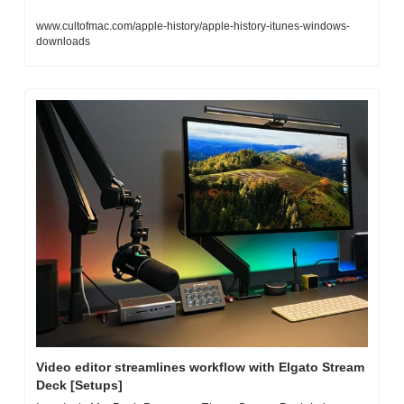
www.cultofmac.com/apple-history/apple-history-itunes-windows-
downloads
Video editor streamlines workflow with Elgato Stream 
Deck [Setups]