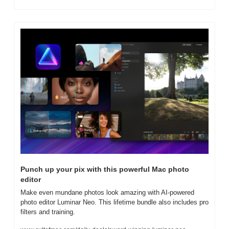
Punch up your pix with this powerful Mac photo 
editor
Make even mundane photos look amazing with AI-powered 
photo editor Luminar Neo. This lifetime bundle also includes pro 
filters and training.