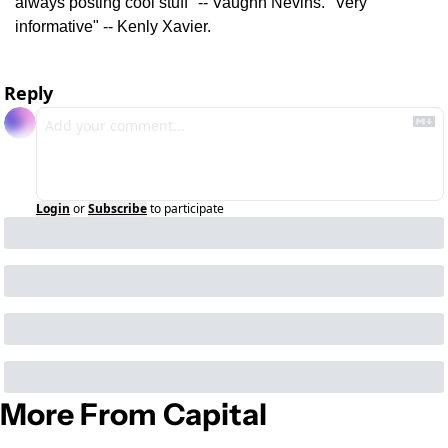
always posting cool stuff" -- Vaughn Nevins. "Very 
informative" -- Kenly Xavier.
Reply
Login
or
Subscribe
to participate
More From Capital