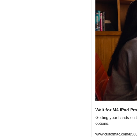
Wait for M4 iPad Pr
Getting your hands on t
options.
www.cultofmac.com/8560