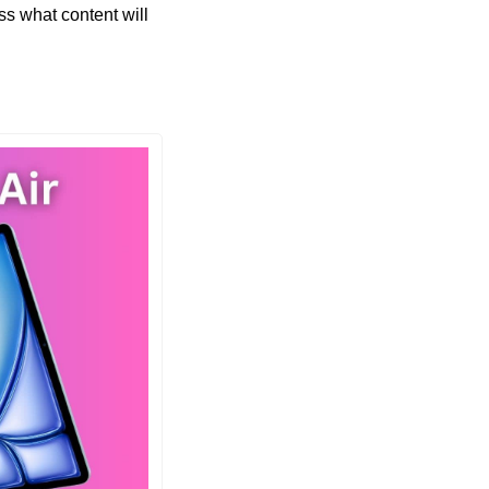
s what content will 