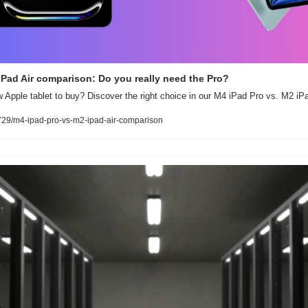
iPad Air comparison: Do you really need the Pro?
Apple tablet to buy? Discover the right choice in our M4 iPad Pro vs. M2 iPa
29/m4-ipad-pro-vs-m2-ipad-air-comparison