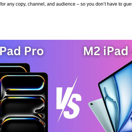
 for any copy, channel, and audience – so you don’t have to gues