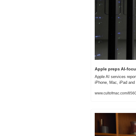
Apple preps AI-focu
Apple AI services repor
iPhone, Mac, iPad and
www.cultofmac.com/85600