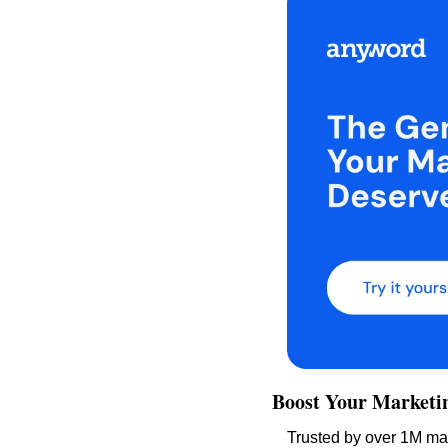
Boost Your Marketi
Trusted by over 1M mar