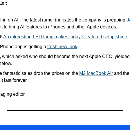
ter:
l-in on AI. The latest rumor indicates the company is prepping 
d
ps
 to bring AI features to iPhones and other Apple devices.
! 
An interesting LED lamp makes today’s featured setup shine
.
hone app is getting a 
fresh new look
.
l, which asked who should become the next Apple CEO, yielded a
below.
e fantastic sales drop the prices on the 
M2 MacBook Air
 and the
t last forever.
aging editor