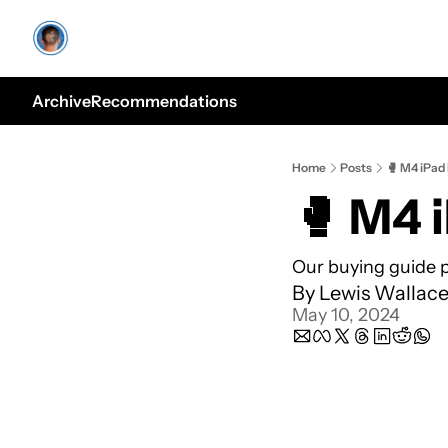
Archive
Recommendations
Home
Posts
🥊 M4 iPad 
🥊 M4 i
Our buying guide p
By 
Lewis Wallac
May 10, 2024