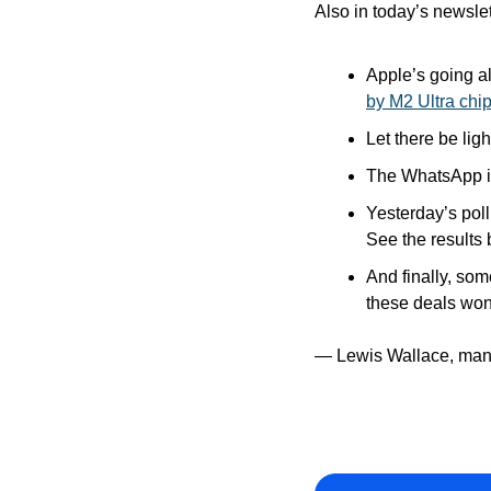
Also in today’s newslet
Apple’s going al
by M2 Ultra chi
Let there be light
The WhatsApp iP
Yesterday’s pol
See the results 
And finally, som
these deals won’
— Lewis Wallace, man