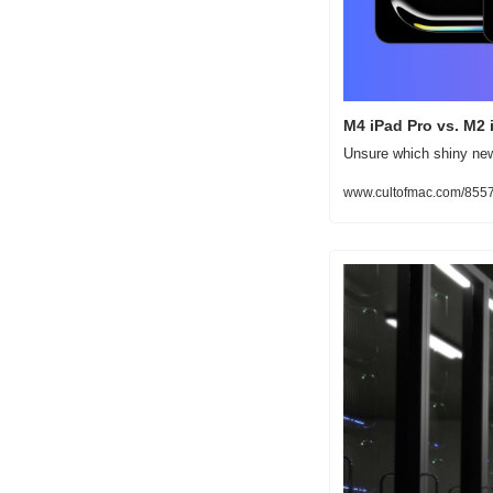
M4 iPad Pro vs. M2 
Unsure which shiny new 
www.cultofmac.com/8557