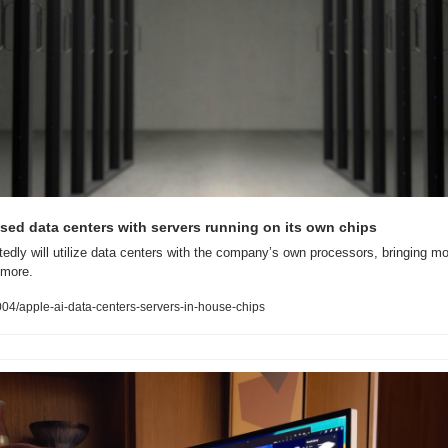
sed data centers with servers running on its own chips
tedly will utilize data centers with the company’s own processors, bringing mor
 more.
4/apple-ai-data-centers-servers-in-house-chips