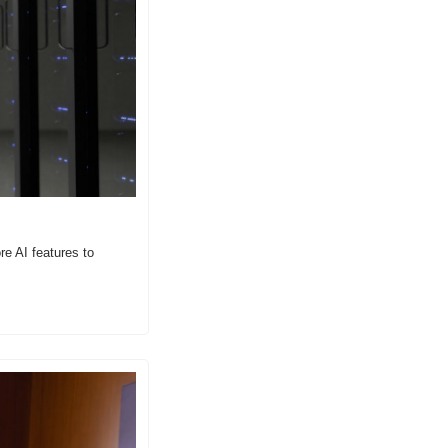
e AI features to 