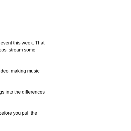
 event this week. That 
eos, stream some 
video, making music 
igs into the differences 
before you pull the 