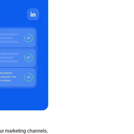
ur marketing channels, 