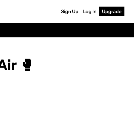
Sign Up
Log In
Upgrade
Air 🥊