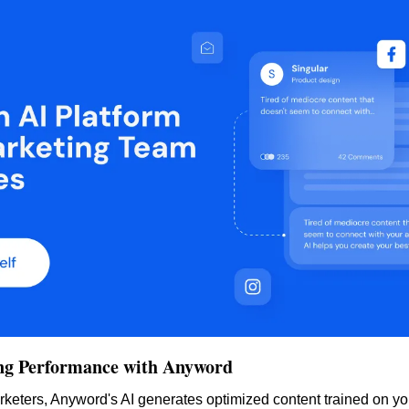
ng Performance with Anyword
keters, Anyword's AI generates optimized content trained on yo