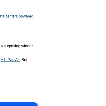
ata centers powered 
 surprising winner. 
 
M1 iPad Air
. But 