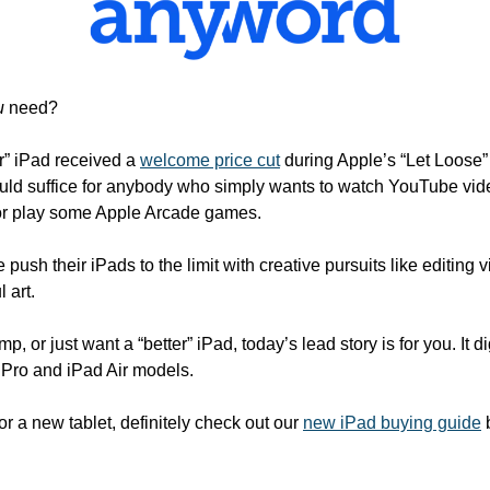
u
 need?
r” iPad received a 
welcome price cut
 during Apple’s “Let Loose”
uld suffice for anybody who simply wants to watch YouTube vid
or play some Apple Arcade games.
 push their iPads to the limit with creative pursuits like editing 
 art.
amp, or just want a “better” iPad, today’s lead story is for you. It d
Pro and iPad Air models.
for a new tablet, definitely check out our 
new iPad buying guide
 