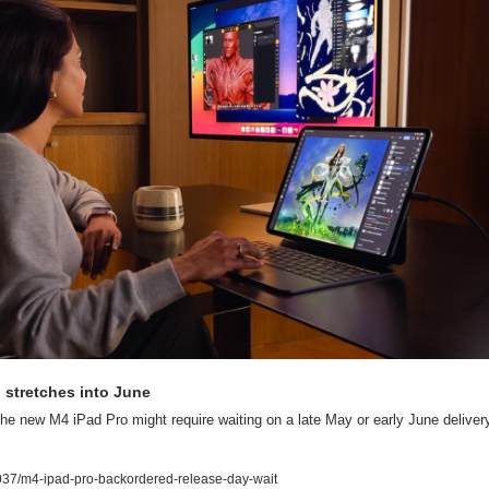
o stretches into June
he new M4 iPad Pro might require waiting on a late May or early June delivery.
37/m4-ipad-pro-backordered-release-day-wait