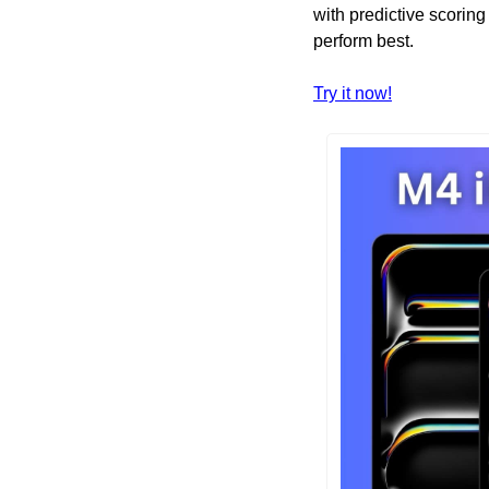
with predictive scoring
perform best. 
Try it now!