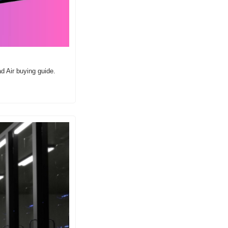
d Air buying guide.