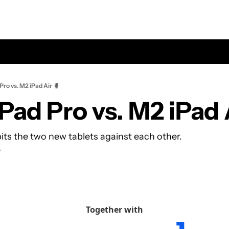
Pro vs. M2 iPad Air 🥊
Pad Pro vs. M2 iPad 
its the two new tablets against each other.
e
Together with