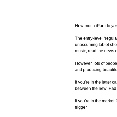
How much iPad do 
yo
The entry-level “regula
unassuming tablet sho
music, read the news 
However, lots of people
and producing beautiful
If you’re in the latter c
between the new iPad 
If you’re in the market 
trigger.