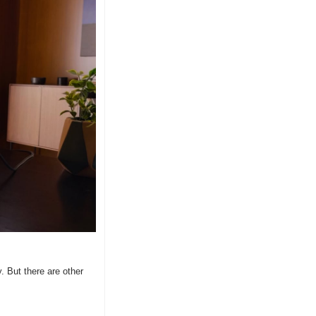
 But there are other 