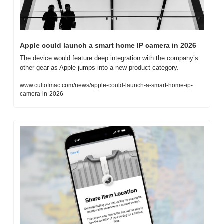
Apple could launch a smart home IP camera in 2026
The device would feature deep integration with the company’s 
other gear as Apple jumps into a new product category.
www.cultofmac.com/news/apple-could-launch-a-smart-home-ip-
camera-in-2026