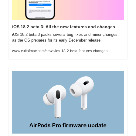
iOS 18.2 beta 3: All the new features and changes
iOS 18.2 beta 3 packs several bug fixes and minor changes, 
as the OS prepares for its early December release.
www.cultofmac.com/news/ios-18-2-beta-features-changes