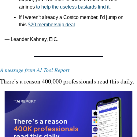
airlines 
to help the useless bastards find it
. 
If I weren't already a Costco member, I’d jump on 
this 
$20 membership deal
.
— Leander Kahney, EIC.
A message from AI Tool Report
There’s a reason 400,000 professionals read this daily. 