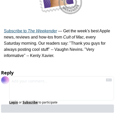
Subscribe to 
The Weekender
 — Get the week's best Apple 
news, reviews and how-tos from 
Cult of Mac
, every 
Saturday morning. Our readers say: "Thank you guys for 
always posting cool stuff" -- Vaughn Nevins. "Very 
informative" -- Kenly Xavier.
Reply
Login
or
Subscribe
to participate