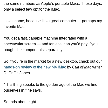
the same numbers as Apple’s portable Macs. These days, 
only a select few opt for the iMac. 
It’s a shame, because it’s a great computer — perhaps my 
favorite Mac. 
You get a fast, capable machine integrated with a 
spectacular screen — and for less than you’d pay if you 
bought the components separately. 
So if you’re in the market for a new desktop, check out our 
hands-on review of the new M4 iMac
 by 
Cult of Mac
 writer 
D. Griffin Jones. 
“This thing speaks to the golden age of the Mac we find 
ourselves in,” he says. 
Sounds about right.