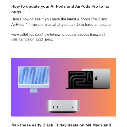
How to update your AirPods and AirPods Pro to fix 
bugs
Here's how to see if you have the latest AirPods Pro 2 and 
AirPods 4 firmware, plus what you can do to force an update.
www.cultofmac.com/how-to/how-to-update-airpods-firmware?
utm_campaign=popf_post8
Nab these early Black Friday deals on M4 Macs and 