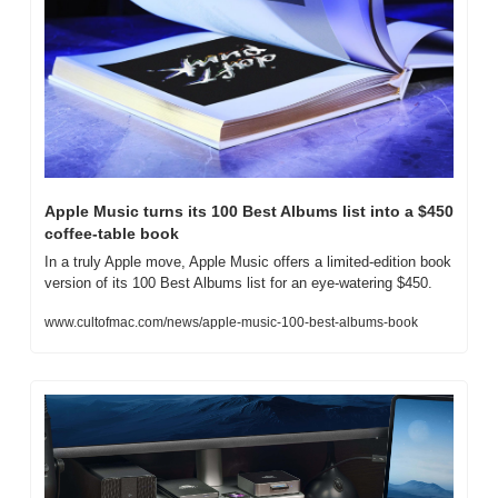
Apple Music turns its 100 Best Albums list into a $450 
coffee-table book
In a truly Apple move, Apple Music offers a limited-edition book 
version of its 100 Best Albums list for an eye-watering $450.
www.cultofmac.com/news/apple-music-100-best-albums-book