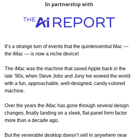
In partnership with
It’s a strange turn of events that the quintessential Mac — 
the iMac — is now a niche device!
The iMac was the machine that saved Apple back in the 
late ’90s, when Steve Jobs and Jony Ive wowed the world 
with a fun, approachable, well-designed, candy-colored 
machine.
Over the years the iMac has gone through several design 
changes, finally landing on a sleek, flat-panel form factor 
more than a decade ago.
But the venerable desktop doesn’t sell in anywhere near 