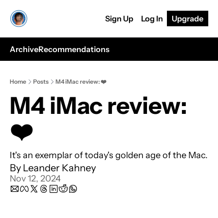
Sign Up
Log In
Upgrade
Archive
Recommendations
Home
Posts
M4 iMac review: ❤️
M4 iMac review: 
❤️
It's an exemplar of today's golden age of the Mac.
By 
Leander Kahney
Nov 12, 2024