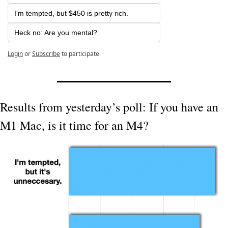
I'm tempted, but $450 is pretty rich.
Heck no: Are you mental? 
Login
or
Subscribe
to participate
Results from yesterday’s poll: If you have an 
M1 Mac, is it time for an M4?