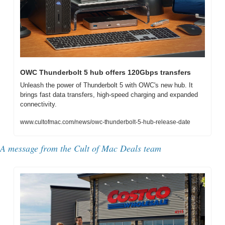
OWC Thunderbolt 5 hub offers 120Gbps transfers
Unleash the power of Thunderbolt 5 with OWC's new hub. It 
brings fast data transfers, high-speed charging and expanded 
connectivity.
www.cultofmac.com/news/owc-thunderbolt-5-hub-release-date
A message from the Cult of Mac Deals team