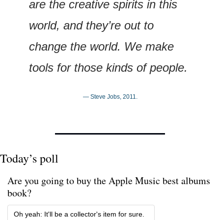
are the creative spirits in this 
world, and they’re out to 
change the world. We make 
tools for those kinds of people.
— Steve Jobs, 2011.
Today’s poll
Are you going to buy the Apple Music best albums 
book?
Oh yeah: It'll be a collector's item for sure. 