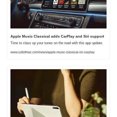
Apple Music Classical adds CarPlay and Siri support
Time to class up your tunes on the road with this app update. 
www.cultofmac.com/news/apple-music-classical-on-carplay