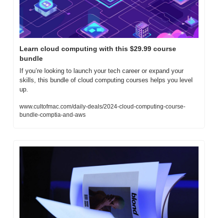
Learn cloud computing with this $29.99 course 
bundle
If you’re looking to launch your tech career or expand your 
skills, this bundle of cloud computing courses helps you level 
up.
www.cultofmac.com/daily-deals/2024-cloud-computing-course-
bundle-comptia-and-aws