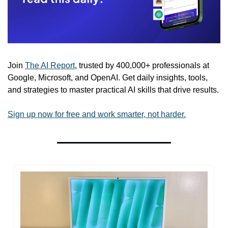
Join 
The AI Report
, trusted by 400,000+ professionals at 
Google, Microsoft, and OpenAI. Get daily insights, tools, 
and strategies to master practical AI skills that drive results.
Sign up now for free and work smarter, not harder.