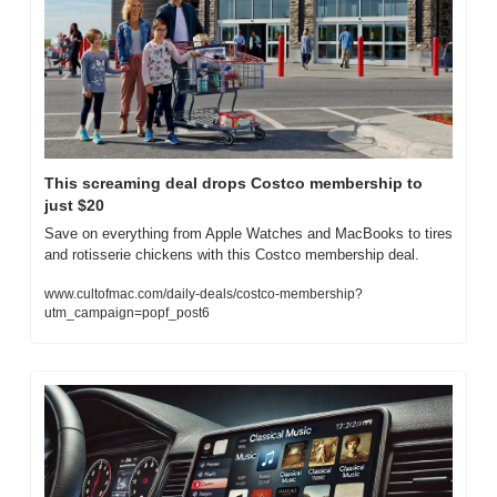
This screaming deal drops Costco membership to 
just $20
Save on everything from Apple Watches and MacBooks to tires 
and rotisserie chickens with this Costco membership deal.
www.cultofmac.com/daily-deals/costco-membership?
utm_campaign=popf_post6