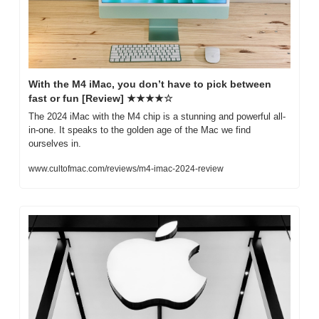
With the M4 iMac, you don’t have to pick between 
fast or fun [Review] ★★★★☆
The 2024 iMac with the M4 chip is a stunning and powerful all-
in-one. It speaks to the golden age of the Mac we find 
ourselves in.
www.cultofmac.com/reviews/m4-imac-2024-review