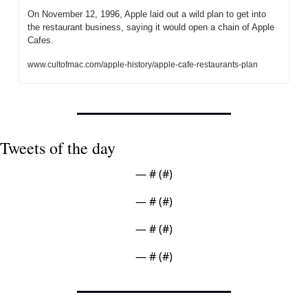
On November 12, 1996, Apple laid out a wild plan to get into 
the restaurant business, saying it would open a chain of Apple 
Cafes.
www.cultofmac.com/apple-history/apple-cafe-restaurants-plan
Tweets of the day
— #
 (#
)
— #
 (#
)
— #
 (#
)
— #
 (#
)