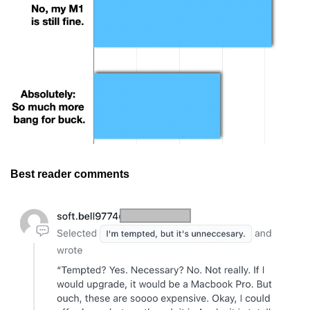
Best reader comments