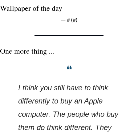
Wallpaper of the day
— #
 (#
)
One more thing ...
❝
I think you still have to think 
differently to buy an Apple 
computer. The people who buy 
them do think different. They 