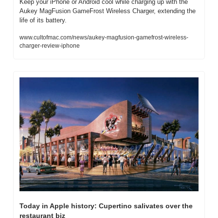
Keep your iPhone or Android cool while charging up with the 
Aukey MagFusion GameFrost Wireless Charger, extending the 
life of its battery.
www.cultofmac.com/news/aukey-magfusion-gamefrost-wireless-
charger-review-iphone
Today in Apple history: Cupertino salivates over the 
restaurant biz