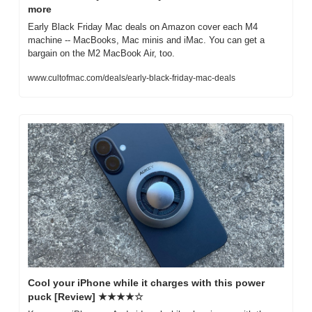
more
Early Black Friday Mac deals on Amazon cover each M4 
machine -- MacBooks, Mac minis and iMac. You can get a 
bargain on the M2 MacBook Air, too.
www.cultofmac.com/deals/early-black-friday-mac-deals
Cool your iPhone while it charges with this power 
puck [Review] ★★★★☆