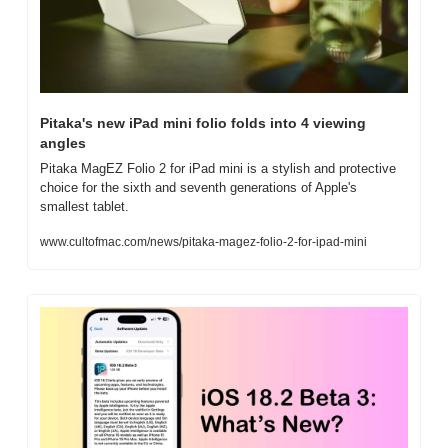
Pitaka's new iPad mini folio folds into 4 viewing 
angles
Pitaka MagEZ Folio 2 for iPad mini is a stylish and protective 
choice for the sixth and seventh generations of Apple's 
smallest tablet.
www.cultofmac.com/news/pitaka-magez-folio-2-for-ipad-mini