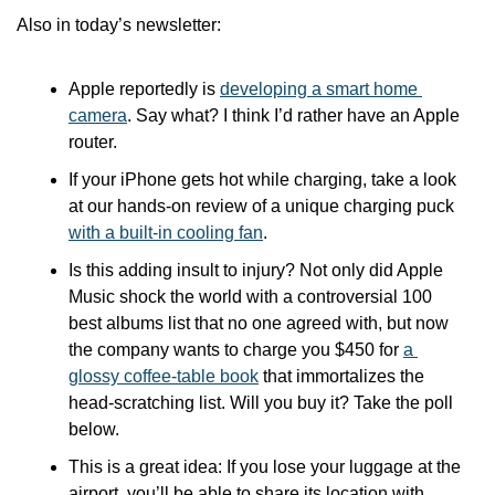
Also in today’s newsletter:
Apple reportedly is 
developing a smart home 
camera
. Say what? I think I’d rather have an Apple 
router.
If your iPhone gets hot while charging, take a look 
at our hands-on review of a unique charging puck 
with a built-in cooling fan
.
Is this adding insult to injury? Not only did Apple 
Music shock the world with a controversial 100 
best albums list that no one agreed with, but now 
the company wants to charge you $450 for 
a 
glossy coffee-table book
 that immortalizes the 
head-scratching list. Will you buy it? Take the poll 
below.
This is a great idea: If you lose your luggage at the 
airport, you’ll be able to share its location with 