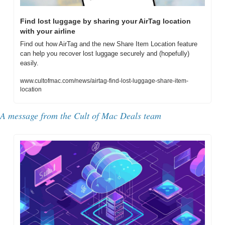
Find lost luggage by sharing your AirTag location 
with your airline
Find out how AirTag and the new Share Item Location feature 
can help you recover lost luggage securely and (hopefully) 
easily.
www.cultofmac.com/news/airtag-find-lost-luggage-share-item-
location
A message from the Cult of Mac Deals team