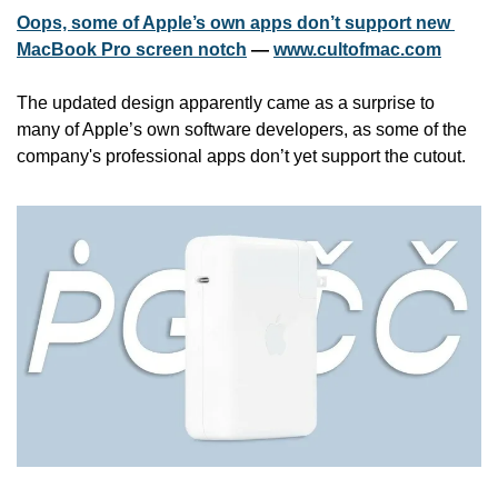
Oops, some of Apple’s own apps don’t support new 
MacBook Pro screen notch
 — 
www.cultofmac.com
The updated design apparently came as a surprise to 
many of Apple’s own software developers, as some of the 
company's professional apps don’t yet support the cutout.