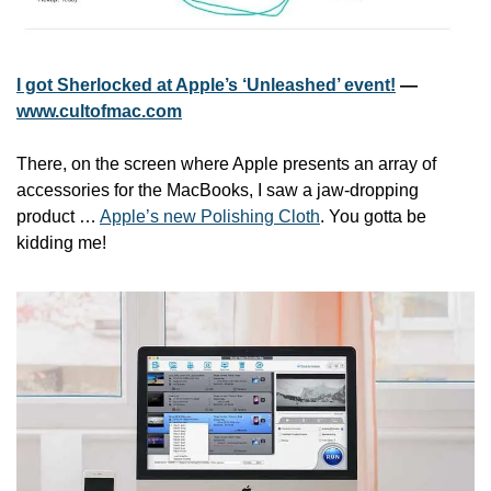
I got Sherlocked at Apple’s ‘Unleashed’ event!
 — 
www.cultofmac.com
There, on the screen where Apple presents an array of 
accessories for the MacBooks, I saw a jaw-dropping 
product … 
Apple’s new Polishing Cloth
. You gotta be 
kidding me!