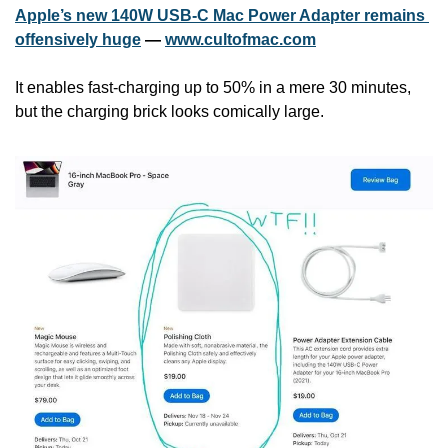
Apple’s new 140W USB-C Mac Power Adapter remains 
offensively huge
 — 
www.cultofmac.com
It enables fast-charging up to 50% in a mere 30 minutes, 
but the charging brick looks comically large.