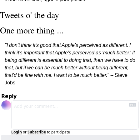
Tweets o' the day
One more thing ...
"I don't think it's good that Apple's perceived as different. I 
think it's important that Apple's perceived as 'much better.' If 
being different is essential to doing that, then we have to do 
that, but if we can be much better without being different, 
that'd be fine with me. I want to be much better."
 -- Steve 
Jobs
Reply
Login
or
Subscribe
to participate