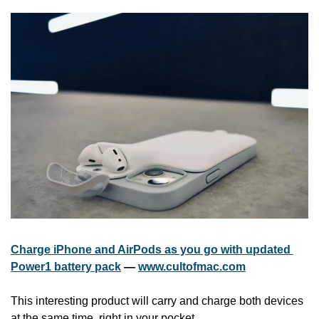
Charge iPhone and AirPods as you go with updated 
Power1 battery pack
 — 
www.cultofmac.com
This interesting product will carry and charge both devices 
at the same time, right in your pocket.