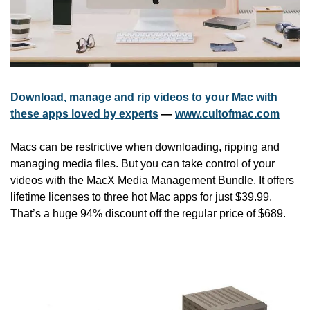
Download, manage and rip videos to your Mac with 
these apps loved by experts
 — 
www.cultofmac.com
Macs can be restrictive when downloading, ripping and 
managing media files. But you can take control of your 
videos with the MacX Media Management Bundle. It offers 
lifetime licenses to three hot Mac apps for just $39.99. 
That’s a huge 94% discount off the regular price of $689.