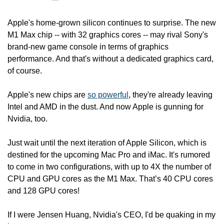
Apple's home-grown silicon continues to surprise. The new 
M1 Max chip -- with 32 graphics cores -- may rival Sony's 
brand-new game console in terms of graphics 
performance. And that's without a dedicated graphics card, 
of course.
Apple's new chips are 
so powerful
, they're already leaving 
Intel and AMD in the dust. And now Apple is gunning for 
Nvidia, too.
Just wait until the next iteration of Apple Silicon, which is 
destined for the upcoming Mac Pro and iMac. It's rumored 
to come in two configurations, with up to 4X the number of 
CPU and GPU cores as the M1 Max. That’s 40 CPU cores 
and 128 GPU cores!
If I were Jensen Huang, Nvidia's CEO, I'd be quaking in my 