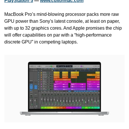
PlayStation 5
 — 
www.cultofmac.com
MacBook Pro’s mind-blowing processor packs more raw 
GPU power than Sony's latest console, at least on paper, 
with up to 32 graphics cores. And Apple promises the chip 
will offer capabilities on par with a “high-performance 
discrete GPU” in competing laptops.