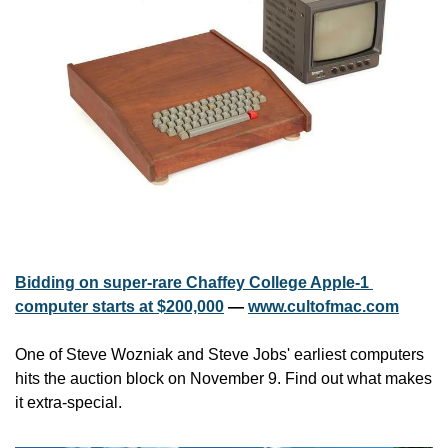
Bidding on super-rare Chaffey College Apple-1 
computer starts at $200,000
 — 
www.cultofmac.com
One of Steve Wozniak and Steve Jobs' earliest computers 
hits the auction block on November 9. Find out what makes 
it extra-special.