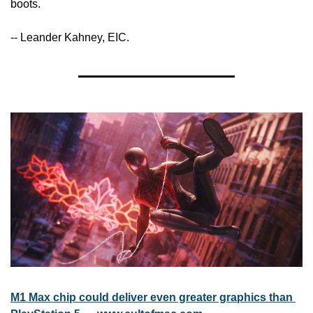
boots.
-- Leander Kahney, EIC.
M1 Max chip could deliver even greater graphics than 