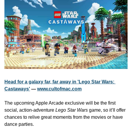
Head for a galaxy far, far away in 'Lego Star Wars: 
Castaways'
 — 
www.cultofmac.com
The upcoming Apple Arcade exclusive will be the first 
social, action-adventure 
Lego Star Wars
 game, so it’ll offer 
chances to relive great moments from the movies or have 
dance parties.