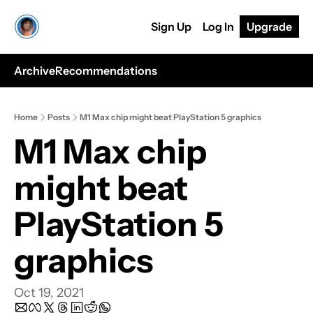
Sign Up
Log In
Upgrade
Archive
Recommendations
Home
Posts
M1 Max chip might beat PlayStation 5 graphics
M1 Max chip 
might beat 
PlayStation 5 
graphics
Oct 19, 2021