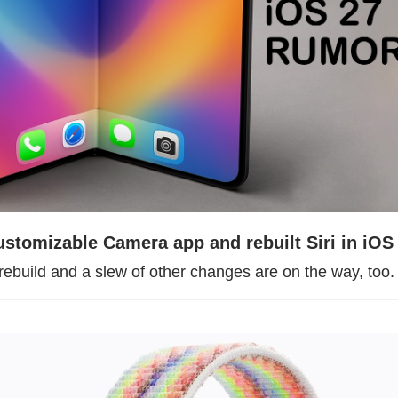
ustomizable Camera app and rebuilt Siri in iOS
rebuild and a slew of other changes are on the way, too.