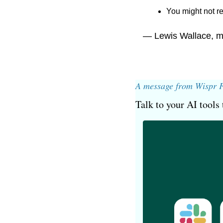
You might not re
— Lewis Wallace, m
A message from Wispr 
Talk to your AI tools 