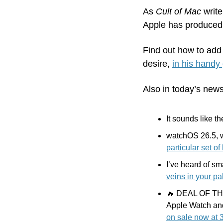
As 
Cult of Mac
 writ
Apple has produced y
Find out how to add 
desire, 
in his handy
Also in today’s news
It sounds like t
watchOS 26.5, w
particular set of
I’ve heard of sma
veins in your p
🔥
 DEAL OF THE 
Apple Watch and 
on sale now at 