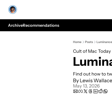
Archive
Recommendations
Home
Posts
Luminanc
Cult of Mac Today
Lumin
Find out how to tw
By 
Lewis Wallac
May 13, 2026