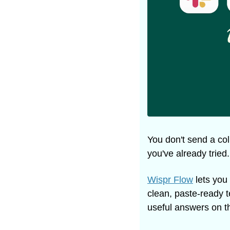
You don't send a col
you've already tried
Wispr Flow
 lets you
clean, paste-ready t
useful answers on the