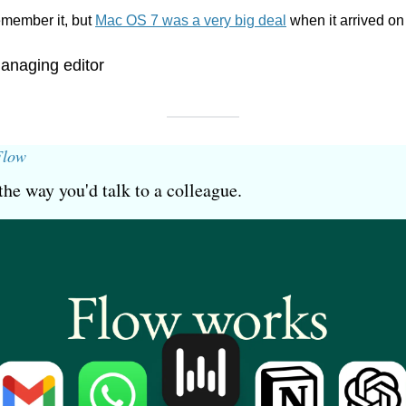
member it, but 
Mac OS 7 was a very big deal
 when it arrived on
anaging editor
Flow
the way you'd talk to a colleague.