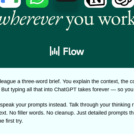
league a three-word brief. You explain the context, the co
. But typing all that into ChatGPT takes forever — so you 
 speak your prompts instead. Talk through your thinking n
ext. No filler words. No cleanup. Just detailed prompts tha
 first try.