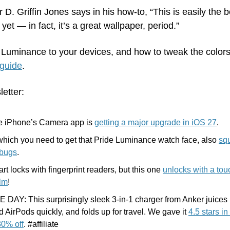
er D. Griffin Jones says in his how-to, “This is easily the 
et — in fact, it’s a great wallpaper, period.”
Luminance to your devices, and how to tweak the colors t
 guide
.
letter:
he iPhone’s Camera app is 
getting a major upgrade in iOS 27
.
hich you need to get that Pride Luminance watch face, also 
squ
 bugs
.
rt locks with fingerprint readers, but this one 
unlocks with a touc
alm
!
DAY: This surprisingly sleek 3-in-1 charger from Anker juices 
AirPods quickly, and folds up for travel. We gave it 
4.5 stars in
30% off
. #affiliate