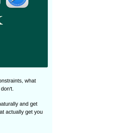
nstraints, what 
don't.
aturally and get 
t actually get you 