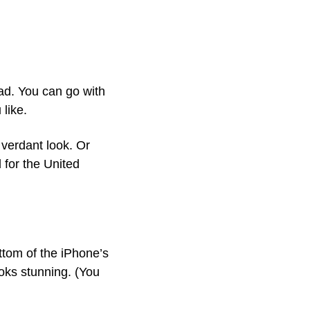
d. You can go with 
like.
verdant look. Or 
for the United 
tom of the iPhone’s 
ks stunning. (You 