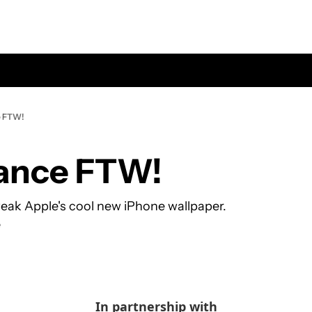
e FTW!
ance FTW!
eak Apple's cool new iPhone wallpaper.
e
In partnership with