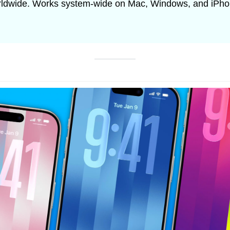
orldwide. Works system-wide on Mac, Windows, and iPho