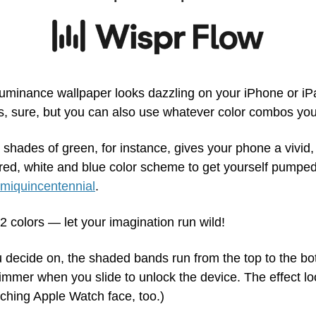
uminance wallpaper looks dazzling on your iPhone or iPa
s, sure, but you can also use whatever color combos you 
t shades of green, for instance, gives your phone a vivid, 
red, white and blue color scheme to get yourself pumped 
miquincentennial
.
2 colors — let your imagination run wild!
 decide on, the shaded bands run from the top to the bot
mmer when you slide to unlock the device. The effect loo
hing Apple Watch face, too.)