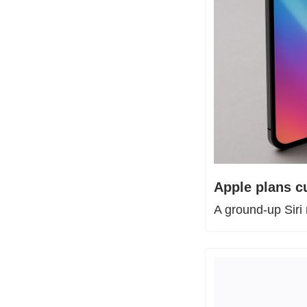
Apple plans c
A ground-up Siri 