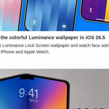
 the colorful Luminance wallpaper in iOS 26.5
de Luminance Lock Screen wallpaper and watch face add b
r iPhone and Apple Watch.