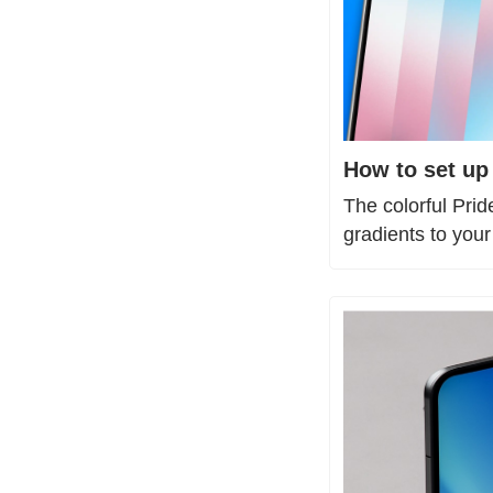
How to set up
The colorful Pri
gradients to you