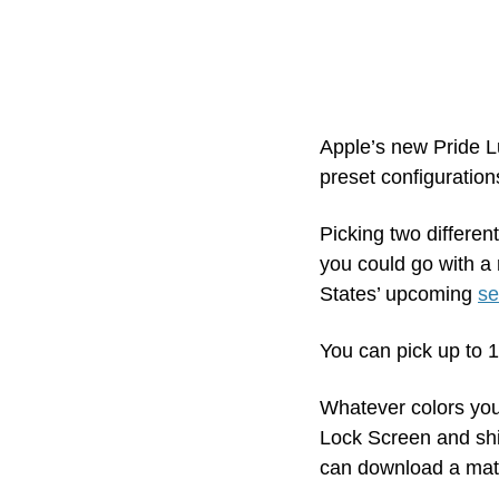
Apple’s new Pride L
preset configuration
Picking two differen
you could go with a 
States’ upcoming 
se
You can pick up to 1
Whatever colors you
Lock Screen and shi
can download a matc