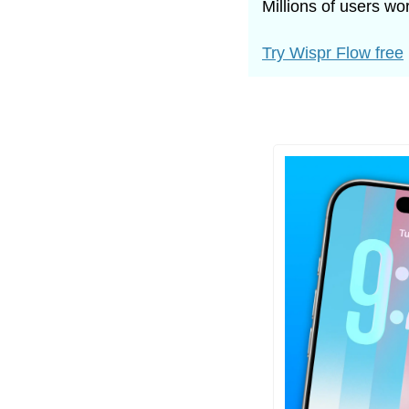
Millions of users w
Try Wispr Flow free