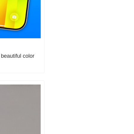
eautiful color 