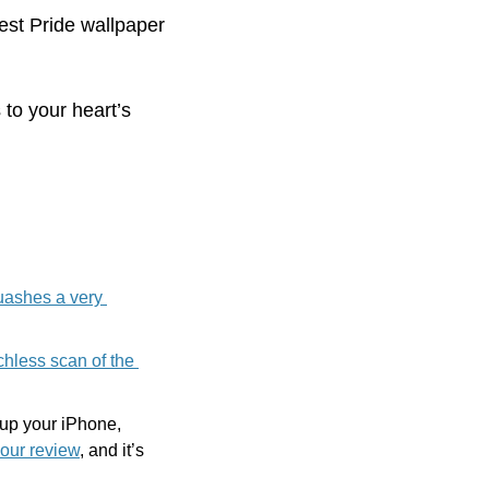
best Pride wallpaper 
o your heart’s 
ashes a very 
hless scan of the 
up your iPhone, 
 our review
, and it’s 