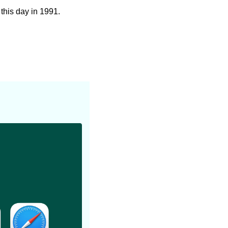
 this day in 1991.