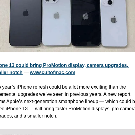
one 13 could bring ProMotion display, camera upgrades, 
ller notch
 — 
www.cultofmac.com
 year’s iPhone refresh could be a lot more exciting than the 
remental upgrades we’ve seen in previous years. A new report 
ims Apple’s next-generation smartphone lineup — which could b
led iPhone 13 — will bring faster ProMotion displays, pro camera
rades, and a smaller notch. 