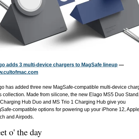
go adds 3 multi-device chargers to MagSafe lineup
 — 
.cultofmac.com
go has added three new MagSafe-compatible multi-device charg
its collection. Made from silicone, the new Elago MS5 Duo Stand,
Charging Hub Duo and MS Trio 1 Charging Hub give you 
Safe-compatible options for powering up your iPhone 12, Apple
ch and Airpods.
et o' the day