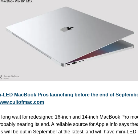
i-LED MacBook Pros launching before the end of Septemb
www.cultofmac.com
 long wait for redesigned 16-inch and 14-inch MacBook Pro mod
robably nearing its end. A reliable source for Apple info says the
 will be out in September at the latest, and will have mini-LED 