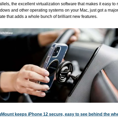
llels, the excellent virtualization software that makes it easy to r
dows and other operating systems on your Mac, just got a major
te that adds a whole bunch of brilliant new features. 
Mount keeps iPhone 12 secure, easy to see behind the wh