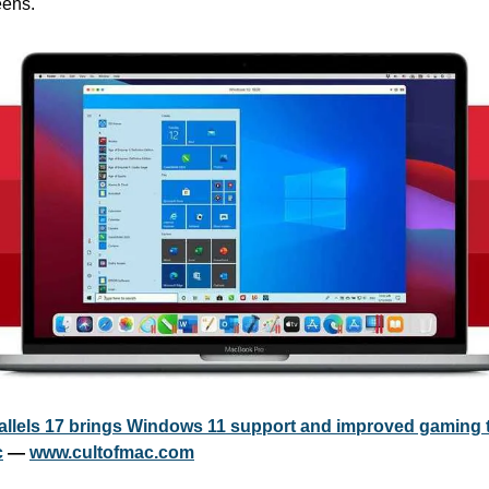
eens.
allels 17 brings Windows 11 support and improved gaming t
c
 — 
www.cultofmac.com