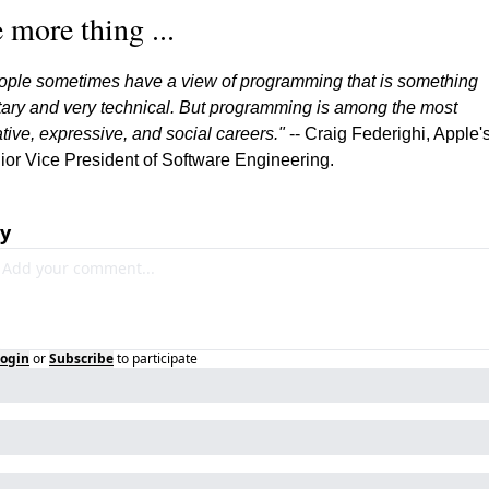
 more thing ...
ople sometimes have a view of programming that is something 
itary and very technical. But programming is among the most 
tive, expressive, and social careers."
 -- Craig Federighi, Apple's
ior Vice President of Software Engineering.
ly
ogin
or
Subscribe
to participate