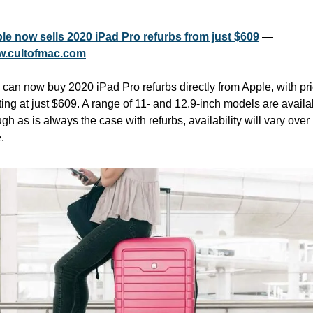
le now sells 2020 iPad Pro refurbs from just $609
 — 
.cultofmac.com
 can now buy 2020 iPad Pro refurbs directly from Apple, with pri
ting at just $609. A range of 11- and 12.9-inch models are availab
gh as is always the case with refurbs, availability will vary over 
. 