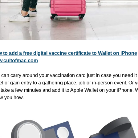
 to add a free digital vaccine certificate to Wallet on iPhone
.cultofmac.com
can carry around your vaccination card just in case you need it t
el or gain entry to a gathering place, job or in-person event. Or y
take a few minutes and add it to Apple Wallet on your iPhone. We
w you how.