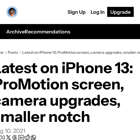
Sign Up
Log In
Upgrade
Archive
Recommendations
me
Posts
Latest on iPhone 13: ProMotion screen, camera upgrades, smaller n
atest on iPhone 13: 
ProMotion screen, 
camera upgrades, 
smaller notch
g 10, 2021