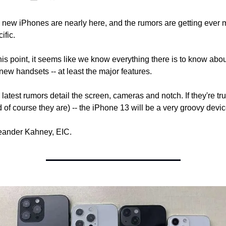
 new iPhones are nearly here, and the rumors are getting ever m
ific.
his point, it seems like we know everything there is to know abou
new handsets -- at least the major features.
latest rumors detail the screen, cameras and notch. If they're tru
 of course they are) -- the iPhone 13 will be a very groovy devic
Leander Kahney, EIC.