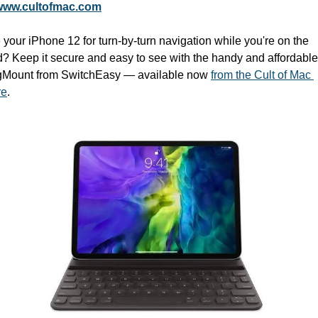
www.cultofmac.com
your iPhone 12 for turn-by-turn navigation while you're on the 
d? Keep it secure and easy to see with the handy and affordable 
Mount from SwitchEasy — available now 
from the Cult of Mac 
re
.