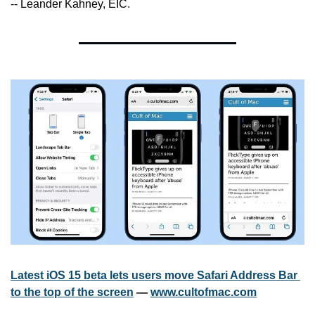
-- Leander Kahney, EIC.
Latest iOS 15 beta lets users move Safari Address Bar 
to the top of the screen
 — 
www.cultofmac.com