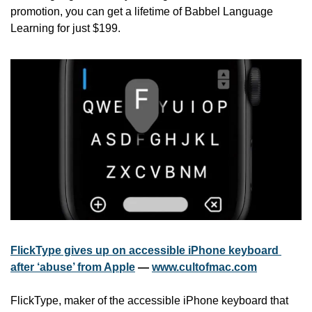
promotion, you can get a lifetime of Babbel Language 
Learning for just $199.
FlickType gives up on accessible iPhone keyboard 
after ‘abuse’ from Apple
 — 
www.cultofmac.com
FlickType, maker of the accessible iPhone keyboard that 