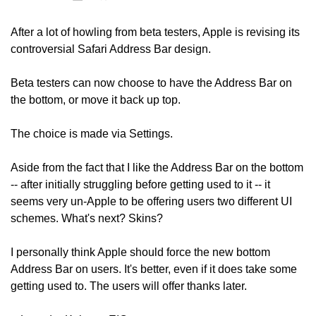
After a lot of howling from beta testers, Apple is revising its 
controversial Safari Address Bar design.
Beta testers can now choose to have the Address Bar on 
the bottom, or move it back up top. 
The choice is made via Settings. 
Aside from the fact that I like the Address Bar on the bottom 
-- after initially struggling before getting used to it -- it 
seems very un-Apple to be offering users two different UI 
schemes. What's next? Skins?
I personally think Apple should force the new bottom 
Address Bar on users. It's better, even if it does take some 
getting used to. The users will offer thanks later.