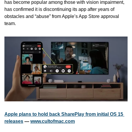
has become popular among those with vision impairment, 
has confirmed it is discontinuing its app after years of 
obstacles and “abuse” from Apple’s App Store approval 
team. 
Apple plans to hold back SharePlay from initial OS 15 
releases
 — 
www.cultofmac.com