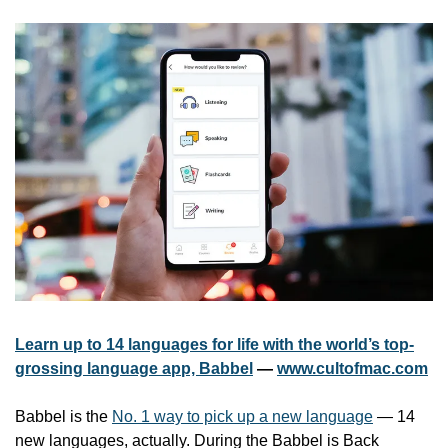
Learn up to 14 languages for life with the world’s top-
grossing language app, Babbel
 — 
www.cultofmac.com
Babbel is the 
No. 1 way to pick up a new language
 — 14 
new languages, actually. During the Babbel is Back 