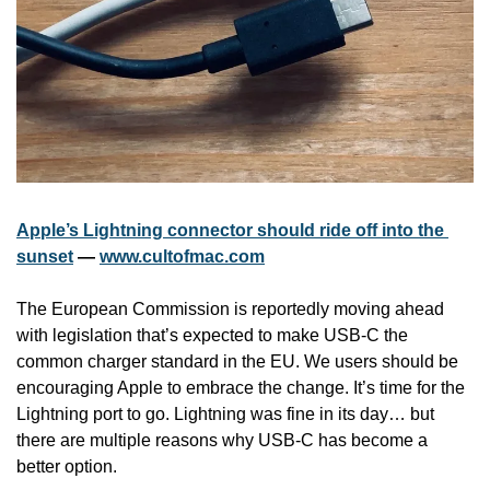
Apple’s Lightning connector should ride off into the 
sunset
 — 
www.cultofmac.com
The European Commission is reportedly moving ahead 
with legislation that’s expected to make USB-C the 
common charger standard in the EU. We users should be 
encouraging Apple to embrace the change. It’s time for the 
Lightning port to go. Lightning was fine in its day… but 
there are multiple reasons why USB-C has become a 
better option.