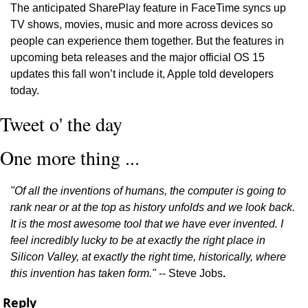
The anticipated SharePlay feature in FaceTime syncs up 
TV shows, movies, music and more across devices so 
people can experience them together. But the features in 
upcoming beta releases and the major official OS 15 
updates this fall won’t include it, Apple told developers 
today. 
Tweet o' the day
One more thing ...
"Of all the inventions of humans, the computer is going to 
rank near or at the top as history unfolds and we look back. 
It is the most awesome tool that we have ever invented. I 
feel incredibly lucky to be at exactly the right place in 
Silicon Valley, at exactly the right time, historically, where 
this invention has taken form."
 -- Steve Jobs
.
Reply