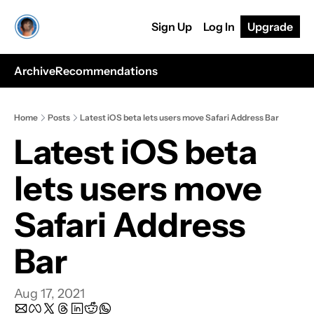
Sign Up
Log In
Upgrade
Archive
Recommendations
Home
Posts
Latest iOS beta lets users move Safari Address Bar
Latest iOS beta 
lets users move 
Safari Address 
Bar
Aug 17, 2021