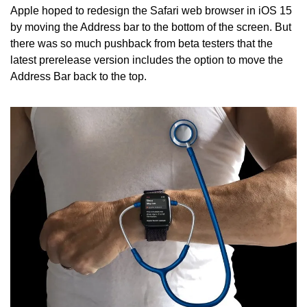
Apple hoped to redesign the Safari web browser in iOS 15 
by moving the Address bar to the bottom of the screen. But 
there was so much pushback from beta testers that the 
latest prerelease version includes the option to move the 
Address Bar back to the top.