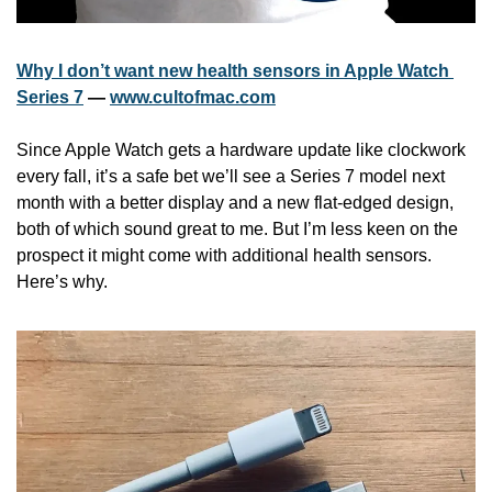
Why I don’t want new health sensors in Apple Watch 
Series 7
 — 
www.cultofmac.com
Since Apple Watch gets a hardware update like clockwork 
every fall, it’s a safe bet we’ll see a Series 7 model next 
month with a better display and a new flat-edged design, 
both of which sound great to me. But I’m less keen on the 
prospect it might come with additional health sensors. 
Here’s why.