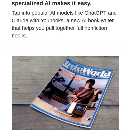
specialized AI makes it easy.
Tap into popular AI models like ChatGPT and 
Claude with Youbooks, a new AI book writer 
that helps you pull together full nonfiction 
books.