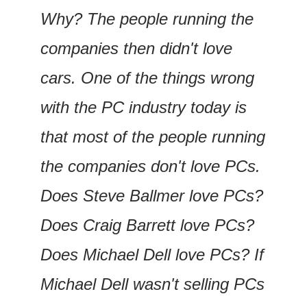
Why? The people running the 
companies then didn't love 
cars. One of the things wrong 
with the PC industry today is 
that most of the people running 
the companies don't love PCs. 
Does Steve Ballmer love PCs? 
Does Craig Barrett love PCs? 
Does Michael Dell love PCs? If 
Michael Dell wasn't selling PCs 