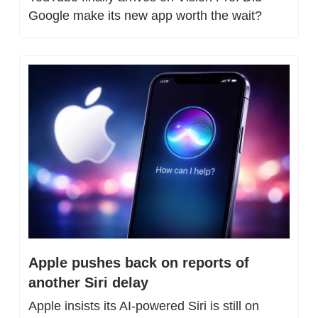
Google make its new app worth the wait?
Apple pushes back on reports of 
another Siri delay
Apple insists its AI-powered Siri is still on 