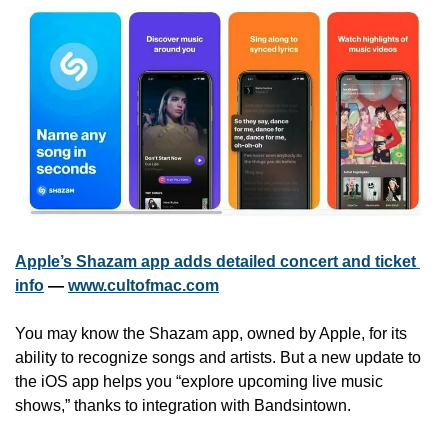
Apple’s Shazam app adds detailed concert and ticket 
info
 — 
www.cultofmac.com
You may know the Shazam app, owned by Apple, for its 
ability to recognize songs and artists. But a new update to 
the iOS app helps you “explore upcoming live music 
shows,” thanks to integration with Bandsintown.