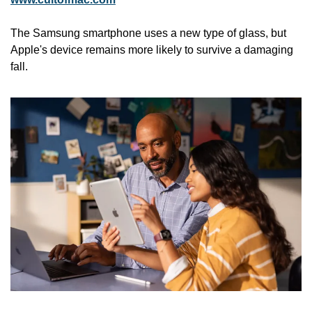
The Samsung smartphone uses a new type of glass, but 
Apple's device remains more likely to survive a damaging 
fall. 