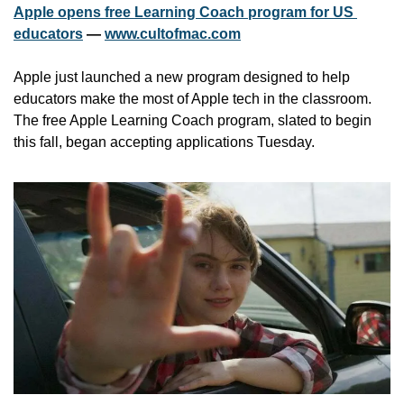
Apple opens free Learning Coach program for US 
educators
 — 
www.cultofmac.com
Apple just launched a new program designed to help 
educators make the most of Apple tech in the classroom. 
The free Apple Learning Coach program, slated to begin 
this fall, began accepting applications Tuesday. 