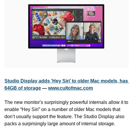
Studio Display adds ‘Hey Siri’ to older Mac models, has 
64GB of storage
 — 
www.cultofmac.com
The new monitor's surprisingly powerful internals allow it to 
enable “Hey Siri” on a number of older Mac models that 
don’t usually support the feature. The Studio Display also 
packs a surprisingly large amount of internal storage.