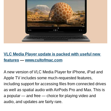
VLC Media Player update is packed with useful new 
features
 — 
www.cultofmac.com
A new version of VLC Media Player for iPhone, iPad and 
Apple TV includes some much-requested features, 
including support for accessing files from connected drives 
as well as spatial audio with AirPods Pro and Max. This is 
a popular — and free — choice for playing video and 
audio, and updates are fairly rare.