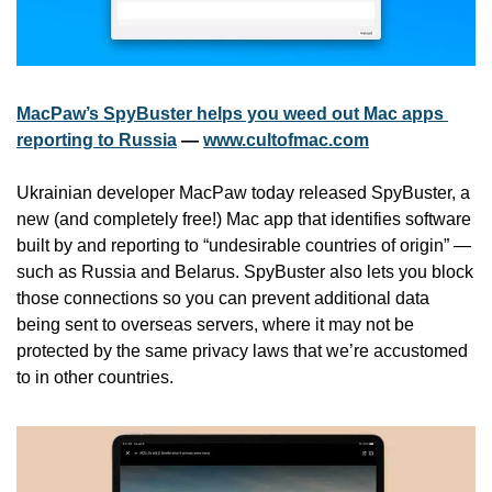
MacPaw’s SpyBuster helps you weed out Mac apps 
reporting to Russia
 — 
www.cultofmac.com
Ukrainian developer MacPaw today released SpyBuster, a 
new (and completely free!) Mac app that identifies software 
built by and reporting to “undesirable countries of origin” — 
such as Russia and Belarus. SpyBuster also lets you block 
those connections so you can prevent additional data 
being sent to overseas servers, where it may not be 
protected by the same privacy laws that we’re accustomed 
to in other countries.