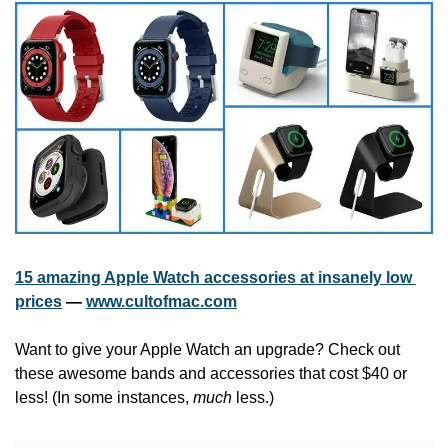
15 amazing Apple Watch accessories at insanely low 
prices
 — 
www.cultofmac.com
Want to give your Apple Watch an upgrade? Check out 
these awesome bands and accessories that cost $40 or 
less! (In some instances, 
much
 less.)