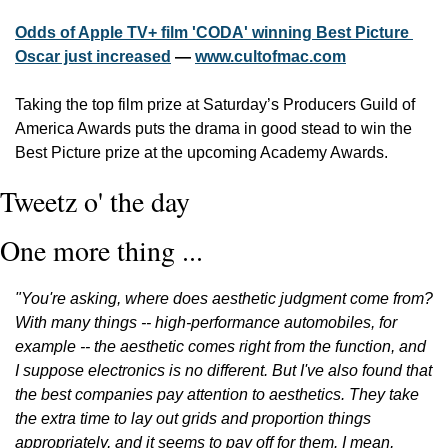
Odds of Apple TV+ film 'CODA' winning Best Picture 
Oscar just increased
 — 
www.cultofmac.com
Taking the top film prize at Saturday’s Producers Guild of 
America Awards puts the drama in good stead to win the 
Best Picture prize at the upcoming Academy Awards.
Tweetz o' the day
One more thing ...
"You're asking, where does aesthetic judgment come from? 
With many things -- high-performance automobiles, for 
example -- the aesthetic comes right from the function, and 
I suppose electronics is no different. But I've also found that 
the best companies pay attention to aesthetics. They take 
the extra time to lay out grids and proportion things 
appropriately, and it seems to pay off for them. I mean, 