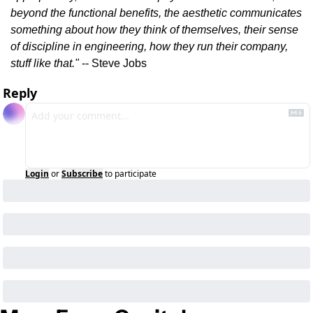
beyond the functional benefits, the aesthetic communicates 
something about how they think of themselves, their sense 
of discipline in engineering, how they run their company, 
stuff like that."
 -- Steve Jobs
Reply
Login
or
Subscribe
to participate