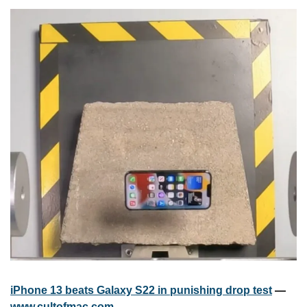
iPhone 13 beats Galaxy S22 in punishing drop test
 — 
www.cultofmac.com