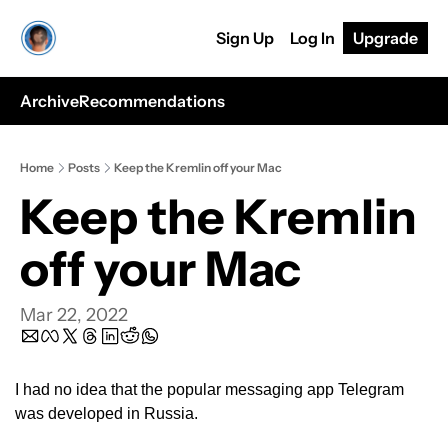
Sign Up
Log In
Upgrade
Archive
Recommendations
Home
Posts
Keep the Kremlin off your Mac
Keep the Kremlin 
off your Mac
Mar 22, 2022
I had no idea that the popular messaging app Telegram 
was developed in Russia.