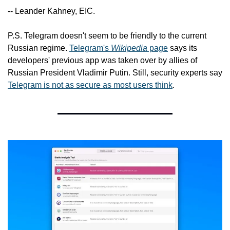
-- Leander Kahney, EIC.
P.S. Telegram doesn't seem to be friendly to the current 
Russian regime. 
Telegram's 
Wikipedia
 page
 says its 
developers' previous app was taken over by allies of 
Russian President Vladimir Putin. Still, security experts say 
Telegram is not as secure as most users think
.