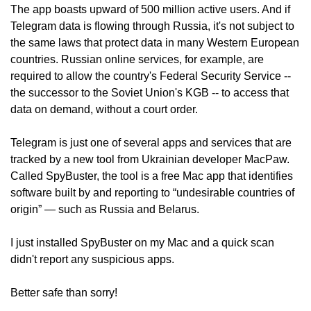
The app boasts upward of 500 million active users. And if 
Telegram data is flowing through Russia, it's not subject to 
the same laws that protect data in many Western European 
countries. Russian online services, for example, are 
required to allow the country's Federal Security Service -- 
the successor to the Soviet Union's KGB -- to access that 
data on demand, without a court order.
Telegram is just one of several apps and services that are 
tracked by a new tool from Ukrainian developer MacPaw. 
Called SpyBuster, the tool is a free Mac app that identifies 
software built by and reporting to “undesirable countries of 
origin” — such as Russia and Belarus.
I just installed SpyBuster on my Mac and a quick scan 
didn't report any suspicious apps.
Better safe than sorry!